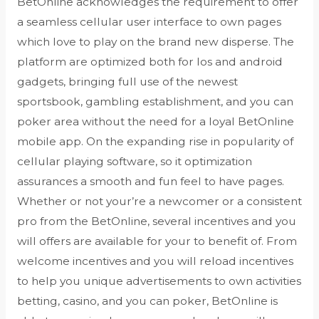
BetOnline acknowledges the requirement to offer
a seamless cellular user interface to own pages
which love to play on the brand new disperse. The
platform are optimized both for Ios and android
gadgets, bringing full use of the newest
sportsbook, gambling establishment, and you can
poker area without the need for a loyal BetOnline
mobile app. On the expanding rise in popularity of
cellular playing software, so it optimization
assurances a smooth and fun feel to have pages.
Whether or not your’re a newcomer or a consistent
pro from the BetOnline, several incentives and you
will offers are available for your to benefit of. From
welcome incentives and you will reload incentives
to help you unique advertisements to own activities
betting, casino, and you can poker, BetOnline is