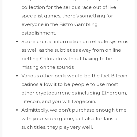
collection for the serious race out of live
specialist games, there’s something for
everyone in the Bistro Gambling
establishment.
Score crucial information on reliable systems
as well as the subtleties away from on line
betting Colorado without having to be
missing on the sounds.
Various other perk would be the fact Bitcoin
casinos allow it to be people to use most
other cryptocurrencies including Ethereum,
Litecoin, and you will Dogecoin.
Admittedly, we don’t purchase enough time
with your video game, but also for fans of
such titles, they play very well.