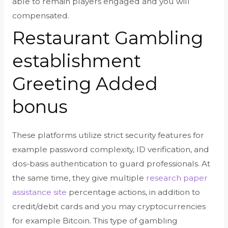
able to remain players engaged and you will
compensated.
Restaurant Gambling
establishment
Greeting Added
bonus
These platforms utilize strict security features for
example password complexity, ID verification, and
dos-basis authentication to guard professionals. At
the same time, they give multiple
research paper
assistance site
percentage actions, in addition to
credit/debit cards and you may cryptocurrencies
for example Bitcoin. This type of gambling