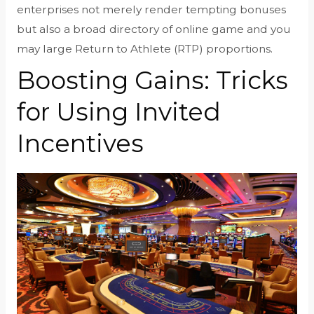
enterprises not merely render tempting bonuses
but also a broad directory of online game and you
may large Return to Athlete (RTP) proportions.
Boosting Gains: Tricks
for Using Invited
Incentives