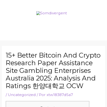
15+ Better Bitcoin And Crypto
Research Paper Assistance
Site Gambling Enterprises
Australia 2025: Analysis And
Ratings 한양대학교 OCW
/
Uncategorized
/ Por
xtw18387d5a7