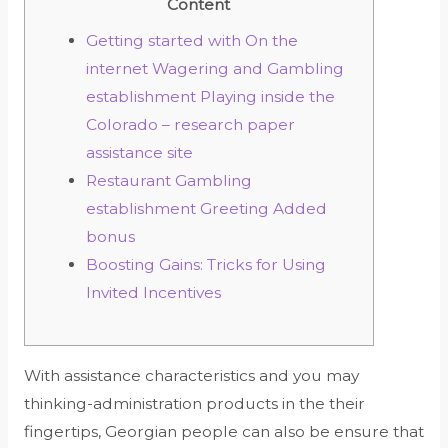
Content
Getting started with On the
internet Wagering and Gambling
establishment Playing inside the
Colorado – research paper
assistance site
Restaurant Gambling
establishment Greeting Added
bonus
Boosting Gains: Tricks for Using
Invited Incentives
With assistance characteristics and you may
thinking-administration products in the their
fingertips, Georgian people can also be ensure that