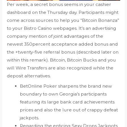
Per week, a secret bonus seems in your cashier
dashboard on the Thursday day. Participants might
come across sources to help you “Bitcoin Bonanza”
to your Bistro Casino webpages. It’s an advertising
company mention of joint advantages of the
newest 350percent acceptance added bonus and
the +twenty-five referral bonus (described later on
within this remark). Bitcoin, Bitcoin Bucks and you
will Wire Transfers are also recognized while the
deposit alternatives.
BetOnline Poker sharpens the brand new
boundary to own Georgia’s participants
featuring its large bank card achievements
prices and also the lure out of crappy defeat
jackpots.
Regarding the enticing Sexy Drops Jackpots