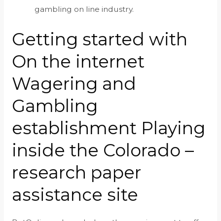
gambling on line industry.
Getting started with
On the internet
Wagering and
Gambling
establishment Playing
inside the Colorado –
research paper
assistance site