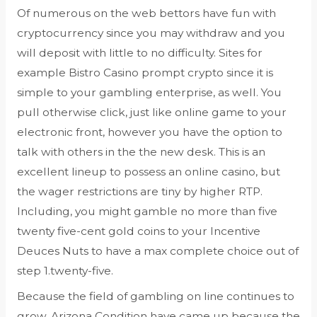
Of numerous on the web bettors have fun with
cryptocurrency since you may withdraw and you
will deposit with little to no difficulty. Sites for
example Bistro Casino prompt crypto since it is
simple to your gambling enterprise, as well. You
pull otherwise click, just like online game to your
electronic front, however you have the option to
talk with others in the the new desk. This is an
excellent lineup to possess an online casino, but
the wager restrictions are tiny by higher RTP.
Including, you might gamble no more than five
twenty five-cent gold coins to your Incentive
Deuces Nuts to have a max complete choice out of
step 1.twenty-five.
Because the field of gambling on line continues to
grow, Arizona Condition have came up because the