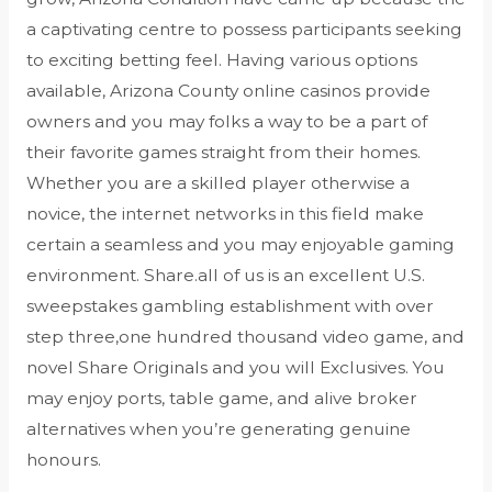
a captivating centre to possess participants seeking
to exciting betting feel. Having various options
available, Arizona County online casinos provide
owners and you may folks a way to be a part of
their favorite games straight from their homes.
Whether you are a skilled player otherwise a
novice, the internet networks in this field make
certain a seamless and you may enjoyable gaming
environment. Share.all of us is an excellent U.S.
sweepstakes gambling establishment with over
step three,one hundred thousand video game, and
novel Share Originals and you will Exclusives. You
may enjoy ports, table game, and alive broker
alternatives when you’re generating genuine
honours.