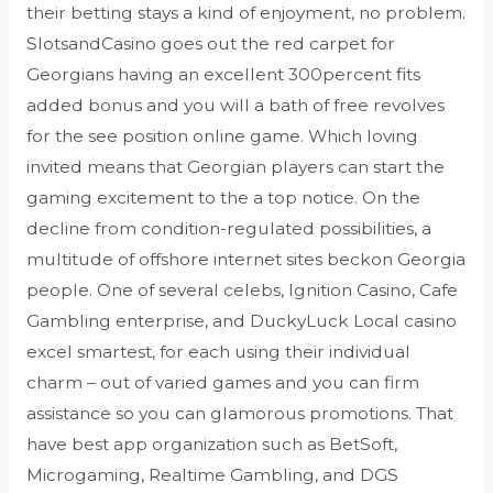
their betting stays a kind of enjoyment, no problem.
SlotsandCasino goes out the red carpet for
Georgians having an excellent 300percent fits
added bonus and you will a bath of free revolves
for the see position online game. Which loving
invited means that Georgian players can start the
gaming excitement to the a top notice.
On the
decline from condition-regulated possibilities, a
multitude of offshore internet sites beckon Georgia
people. One of several celebs, Ignition Casino, Cafe
Gambling enterprise, and DuckyLuck Local casino
excel smartest, for each using their individual
charm – out of varied games and you can firm
assistance so you can glamorous promotions. That
have best app organization such as BetSoft,
Microgaming, Realtime Gambling, and DGS