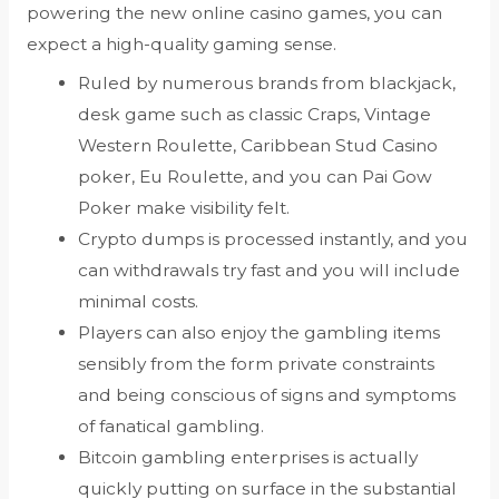
powering the new online casino games, you can
expect a high-quality gaming sense.
Ruled by numerous brands from blackjack,
desk game such as classic Craps, Vintage
Western Roulette, Caribbean Stud Casino
poker, Eu Roulette, and you can Pai Gow
Poker make visibility felt.
Crypto dumps is processed instantly, and you
can withdrawals try fast and you will include
minimal costs.
Players can also enjoy the gambling items
sensibly from the form private constraints
and being conscious of signs and symptoms
of fanatical gambling.
Bitcoin gambling enterprises is actually
quickly putting on surface in the substantial