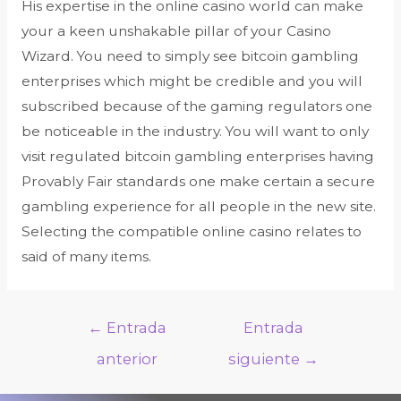
His expertise in the online casino world can make
your a keen unshakable pillar of your Casino
Wizard. You need to simply see bitcoin gambling
enterprises which might be credible and you will
subscribed because of the gaming regulators one
be noticeable in the industry. You will want to only
visit regulated bitcoin gambling enterprises having
Provably Fair standards one make certain a secure
gambling experience for all people in the new site.
Selecting the compatible online casino relates to
said of many items.
←
Entrada
Entrada
anterior
siguiente
→