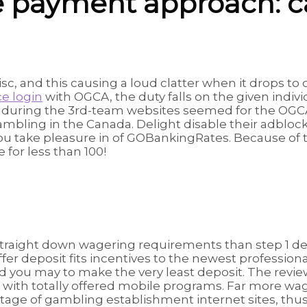
le payment approach: 
c, and this causing a loud clatter when it drops to o
ce login
with OGCA, the duty falls on the given indivi
n during the 3rd-team websites seemed for the OGCA
bling in the Canada. Delight disable their adblocke
you take pleasure in of GOBankingRates. Because of 
for less than 100!
 straight down wagering requirements than step 1 de
ffer deposit fits incentives to the newest professiona
d you may to make the very least deposit. The rev
 with totally offered mobile programs. Far more wag
age of gambling establishment internet sites, thus 