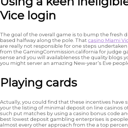
Using a keen ineligib
Vice login
The goal of the overall game is to bump the fresh dis
based halfway along the pole. That
casino Miami Vi
are really not responsible for one steps undertake
from the GamingCommission.california for judge gam
sense and you will availableness the quality blogs 
you might server an amazing New-year’s Eve people 
Playing cards
Actually, you could find that these incentives have
your the listing of minimal deposit on line casinos o
such put matches by using a casino bonus code an
best lowest deposit gambling enterprises is people
almost every other approach from the a top percent