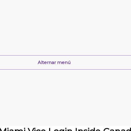
Alternar menú