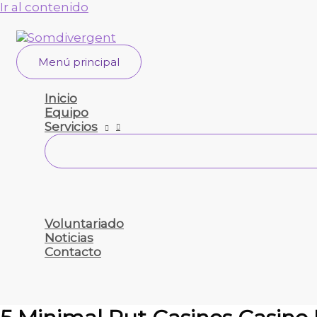
Ir al contenido
Menú principal
Inicio
Equipo
Servicios
Voluntariado
Noticias
Contacto