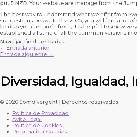
put 5 NZD. Your website are manage from the Ju
The best way to understand what we offer from Sweep
suggestions below. In the 2025, you will find a lot
kind so you can profit from, it is helpful to know v
established a listing of all the common versions in o
Navegación de entradas
←
Entrada anterior
Entrada siguiente
→
Diversidad, Igualdad, I
© 2026 Somdivergent | Derechos reservados
Política de Privacidad
Aviso Legal
Política de Cookies
Personalizar Cookies