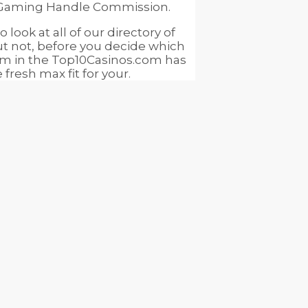
y Gaming Handle Commission.
ook at all of our directory of
But not, before you decide which
team in the Top10Casinos.com has
fresh max fit for your.