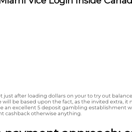
 Miami Vice Login Inside Cana
ust after loading dollars on your to try out balance,
e will be based upon the fact, as the invited extra, i
 an excellent 5 deposit gambling establishment will 
ent cashback otherwise anything.