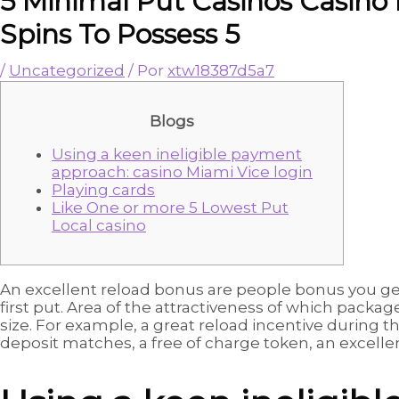
5 Minimal Put Casinos Casino
Spins To Possess 5
/
Uncategorized
/ Por
xtw18387d5a7
Blogs
Using a keen ineligible payment
approach: casino Miami Vice login
Playing cards
Like One or more 5 Lowest Put
Local casino
An excellent reload bonus are people bonus you get j
first put. Area of the attractiveness of which packag
size.
For example, a great reload incentive during the
deposit matches, a free of charge token, an excell