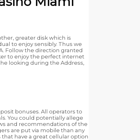
casino Miami
ther, greater disk which is
dual to enjoy sensibly. Thus we
. Follow the direction granted
r to enjoy the perfect internet
the looking during the Address,
posit bonuses. All operators to
ls. You could potentially allege
iews and recommendations of the
ers are put via mobile than any
that have a great cellular option