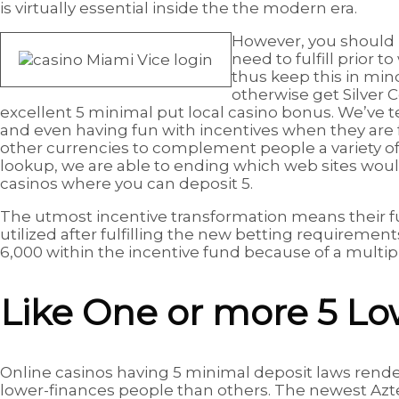
is virtually essential inside the the modern era.
However, you should 
need to fulfill prior 
thus keep this in min
otherwise get Silver
excellent 5 minimal put local casino bonus. We’ve t
and even having fun with incentives when they are for
other currencies to complement people a variety of c
lookup, we are able to ending which web sites would 
casinos where you can deposit 5.
The utmost incentive transformation means their ful
utilized after fulfilling the new betting requirement
6,000 within the incentive fund because of a multip
Like One or more 5 Lo
Online casinos having 5 minimal deposit laws rende
lower-finances people than others. The newest Azte