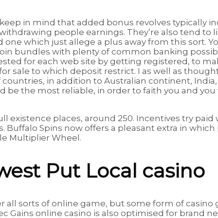
keep in mind that added bonus revolves typically i
to withdrawing people earnings. They’re also tend to 
d one which just allege a plus away from this sort. 
 Coin bundles with plenty of common banking possib
ested for each web site by getting registered, to m
 sale to which deposit restrict. I as well as thought 
ountries, in addition to Australian continent, India,
be the most reliable, in order to faith you and you 
l existence places, around 250. Incentives try paid 
s. Buffalo Spins now offers a pleasant extra in which
le Multiplier Wheel.
west Put Local casino
r all sorts of online game, but some form of casin
c Gains online casino is also optimised for brand n