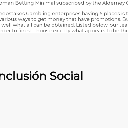
mpman Betting Minimal subscribed by the Alderne
stakes Gambling enterprises having 5 places is to l
 of various ways to get money that have promotions. 
ery well what all can be obtained. Listed below, our 
rder to finest choose exactly what appears to be the 
nclusión Social