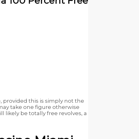
da 100 Percent Free
 provided this is simply not the
t may take one figure otherwise
likely be totally free revolves, a