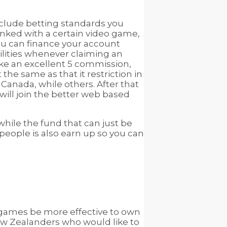
nclude betting standards you
linked with a certain video game,
You can finance your account
ilities whenever claiming an
ake an excellent 5 commission,
the same as that it restriction in
 Canada, while others. After that
will join the better web based
while the fund that can just be
 people is also earn up so you can
o games be more effective to own
ew Zealanders who would like to