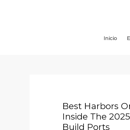
Inicio
E
Best Harbors 
Inside The 202
Build Ports