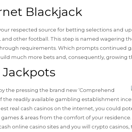
rnet Blackjack
ur respected source for betting selections and up 
 and other football. This step is named wagering th
ythrough requirements. Which prompts continued g
uild much more bets and, consequently, growing t
 Jackpots
e by the pressing the brand new ‘Comprehend
of the readily available gambling establishment incen
inest real cash casinos on the internet, you could p
ble games & areas from the comfort of your residence
cash online casino sites and you will crypto casinos,