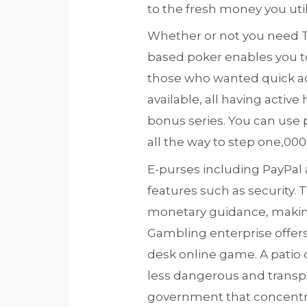
to the fresh money you util
Whether or not you need T
based poker enables you t
those who wanted quick act
available, all having activ
bonus series. You can use
all the way to step one,000
E-purses including PayPal a
features such as security.
monetary guidance, making
Gambling enterprise offers
desk online game. A patio
less dangerous and transp
government that concentra