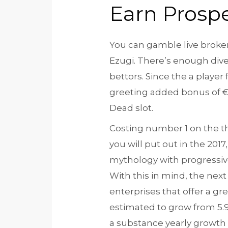
Earn Prospe
You can gamble live broke
Ezugi. There’s enough dive
bettors. Since the a play
greeting added bonus of €1
Dead slot.
Costing number 1 on the th
you will put out in the 20
mythology with progressive
With this in mind, the nex
enterprises that offer a gr
estimated to grow from 5.97
a substance yearly growth 