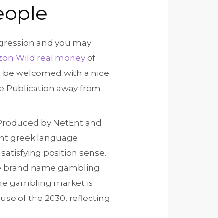
eople
ogression and you may
on Wild real money
of
ll be welcomed with a nice
he Publication away from
e. Produced by NetEnt and
ient greek language
satisfying position sense.
huge brand name gambling
line gambling market is
ause of the 2030, reflecting