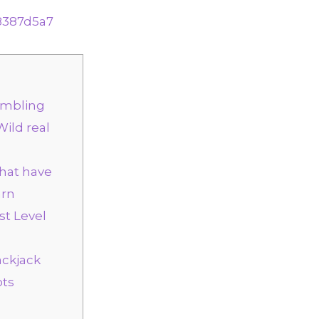
8387d5a7
ambling
ild real
That have
arn
st Level
ackjack
ots