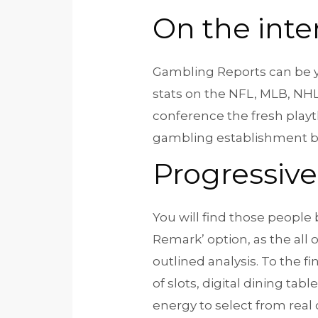
On the inte
Gambling Reports can be yo
stats on the NFL, MLB, NHL
conference the fresh pla
gambling establishment b
Progressive
You will find those peopl
Remark’ option, as the all 
outlined analysis. To the f
of slots, digital dining ta
energy to select from real 