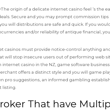
The origin of a delicate internet casino feel ‘s the e
eals. Secure and you may prompt commission tips a
u will distributions are safe and quick. If you woul
rrencies and/or reliability of antique financial, you
et casinos must provide notice-control anything an
t will stop insecure users out of performing web sit
internet casino in the NZ, game software business i
rchant offers a distinct style and you will game play
wn pro suggestions, an informed gambling establish
 listing.
roker That have Multip