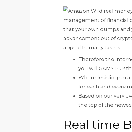
management of financial d
that your own dumps and yo
advancement out of cryptocu
appeal to many tastes.
Therefore the intern
you will GAMSTOP tha
When deciding on an 
for each and every me
Based on our very o
the top of the newest
Real time B