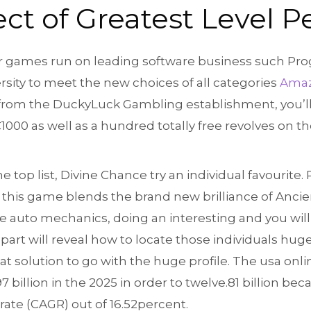
ct of Greatest Level P
r games run on leading software business such Pr
rsity to meet the new choices of all categories
Amaz
er from the DuckyLuck Gambling establishment, you’
000 as well as a hundred totally free revolves on t
e top list, Divine Chance try an individual favourit
17, this game blends the brand new brilliance of Anc
 auto mechanics, doing an interesting and you will 
t part will reveal how to locate those individuals 
eat solution to go with the huge profile. The usa on
 billion in the 2025 in order to twelve.81 billion bec
rate (CAGR) out of 16.52percent.