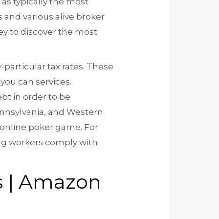
as typically the most
and various alive broker
ey to discover the most
particular tax rates. These
 you can services.
ebt in order to be
Pennsylvania, and Western
d online poker game. For
ing workers comply with
s | Amazon