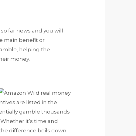
so far news and you will
e main benefit or
amble, helping the
heir money.
tives are listed in the
otentially gamble thousands
. Whether it’s time and
 the difference boils down