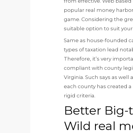
from effective. Web based 
popular real money harbor
game. Considering the grea
suitable option to suit yo
Same as house-founded casi
types of taxation lead nota
Therefore, it’s very import
compliant with county legi
Virginia. Such says as well
each county has created a
rigid criteria.
Better Big
Wild real 