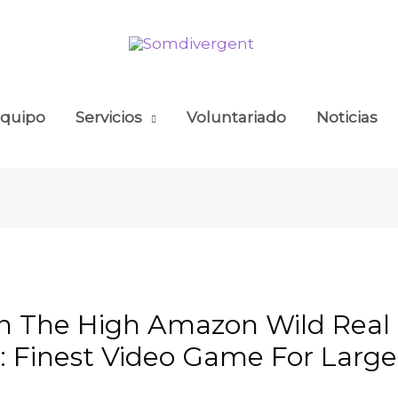
quipo
Servicios
Voluntariado
Noticias
On The High Amazon Wild Rea
5: Finest Video Game For Larg