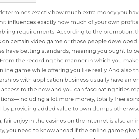
 determines exactly how much extra money you ha
it influences exactly how much of your own profits
ing requirements. According to the promotion, the
s on certain video game or those people developed b
es have betting standards, meaning you ought to b
s. From the recording the manner in which you make
ine game while offering you like really. And also thi
rships with application business usually have an en
 access to the new and you can fascinating titles re
ations—including a lot more money, totally free spi
el by providing added value to own dumps otherwis
, fair enjoy in the casinos on the internet is also an 
ey, you need to know ahead if the online game give a