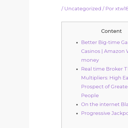
/
Uncategorized
/ Por
xtw1
Content
Better Big-time G
Casinos | Amazon W
money
Real time Broker 
Multipliers: High E
Prospect of Greate
People
On the internet Bl
Progressive Jackp