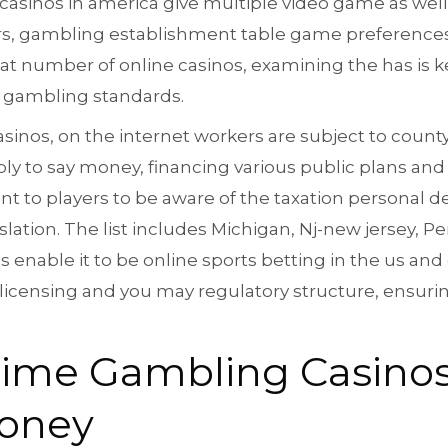
casinos in america give multiple video game as well 
s, gambling establishment table game preferences 
t number of online casinos, examining the has is k
ur gambling standards.
nos, on the internet workers are subject to county-
bly to say money, financing various public plans and
ant to players to be aware of the taxation personal d
slation. The list includes Michigan, Nj-new jersey, 
 as enable it to be online sports betting in the us an
 licensing and you may regulatory structure, ensur
-time Gambling Casino
money