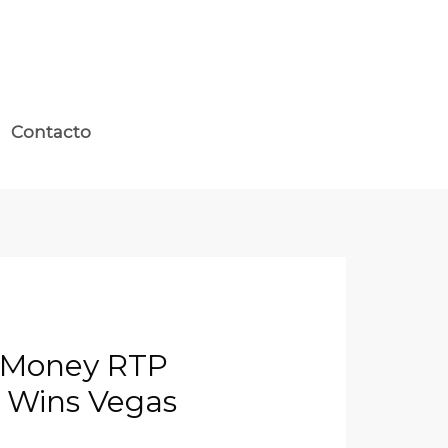
Contacto
l Money RTP
e Wins Vegas