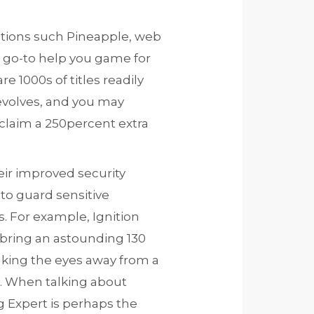
tions such Pineapple, web
 go-to help you game for
 1000s of titles readily
revolves, and you may
claim a 250percent extra
heir improved security
to guard sensitive
. For example, Ignition
 bring an astounding 130
aking the eyes away from a
. When talking about
 Expert is perhaps the