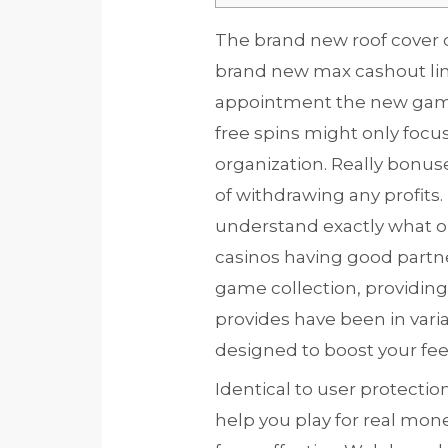
The brand new roof cover
brand new max cashout lim
appointment the new gambl
free spins might only focu
organization.
Really bonus
of withdrawing any profit
understand exactly what onl
casinos having good partne
game collection, providing
provides have been in vari
designed to boost your fe
Identical to user protection
help you play for real mon