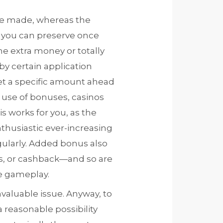
ve made, whereas the
 you can preserve once
 extra money or totally
y certain application
et a specific amount ahead
 use of bonuses, casinos
s works for you, as the
thusiastic ever-increasing
gularly. Added bonus also
ns, or cashback—and so are
e gameplay.
invaluable issue. Anyway, to
 reasonable possibility