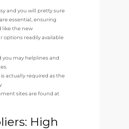
asy and you will pretty sure
re essential, ensuring
d like the new
r options readily available
d you may helplines and
es.
s actually required as the
.
ment sites are found at
liers: High