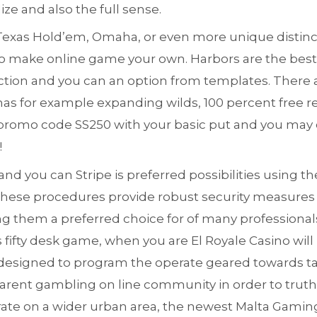
ize and also the full sense.
exas Hold’em, Omaha, or even more unique distinc
o make online game your own. Harbors are the best
ion and you can an option from templates. There are
e has for example expanding wilds, 100 percent free 
 promo code SS250 with your basic put and you may 
!
nd you can Stripe is preferred possibilities using t
 These procedures provide robust security measures 
 them a preferred choice for of many professionals
 fifty desk game, when you are El Royale Casino will
 designed to program the operate geared towards t
arent gambling on line community in order to truth
te on a wider urban area, the newest Malta Gaming