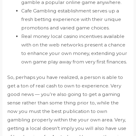
gamble a popular online game anywhere.
Cafe Gambling establishment serves up a
fresh betting experience with their unique
promotions and varied game choices.
Real money local casino incentives available
with on the web networks present a chance
to enhance your own money, extending your
own game play away from very first finances.
So, perhaps you have realized, a person is able to
get a ton of real cash to own to experience. Very
good news — you’re also going to get a gaming
sense rather than some thing prior to, while the
now you must the best publication to own
gambling properly within the your own area. Very,
getting a local doesn’t imply you will also have use