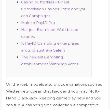
Casino butterflies – Finest
Commission Casinos: Extra and you
can Campaigns
Make a PayID Put
Has just Examined Web based
casinos
Is PayID Gambling enterprises
around australia Safer?
The newest Gambling
establishment Winnings Rates
On the web models also provide variations such as
Western european Blackjack and you may Multi-
Hand Black-jack, keeping gameplay new and you
can fun. A casino’s game collection is competitive