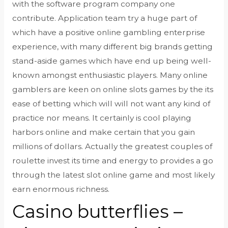
with the software program company one
contribute. Application team try a huge part of
which have a positive online gambling enterprise
experience, with many different big brands getting
stand-aside games which have end up being well-
known amongst enthusiastic players.
Many online
gamblers are keen on online slots games by the its
ease of betting which will will not want any kind of
practice nor means. It certainly is cool playing
harbors online and make certain that you gain
millions of dollars. Actually the greatest couples of
roulette invest its time and energy to provides a go
through the latest slot online game and most likely
earn enormous richness.
Casino butterflies –