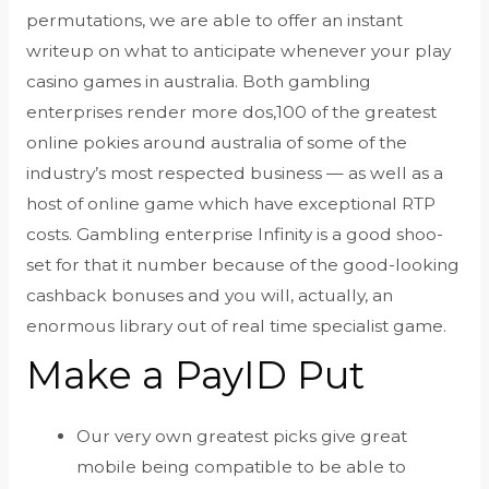
permutations, we are able to offer an instant
writeup on what to anticipate whenever your play
casino games in australia. Both gambling
enterprises render more dos,100 of the greatest
online pokies around australia of some of the
industry’s most respected business — as well as a
host of online game which have exceptional RTP
costs. Gambling enterprise Infinity is a good shoo-
set for that it number because of the good-looking
cashback bonuses and you will, actually, an
enormous library out of real time specialist game.
Make a PayID Put
Our very own greatest picks give great
mobile being compatible to be able to