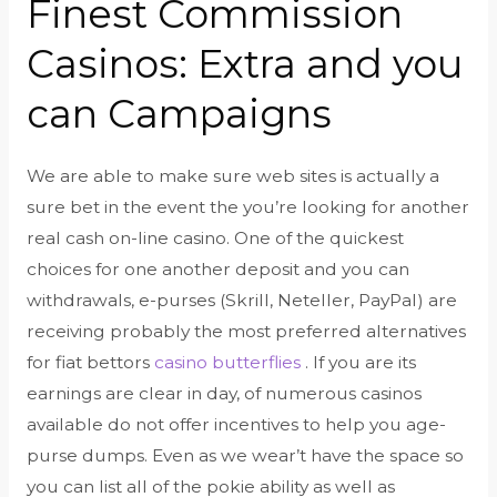
Finest Commission
Casinos: Extra and you
can Campaigns
We are able to make sure web sites is actually a
sure bet in the event the you’re looking for another
real cash on-line casino. One of the quickest
choices for one another deposit and you can
withdrawals, e-purses (Skrill, Neteller, PayPal) are
receiving probably the most preferred alternatives
for fiat bettors
casino butterflies
. If you are its
earnings are clear in day, of numerous casinos
available do not offer incentives to help you age-
purse dumps. Even as we wear’t have the space so
you can list all of the pokie ability as well as