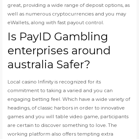
great, providing a wide range of deposit options, as
well as numerous cryptocurrencies and you may
eWallets, along with fast payout control.
Is PayID Gambling
enterprises around
australia Safer?
Local casino Infinity is recognized for its
commitment to taking a varied and you can
engaging betting feel. Which have a wide variety of
headings, of classic harbors in order to innovative
games and you will table video game, participants
are certain to discover something to love. The
working platform also offers tempting extra