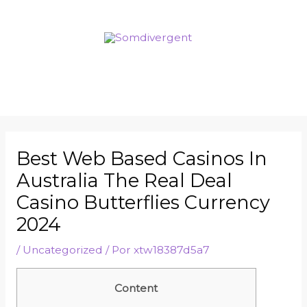
Best Web Based Casinos In
Australia The Real Deal
Casino Butterflies Currency
2024
/
Uncategorized
/ Por
xtw18387d5a7
Content