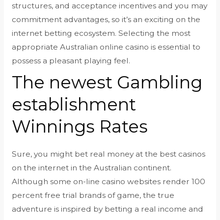
structures, and acceptance incentives and you may
commitment advantages, so it’s an exciting on the
internet betting ecosystem. Selecting the most
appropriate Australian online casino is essential to
possess a pleasant playing feel.
The newest Gambling
establishment
Winnings Rates
Sure, you might bet real money at the best casinos
on the internet in the Australian continent.
Although some on-line casino websites render 100
percent free trial brands of game, the true
adventure is inspired by betting a real income and