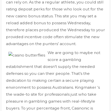
can rely on. As the a regular athlete, you could still
rating deposit perks for those who look out for the
new casino bonus status. This site you may set a
reload added bonus to possess Wednesday,
therefore places produced the Wednesday to your
provided incentive code often stimulate the new
advantages on the punters’ account.
We are going to maybe not
score a gambling
establishment that doesn’t supply the needed
defenses so you can their people. That’s the
dedication to making certain a secure playing
environment to possess Australians. Kingmaker ‘s
the wade-to site for professionals just who take
pleasure in gambling games with real-lifestyle
buyers. To your percentage front, Casinonic is