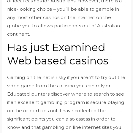
of local casinos for Australians. However, there is a
nice-looking choice – you’ll be able to gamble in
any most other casinos on the internet on the
globe you to allows participants out of Australian
continent.
Has just Examined
Web based casinos
Gaming on the net is risky if you aren’t to try out the
video game from the a casino you can rely on.
Educated punters discover where to search to see
if an excellent gambling program is secure playing
on the or perhaps not. I have collected the
significant points you can also assess in order to
know and that gambling on line internet sites you