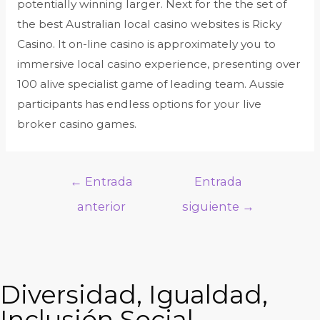
potentially winning larger. Next for the the set of
the best Australian local casino websites is Ricky
Casino. It on-line casino is approximately you to
immersive local casino experience, presenting over
100 alive specialist game of leading team. Aussie
participants has endless options for your live
broker casino games.
←
Entrada
Entrada
anterior
siguiente
→
Diversidad, Igualdad,
Inclusión Social