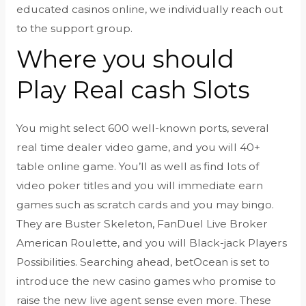
educated casinos online, we individually reach out
to the support group.
Where you should
Play Real cash Slots
You might select 600 well-known ports, several
real time dealer video game, and you will 40+
table online game. You’ll as well as find lots of
video poker titles and you will immediate earn
games such as scratch cards and you may bingo.
They are Buster Skeleton, FanDuel Live Broker
American Roulette, and you will Black-jack Players
Possibilities. Searching ahead, betOcean is set to
introduce the new casino games who promise to
raise the new live agent sense even more. These