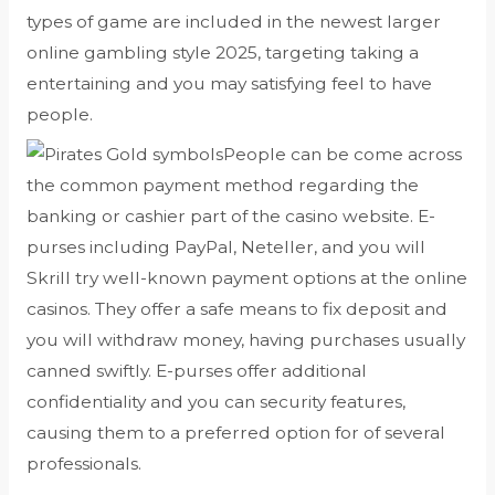
types of game are included in the newest larger
online gambling style 2025, targeting taking a
entertaining and you may satisfying feel to have
people.
People can be come across
the common payment method regarding the
banking or cashier part of the casino website. E-
purses including PayPal, Neteller, and you will
Skrill try well-known payment options at the online
casinos. They offer a safe means to fix deposit and
you will withdraw money, having purchases usually
canned swiftly. E-purses offer additional
confidentiality and you can security features,
causing them to a preferred option for of several
professionals.