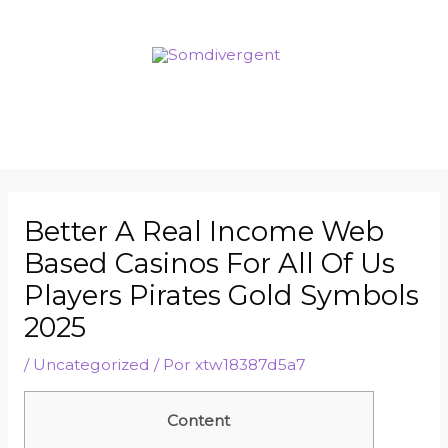
Better A Real Income Web
Based Casinos For All Of Us
Players Pirates Gold Symbols
2025
/
Uncategorized
/ Por
xtw18387d5a7
Content