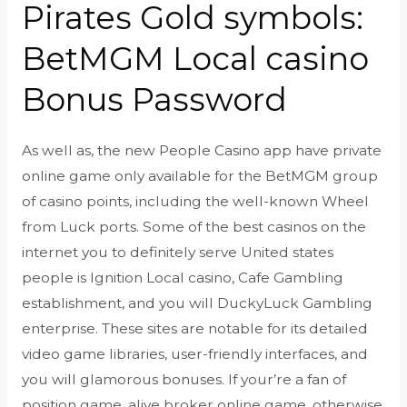
Pirates Gold symbols:
BetMGM Local casino
Bonus Password
As well as, the new People Casino app have private
online game only available for the BetMGM group
of casino points, including the well-known Wheel
from Luck ports. Some of the best casinos on the
internet you to definitely serve United states
people is Ignition Local casino, Cafe Gambling
establishment, and you will DuckyLuck Gambling
enterprise. These sites are notable for its detailed
video game libraries, user-friendly interfaces, and
you will glamorous bonuses. If your’re a fan of
position game, alive broker online game, otherwise