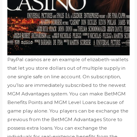
PayPal casinos are an example of elizabeth-wallets
that let you store dollars out of multiple supply in
one single safe on line account. On subscription,
you’lso are immediately subscribed to the newest
MGM Advantages system. You can make BetMGM
Benefits Points and MGM Level Loans because of
game play alone. You players can be exchange the
previous from the BetMGM Advantages Store to
possess extra loans. You can exchange the
individuals for real-existence benefits from the