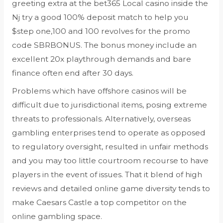
greeting extra at the bet365 Local casino inside the
Nj try a good 100% deposit match to help you
$step one,100 and 100 revolves for the promo
code SBRBONUS. The bonus money include an
excellent 20x playthrough demands and bare
finance often end after 30 days.
Problems which have offshore casinos will be
difficult due to jurisdictional items, posing extreme
threats to professionals. Alternatively, overseas
gambling enterprises tend to operate as opposed
to regulatory oversight, resulted in unfair methods
and you may too little courtroom recourse to have
players in the event of issues. That it blend of high
reviews and detailed online game diversity tends to
make Caesars Castle a top competitor on the
online gambling space.