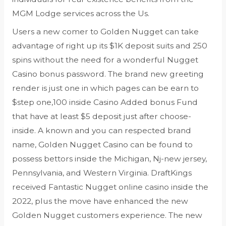
MGM Lodge services across the Us.
Users a new comer to Golden Nugget can take
advantage of right up its $1K deposit suits and 250
spins without the need for a wonderful Nugget
Casino bonus password. The brand new greeting
render is just one in which pages can be earn to
$step one,100 inside Casino Added bonus Fund
that have at least $5 deposit just after choose-
inside. A known and you can respected brand
name, Golden Nugget Casino can be found to
possess bettors inside the Michigan, Nj-new jersey,
Pennsylvania, and Western Virginia. DraftKings
received Fantastic Nugget online casino inside the
2022, plus the move have enhanced the new
Golden Nugget customers experience. The new