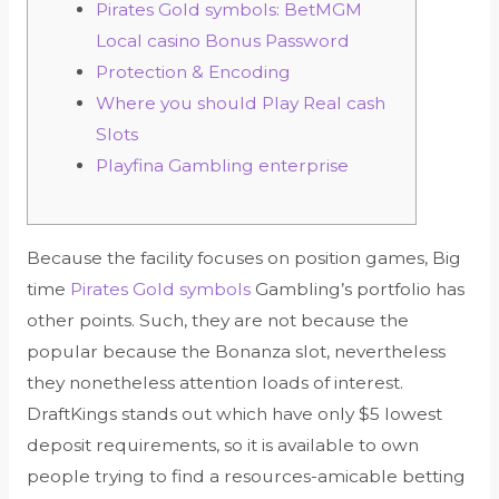
Pirates Gold symbols: BetMGM
Local casino Bonus Password
Protection & Encoding
Where you should Play Real cash
Slots
Playfina Gambling enterprise
Because the facility focuses on position games, Big
time
Pirates Gold symbols
Gambling’s portfolio has
other points. Such, they are not because the
popular because the Bonanza slot, nevertheless
they nonetheless attention loads of interest.
DraftKings stands out which have only $5 lowest
deposit requirements, so it is available to own
people trying to find a resources-amicable betting