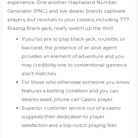
experience.
One another Haphazard Number
Generator (RNG) and live dealer brands captivate
players, but revolves to your classics, including 777
Blazing Black-jack, really switch up the thrill.
If you’lso are to play black-jack, roulette, or
baccarat, the presence of an alive agent
provides an element of adventure and you
may credibility one to conventional games is
also’t matches.
For those who otherwise someone you know
features a betting condition and you can
desires assist, phone call Casino player.
Superior customer service out of a casino
suggests their dedication to player
satisfaction and a top-notch playing feel.