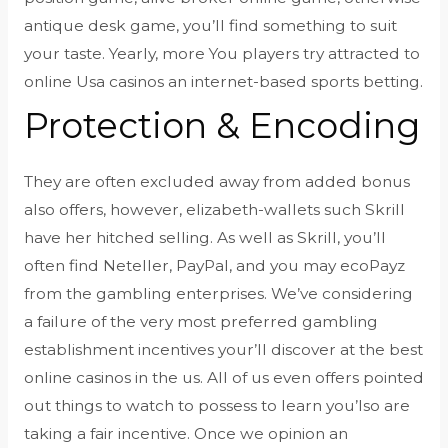
antique desk game, you’ll find something to suit
your taste. Yearly, more You players try attracted to
online Usa casinos an internet-based sports betting.
Protection & Encoding
They are often excluded away from added bonus
also offers, however, elizabeth-wallets such Skrill
have her hitched selling. As well as Skrill, you’ll
often find Neteller, PayPal, and you may ecoPayz
from the gambling enterprises. We’ve considering
a failure of the very most preferred gambling
establishment incentives your’ll discover at the best
online casinos in the us. All of us even offers pointed
out things to watch to possess to learn you’lso are
taking a fair incentive. Once we opinion an