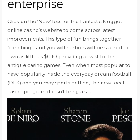
enterprise
Click on the ‘New’ loss for the Fantastic Nugget
online casino’s website to come across latest
improvements. This type of fun brings together
from bingo and you will harbors will be starred to
own as little as $0.10, providing a twist to the
antique casino games. Even when most popular to
have popularity inside the everyday dream football
(DFS) and you may sports betting, the new local
casino program doesn’t bring a seat.