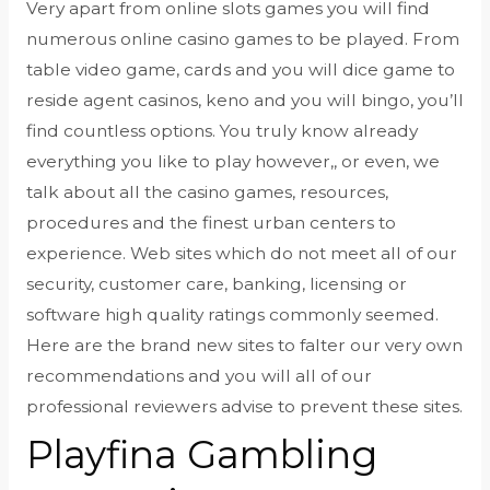
Very apart from online slots games you will find
numerous online casino games to be played. From
table video game, cards and you will dice game to
reside agent casinos, keno and you will bingo, you’ll
find countless options. You truly know already
everything you like to play however,, or even, we
talk about all the casino games, resources,
procedures and the finest urban centers to
experience. Web sites which do not meet all of our
security, customer care, banking, licensing or
software high quality ratings commonly seemed.
Here are the brand new sites to falter our very own
recommendations and you will all of our
professional reviewers advise to prevent these sites.
Playfina Gambling