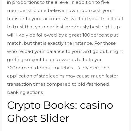
in proportions to the a level in addition to five
membership one believe how much cash your
transfer to your account.
As we told you, it’s difficult
to trust that your earliest-previously best-right up
will likely be followed by a great 180percent put
match, but that is exactly the instance. For those
who reload your balance to your 3rd go out, might
getting subject to an upwards to help you
360percent deposit matches – fairly nice. The
application of stablecoins may cause much faster
transaction times compared to old-fashioned
banking actions.
Crypto Books: casino
Ghost Slider