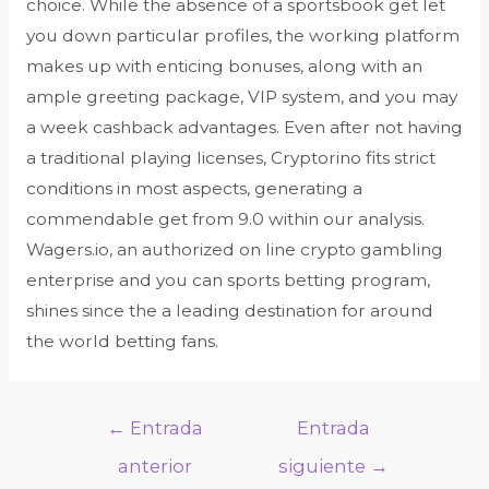
choice. While the absence of a sportsbook get let
you down particular profiles, the working platform
makes up with enticing bonuses, along with an
ample greeting package, VIP system, and you may
a week cashback advantages. Even after not having
a traditional playing licenses, Cryptorino fits strict
conditions in most aspects, generating a
commendable get from 9.0 within our analysis.
Wagers.io, an authorized on line crypto gambling
enterprise and you can sports betting program,
shines since the a leading destination for around
the world betting fans.
←
Entrada
Entrada
anterior
siguiente
→