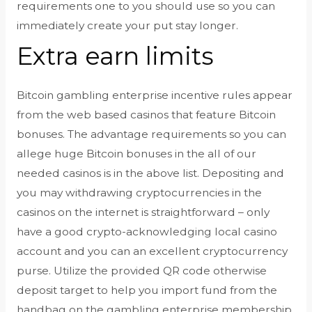
requirements one to you should use so you can
immediately create your put stay longer.
Extra earn limits
Bitcoin gambling enterprise incentive rules appear
from the web based casinos that feature Bitcoin
bonuses. The advantage requirements so you can
allege huge Bitcoin bonuses in the all of our
needed casinos is in the above list. Depositing and
you may withdrawing cryptocurrencies in the
casinos on the internet is straightforward – only
have a good crypto-acknowledging local casino
account and you can an excellent cryptocurrency
purse. Utilize the provided QR code otherwise
deposit target to help you import fund from the
handbag on the gambling enterprise membership.