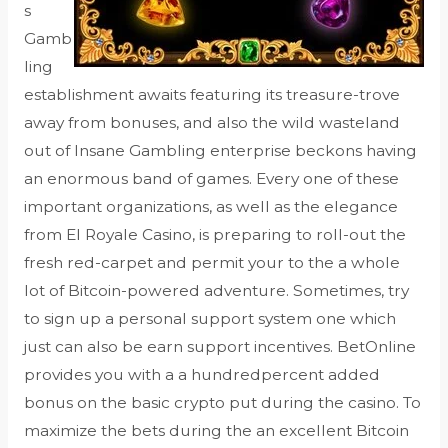
s
Gamb
ling
establishment awaits featuring its treasure-trove
away from bonuses, and also the wild wasteland
out of Insane Gambling enterprise beckons having
an enormous band of games. Every one of these
important organizations, as well as the elegance
from El Royale Casino, is preparing to roll-out the
fresh red-carpet and permit your to the a whole
lot of Bitcoin-powered adventure. Sometimes, try
to sign up a personal support system one which
just can also be earn support incentives. BetOnline
provides you with a a hundredpercent added
bonus on the basic crypto put during the casino. To
maximize the bets during the an excellent Bitcoin