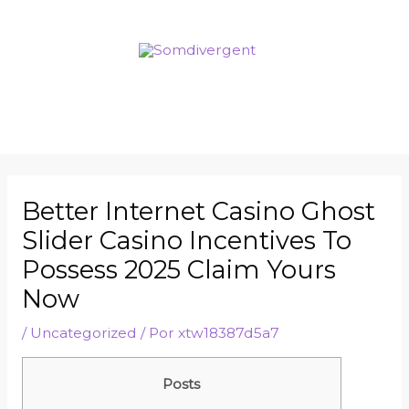
Better Internet Casino Ghost
Slider Casino Incentives To
Possess 2025 Claim Yours
Now
/
Uncategorized
/ Por
xtw18387d5a7
Posts