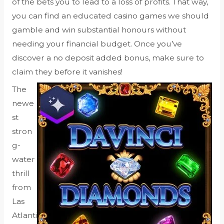
of the bets you to lead to a loss of profits. That way,
you can find an educated casino games we should
gamble and win substantial honours without
needing your financial budget. Once you’ve
discover a no deposit added bonus, make sure to
claim they before it vanishes!
The
newe
st
stron
g-
water
thrill
from
Las
Atlanti