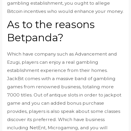
gambling establishment, you ought to allege
Bitcoin incentives who would enhance your money.
As to the reasons
Betpanda?
Which have company such as Advancement and
Ezugi, players can enjoy a real gambling
establishment experience from their homes.
JackBit comes with a massive band of gambling
games from renowned business, totaling more
7000 titles. Out of antique slots in order to jackpot
game and you can added bonus purchase
provides, players is also speak about some classes
discover its preferred. Which have business
including NetEnt, Microgaming, and you will