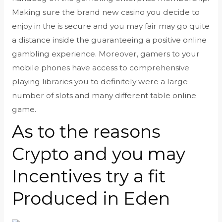
Making sure the brand new casino you decide to
enjoy in the is secure and you may fair may go quite
a distance inside the guaranteeing a positive online
gambling experience. Moreover, gamers to your
mobile phones have access to comprehensive
playing libraries you to definitely were a large
number of slots and many different table online
game.
As to the reasons
Crypto and you may
Incentives try a fit
Produced in Eden