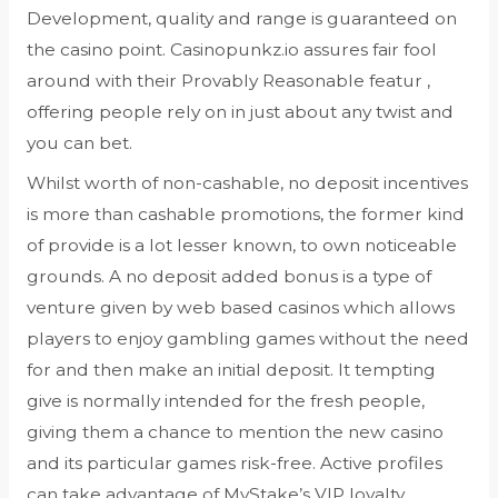
Development, quality and range is guaranteed on
the casino point. Casinopunkz.io assures fair fool
around with their Provably Reasonable featur ,
offering people rely on in just about any twist and
you can bet.
Whilst worth of non-cashable, no deposit incentives
is more than cashable promotions, the former kind
of provide is a lot lesser known, to own noticeable
grounds. A no deposit added bonus is a type of
venture given by web based casinos which allows
players to enjoy gambling games without the need
for and then make an initial deposit. It tempting
give is normally intended for the fresh people,
giving them a chance to mention the new casino
and its particular games risk-free. Active profiles
can take advantage of MyStake’s VIP loyalty