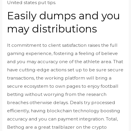
United states put tips.
Easily dumps and you
may distributions
It commitment to client satisfaction raises the full
gaming experience, fostering a feeling of believe
and you may accuracy one of the athlete area. That
have cutting-edge actions set up to be sure secure
transactions, the working platform will bring a
secure ecosystem to own pages to enjoy football
betting without worrying from the research
breaches otherwise delays. Deals try processed
efficiently, having blockchain technology boosting
accuracy and you can payment integration. Total,
Bethog are a great trailblazer on the crypto