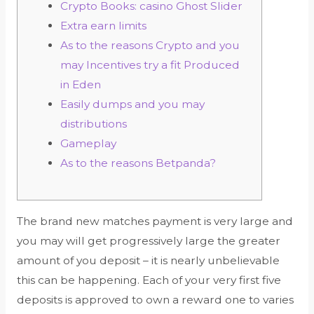
Crypto Books: casino Ghost Slider
Extra earn limits
As to the reasons Crypto and you
may Incentives try a fit Produced
in Eden
Easily dumps and you may
distributions
Gameplay
As to the reasons Betpanda?
The brand new matches payment is very large and
you may will get progressively large the greater
amount of you deposit – it is nearly unbelievable
this can be happening. Each of your very first five
deposits is approved to own a reward one to varies