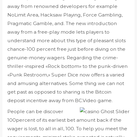
away from renowned developers for example
NoLimit Area, Hacksaw Playing, Force Gambling,
Pragmatic Gamble, and. The new introduction
away from a free-play mode lets players to
understand more about this type of pleasant slots
chance-100 percent free just before diving on the
genuine-money wagers. Regarding the crime-
thriller-inspired «Rock bottom» to the punk-driven
«Punk Restroom,» Super Dice now offers a varied
and amusing alternatives. Some thing we can not
get past as opposed to sharing is the Bitcoin
deposit incentive away from BC.Video game.
People can be discover
100percent of its earliest bet amount back if the
wager is lost, to all in all, 100. To help you meet the