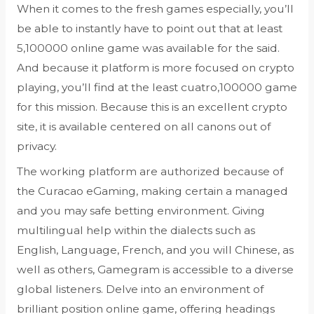
When it comes to the fresh games especially, you’ll
be able to instantly have to point out that at least
5,100000 online game was available for the said.
And because it platform is more focused on crypto
playing, you’ll find at the least cuatro,100000 game
for this mission. Because this is an excellent crypto
site, it is available centered on all canons out of
privacy.
The working platform are authorized because of
the Curacao eGaming, making certain a managed
and you may safe betting environment. Giving
multilingual help within the dialects such as
English, Language, French, and you will Chinese, as
well as others, Gamegram is accessible to a diverse
global listeners. Delve into an environment of
brilliant position online game, offering headings