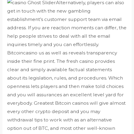
Alternatively, players can also
get in touch with the new gambling
establishment’s customer support team via email
address. If you are reaction moments can differ, the
help people strives to deal with all the email
inquiries timely and you can effortlessly.
Bitcoincasino us as well as reveals transparency
inside their fine print. The fresh casino provides
clear and simply available factual statements
about its legislation, rules, and procedures. Which
openness lets players and then make told choices
and you will assurances an excellent level yard for
everybody. Greatest Bitcoin casinos will give almost
every other crypto deposit and you may
withdrawal tips to work with as an alternative
option out of BTC, and most other well-known