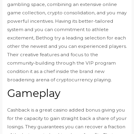
gambling space, combining an extensive online
game collection, crypto consolidation, and you may
powerful incentives. Having its better-tailored
system and you can commitment to athlete
excitement, Bethog try a leading selection for each
other the newest and you can experienced players.
Their creative features and focus to the
community-building through the VIP program
condition it as a chief inside the brand new
broadening arena of cryptocurrency playing.
Gameplay
Cashback is a great casino added bonus giving you
for the capacity to gain straight back a share of your
losings. They guarantees you can recover a fraction