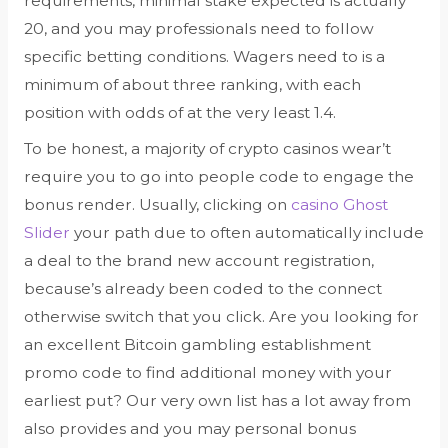
requirements, minimal stake expected is actually
20, and you may professionals need to follow
specific betting conditions. Wagers need to is a
minimum of about three ranking, with each
position with odds of at the very least 1.4.
To be honest, a majority of crypto casinos wear’t
require you to go into people code to engage the
bonus render. Usually, clicking on
casino Ghost
Slider
your path due to often automatically include
a deal to the brand new account registration,
because’s already been coded to the connect
otherwise switch that you click. Are you looking for
an excellent Bitcoin gambling establishment
promo code to find additional money with your
earliest put? Our very own list has a lot away from
also provides and you may personal bonus