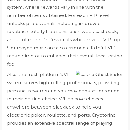
system, where rewards vary in line with the
number of items obtained. For each VIP level
unlocks professionals including improved
rakeback, totally free spins, each week cashback,
and a lot more. Professionals who arrive at VIP top
5 or maybe more are also assigned a faithful VIP
movie director to enhance their overall local casino
feel.
Also, the fresh platform’s VIP
system serves high-rolling professionals, providing
personal rewards and you may bonuses designed
to their betting choice. Which have choices
anywhere between blackjack to help you
electronic poker, roulette, and ports, Cryptorino
provides an extensive spectral range of playing