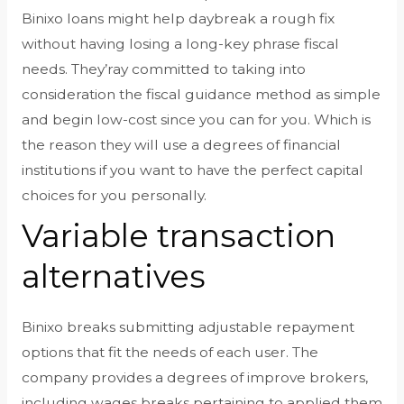
Binixo loans might help daybreak a rough fix
without having losing a long-key phrase fiscal
needs. They’ray committed to taking into
consideration the fiscal guidance method as simple
and begin low-cost since you can for you. Which is
the reason they will use a degrees of financial
institutions if you want to have the perfect capital
choices for you personally.
Variable transaction
alternatives
Binixo breaks submitting adjustable repayment
options that fit the needs of each user. The
company provides a degrees of improve brokers,
including wages breaks pertaining to applied them