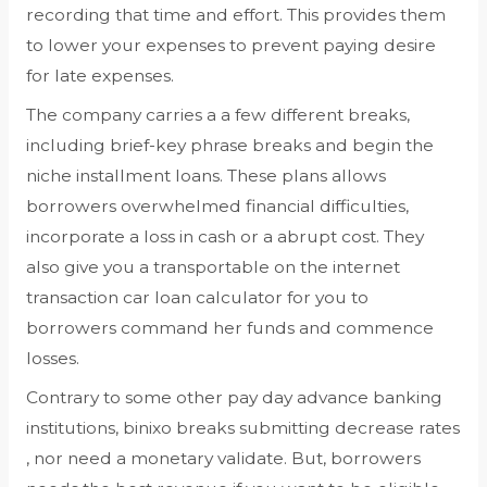
recording that time and effort. This provides them
to lower your expenses to prevent paying desire
for late expenses.
The company carries a a few different breaks,
including brief-key phrase breaks and begin the
niche installment loans. These plans allows
borrowers overwhelmed financial difficulties,
incorporate a loss in cash or a abrupt cost. They
also give you a transportable on the internet
transaction car loan calculator for you to
borrowers command her funds and commence
losses.
Contrary to some other pay day advance banking
institutions, binixo breaks submitting decrease rates
, nor need a monetary validate. But, borrowers