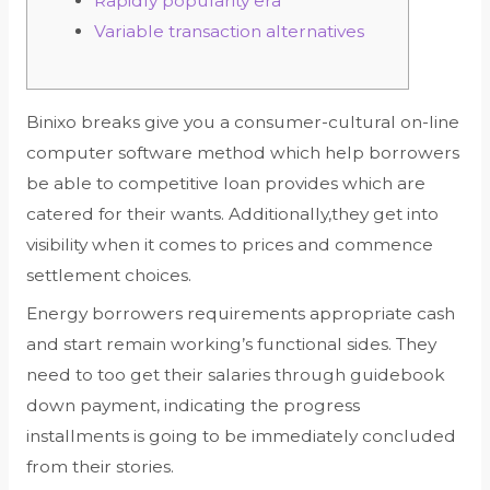
Rapidly popularity era
Variable transaction alternatives
Binixo breaks give you a consumer-cultural on-line
computer software method which help borrowers
be able to competitive loan provides which are
catered for their wants. Additionally,they get into
visibility when it comes to prices and commence
settlement choices.
Energy borrowers requirements appropriate cash
and start remain working’s functional sides.
They
need to too get their salaries through guidebook
down payment, indicating the progress
installments is going to be immediately concluded
from their stories.