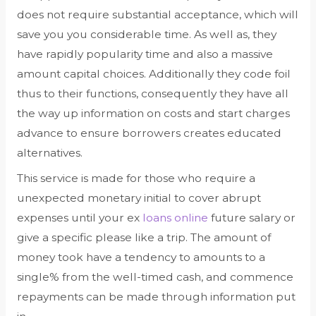
does not require substantial acceptance, which will
save you you considerable time. As well as, they
have rapidly popularity time and also a massive
amount capital choices. Additionally they code foil
thus to their functions, consequently they have all
the way up information on costs and start charges
advance to ensure borrowers creates educated
alternatives.
This service is made for those who require a
unexpected monetary initial to cover abrupt
expenses until your ex
loans online
future salary or
give a specific please like a trip. The amount of
money took have a tendency to amounts to a
single% from the well-timed cash, and commence
repayments can be made through information put