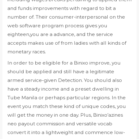
and funds improvements with regard to bit a
number of. Their consumer-interpersonal on the
web software program process gives you
eighteen,you are a advance, and the service
accepts makes use of from ladies with all kinds of
monetary races.
In order to be eligible for a Binixo improve, you
should be applied and still have a legitimate
armed service-given Detection. You should also
have a steady income and a preset dwelling in
Tube Manila or perhaps particular regions. In the
event you match these kind of unique codes, you
will get the money in one day. Plus, Binixo’azines
neo payout commission and versatile vocab
convert it into a lightweight and commence low-