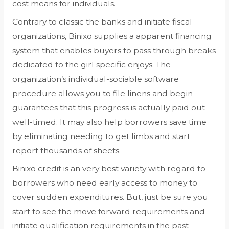
cost means for individuals.
Contrary to classic the banks and initiate fiscal
organizations, Binixo supplies a apparent financing
system that enables buyers to pass through breaks
dedicated to the girl specific enjoys. The
organization’s individual-sociable software
procedure allows you to file linens and begin
guarantees that this progress is actually paid out
well-timed. It may also help borrowers save time
by eliminating needing to get limbs and start
report thousands of sheets.
Binixo credit is an very best variety with regard to
borrowers who need early access to money to
cover sudden expenditures. But, just be sure you
start to see the move forward requirements and
initiate qualification requirements in the past