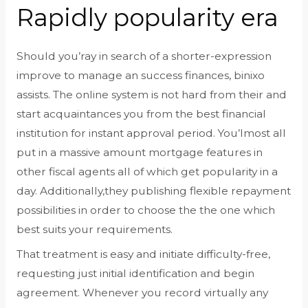
Rapidly popularity era
Should you’ray in search of a shorter-expression
improve to manage an success finances, binixo
assists. The online system is not hard from their and
start acquaintances you from the best financial
institution for instant approval period. You’lmost all
put in a massive amount mortgage features in
other fiscal agents all of which get popularity in a
day. Additionally,they publishing flexible repayment
possibilities in order to choose the the one which
best suits your requirements.
That treatment is easy and initiate difficulty-free,
requesting just initial identification and begin
agreement. Whenever you record virtually any