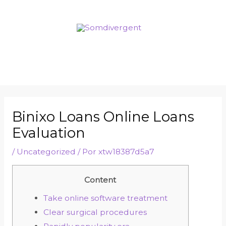
Binixo Loans Online Loans
Evaluation
/
Uncategorized
/ Por
xtw18387d5a7
Content
Take online software treatment
Clear surgical procedures