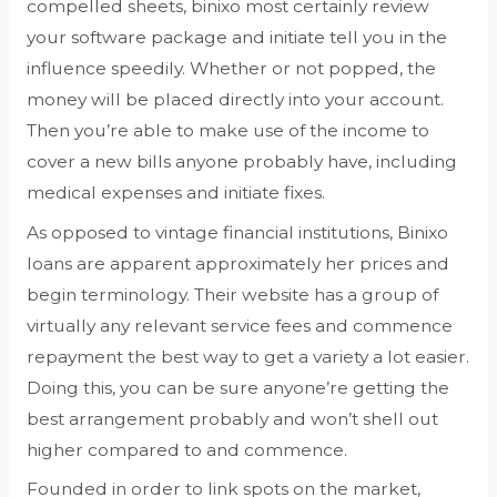
compelled sheets, binixo most certainly review
your software package and initiate tell you in the
influence speedily. Whether or not popped, the
money will be placed directly into your account.
Then you’re able to make use of the income to
cover a new bills anyone probably have, including
medical expenses and initiate fixes.
As opposed to vintage financial institutions, Binixo
loans are apparent approximately her prices and
begin terminology. Their website has a group of
virtually any relevant service fees and commence
repayment the best way to get a variety a lot easier.
Doing this, you can be sure anyone’re getting the
best arrangement probably and won’t shell out
higher compared to and commence.
Founded in order to link spots on the market,