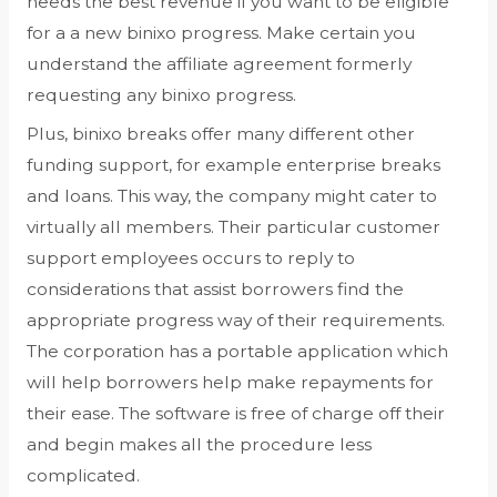
needs the best revenue if you want to be eligible
for a a new binixo progress. Make certain you
understand the affiliate agreement formerly
requesting any binixo progress.
Plus, binixo breaks offer many different other
funding support, for example enterprise breaks
and loans. This way, the company might cater to
virtually all members. Their particular customer
support employees occurs to reply to
considerations that assist borrowers find the
appropriate progress way of their requirements.
The corporation has a portable application which
will help borrowers help make repayments for
their ease. The software is free of charge off their
and begin makes all the procedure less
complicated.