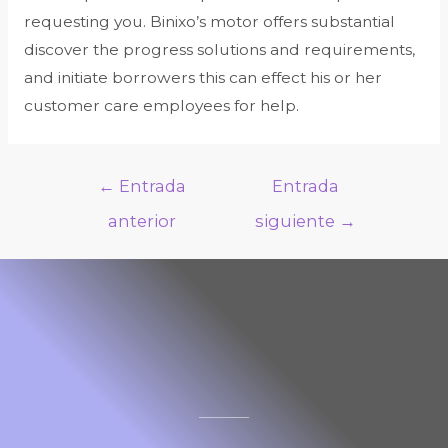
requesting you. Binixo’s motor offers substantial
discover the progress solutions and requirements,
and initiate borrowers this can effect his or her
customer care employees for help.
←
Entrada
Entrada
anterior
siguiente
→