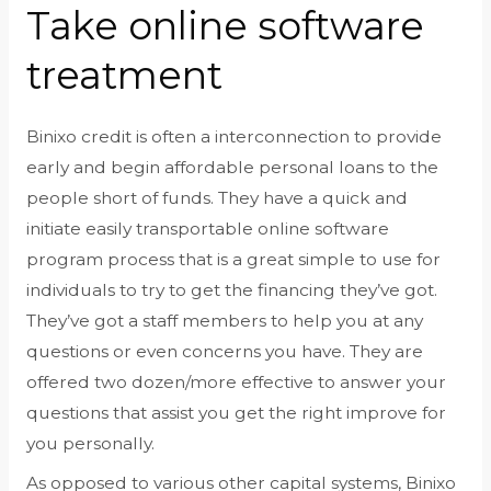
Take online software
treatment
Binixo credit is often a interconnection to provide
early and begin affordable personal loans to the
people short of funds. They have a quick and
initiate easily transportable online software
program process that is a great simple to use for
individuals to try to get the financing they’ve got.
They’ve got a staff members to help you at any
questions or even concerns you have. They are
offered two dozen/more effective to answer your
questions that assist you get the right improve for
you personally.
As opposed to various other capital systems, Binixo