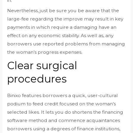
in.
Nevertheless, just be sure you be aware that the
large-fee regarding the improve may result in key
payments in which require a damaging have an
effect on any economic stability. As well as, any
borrowers use reported problems from managing
the woman’s progress expenses.
Clear surgical
procedures
Binixo features borrowers a quick, user-cultural
podium to feed credit focused on the woman’s
selected likes. It lets you do shortens the financing
software method and commence acquaintances
borrowers using a degrees of finance institutions,