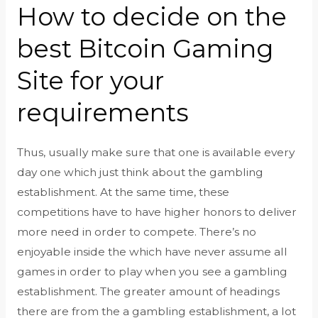
How to decide on the
best Bitcoin Gaming
Site for your
requirements
Thus, usually make sure that one is available every
day one which just think about the gambling
establishment. At the same time, these
competitions have to have higher honors to deliver
more need in order to compete. There’s no
enjoyable inside the which have never assume all
games in order to play when you see a gambling
establishment. The greater amount of headings
there are from the a gambling establishment, a lot