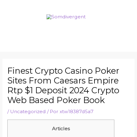
Ir
al
contenido
Menú
principal
Finest Crypto Casino Poker
Sites From Caesars Empire
Rtp $1 Deposit 2024 Crypto
Web Based Poker Book
/
Uncategorized
/ Por
xtw18387d5a7
Articles