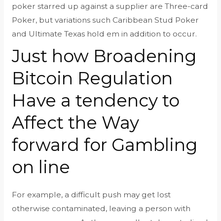
poker starred up against a supplier are Three-card
Poker, but variations such Caribbean Stud Poker
and Ultimate Texas hold em in addition to occur.
Just how Broadening
Bitcoin Regulation
Have a tendency to
Affect the Way
forward for Gambling
on line
For example, a difficult push may get lost
otherwise contaminated, leaving a person with