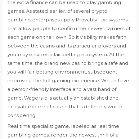
the extra finance can be used to play gambling
games. As stated earlier, of several crypto
gambling enterprises apply Provably Fair systems,
that allow people to confirm the newest fairness of
each game on their own.
So it visibility makes faith
between the casino and its particular players and
you may ensures a fair betting ecosystem. At the
same time, the brand new casino brings a safe and
you will fair betting environment, subsequent
improving the full gaming experience. Which have
a person-friendly interface and a vast band of
game, Wagers.io is actually an established and
enjoyable internet casino that is definitely worth
considering.
Real time specialist game, labeled as real time
gambling games, render the newest thrill of a