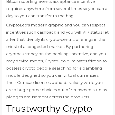
Bitcoin sporting events acceptance incentive
requires anywhere from several times so you can a
day so you can transfer to the bag.
CryptoLeo’s modern graphic and you can respect
incentives such cashback and you will VIP status let
after that identify its crypto-centric offerings in the
midst of a congested market. By partnering
cryptocurrency on the banking, incentive, and you
may device moves, CryptoLeo eliminates friction to
possess crypto people searching for a gambling
middle designed so you can virtual currencies.
Their Curacao licenses upholds validity while you
are a huge game choices out of renowned studios
pledges amusement across the products.
Trustworthy Crypto