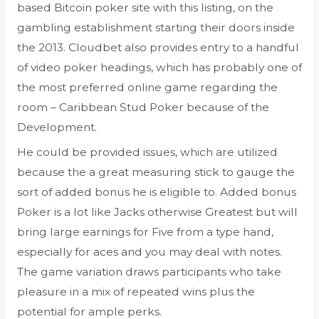
based Bitcoin poker site with this listing, on the
gambling establishment starting their doors inside
the 2013. Cloudbet also provides entry to a handful
of video poker headings, which has probably one of
the most preferred online game regarding the
room – Caribbean Stud Poker because of the
Development.
He could be provided issues, which are utilized
because the a great measuring stick to gauge the
sort of added bonus he is eligible to. Added bonus
Poker is a lot like Jacks otherwise Greatest but will
bring large earnings for Five from a type hand,
especially for aces and you may deal with notes.
The game variation draws participants who take
pleasure in a mix of repeated wins plus the
potential for ample perks.