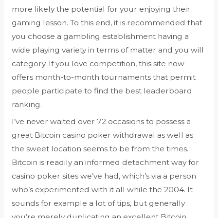
more likely the potential for your enjoying their
gaming lesson. To this end, it is recommended that
you choose a gambling establishment having a
wide playing variety in terms of matter and you will
category. If you love competition, this site now
offers month-to-month tournaments that permit
people participate to find the best leaderboard
ranking.
I’ve never waited over 72 occasions to possess a
great Bitcoin casino poker withdrawal as well as
the sweet location seems to be from the times.
Bitcoin is readily an informed detachment way for
casino poker sites we’ve had, which’s via a person
who’s experimented with it all while the 2004. It
sounds for example a lot of tips, but generally
you’re merely duplicating an excellent Bitcoin