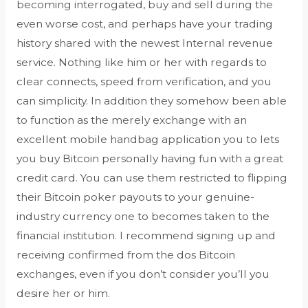
becoming interrogated, buy and sell during the
even worse cost, and perhaps have your trading
history shared with the newest Internal revenue
service. Nothing like him or her with regards to
clear connects, speed from verification, and you
can simplicity. In addition they somehow been able
to function as the merely exchange with an
excellent mobile handbag application you to lets
you buy Bitcoin personally having fun with a great
credit card. You can use them restricted to flipping
their Bitcoin poker payouts to your genuine-
industry currency one to becomes taken to the
financial institution. I recommend signing up and
receiving confirmed from the dos Bitcoin
exchanges, even if you don’t consider you’ll you
desire her or him.