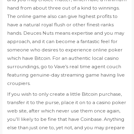
hand from about three out of a kind to winnings.
The online game also can give highest profits to
have a natural royal flush or other finest-ranks
hands. Deuces Nuts means expertise and you may
approach, and it can become a fantastic feel for
someone who desires to experience online poker
which have Bitcoin. For an authentic local casino
surroundings, go to Vave’s real time agent couch
featuring genuine-day streaming game having live
croupiers.
If you wish to only create a little Bitcoin purchase,
transfer it to the purse, place it on to a casino poker
web site, after which never use them once again,
you’ll likely to be fine that have Coinbase. Anything
else than just one to, yet not, and you may prepare