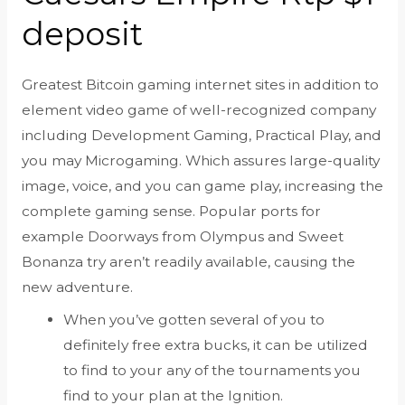
deposit
Greatest Bitcoin gaming internet sites in addition to
element video game of well-recognized company
including Development Gaming, Practical Play, and
you may Microgaming. Which assures large-quality
image, voice, and you can game play, increasing the
complete gaming sense. Popular ports for
example Doorways from Olympus and Sweet
Bonanza try aren’t readily available, causing the
new adventure.
When you’ve gotten several of you to
definitely free extra bucks, it can be utilized
to find to your any of the tournaments you
find to your plan at the Ignition.