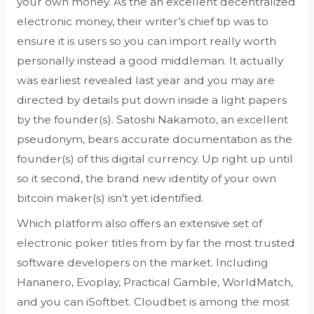
your own money. As the an excellent decentralized
electronic money, their writer’s chief tip was to
ensure it is users so you can import really worth
personally instead a good middleman. It actually
was earliest revealed last year and you may are
directed by details put down inside a light papers
by the founder(s). Satoshi Nakamoto, an excellent
pseudonym, bears accurate documentation as the
founder(s) of this digital currency. Up right up until
so it second, the brand new identity of your own
bitcoin maker(s) isn’t yet identified.
Which platform also offers an extensive set of
electronic poker titles from by far the most trusted
software developers on the market. Including
Hananero, Evoplay, Practical Gamble, WorldMatch,
and you can iSoftbet. Cloudbet is among the most