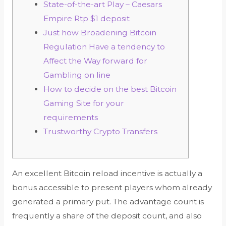
State-of-the-art Play – Caesars
Empire Rtp $1 deposit
Just how Broadening Bitcoin
Regulation Have a tendency to
Affect the Way forward for
Gambling on line
How to decide on the best Bitcoin
Gaming Site for your
requirements
Trustworthy Crypto Transfers
An excellent Bitcoin reload incentive is actually a
bonus accessible to present players whom already
generated a primary put. The advantage count is
frequently a share of the deposit count, and also