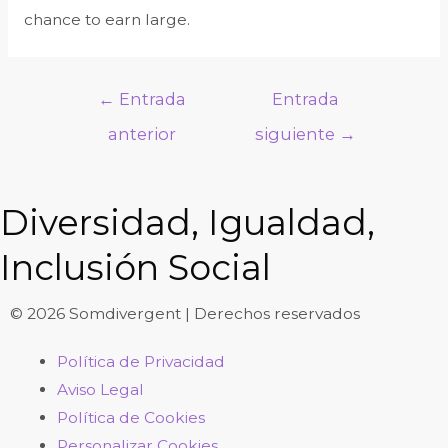
chance to earn large.
Navegación
←
Entrada
Entrada
de
anterior
siguiente
→
entradas
Diversidad, Igualdad,
Inclusión Social
© 2026 Somdivergent | Derechos reservados
Política de Privacidad
Aviso Legal
Política de Cookies
Personalizar Cookies