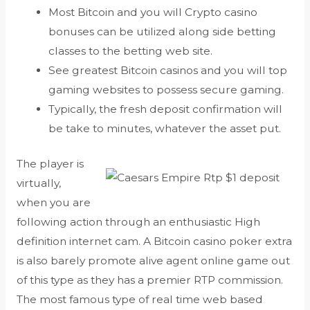
Most Bitcoin and you will Crypto casino
bonuses can be utilized along side betting
classes to the betting web site.
See greatest Bitcoin casinos and you will top
gaming websites to possess secure gaming.
Typically, the fresh deposit confirmation will
be take to minutes, whatever the asset put.
The player is
virtually,
when you are
following action through an enthusiastic High
definition internet cam. A Bitcoin casino poker extra
is also barely promote alive agent online game out
of this type as they has a premier RTP commission.
The most famous type of real time web based