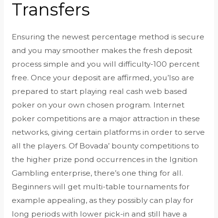
Transfers
Ensuring the newest percentage method is secure
and you may smoother makes the fresh deposit
process simple and you will difficulty-100 percent
free. Once your deposit are affirmed, you’lso are
prepared to start playing real cash web based
poker on your own chosen program. Internet
poker competitions are a major attraction in these
networks, giving certain platforms in order to serve
all the players. Of Bovada’ bounty competitions to
the higher prize pond occurrences in the Ignition
Gambling enterprise, there’s one thing for all.
Beginners will get multi-table tournaments for
example appealing, as they possibly can play for
long periods with lower pick-in and still have a