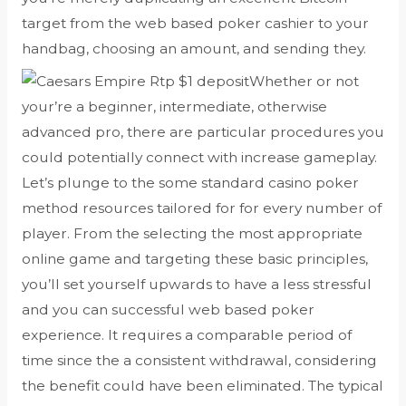
target from the web based poker cashier to your
handbag, choosing an amount, and sending they.
Whether or not
your’re a beginner, intermediate, otherwise
advanced pro, there are particular procedures you
could potentially connect with increase gameplay.
Let’s plunge to the some standard casino poker
method resources tailored for for every number of
player. From the selecting the most appropriate
online game and targeting these basic principles,
you’ll set yourself upwards to have a less stressful
and you can successful web based poker
experience. It requires a comparable period of
time since the a consistent withdrawal, considering
the benefit could have been eliminated. The typical