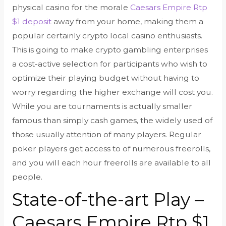
physical casino for the morale
Caesars Empire Rtp
$1 deposit
away from your home, making them a
popular certainly crypto local casino enthusiasts.
This is going to make crypto gambling enterprises
a cost-active selection for participants who wish to
optimize their playing budget without having to
worry regarding the higher exchange will cost you.
While you are tournaments is actually smaller
famous than simply cash games, the widely used of
those usually attention of many players. Regular
poker players get access to of numerous freerolls,
and you will each hour freerolls are available to all
people.
State-of-the-art Play –
Caesars Empire Rtp $1