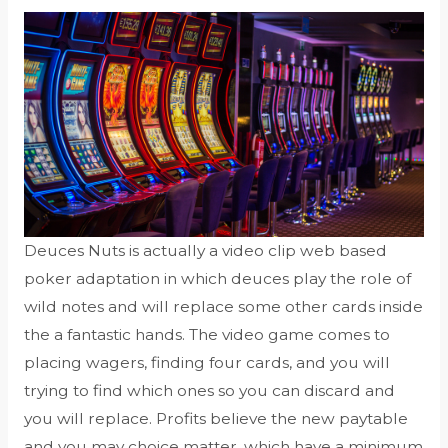
Deuces Nuts is actually a video clip web based
poker adaptation in which deuces play the role of
wild notes and will replace some other cards inside
the a fantastic hands. The video game comes to
placing wagers, finding four cards, and you will
trying to find which ones so you can discard and
you will replace. Profits believe the new paytable
and you may choice matter, which have a minimum