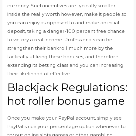
currency. Such incentives are typically smaller
inside the really worth however, make it people so
you can enjoy as opposed to and make an initial
deposit, taking a danger-100 percent free chance
to victory a real income. Professionals can be
strengthen their bankroll much more by the
tactically utilizing these bonuses, and therefore
extending its betting class and you can increasing
their likelihood of effective.
Blackjack Regulations:
hot roller bonus game
Once you make your PayPal account, simply see
PayPal since your percentage option whenever to
try out online slots games or other gambling