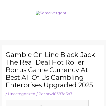
Gamble On Line Black-Jack
The Real Deal Hot Roller
Bonus Game Currency At
Best All Of Us Gambling
Enterprises Upgraded 2025
/
Uncategorized
/ Por
xtw18387d5a7