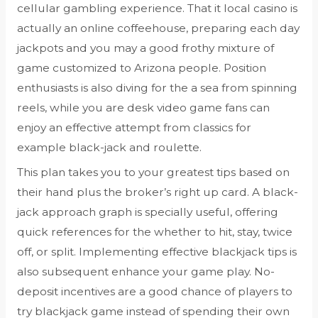
cellular gambling experience.
That it local casino is
actually an online coffeehouse, preparing each day
jackpots and you may a good frothy mixture of
game customized to Arizona people. Position
enthusiasts is also diving for the a sea from spinning
reels, while you are desk video game fans can
enjoy an effective attempt from classics for
example black-jack and roulette.
This plan takes you to your greatest tips based on
their hand plus the broker’s right up card. A black-
jack approach graph is specially useful, offering
quick references for the whether to hit, stay, twice
off, or split. Implementing effective blackjack tips is
also subsequent enhance your game play. No-
deposit incentives are a good chance of players to
try blackjack game instead of spending their own