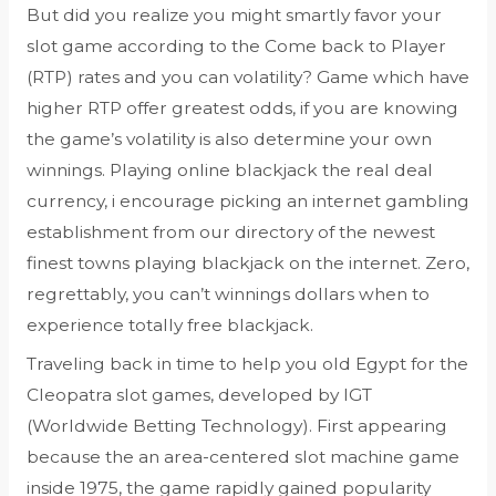
But did you realize you might smartly favor your
slot game according to the Come back to Player
(RTP) rates and you can volatility? Game which have
higher RTP offer greatest odds, if you are knowing
the game’s volatility is also determine your own
winnings. Playing online blackjack the real deal
currency, i encourage picking an internet gambling
establishment from our directory of the newest
finest towns playing blackjack on the internet. Zero,
regrettably, you can’t winnings dollars when to
experience totally free blackjack.
Traveling back in time to help you old Egypt for the
Cleopatra slot games, developed by IGT
(Worldwide Betting Technology). First appearing
because the an area-centered slot machine game
inside 1975, the game rapidly gained popularity