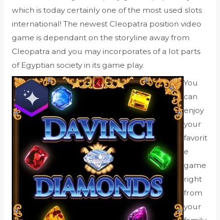
which is today certainly one of the most used slots
international! The newest Cleopatra position video
game is dependant on the storyline away from
Cleopatra and you may incorporates of a lot parts
of Egyptian society in its game play.
You
can
enjoy
your
favorit
e
game
right
from
your