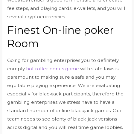
fee steps, and playing cards, e-wallets, and you will
several cryptocurrencies.
Finest On-line poker
Room
Going for gambling enterprises you to definitely
comply
hot roller bonus game
with state laws is
paramount to making sure a safe and you may
equitable playing experience. We are evaluating
especially for blackjack participants, therefore the
gambling enterprises we stress have to have a
standard number of online blackjack games. Our
team needs to see plenty of black-jack versions
across digital and you will real time game lobbies.