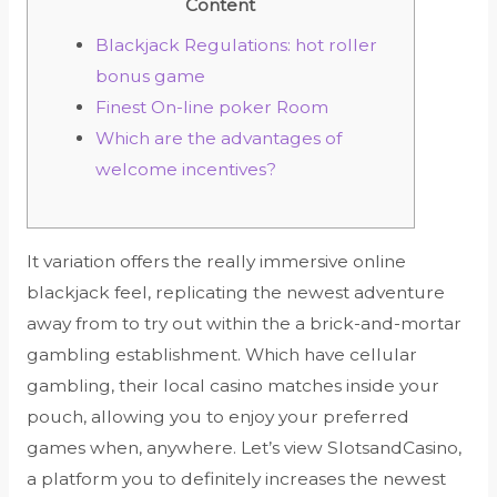
Content
Blackjack Regulations: hot roller
bonus game
Finest On-line poker Room
Which are the advantages of
welcome incentives?
It variation offers the really immersive online
blackjack feel, replicating the newest adventure
away from to try out within the a brick-and-mortar
gambling establishment. Which have cellular
gambling, their local casino matches inside your
pouch, allowing you to enjoy your preferred
games when, anywhere. Let’s view SlotsandCasino,
a platform you to definitely increases the newest