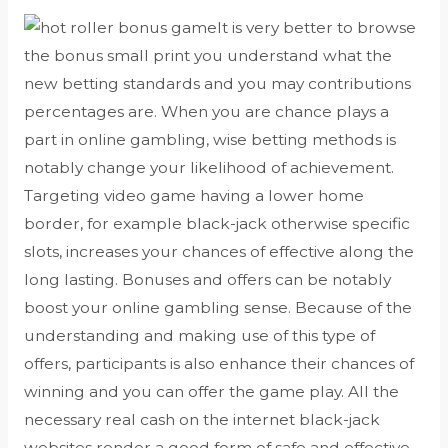
It is very better to browse
the bonus small print you understand what the
new betting standards and you may contributions
percentages are. When you are chance plays a
part in online gambling, wise betting methods is
notably change your likelihood of achievement.
Targeting video game having a lower home
border, for example black-jack otherwise specific
slots, increases your chances of effective along the
long lasting. Bonuses and offers can be notably
boost your online gambling sense. Because of the
understanding and making use of this type of
offers, participants is also enhance their chances of
winning and you can offer the game play. All the
necessary real cash on the internet black-jack
websites render a good form of safe and effective