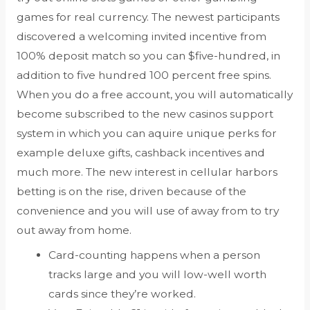
games for real currency. The newest participants
discovered a welcoming invited incentive from
100% deposit match so you can $five-hundred, in
addition to five hundred 100 percent free spins.
When you do a free account, you will automatically
become subscribed to the new casinos support
system in which you can aquire unique perks for
example deluxe gifts, cashback incentives and
much more. The new interest in cellular harbors
betting is on the rise, driven because of the
convenience and you will use of away from to try
out away from home.
Card-counting happens when a person
tracks large and you will low-well worth
cards since they’re worked.