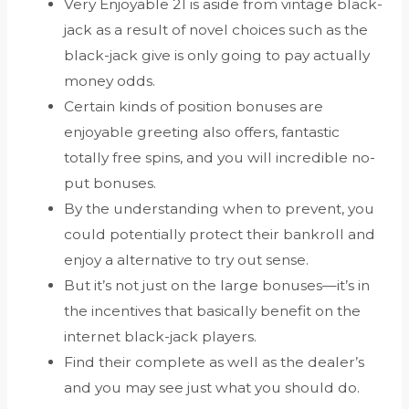
Very Enjoyable 21 is aside from vintage black-
jack as a result of novel choices such as the
black-jack give is only going to pay actually
money odds.
Certain kinds of position bonuses are
enjoyable greeting also offers, fantastic
totally free spins, and you will incredible no-
put bonuses.
By the understanding when to prevent, you
could potentially protect their bankroll and
enjoy a alternative to try out sense.
But it’s not just on the large bonuses—it’s in
the incentives that basically benefit on the
internet black-jack players.
Find their complete as well as the dealer’s
and you may see just what you should do.