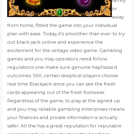
family
or
away
from home, fitted the game into your individual
plan with ease. Today, it’s smoother than ever to try
out black-jack online and experience the
excitement for the vintage video game. Gambling
games and you may operators need follow
regulations one make sure genuine haphazard
outcomes. Still, certain skeptical players choose
real time Blackjack since you can see the fresh
cards appearing out of the fresh footwear.
Regardless of the game, to play at the signed up
and you may reliable gambling enterprises means
your finances and private information is actually
safer. All the has a great reputation for reputable