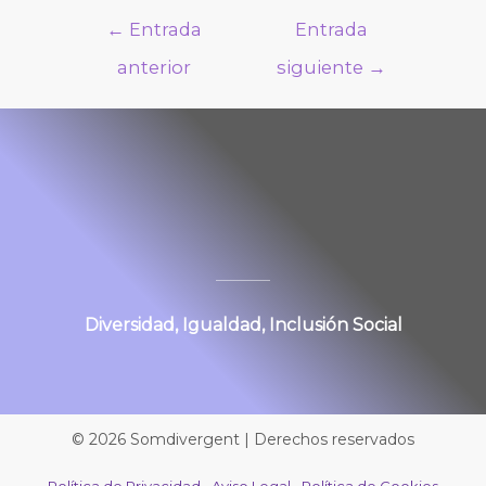
←
Entrada
Entrada
anterior
siguiente
→
Diversidad, Igualdad, Inclusión Social
© 2026 Somdivergent | Derechos reservados