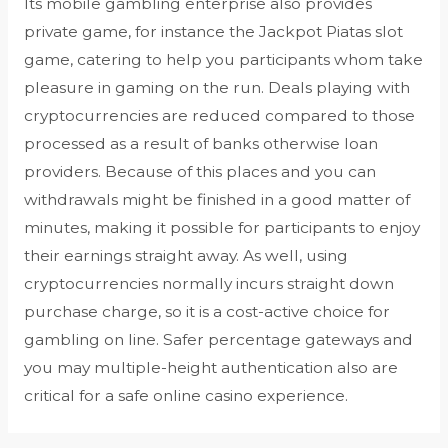
Its mobile gambling enterprise also provides
private game, for instance the Jackpot Piatas slot
game, catering to help you participants whom take
pleasure in gaming on the run. Deals playing with
cryptocurrencies are reduced compared to those
processed as a result of banks otherwise loan
providers. Because of this places and you can
withdrawals might be finished in a good matter of
minutes, making it possible for participants to enjoy
their earnings straight away. As well, using
cryptocurrencies normally incurs straight down
purchase charge, so it is a cost-active choice for
gambling on line. Safer percentage gateways and
you may multiple-height authentication also are
critical for a safe online casino experience.