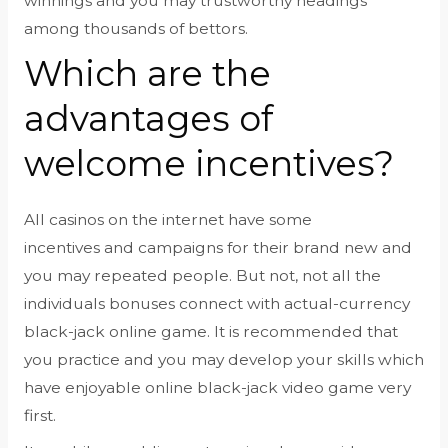
winnings and you may trustworthy headings
among thousands of bettors.
Which are the
advantages of
welcome incentives?
All casinos on the internet have some
incentives and campaigns for their brand new and
you may repeated people. But not, not all the
individuals bonuses connect with actual-currency
black-jack online game. It is recommended that
you practice and you may develop your skills which
have enjoyable online black-jack video game very
first.