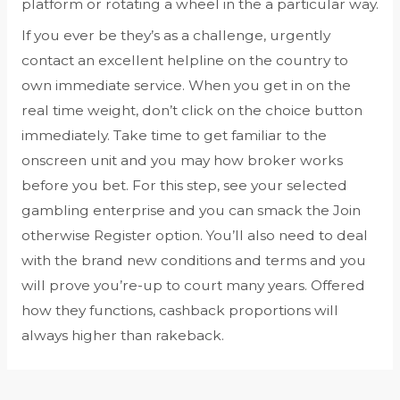
platform or rotating a wheel in the a particular way.
If you ever be they’s as a challenge, urgently
contact an excellent helpline on the country to
own immediate service. When you get in on the
real time weight, don’t click on the choice button
immediately. Take time to get familiar to the
onscreen unit and you may how broker works
before you bet. For this step, see your selected
gambling enterprise and you can smack the Join
otherwise Register option. You’ll also need to deal
with the brand new conditions and terms and you
will prove you’re-up to court many years. Offered
how they functions, cashback proportions will
always higher than rakeback.