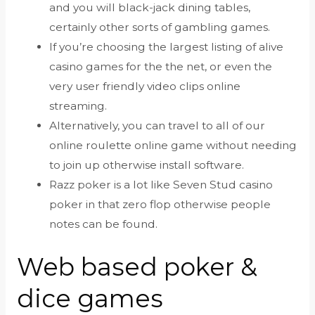
and you will black-jack dining tables,
certainly other sorts of gambling games.
If you’re choosing the largest listing of alive
casino games for the the net, or even the
very user friendly video clips online
streaming.
Alternatively, you can travel to all of our
online roulette online game without needing
to join up otherwise install software.
Razz poker is a lot like Seven Stud casino
poker in that zero flop otherwise people
notes can be found.
Web based poker &
dice games