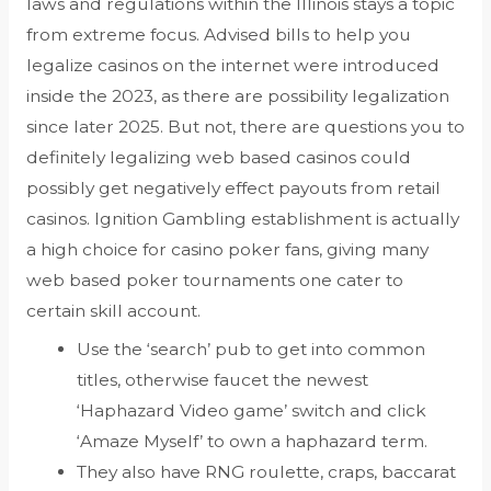
laws and regulations within the Illinois stays a topic
from extreme focus.
Advised bills to help you
legalize casinos on the internet were introduced
inside the 2023, as there are possibility legalization
since later 2025. But not, there are questions you to
definitely legalizing web based casinos could
possibly get negatively effect payouts from retail
casinos. Ignition Gambling establishment is actually
a high choice for casino poker fans, giving many
web based poker tournaments one cater to
certain skill account.
Use the ‘search’ pub to get into common
titles, otherwise faucet the newest
‘Haphazard Video game’ switch and click
‘Amaze Myself’ to own a haphazard term.
They also have RNG roulette, craps, baccarat