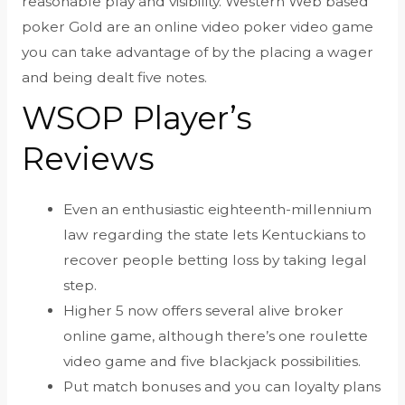
reasonable play and visibility. Western Web based
poker Gold are an online video poker video game
you can take advantage of by the placing a wager
and being dealt five notes.
WSOP Player’s
Reviews
Even an enthusiastic eighteenth-millennium
law regarding the state lets Kentuckians to
recover people betting loss by taking legal
step.
Higher 5 now offers several alive broker
online game, although there’s one roulette
video game and five blackjack possibilities.
Put match bonuses and you can loyalty plans