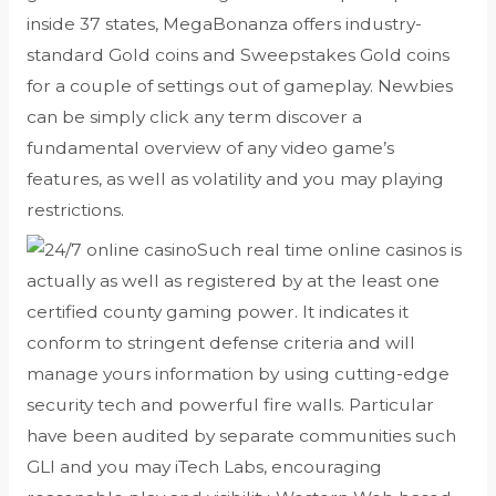
inside 37 states, MegaBonanza offers industry-
standard Gold coins and Sweepstakes Gold coins
for a couple of settings out of gameplay. Newbies
can be simply click any term discover a
fundamental overview of any video game’s
features, as well as volatility and you may playing
restrictions.
Such real time online casinos is
actually as well as registered by at the least one
certified county gaming power. It indicates it
conform to stringent defense criteria and will
manage yours information by using cutting-edge
security tech and powerful fire walls. Particular
have been audited by separate communities such
GLI and you may iTech Labs, encouraging