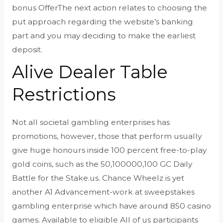
bonus OfferThe next action relates to choosing the
put approach regarding the website’s banking
part and you may deciding to make the earliest
deposit.
Alive Dealer Table
Restrictions
Not all societal gambling enterprises has
promotions, however, those that perform usually
give huge honours inside 100 percent free-to-play
gold coins, such as the 50,100000,100 GC Daily
Battle for the Stake.us. Chance Wheelz is yet
another A1 Advancement-work at sweepstakes
gambling enterprise which have around 850 casino
games. Available to eligible All of us participants