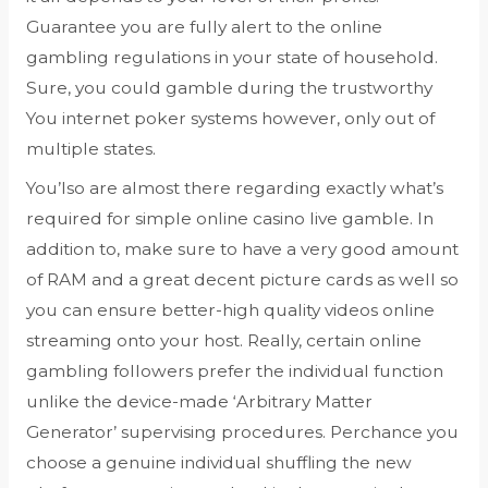
Guarantee you are fully alert to the online
gambling regulations in your state of household.
Sure, you could gamble during the trustworthy
You internet poker systems however, only out of
multiple states.
You’lso are almost there regarding exactly what’s
required for simple online casino live gamble. In
addition to, make sure to have a very good amount
of RAM and a great decent picture cards as well so
you can ensure better-high quality videos online
streaming onto your host. Really, certain online
gambling followers prefer the individual function
unlike the device-made ‘Arbitrary Matter
Generator’ supervising procedures. Perchance you
choose a genuine individual shuffling the new