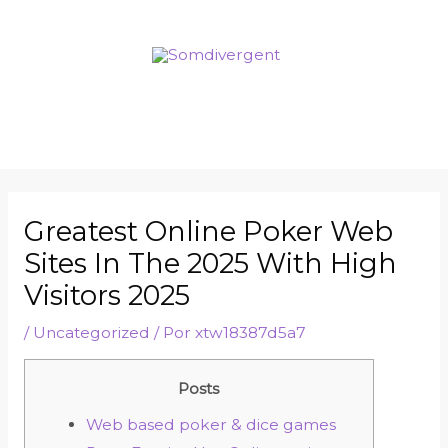
Greatest Online Poker Web
Sites In The 2025 With High
Visitors 2025
/
Uncategorized
/ Por
xtw18387d5a7
Posts
Web based poker & dice games