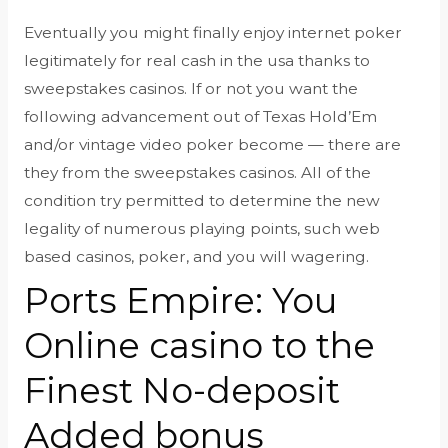
Eventually you might finally enjoy internet poker
legitimately for real cash in the usa thanks to
sweepstakes casinos. If or not you want the
following advancement out of Texas Hold’Em
and/or vintage video poker become — there are
they from the sweepstakes casinos. All of the
condition try permitted to determine the new
legality of numerous playing points, such web
based casinos, poker, and you will wagering.
Ports Empire: You
Online casino to the
Finest No-deposit
Added bonus