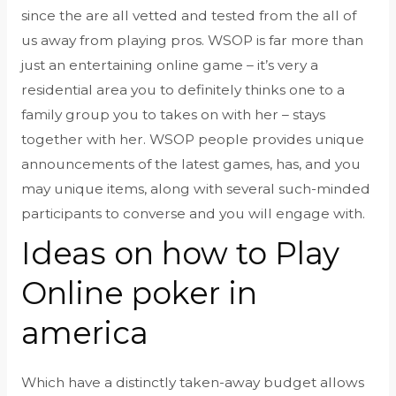
since the are all vetted and tested from the all of
us away from playing pros. WSOP is far more than
just an entertaining online game – it’s very a
residential area you to definitely thinks one to a
family group you to takes on with her – stays
together with her. WSOP people provides unique
announcements of the latest games, has, and you
may unique items, along with several such-minded
participants to converse and you will engage with.
Ideas on how to Play
Online poker in
america
Which have a distinctly taken-away budget allows