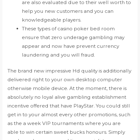
are also evaluated due to their well worth to
help you new customers and you can
knowledgeable players.
These types of casino poker bed room
ensure that zero underage gambling may
appear and now have prevent currency
laundering and you will fraud.
The brand new impressive Hd quality is additionally
delivered right to your own desktop computer
otherwise mobile device. At the moment, there is
absolutely no loyal alive gambling establishment
incentive offered that have PlayStar. You could still
get in to your almost every other promotions, such
as the a week VIP tournaments where you are
able to win certain sweet bucks honours. Simply