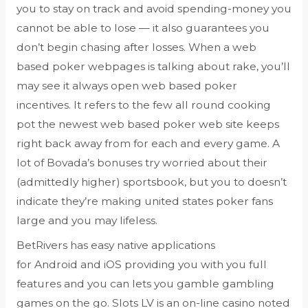
you to stay on track and avoid spending-money you
cannot be able to lose — it also guarantees you
don’t begin chasing after losses. When a web
based poker webpages is talking about rake, you’ll
may see it always open web based poker
incentives. It refers to the few all round cooking
pot the newest web based poker web site keeps
right back away from for each and every game. A
lot of Bovada’s bonuses try worried about their
(admittedly higher) sportsbook, but you to doesn’t
indicate they’re making united states poker fans
large and you may lifeless.
BetRivers has easy native applications
for Android and iOS providing you with you full
features and you can lets you gamble gambling
games on the go. Slots LV is an on-line casino noted