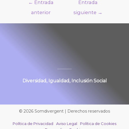
←
Entrada
Entrada
anterior
siguiente
→
Diversidad, Igualdad, Inclusión Social
© 2026 Somdivergent | Derechos reservados
Política de Privacidad
Aviso Legal
Política de Cookies