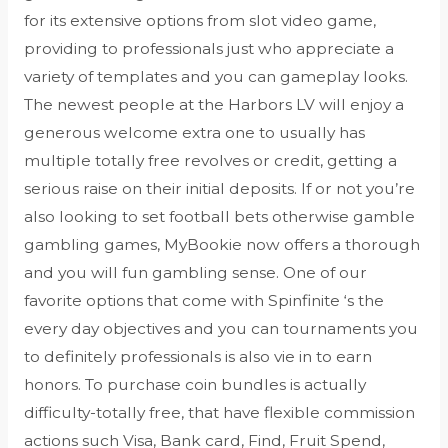
for its extensive options from slot video game,
providing to professionals just who appreciate a
variety of templates and you can gameplay looks.
The newest people at the Harbors LV will enjoy a
generous welcome extra one to usually has
multiple totally free revolves or credit, getting a
serious raise on their initial deposits. If or not you’re
also looking to set football bets otherwise gamble
gambling games, MyBookie now offers a thorough
and you will fun gambling sense. One of our
favorite options that come with Spinfinite ‘s the
every day objectives and you can tournaments you
to definitely professionals is also vie in to earn
honors. To purchase coin bundles is actually
difficulty-totally free, that have flexible commission
actions such Visa, Bank card, Find, Fruit Spend,