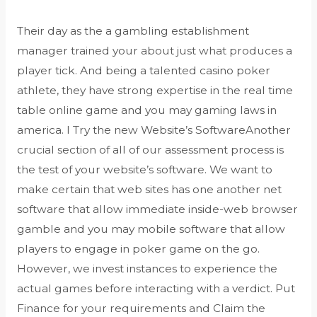
Their day as the a gambling establishment
manager trained your about just what produces a
player tick. And being a talented casino poker
athlete, they have strong expertise in the real time
table online game and you may gaming laws in
america. I Try the new Website’s SoftwareAnother
crucial section of all of our assessment process is
the test of your website’s software. We want to
make certain that web sites has one another net
software that allow immediate inside-web browser
gamble and you may mobile software that allow
players to engage in poker game on the go.
However, we invest instances to experience the
actual games before interacting with a verdict. Put
Finance for your requirements and Claim the