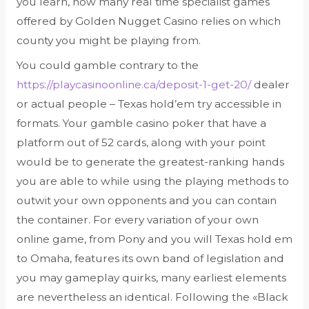
you learn, how many real time specialist games
offered by Golden Nugget Casino relies on which
county you might be playing from.
You could gamble contrary to the
https://playcasinoonline.ca/deposit-1-get-20/
dealer
or actual people – Texas hold’em try accessible in
formats. Your gamble casino poker that have a
platform out of 52 cards, along with your point
would be to generate the greatest-ranking hands
you are able to while using the playing methods to
outwit your own opponents and you can contain
the container. For every variation of your own
online game, from Pony and you will Texas hold em
to Omaha, features its own band of legislation and
you may gameplay quirks, many earliest elements
are nevertheless an identical. Following the «Black