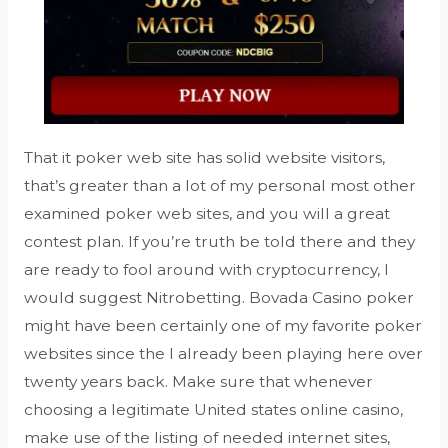
That it poker web site has solid website visitors,
that’s greater than a lot of my personal most other
examined poker web sites, and you will a great
contest plan. If you’re truth be told there and they
are ready to fool around with cryptocurrency, I
would suggest Nitrobetting. Bovada Casino poker
might have been certainly one of my favorite poker
websites since the I already been playing here over
twenty years back. Make sure that whenever
choosing a legitimate United states online casino,
make use of the listing of needed internet sites,