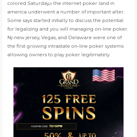
colored Saturday,» the internet poker land in
america underwent a number of important alter.
Some says started initially to discuss the potential
for legalizing and you will managing on-line poker.
Nj-new jersey, Vegas, and Delaware were one of
the first growing intrastate on-line poker systems
allowing owners to play poker legitimately.