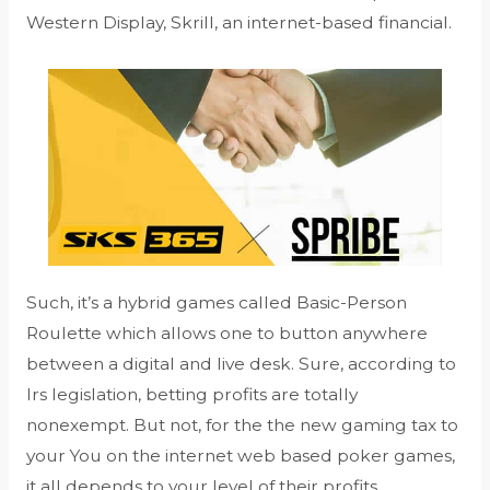
Western Display, Skrill, an internet-based financial.
Such, it’s a hybrid games called Basic-Person
Roulette which allows one to button anywhere
between a digital and live desk. Sure, according to
Irs legislation, betting profits are totally
nonexempt. But not, for the the new gaming tax to
your You on the internet web based poker games,
it all depends to your level of their profits.