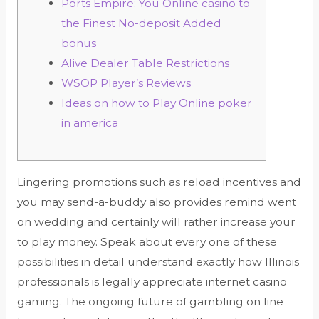
Ports Empire: You Online casino to
the Finest No-deposit Added
bonus
Alive Dealer Table Restrictions
WSOP Player’s Reviews
Ideas on how to Play Online poker
in america
Lingering promotions such as reload incentives and
you may send-a-buddy also provides remind went
on wedding and certainly will rather increase your
to play money. Speak about every one of these
possibilities in detail understand exactly how Illinois
professionals is legally appreciate internet casino
gaming. The ongoing future of gambling on line