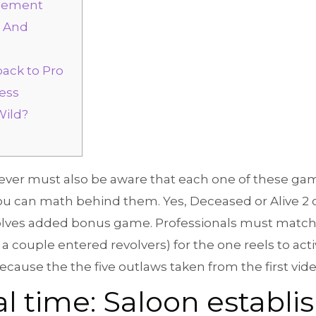
 Element
 And
ack to Pro
less
Wild?
owever must also be aware that each one of these 
you can math behind them. Yes, Deceased or Alive 2 o
volves added bonus game. Professionals must match 
a couple entered revolvers) for the one reels to activ
because the the five outlaws taken from the first vi
l time: Saloon establi