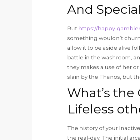
And Special
But
https://happy-gambler
something wouldn’t churn 
allow it to be aside alive 
battle in the washroom, an
they makes a use of her or
slain by the Thanos, but t
What’s the
Lifeless ot
The history of your Inactiv
the real-day. The initial a