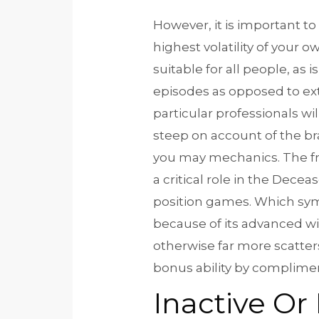
However, it is important t
highest volatility of your
suitable for all people, as
episodes as opposed to ex
particular professionals wi
steep on account of the b
you may mechanics. The fr
a critical role in the Dece
position games. Which sym
because of its advanced wi
otherwise far more scatter
bonus ability by complimen
Inactive Or