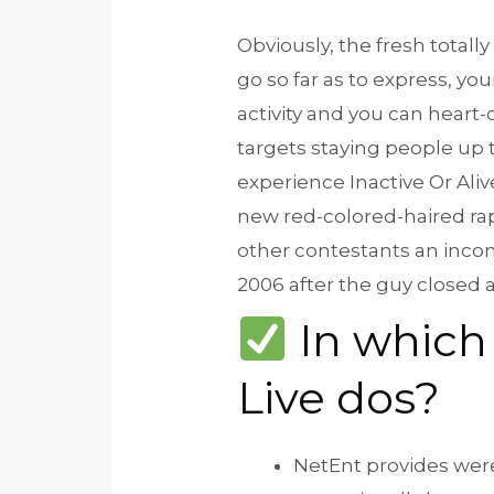
Obviously, the fresh totall
go so far as to express, you
activity and you can heart-
targets staying people up 
experience Inactive Or Aliv
new red-colored-haired ra
other contestants an income
2006 after the guy closed a
In which
Live dos?
NetEnt provides were