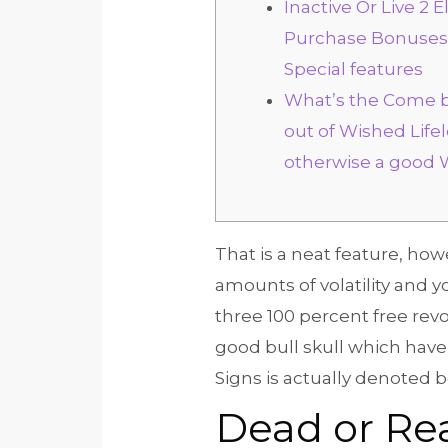
Inactive Or Live 2
Purchase Bonuses
Special features
What’s the Come b
out of Wished Life
otherwise a good 
That is a neat feature, h
amounts of volatility and 
three 100 percent free re
good bull skull which have 
Signs is actually denoted 
Dead or Rea