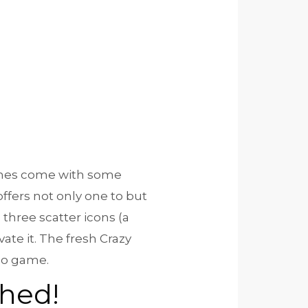
games come with some
ffers not only one to but
three scatter icons (a
ate it.
The fresh Crazy
deo game.
shed!