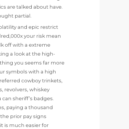
cs are talked about have.
ught partial.
atility and epic restrict
ed,000x your risk mean
lk off with a extreme
king a look at the high-
ything you seems far more
four symbols with a high
referred cowboy trinkets,
, revolvers, whiskey
u can sheriff’s badges.
ns, paying a thousand
the prior pay signs
t is much easier for