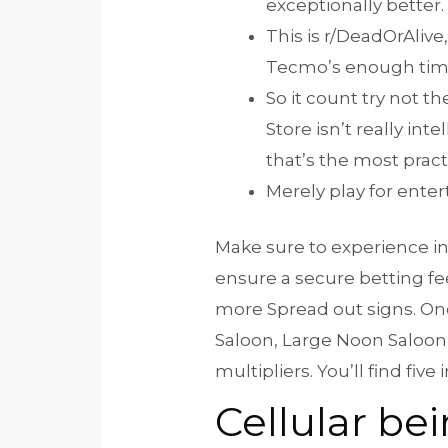
exceptionally better.
This is r/DeadOrAliv
Tecmo’s enough time
So it count try not t
Store isn’t really int
that’s the most pract
Merely play for ente
Make sure to experience in
ensure a secure betting fe
more Spread out signs. Onc
Saloon, Large Noon Saloon
multipliers. You’ll find fiv
Cellular be