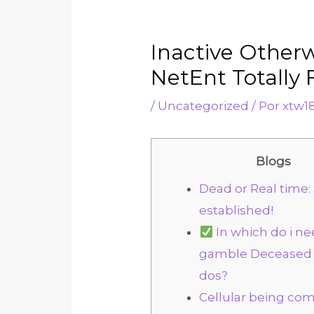
Inactive Other
NetEnt Totally 
/
Uncategorized
/ Por
xtw1
Blogs
Dead or Real time:
established!
In which do i ne
gamble Deceased o
dos?
Cellular being com