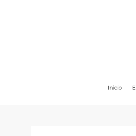
Inicio
E