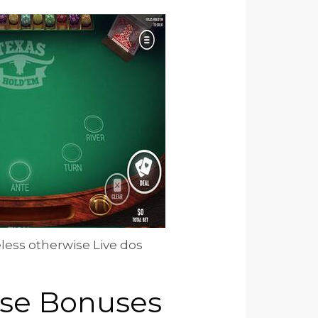
eless otherwise Live dos
ase Bonuses