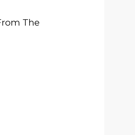
 From The