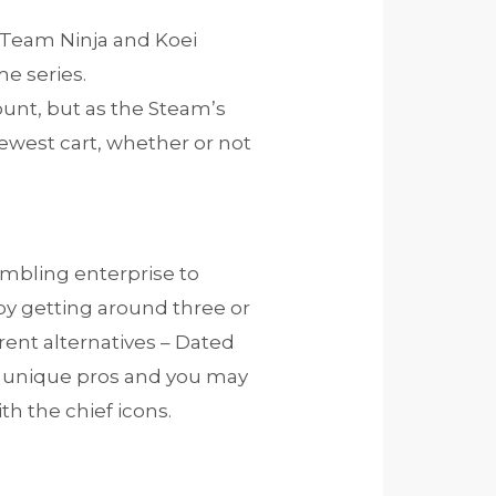
 Team Ninja and Koei
e series.
ount, but as the Steam’s
 newest cart, whether or not
ambling enterprise to
by getting around three or
rent alternatives – Dated
ue unique pros and you may
ith the chief icons.