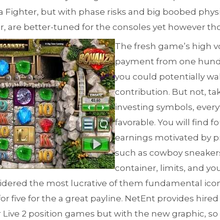
Fighter, but with phase risks and big boobed physi
er, are better-tuned for the consoles yet however tho
The fresh game’s high vol
payment from one hundr
you could potentially wa
contribution. But not, ta
investing symbols, ever
favorable. You will find 
earnings motivated by p
such as cowboy sneakers
container, limits, and yo
sidered the most lucrative of them fundamental ico
five for the a great payline. NetEnt provides hired 
Live 2 position games but with the new graphic, so i