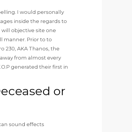
elling. I would personally
ackages inside the regards to
will objective site one
l manner. Prior to to
Pro 230, AKA Thanos, the
 away from almost every
.P generated their first in
Deceased or
can sound effects