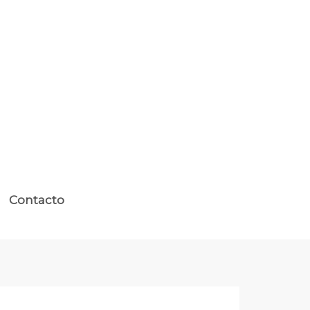
Contacto