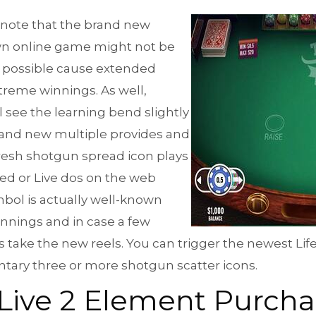
o note that the brand new
 own online game might not be
 is possible cause extended
treme winnings. As well,
ll see the learning bend slightly
rand new multiple provides and
esh shotgun spread icon plays
ased or Live dos on the web
bol is actually well-known
nnings and in case a few
s take the new reels. You can trigger the newest Lif
tary three or more shotgun scatter icons.
 Live 2 Element Purch