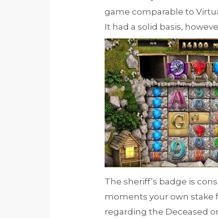
game comparable to Virtua 
It had a solid basis, howev
The sheriff’s badge is con
moments your own stake for 
regarding the Deceased or 