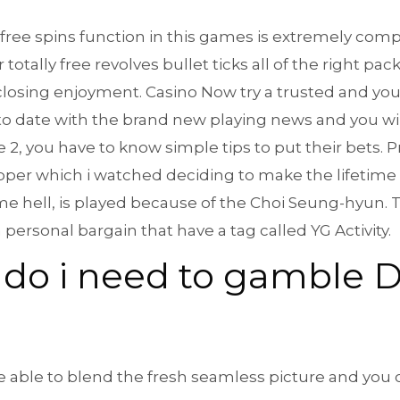
y free spins function in this games is extremely comp
r totally free revolves bullet ticks all of the right p
closing enjoyment. Casino Now try a trusted and you 
to date with the brand new playing news and you wil
e 2, you have to know simple tips to put their bets. 
pper which i watched deciding to make the lifetime
 hell, is played because of the Choi Seung-hyun. T.O
 personal bargain that have a tag called YG Activity.
 do i need to gamble 
 able to blend the fresh seamless picture and you 