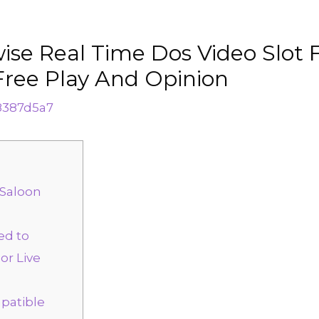
wise Real Time Dos Video Slot
Free Play And Opinion
8387d5a7
 Saloon
ed to
r Live
patible