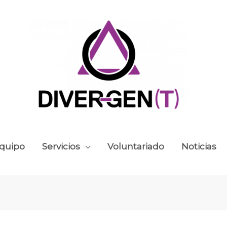
quipo
Servicios
Voluntariado
Noticias