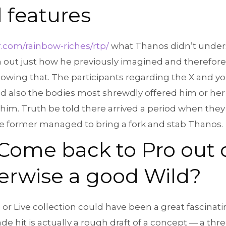
 features
.com/rainbow-riches/rtp/
what Thanos didn’t underst
out just how he previously imagined and therefore
following that. The participants regarding the X and y
d also the bodies most shrewdly offered him or her f
 him. Truth be told there arrived a period when the
he former managed to bring a fork and stab Thanos.
 Come back to Pro out 
herwise a good Wild?
e or Live collection could have been a great fascinat
rcade hit is actually a rough draft of a concept — a t