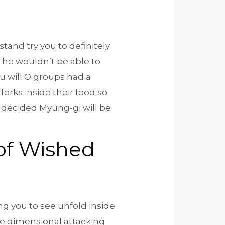
and try you to definitely
 he wouldn’t be able to
ou will O groups had a
orks inside their food so
y decided Myung-gi will be
of Wished
ing you to see unfold inside
hree dimensional attacking