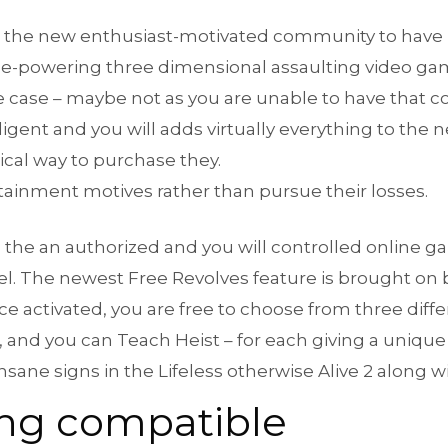
e, the new enthusiast-motivated community to have
-powering three dimensional assaulting video gam
he case – maybe not as you are unable to have that c
elligent and you will adds virtually everything to the
ical way to purchase they.
rtainment motives rather than pursue their losses.
 the an authorized and you will controlled online g
el. The newest Free Revolves feature is brought on 
e activated, you are free to choose from three diffe
, and you can Teach Heist – for each giving a uniq
e insane signs in the Lifeless otherwise Alive 2 along w
ing compatible