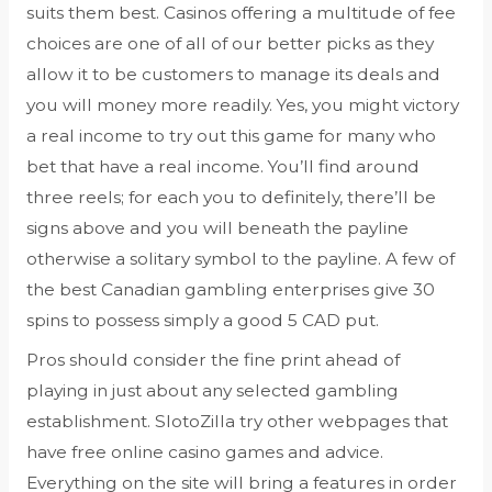
suits them best. Casinos offering a multitude of fee
choices are one of all of our better picks as they
allow it to be customers to manage its deals and
you will money more readily. Yes, you might victory
a real income to try out this game for many who
bet that have a real income. You’ll find around
three reels; for each you to definitely, there’ll be
signs above and you will beneath the payline
otherwise a solitary symbol to the payline. A few of
the best Canadian gambling enterprises give 30
spins to possess simply a good 5 CAD put.
Pros should consider the fine print ahead of
playing in just about any selected gambling
establishment. SlotoZilla try other webpages that
have free online casino games and advice.
Everything on the site will bring a features in order