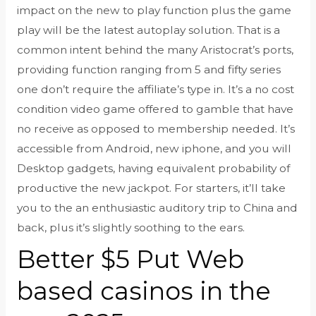
impact on the new to play function plus the game
play will be the latest autoplay solution. That is a
common intent behind the many Aristocrat’s ports,
providing function ranging from 5 and fifty series
one don’t require the affiliate’s type in. It’s a no cost
condition video game offered to gamble that have
no receive as opposed to membership needed. It’s
accessible from Android, new iphone, and you will
Desktop gadgets, having equivalent probability of
productive the new jackpot. For starters, it’ll take
you to the an enthusiastic auditory trip to China and
back, plus it’s slightly soothing to the ears.
Better $5 Put Web
based casinos in the