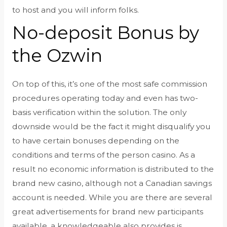
to host and you will inform folks.
No-deposit Bonus by
the Ozwin
On top of this, it’s one of the most safe commission
procedures operating today and even has two-
basis verification within the solution. The only
downside would be the fact it might disqualify you
to have certain bonuses depending on the
conditions and terms of the person casino. As a
result no economic information is distributed to the
brand new casino, although not a Canadian savings
account is needed. While you are there are several
great advertisements for brand new participants
available, a knowledgeable also provides is