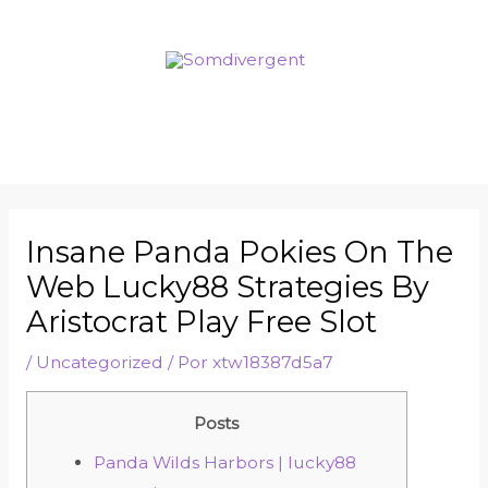
Ir
al
contenido
Menú
principal
Insane Panda Pokies On The
Web Lucky88 Strategies By
Aristocrat Play Free Slot
/
Uncategorized
/ Por
xtw18387d5a7
Posts
Panda Wilds Harbors | lucky88