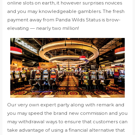
online slots on earth, it however surprises novices
and you may knowledgeable gamblers. The fresh
payment away from Panda Wilds Status is brow-
elevating — nearly two million!
Our very own expert party along with remark and
you may speed the brand new commission and you
may withdrawal ways to ensure that customers can
take advantage of using a financial alternative that