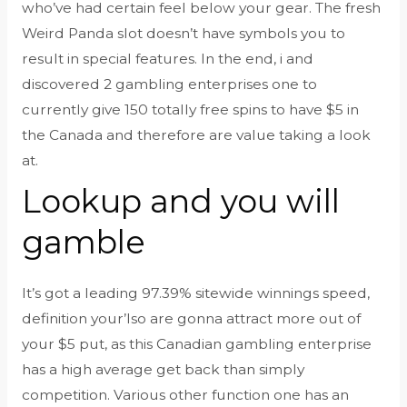
who’ve had certain feel below your gear. The fresh
Weird Panda slot doesn’t have symbols you to
result in special features. In the end, i and
discovered 2 gambling enterprises one to
currently give 150 totally free spins to have $5 in
the Canada and therefore are value taking a look
at.
Lookup and you will
gamble
It’s got a leading 97.39% sitewide winnings speed,
definition your’lso are gonna attract more out of
your $5 put, as this Canadian gambling enterprise
has a high average get back than simply
competition. Various other function one has an