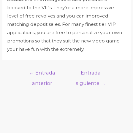
booked to the VIPs. They’re a more impressive
level of free revolves and you can improved
matching deposit sales. For many finest tier VIP
applications, you are free to personalize your own
promotions so that they suit the new video game
your have fun with the extremely.
Navegación
←
Entrada
Entrada
de
anterior
siguiente
→
entradas