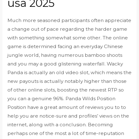
usa 2025
Much more seasoned participants often appreciate
a change out of pace regarding the harder game
with something somewhat some other. The online
game is determined facing an everyday Chinese
jungle world, having numerous bamboo shoots
and you may a good glistening waterfall. Wacky
Panda is actually an old video slot, which means the
new payouts is actually notably higher than those
of other online slots, boosting the newest RTP so
you can a genuine 96%. Panda Wilds Position
Position have a great amount of reviews you to to
help you are notice-sure and profiles’ views on the
internet, along with a conclusion. Becoming
perhaps one of the most a lot of time-reputation