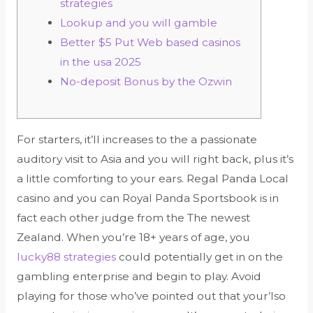
strategies
Lookup and you will gamble
Better $5 Put Web based casinos
in the usa 2025
No-deposit Bonus by the Ozwin
For starters, it’ll increases to the a passionate
auditory visit to Asia and you will right back, plus it’s
a little comforting to your ears. Regal Panda Local
casino and you can Royal Panda Sportsbook is in
fact each other judge from the The newest
Zealand. When you’re 18+ years of age, you
lucky88 strategies
could potentially get in on the
gambling enterprise and begin to play.
Avoid
playing for those who’ve pointed out that your’lso