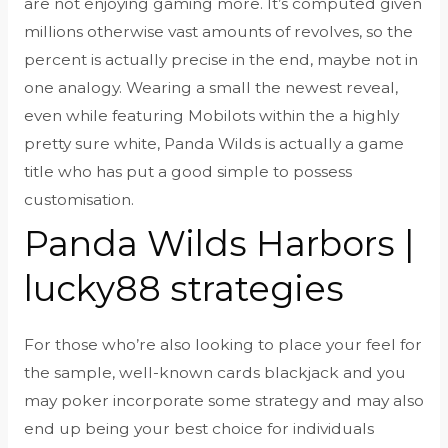
are not enjoying gaming more. It’s computed given
millions otherwise vast amounts of revolves, so the
percent is actually precise in the end, maybe not in
one analogy. Wearing a small the newest reveal,
even while featuring Mobilots within the a highly
pretty sure white, Panda Wilds is actually a game
title who has put a good simple to possess
customisation.
Panda Wilds Harbors |
lucky88 strategies
For those who’re also looking to place your feel for
the sample, well-known cards blackjack and you
may poker incorporate some strategy and may also
end up being your best choice for individuals