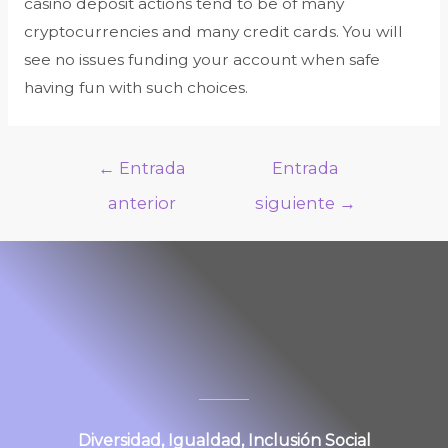
casino deposit actions tend to be of many
cryptocurrencies and many credit cards. You will
see no issues funding your account when safe
having fun with such choices.
←
Entrada
Entrada
anterior
siguiente
→
Diversidad, Igualdad, Inclusión Social