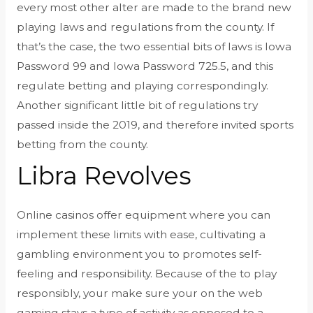
every most other alter are made to the brand new
playing laws and regulations from the county. If
that’s the case, the two essential bits of laws is Iowa
Password 99 and Iowa Password 725.5, and this
regulate betting and playing correspondingly.
Another significant little bit of regulations try
passed inside the 2019, and therefore invited sports
betting from the county.
Libra Revolves
Online casinos offer equipment where you can
implement these limits with ease, cultivating a
gambling environment you to promotes self-
feeling and responsibility. Because of the to play
responsibly, your make sure your on the web
gaming stays a type of activity as opposed to a