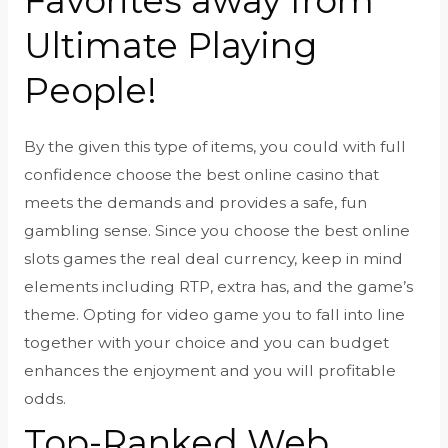
Favorites away from
Ultimate Playing
People!
By the given this type of items, you could with full
confidence choose the best online casino that
meets the demands and provides a safe, fun
gambling sense. Since you choose the best online
slots games the real deal currency, keep in mind
elements including RTP, extra has, and the game’s
theme. Opting for video game you to fall into line
together with your choice and you can budget
enhances the enjoyment and you will profitable
odds.
Top-Ranked Web