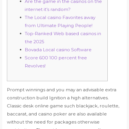
Are the game in the casinos on the
internet it’s random?
The Local casino Favorites away
from Ultimate Playing People!
Top-Ranked Web based casinos in
the 2025
Bovada Local casino Software
Score 600 100 percent free
Revolves!
Prompt winnings and you may an advisable extra
construction build Ignition a high alternatives.
Classic desk online game such blackjack, roulette,
baccarat, and casino poker are also available
without the need for packages otherwise