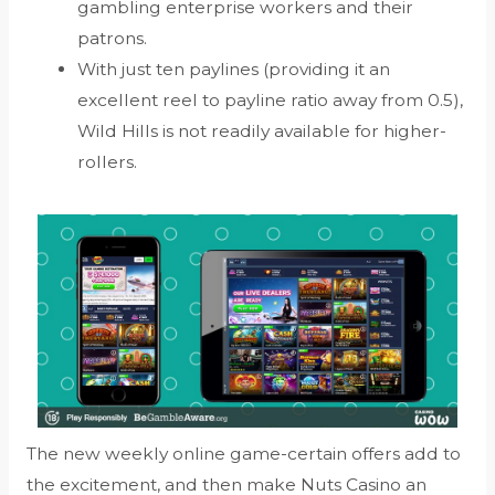
gambling enterprise workers and their
patrons.
With just ten paylines (providing it an
excellent reel to payline ratio away from 0.5),
Wild Hills is not readily available for higher-
rollers.
The new weekly online game-certain offers add to
the excitement, and then make Nuts Casino an