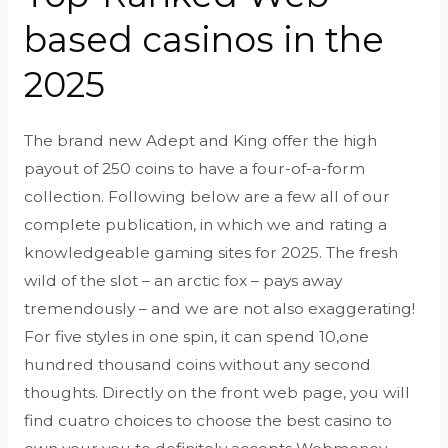
based casinos in the
2025
The brand new Adept and King offer the high
payout of 250 coins to have a four-of-a-form
collection. Following below are a few all of our
complete publication, in which we and rating a
knowledgeable gaming sites for 2025. The fresh
wild of the slot – an arctic fox – pays away
tremendously – and we are not also exaggerating!
For five styles in one spin, it can spend 10,one
hundred thousand coins without any second
thoughts. Directly on the front web page, you will
find cuatro choices to choose the best casino to