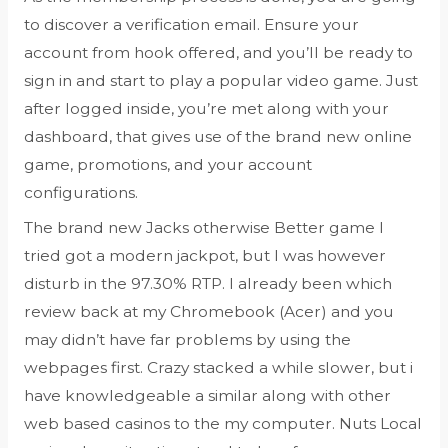
to discover a verification email. Ensure your
account from hook offered, and you’ll be ready to
sign in and start to play a popular video game. Just
after logged inside, you’re met along with your
dashboard, that gives use of the brand new online
game, promotions, and your account
configurations.
The brand new Jacks otherwise Better game I
tried got a modern jackpot, but I was however
disturb in the 97.30% RTP. I already been which
review back at my Chromebook (Acer) and you
may didn’t have far problems by using the
webpages first. Crazy stacked a while slower, but i
have knowledgeable a similar along with other
web based casinos to the my computer. Nuts Local