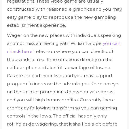
registrations.
These video game are usually
constructed with reasonable graphics and you may
easy game play to reproduce the new gambling
establishment experience.
Wager on the new places with individuals speaking
and not miss a meeting with William Slope
you can
check here
Television where you can check out
thousands of real time situations directly on the
cellular phone. «Take full advantage of Insane
Casino’s reload incentives and you may support
program to increase the advantages. Keep an eye
on the unique promotions to own private perks
and you will high bonus profits.» Currently there
aren’t any following transform so you can gaming
controls in the Iowa. The official has only only
rolling aside wagering, that it shall be a bit before