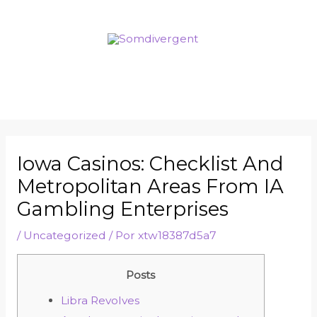
Iowa Casinos: Checklist And
Metropolitan Areas From IA
Gambling Enterprises
/
Uncategorized
/ Por
xtw18387d5a7
Posts
Libra Revolves