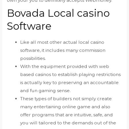
own your you to definitely accepts Webmoney.
Bovada Local casino
Software
Like all most other actual local casino
software, it includes many commission
possibilities.
With the equipment provided with web
based casinos to establish playing restrictions
is actually key to preserving an accountable
and fun gaming sense.
These types of builders not simply create
many entertaining online game and also
offer programs that are intuitive, safe, and
you will tailored to the demands out of the