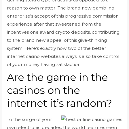
reason to own matter. The brand new gambling
enterprise’s accept of this progressive commission
experience after that sweetened from the
incentives one award crypto deposits, contributing
to the brand new appeal of this give-thinking
system. Here’s exactly how two of the better
internet casino websites always is also take control
of your money having satisfaction.
Are the game in the
casinos on the
internet it’s random?
To the surge of your
own electronic decades, the world features seen