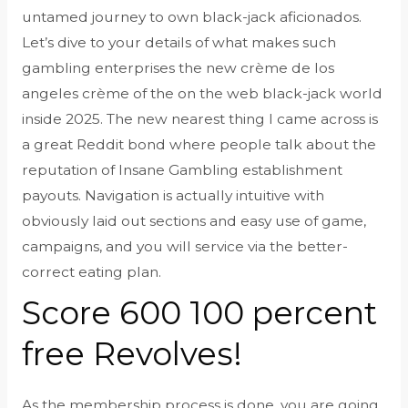
untamed journey to own black-jack aficionados.
Let’s dive to your details of what makes such
gambling enterprises the new crème de los
angeles crème of the on the web black-jack world
inside 2025. The new nearest thing I came across is
a great Reddit bond where people talk about the
reputation of Insane Gambling establishment
payouts. Navigation is actually intuitive with
obviously laid out sections and easy use of game,
campaigns, and you will service via the better-
correct eating plan.
Score 600 100 percent
free Revolves!
As the membership process is done, you are going