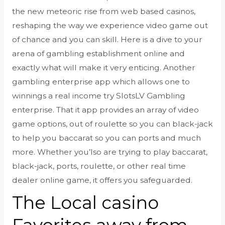
the new meteoric rise from web based casinos,
reshaping the way we experience video game out
of chance and you can skill. Here is a dive to your
arena of gambling establishment online and
exactly what will make it very enticing. Another
gambling enterprise app which allows one to
winnings a real income try SlotsLV Gambling
enterprise. That it app provides an array of video
game options, out of roulette so you can black-jack
to help you baccarat so you can ports and much
more. Whether you’lso are trying to play baccarat,
black-jack, ports, roulette, or other real time
dealer online game, it offers you safeguarded.
The Local casino