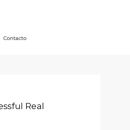
Contacto
essful Real