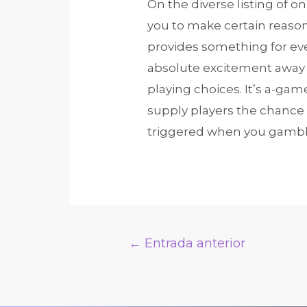
On the diverse listing of o
you to make certain reason
provides something for ever
absolute excitement away f
playing choices. It’s a-gam
supply players the chance t
triggered when you gamble
←
Entrada anterior