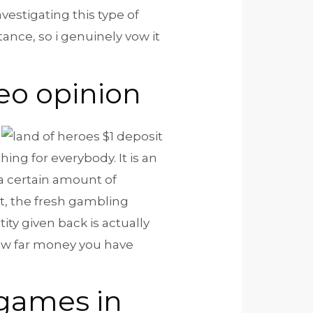
nvestigating this type of
ance, so i genuinely vow it
deo opinion
ing for everybody. It is an
a certain amount of
it, the fresh gambling
tity given back is actually
how far money you have
games in