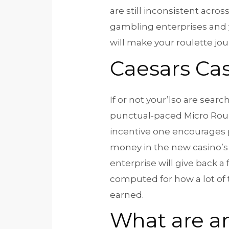
are still inconsistent acros
gambling enterprises and yo
will make your roulette jo
Caesars Cas
If or not your’lso are sear
punctual-paced Micro Roule
incentive one encourages p
money in the new casino’s r
enterprise will give back a f
computed for how a lot of 
earned.
What are a