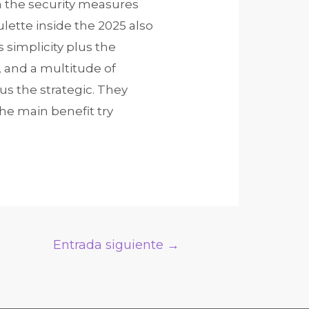
on the security measures
lette inside the 2025 also
 simplicity plus the
 and a multitude of
lus the strategic. They
The main benefit try
Entrada siguiente
→