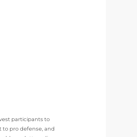
west participants to
 to pro defense, and