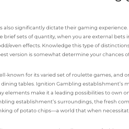
s also significantly dictate their gaming experience
brief sets of quantity, when you are external bets i
odd/even effects. Knowledge this type of distinctions
est version is somewhat determine your chances of 
 well-known for its varied set of roulette games, an
 dining tables. Ignition Gambling establishment’
y elements make it a leading possibilities to own on
mbling establishment’s surroundings, the fresh c
linking of potato chips—a world that when necessitat