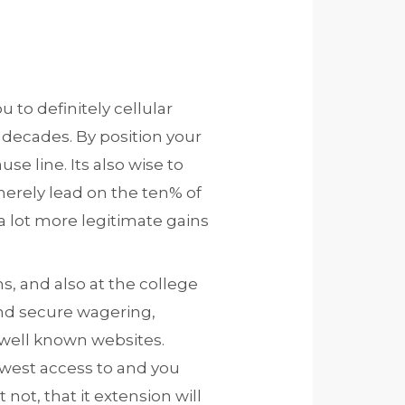
to definitely cellular
 decades. By position your
e line. Its also wise to
erely lead on the ten% of
 lot more legitimate gains
ns, and also at the college
find secure wagering,
well known websites.
west access to and you
not, that it extension will