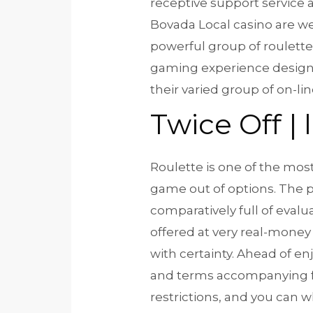
receptive support service a
Bovada Local casino are wel
powerful group of roulett
gaming experience designe
their varied group of on-lin
Twice Off | 
Roulette is one of the m
game out of options. The pr
comparatively full of evalu
offered at very real-money
with certainty. Ahead of en
and terms accompanying fo
restrictions, and you can