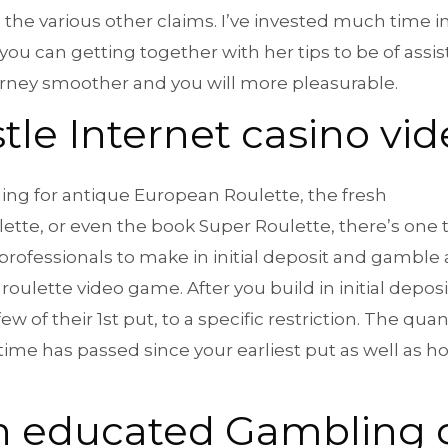
s the various other claims. I’ve invested much time i
u can getting together with her tips to be of assist
urney smoother and you will more pleasurable.
tle Internet casino vi
ching for antique European Roulette, the fresh
tte, or even the book Super Roulette, there’s one th
rofessionals to make in initial deposit and gamble 
oulette video game. After you build in initial depos
ew of their 1st put, to a specific restriction. The quan
time has passed since your earliest put as well as 
n educated Gambling 