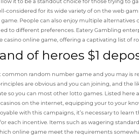
llow it to be a standout choice for those trying to g
l-considered for its wide variety of on the web gami
e game.
People can also enjoy multiple alternatives o
d to different preferences. Eatery Gambling enter
e casino online game, offering a captivating list of ro
land of heroes $1 depos
ost common random number game and you may is rega
inciples are obvious and you can joining, and the lik
ate so you can most other lotto games. Listed here a
 casinos on the internet, equipping your to your k
joyable with this campaigns, it’s necessary to learn
r each incentive. Items such as wagering standard
 which online game meet the requirements somewhat