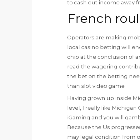
to cash out income away f
French roul
Operators are making mobil
local casino betting will 
chip at the conclusion of a
read the wagering contrib
the bet on the betting nee
than slot video game.
Having grown up inside Mich
level, I really like Michiga
iGaming and you will gam
Because the Us progresses
may legal condition from on