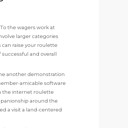
. To the wagers work at
nvolve larger categories
 can raise your roulette
successful and overall
d one another demonstration
s member-amicable software
 the internet roulette
ompanionship around the
ed a visit a land-centered