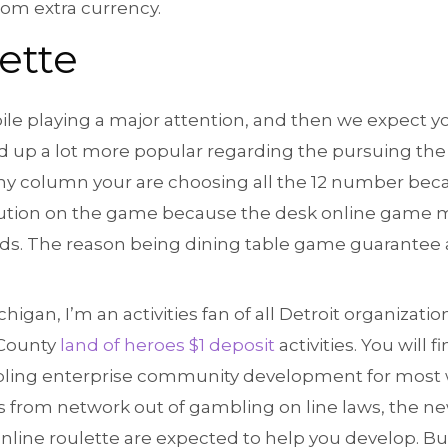
rom extra currency.
ette
e playing a major attention, and then we expect you 
end up a lot more popular regarding the pursuing the
ny column your are choosing all the 12 number becaus
ution on the game because the desk online game m
ds. The reason being dining table game guarantee a
igan, I’m an activities fan of all Detroit organizatio
n County
land of heroes $1 deposit
activities. You will 
bling enterprise community development for most 
 from network out of gambling on line laws, the ne
line roulette are expected to help you develop. But 