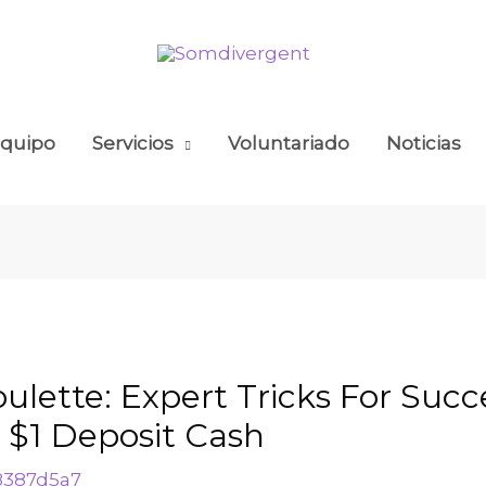
quipo
Servicios
Voluntariado
Noticias
ulette: Expert Tricks For Succ
 $1 Deposit Cash
8387d5a7