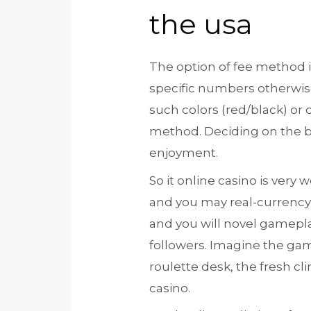
the usa
The option of fee method i
specific numbers otherwise 
such colors (red/black) or 
method. Deciding on the b
enjoyment.
So it online casino is very
and you may real-currency
and you will novel gamepla
followers. Imagine the ga
roulette desk, the fresh c
casino.