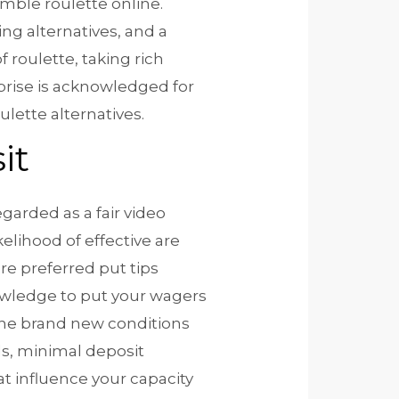
amble roulette online.
ng alternatives, and a
f roulette, taking rich
prise is acknowledged for
ulette alternatives.
it
rded as a fair video
elihood of effective are
re preferred put tips
nowledge to put your wagers
 the brand new conditions
s, minimal deposit
 influence your capacity