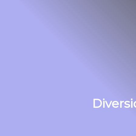
Diversi