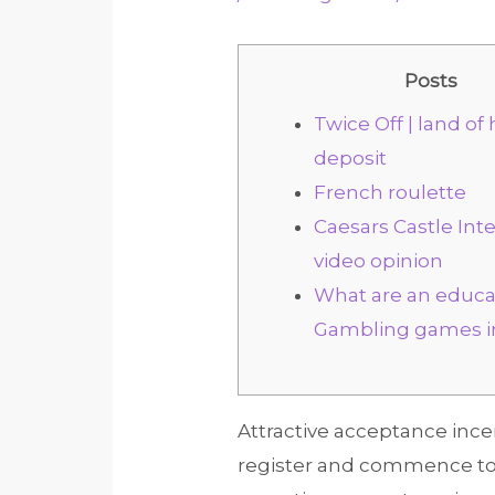
Posts
Twice Off | land of
deposit
French roulette
Caesars Castle Int
video opinion
What are an educ
Gambling games i
Attractive acceptance incen
register and commence to 