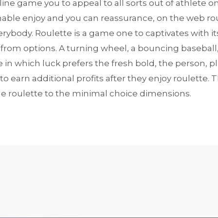
nline game you to appeal to all sorts out of athlete 
able enjoy and you can reassurance, on the web rou
ybody. Roulette is a game one to captivates with its
rom options. A turning wheel, a bouncing baseball,
e in which luck prefers the fresh bold, the person, p
o earn additional profits after they enjoy roulette. 
 roulette to the minimal choice dimensions.