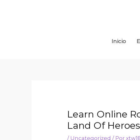
Inicio
E
Learn Online Ro
Land Of Heroes
/
Uncategorized
/ Por
xtw1