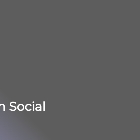
n Social