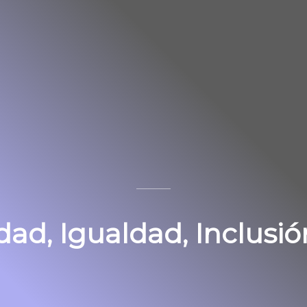
dad, Igualdad, Inclusió