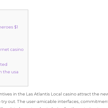
 heroes $1
ernet casino
ated
n the usa
tives in the Las Atlantis Local casino attract the ne
try out. The user-amicable interfaces, commitment