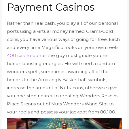
Payment Casinos
Rather than real cash, you play all of our personal
ports using a virtual money named Grams-Gold
coins, you have various ways of going for free. Each
and every time Magnifico looks on your own reels,
400 casino bonus
the guy must guide you his
honor-boosting energies. He will shed a random
wonders spell, sometimes awarding all of the
honors to the Amazingly Basketball symbols,
increase the amount of Nuts icons, otherwise give
you one-step nearer to creating Wonders Respins.
Place 5 icons out of Nuts Wonders Wand Slot to
your reels and possess your jackpot from 80,100.