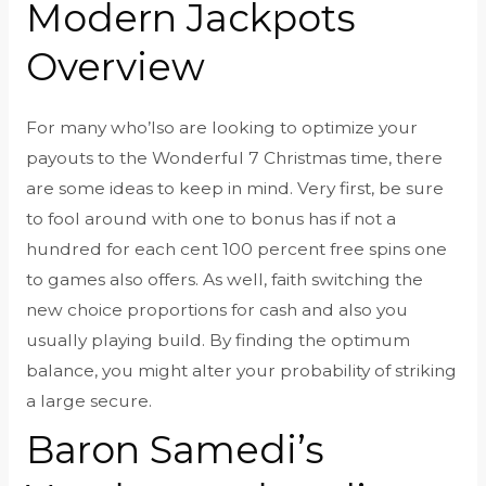
Modern Jackpots
Overview
For many who’lso are looking to optimize your
payouts to the Wonderful 7 Christmas time, there
are some ideas to keep in mind. Very first, be sure
to fool around with one to bonus has if not a
hundred for each cent 100 percent free spins one
to games also offers. As well, faith switching the
new choice proportions for cash and also you
usually playing build. By finding the optimum
balance, you might alter your probability of striking
a large secure.
Baron Samedi’s