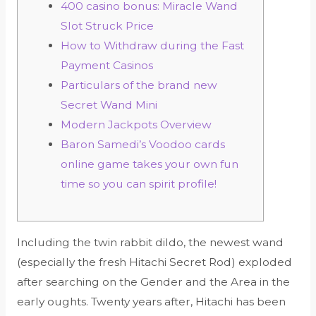
400 casino bonus: Miracle Wand
Slot Struck Price
How to Withdraw during the Fast
Payment Casinos
Particulars of the brand new
Secret Wand Mini
Modern Jackpots Overview
Baron Samedi’s Voodoo cards
online game takes your own fun
time so you can spirit profile!
Including the twin rabbit dildo, the newest wand
(especially the fresh Hitachi Secret Rod) exploded
after searching on the Gender and the Area in the
early oughts. Twenty years after, Hitachi has been