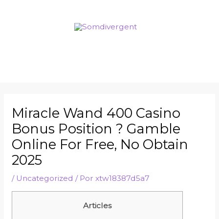
Miracle Wand 400 Casino
Bonus Position ? Gamble
Online For Free, No Obtain
2025
/
Uncategorized
/ Por
xtw18387d5a7
Articles