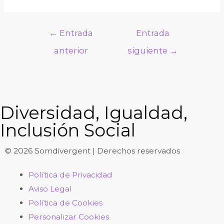
←
Entrada
Entrada
anterior
siguiente
→
Diversidad, Igualdad,
Inclusión Social
© 2026 Somdivergent | Derechos reservados
Política de Privacidad
Aviso Legal
Política de Cookies
Personalizar Cookies