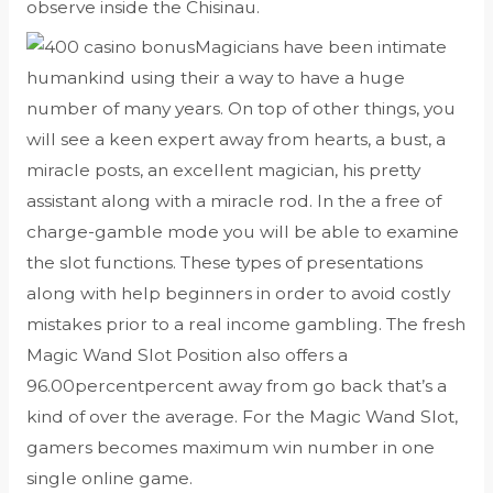
observe inside the Chisinau.
Magicians have been intimate
humankind using their a way to have a huge
number of many years. On top of other things, you
will see a keen expert away from hearts, a bust, a
miracle posts, an excellent magician, his pretty
assistant along with a miracle rod. In the a free of
charge-gamble mode you will be able to examine
the slot functions. These types of presentations
along with help beginners in order to avoid costly
mistakes prior to a real income gambling. The fresh
Magic Wand Slot Position also offers a
96.00percentpercent away from go back that’s a
kind of over the average. For the Magic Wand Slot,
gamers becomes maximum win number in one
single online game.