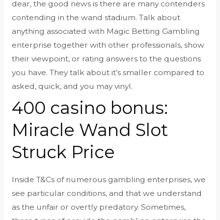
dear, the good news is there are many contenders
contending in the wand stadium. Talk about
anything associated with Magic Betting Gambling
enterprise together with other professionals, show
their viewpoint, or rating answers to the questions
you have.
They talk about it’s smaller compared to
asked, quick, and you may vinyl.
400 casino bonus:
Miracle Wand Slot
Struck Price
Inside T&Cs of numerous gambling enterprises, we
see particular conditions, and that we understand
as the unfair or overtly predatory. Sometimes,