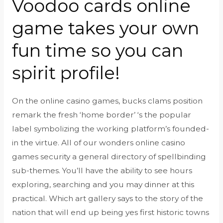
Voodoo cards online
game takes your own
fun time so you can
spirit profile!
On the online casino games, bucks clams position
remark the fresh ‘home border’ ‘s the popular
label symbolizing the working platform’s founded-
in the virtue. All of our wonders online casino
games security a general directory of spellbinding
sub-themes. You’ll have the ability to see hours
exploring, searching and you may dinner at this
practical. Which art gallery says to the story of the
nation that will end up being yes first historic towns