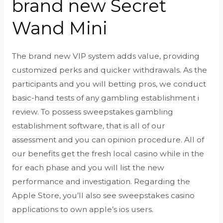
brand new Secret
Wand Mini
The brand new VIP system adds value, providing
customized perks and quicker withdrawals. As the
participants and you will betting pros, we conduct
basic-hand tests of any gambling establishment i
review. To possess sweepstakes gambling
establishment software, that is all of our
assessment and you can opinion procedure. All of
our benefits get the fresh local casino while in the
for each phase and you will list the new
performance and investigation. Regarding the
Apple Store, you’ll also see sweepstakes casino
applications to own apple’s ios users.