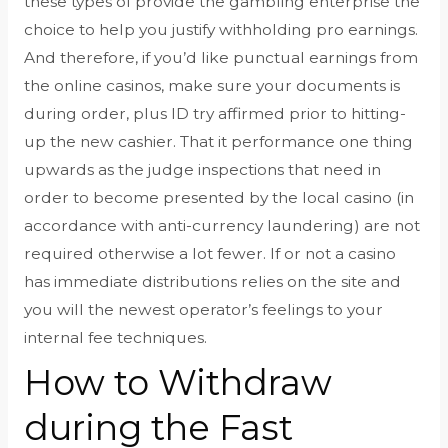
these types of provide the gambling enterprise the
choice to help you justify withholding pro earnings.
And therefore, if you’d like punctual earnings from
the online casinos, make sure your documents is
during order, plus ID try affirmed prior to hitting-
up the new cashier. That it performance one thing
upwards as the judge inspections that need in
order to become presented by the local casino (in
accordance with anti-currency laundering) are not
required otherwise a lot fewer. If or not a casino
has immediate distributions relies on the site and
you will the newest operator’s feelings to your
internal fee techniques.
How to Withdraw
during the Fast