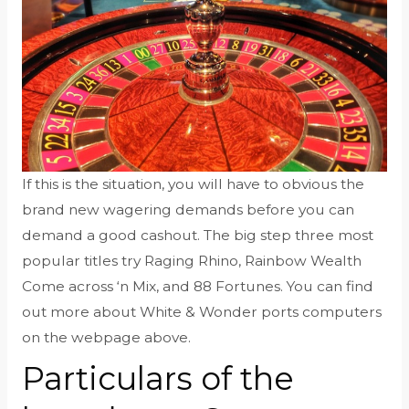
If this is the situation, you will have to obvious the
brand new wagering demands before you can
demand a good cashout. The big step three most
popular titles try Raging Rhino, Rainbow Wealth
Come across ‘n Mix, and 88 Fortunes. You can find
out more about White & Wonder ports computers
on the webpage above.
Particulars of the