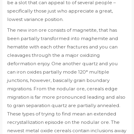
be a slot that can appeal to of several people –
specifically those just who appreciate a great,
lowest variance position.
The new iron ore consists of magnetite, that has
been partially transformed into maghemite and
hematite with each other fractures and you can
cleavages through the a major oxidizing
deformation enjoy. One another quartz and you
can iron oxides partially mode 120° multiple
junctions, however, basically grain boundary
migrations. From the nodular ore, cereals edge
migration is far more pronounced leading and also
to grain separation quartz are partially annealed.
These types of trying to find mean an extended
recrystallization episode on the nodular ore. The
newest metal oxide cereals contain inclusions away