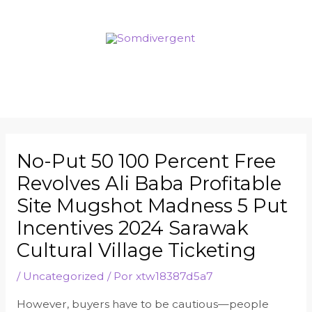
No-Put 50 100 Percent Free
Revolves Ali Baba Profitable
Site Mugshot Madness 5 Put
Incentives 2024 Sarawak
Cultural Village Ticketing
/
Uncategorized
/ Por
xtw18387d5a7
However, buyers have to be cautious—people