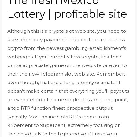
The fresh Mexico
Lottery | profitable site
Although this is a crypto slot web site, you need to
use somebody payment solutions to come across
crypto from the newest gambling establishment’s
webpages. If you curently have crypto, link their
purse appreciate game on the web site or even to
their the new Telegram slot web site. Remember,
even though, that are a long-identity estimate; it
doesn’t make certain that everything you’ll payouts
or even get rid of in one single class. At some point,
a top RTP function finest prospective output
typically. Most online slots RTPs range from
94percent to 98percent, extremely focusing on
the individuals to the high-end you’ll raise your