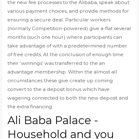
the new fee processes to the Alibaba, speak about
various payment choices, and provide methods for
ensuring a secure deal. Particular workers
(normally Competition-powered) give a-flat several
months (such one hour) where participants can
take advantage of with a predetermined number
of free credits. At the conclusion of enough time
their ‘winnings’ was transferred to the an
advantage membership. Within the almost all
circumstances these give create up coming
convert to the a deposit bonus which have
wagering connected to both the new deposit and
the extra financing.
Ali Baba Palace -
Household and you