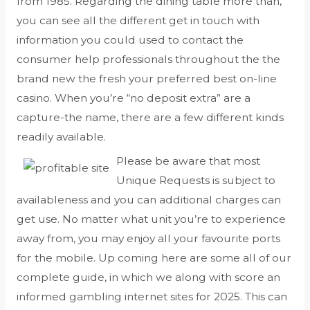
from 1985. Regarding the dining table more than,
you can see all the different get in touch with
information you could used to contact the
consumer help professionals throughout the the
brand new the fresh your preferred best on-line
casino. When you’re “no deposit extra” are a
capture-the name, there are a few different kinds
readily available.
Please be aware that most
Unique Requests is subject to
availableness and you can additional charges can
get use. No matter what unit you’re to experience
away from, you may enjoy all your favourite ports
for the mobile. Up coming here are some all of our
complete guide, in which we along with score an
informed gambling internet sites for 2025. This can