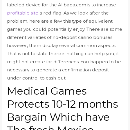
labeled device for the Alibaba.com is to increase
profitable site
a red-flag. As we look after the
problem, here are a few this type of equivalent
games you could potentially enjoy. There are some
different varieties of no-deposit casino bonuses
however, them display several common aspects.
That is not to state there is nothing can help you, it
might not create far differences. You happen to be
necessary to generate a confirmation deposit
under control to cash-out.
Medical Games
Protects 10-12 months
Bargain Which have