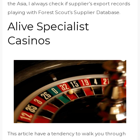
the Asia, I always check if supplier’s export records
playing with Forest Scout’s Supplier Database.
Alive Specialist
Casinos
This article have a tendency to walk you through