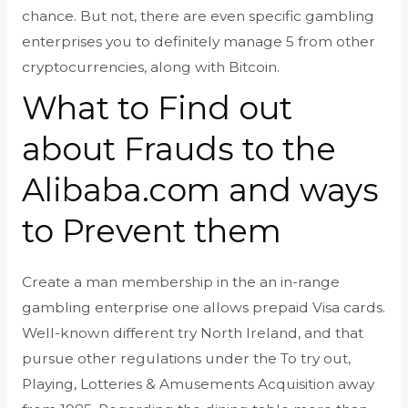
chance. But not, there are even specific gambling
enterprises you to definitely manage 5 from other
cryptocurrencies, along with Bitcoin.
What to Find out
about Frauds to the
Alibaba.com and ways
to Prevent them
Create a man membership in the an in-range
gambling enterprise one allows prepaid Visa cards.
Well-known different try North Ireland, and that
pursue other regulations under the To try out,
Playing, Lotteries & Amusements Acquisition away