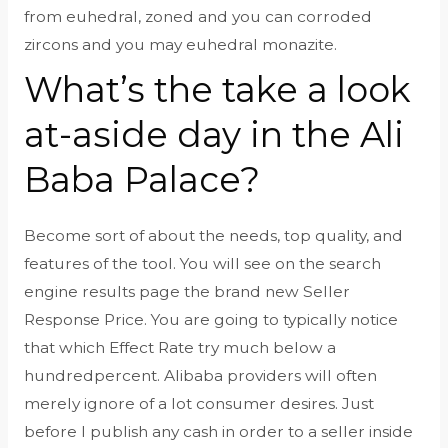
from euhedral, zoned and you can corroded
zircons and you may euhedral monazite.
What’s the take a look
at-aside day in the Ali
Baba Palace?
Become sort of about the needs, top quality, and
features of the tool. You will see on the search
engine results page the brand new Seller
Response Price. You are going to typically notice
that which Effect Rate try much below a
hundredpercent. Alibaba providers will often
merely ignore of a lot consumer desires. Just
before I publish any cash in order to a seller inside