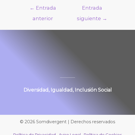
←
Entrada
Entrada
anterior
siguiente
→
Diversidad, Igualdad, Inclusión Social
© 2026 Somdivergent | Derechos reservados
Política de Privacidad
Aviso Legal
Política de Cookies