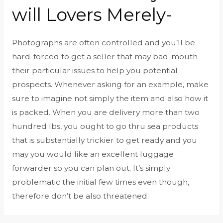
will Lovers Merely-
Photographs are often controlled and you’ll be
hard-forced to get a seller that may bad-mouth
their particular issues to help you potential
prospects. Whenever asking for an example, make
sure to imagine not simply the item and also how it
is packed. When you are delivery more than two
hundred lbs, you ought to go thru sea products
that is substantially trickier to get ready and you
may you would like an excellent luggage
forwarder so you can plan out. It’s simply
problematic the initial few times even though,
therefore don’t be also threatened.