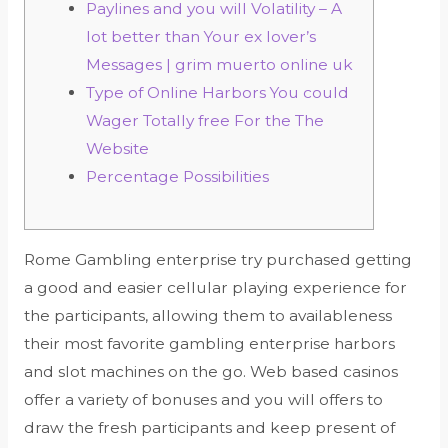
Paylines and you will Volatility – A
lot better than Your ex lover’s
Messages | grim muerto online uk
Type of Online Harbors You could
Wager Totally free For the The
Website
Percentage Possibilities
Rome Gambling enterprise try purchased getting
a good and easier cellular playing experience for
the participants, allowing them to availableness
their most favorite gambling enterprise harbors
and slot machines on the go. Web based casinos
offer a variety of bonuses and you will offers to
draw the fresh participants and keep present of