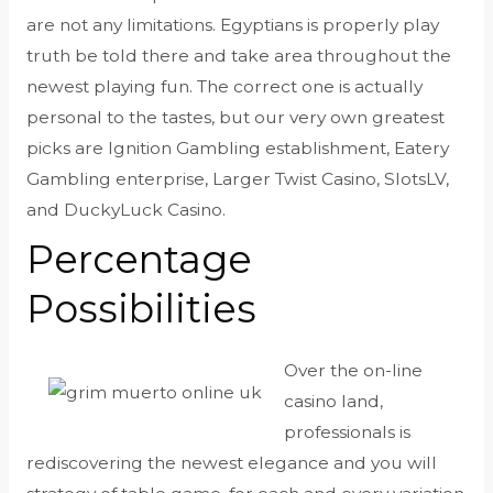
are not any limitations. Egyptians is properly play
truth be told there and take area throughout the
newest playing fun. The correct one is actually
personal to the tastes, but our very own greatest
picks are Ignition Gambling establishment, Eatery
Gambling enterprise, Larger Twist Casino, SlotsLV,
and DuckyLuck Casino.
Percentage
Possibilities
Over the on-line
casino land,
professionals is
rediscovering the newest elegance and you will