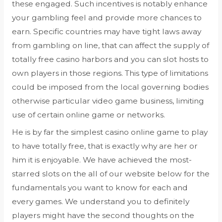
these engaged. Such incentives is notably enhance
your gambling feel and provide more chances to
earn.
Specific countries may have tight laws away
from gambling on line, that can affect the supply of
totally free casino harbors and you can slot hosts to
own players in those regions. This type of limitations
could be imposed from the local governing bodies
otherwise particular video game business, limiting
use of certain online game or networks.
He is by far the simplest casino online game to play
to have totally free, that is exactly why are her or
him it is enjoyable. We have achieved the most-
starred slots on the all of our website below for the
fundamentals you want to know for each and
every games. We understand you to definitely
players might have the second thoughts on the