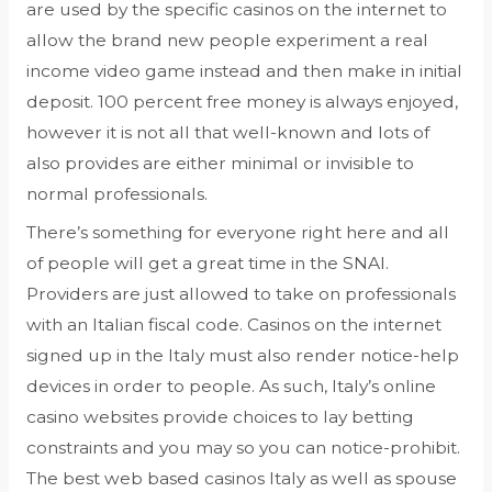
are used by the specific casinos on the internet to
allow the brand new people experiment a real
income video game instead and then make in initial
deposit. 100 percent free money is always enjoyed,
however it is not all that well-known and lots of
also provides are either minimal or invisible to
normal professionals.
There’s something for everyone right here and all
of people will get a great time in the SNAI.
Providers are just allowed to take on professionals
with an Italian fiscal code. Casinos on the internet
signed up in the Italy must also render notice-help
devices in order to people. As such, Italy’s online
casino websites provide choices to lay betting
constraints and you may so you can notice-prohibit.
The best web based casinos Italy as well as spouse