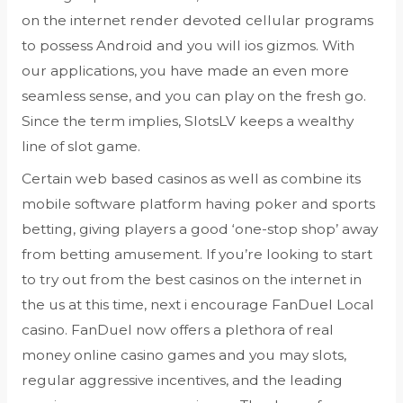
on the internet render devoted cellular programs
to possess Android and you will ios gizmos. With
our applications, you have made an even more
seamless sense, and you can play on the fresh go.
Since the term implies, SlotsLV keeps a wealthy
line of slot game.
Certain web based casinos as well as combine its
mobile software platform having poker and sports
betting, giving players a good ‘one-stop shop’ away
from betting amusement. If you’re looking to start
to try out from the best casinos on the internet in
the us at this time, next i encourage FanDuel Local
casino. FanDuel now offers a plethora of real
money online casino games and you may slots,
regular aggressive incentives, and the leading