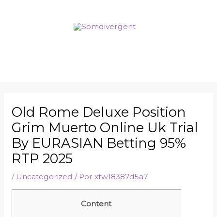
Old Rome Deluxe Position
Grim Muerto Online Uk Trial
By EURASIAN Betting 95%
RTP 2025
/
Uncategorized
/ Por
xtw18387d5a7
Content