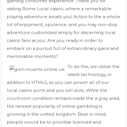
gaming consumer experience. Thank you for
visiting Rome Local casino, where a remarkable
playing adventure awaits you! Action to the a whole
lot of enjoyment, opulence, and you may non-stop
adventure customized simply for discerning local
casino fans as you. Are you ready in order to
embark on a pursuit full of extraordinary gains and
memorable moments?
To do this, we utilize the
latest technology, in
addition to HTML5, so you can power all of our
local casino ports and you will slots. While the
courtroom condition remains inside the a gray area,
the newest popularity of online gambling is
growing in the united kingdom. Bear in mind,
people would be to prioritise licenced and