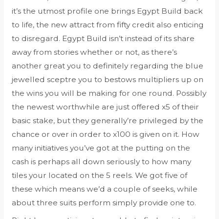
it’s the utmost profile one brings Egypt Build back
to life, the new attract from fifty credit also enticing
to disregard. Egypt Build isn’t instead of its share
away from stories whether or not, as there’s
another great you to definitely regarding the blue
jewelled sceptre you to bestows multipliers up on
the wins you will be making for one round. Possibly
the newest worthwhile are just offered x5 of their
basic stake, but they generally’re privileged by the
chance or over in order to x100 is given on it. How
many initiatives you’ve got at the putting on the
cash is perhaps all down seriously to how many
tiles your located on the 5 reels. We got five of
these which means we’d a couple of seeks, while
about three suits perform simply provide one to.