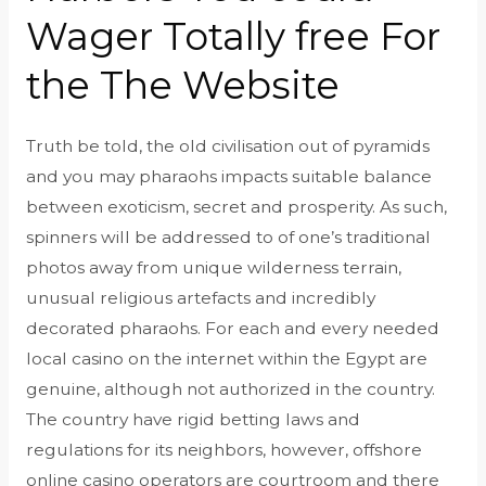
Wager Totally free For
the The Website
Truth be told, the old civilisation out of pyramids
and you may pharaohs impacts suitable balance
between exoticism, secret and prosperity. As such,
spinners will be addressed to of one’s traditional
photos away from unique wilderness terrain,
unusual religious artefacts and incredibly
decorated pharaohs. For each and every needed
local casino on the internet within the Egypt are
genuine, although not authorized in the country.
The country have rigid betting laws and
regulations for its neighbors, however, offshore
online casino operators are courtroom and there