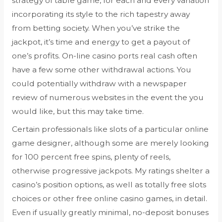
strategy of table game, for each and every variation
incorporating its style to the rich tapestry away
from betting society. When you’ve strike the
jackpot, it’s time and energy to get a payout of
one’s profits. On-line casino ports real cash often
have a few some other withdrawal actions. You
could potentially withdraw with a newspaper
review of numerous websites in the event the you
would like, but this may take time.
Certain professionals like slots of a particular online
game designer, although some are merely looking
for 100 percent free spins, plenty of reels,
otherwise progressive jackpots. My ratings shelter a
casino’s position options, as well as totally free slots
choices or other free online casino games, in detail.
Even if usually greatly minimal, no-deposit bonuses