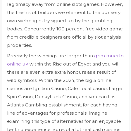
legitimacy away from online slots games. However,
the fresh slot builders we element to the our very
own webpages try signed up by the gambling
bodies. Concurrently, 100 percent free video game
from credible designers are official by slot analysis
properties.
Precisely the winnings are larger than
grim muerto
online uk
within the Rise out of Egypt and you will
there are even extra extra honours as a result of
wild symbols. Within the 2024, the big 5 online
casinos are Ignition Casino, Cafe Local casino, Large
Spin Casino, DuckyLuck Casino, and you can Las
Atlantis Gambling establishment, for each having
line of advantages for professionals. Imagine
examining this type of alternatives for an enjoyable
betting experience. Sure, of a lot real cash casinos