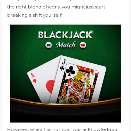
the right blend of icons, you might just start
breaking a shift yourself.
However, while this number was acknowledged,