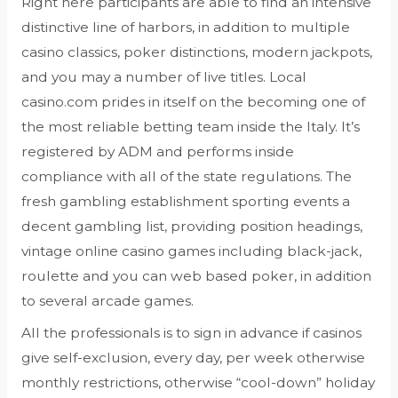
Right here participants are able to find an intensive
distinctive line of harbors, in addition to multiple
casino classics, poker distinctions, modern jackpots,
and you may a number of live titles. Local
casino.com prides in itself on the becoming one of
the most reliable betting team inside the Italy. It’s
registered by ADM and performs inside
compliance with all of the state regulations. The
fresh gambling establishment sporting events a
decent gambling list, providing position headings,
vintage online casino games including black-jack,
roulette and you can web based poker, in addition
to several arcade games.
All the professionals is to sign in advance if casinos
give self-exclusion, every day, per week otherwise
monthly restrictions, otherwise “cool-down” holiday