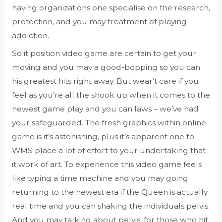
having organizations one specialise on the research,
protection, and you may treatment of playing
addiction.
So it position video game are certain to get your
moving and you may a good-bopping so you can
his greatest hits right away. But wear’t care if you
feel as you’re all the shook up when it comes to the
newest game play and you can laws – we’ve had
your safeguarded. The fresh graphics within online
game is it’s astonishing, plus it’s apparent one to
WMS place a lot of effort to your undertaking that
it work of art. To experience this video game feels
like typing a time machine and you may going
returning to the newest era if the Queen is actually
real time and you can shaking the individuals pelvis.
And you may talking about pelvis, for those who hit