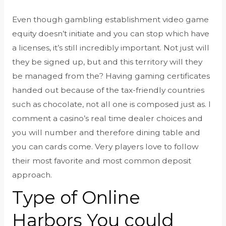
Even though gambling establishment video game
equity doesn’t initiate and you can stop which have
a licenses, it’s still incredibly important. Not just will
they be signed up, but and this territory will they
be managed from the? Having gaming certificates
handed out because of the tax-friendly countries
such as chocolate, not all one is composed just as. I
comment a casino’s real time dealer choices and
you will number and therefore dining table and
you can cards come. Very players love to follow
their most favorite and most common deposit
approach.
Type of Online
Harbors You could