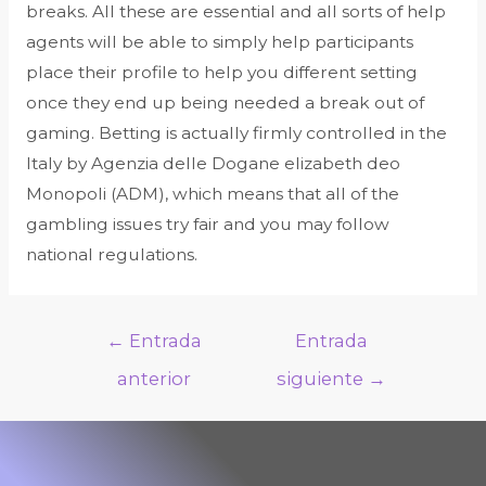
breaks. All these are essential and all sorts of help
agents will be able to simply help participants
place their profile to help you different setting
once they end up being needed a break out of
gaming. Betting is actually firmly controlled in the
Italy by Agenzia delle Dogane elizabeth deo
Monopoli (ADM), which means that all of the
gambling issues try fair and you may follow
national regulations.
←
Entrada
Entrada
anterior
siguiente
→