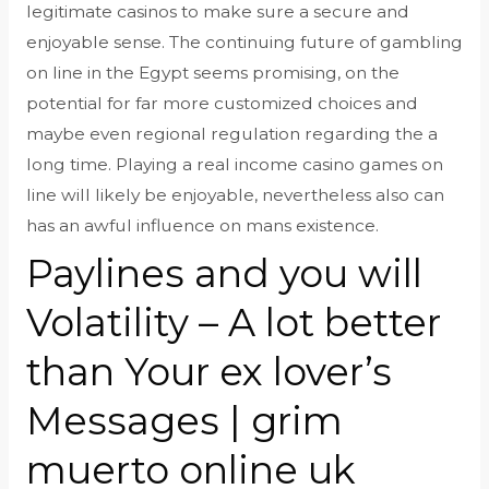
legitimate casinos to make sure a secure and
enjoyable sense. The continuing future of gambling
on line in the Egypt seems promising, on the
potential for far more customized choices and
maybe even regional regulation regarding the a
long time. Playing a real income casino games on
line will likely be enjoyable, nevertheless also can
has an awful influence on mans existence.
Paylines and you will
Volatility – A lot better
than Your ex lover’s
Messages | grim
muerto online uk