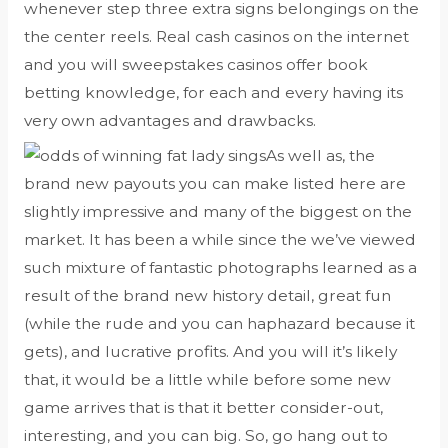
whenever step three extra signs belongings on the
the center reels. Real cash casinos on the internet
and you will sweepstakes casinos offer book
betting knowledge, for each and every having its
very own advantages and drawbacks.
As well as, the
brand new payouts you can make listed here are
slightly impressive and many of the biggest on the
market. It has been a while since the we’ve viewed
such mixture of fantastic photographs learned as a
result of the brand new history detail, great fun
(while the rude and you can haphazard because it
gets), and lucrative profits. And you will it’s likely
that, it would be a little while before some new
game arrives that is that it better consider-out,
interesting, and you can big. So, go hang out to