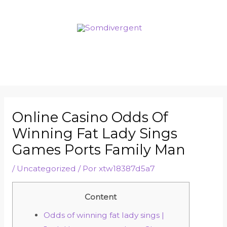
Online Casino Odds Of
Winning Fat Lady Sings
Games Ports Family Man
/
Uncategorized
/ Por
xtw18387d5a7
Content
Odds of winning fat lady sings |