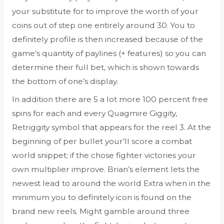
your substitute for to improve the worth of your
coins out of step one entirely around 30. You to
definitely profile is then increased because of the
game’s quantity of paylines (+ features) so you can
determine their full bet, which is shown towards
the bottom of one’s display.
In addition there are 5 a lot more 100 percent free
spins for each and every Quagmire Giggity,
Retriggity symbol that appears for the reel 3. At the
beginning of per bullet your’ll score a combat
world snippet; if the chose fighter victories your
own multiplier improve. Brian’s element lets the
newest lead to around the world Extra when in the
minimum you to definitely icon is found on the
brand new reels. Might gamble around three