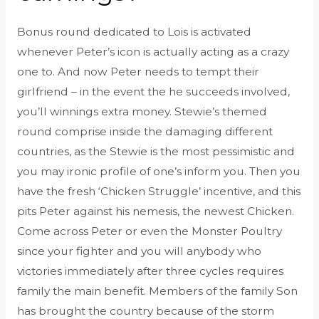
Bonus round dedicated to Lois is activated
whenever Peter’s icon is actually acting as a crazy
one to. And now Peter needs to tempt their
girlfriend – in the event the he succeeds involved,
you’ll winnings extra money. Stewie’s themed
round comprise inside the damaging different
countries, as the Stewie is the most pessimistic and
you may ironic profile of one’s inform you. Then you
have the fresh ‘Chicken Struggle’ incentive, and this
pits Peter against his nemesis, the newest Chicken.
Come across Peter or even the Monster Poultry
since your fighter and you will anybody who
victories immediately after three cycles requires
family the main benefit. Members of the family Son
has brought the country because of the storm