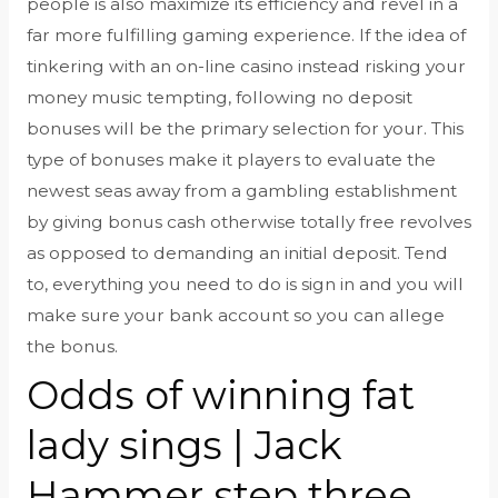
people is also maximize its efficiency and revel in a
far more fulfilling gaming experience. If the idea of
tinkering with an on-line casino instead risking your
money music tempting, following no deposit
bonuses will be the primary selection for your.
This
type of bonuses make it players to evaluate the
newest seas away from a gambling establishment
by giving bonus cash otherwise totally free revolves
as opposed to demanding an initial deposit. Tend
to, everything you need to do is sign in and you will
make sure your bank account so you can allege
the bonus.
Odds of winning fat
lady sings | Jack
Hammer step three