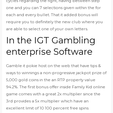
cycles regarding the fight, having between step
one and you can 7 selections given within the for
each and every bullet. That it added bonus will
require you to definitely the new club where you
are able to select one of your own letters.
In the IGT Gambling
enterprise Software
Gamble it pokie host on the web that have tips &
ways to winnings a non-progressive jackpot prize of
5,000 gold coins in the an RTP property value
94.2%. The first bonus offer inside Family Kid online
game comes with a great 2x multiplier since the
3rd provides a 5x multiplier which have an
excellent limit of 10 100 percent free spins