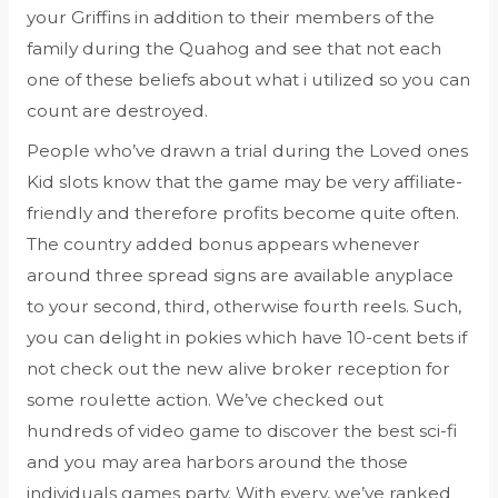
your Griffins in addition to their members of the
family during the Quahog and see that not each
one of these beliefs about what i utilized so you can
count are destroyed.
People who’ve drawn a trial during the Loved ones
Kid slots know that the game may be very affiliate-
friendly and therefore profits become quite often.
The country added bonus appears whenever
around three spread signs are available anyplace
to your second, third, otherwise fourth reels. Such,
you can delight in pokies which have 10-cent bets if
not check out the new alive broker reception for
some roulette action. We’ve checked out
hundreds of video game to discover the best sci-fi
and you may area harbors around the those
individuals games party. With every, we’ve ranked