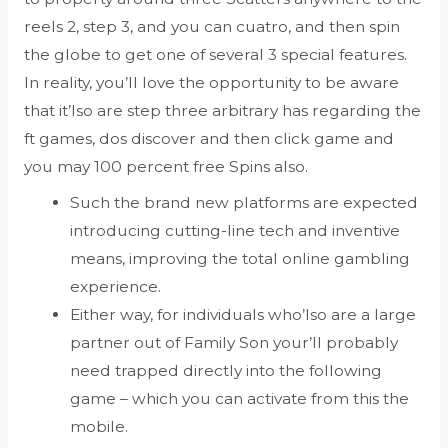
reels 2, step 3, and you can cuatro, and then spin
the globe to get one of several 3 special features.
In reality, you’ll love the opportunity to be aware
that it’lso are step three arbitrary has regarding the
ft games, dos discover and then click game and
you may 100 percent free Spins also.
Such the brand new platforms are expected
introducing cutting-line tech and inventive
means, improving the total online gambling
experience.
Either way, for individuals who’lso are a large
partner out of Family Son your’ll probably
need trapped directly into the following
game – which you can activate from this the
mobile.