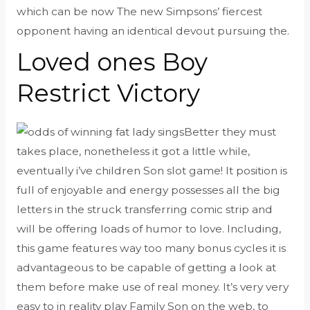
which can be now The new Simpsons’ fiercest
opponent having an identical devout pursuing the.
Loved ones Boy
Restrict Victory
Better they must
takes place, nonetheless it got a little while,
eventually i’ve children Son slot game! It position is
full of enjoyable and energy possesses all the big
letters in the struck transferring comic strip and
will be offering loads of humor to love. Including,
this game features way too many bonus cycles it is
advantageous to be capable of getting a look at
them before make use of real money. It’s very very
easy to in reality play Family Son on the web, to