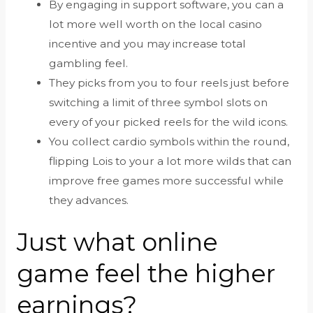
By engaging in support software, you can a
lot more well worth on the local casino
incentive and you may increase total
gambling feel.
They picks from you to four reels just before
switching a limit of three symbol slots on
every of your picked reels for the wild icons.
You collect cardio symbols within the round,
flipping Lois to your a lot more wilds that can
improve free games more successful while
they advances.
Just what online
game feel the higher
earnings?