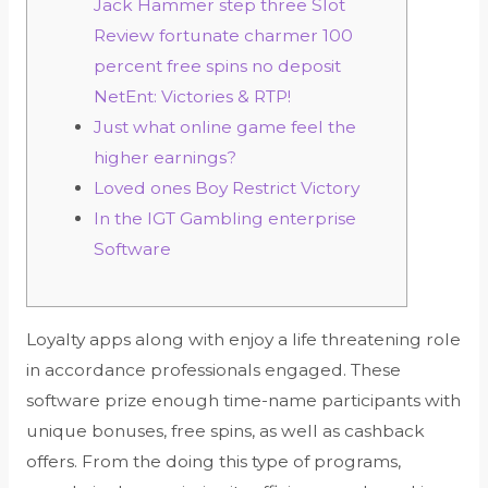
Jack Hammer step three Slot
Review fortunate charmer 100
percent free spins no deposit
NetEnt: Victories & RTP!
Just what online game feel the
higher earnings?
Loved ones Boy Restrict Victory
In the IGT Gambling enterprise
Software
Loyalty apps along with enjoy a life threatening role
in accordance professionals engaged. These
software prize enough time-name participants with
unique bonuses, free spins, as well as cashback
offers. From the doing this type of programs,