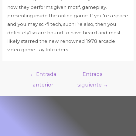
how they performs given motif, gameplay,
presenting inside the online game. If you’re a space
and you may sci-fi tech, such i’re also, then you
definitely’lso are bound to have heard and most
likely starred the new renowned 1978 arcade
video game Lay Intruders.
←
Entrada
Entrada
anterior
siguiente
→