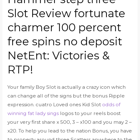
Slot Review fortunate
charmer 100 percent
free spins no deposit
NetEnt: Victories &
RTP!
Your family Boy Slot is actually a crazy icon which
can change all of the signs but the bonus Ripple
expression. cuatro Loved ones Kid Slot
odds of
winning fat lady sings
logos to your reels boost
your very first share x 500, 3 – x100 and you may 2 –
x20. To help you lead to the nation Bonus, you have
to property around three Scatters anywhere to the