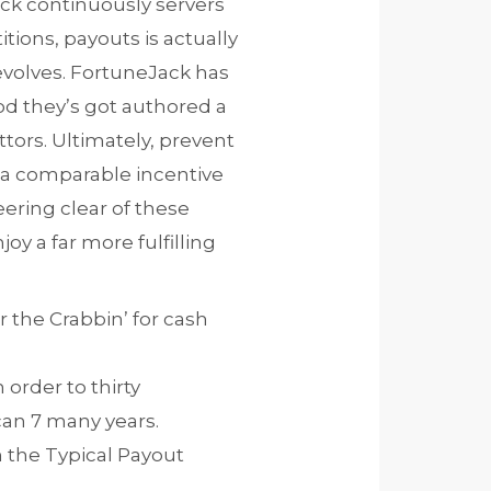
ack continuously servers
ions, payouts is actually
evolves. FortuneJack has
d they’s got authored a
ttors.
Ultimately, prevent
 a comparable incentive
ering clear of these
oy a far more fulfilling
r the Crabbin’ for cash
order to thirty
can 7 many years.
 the Typical Payout