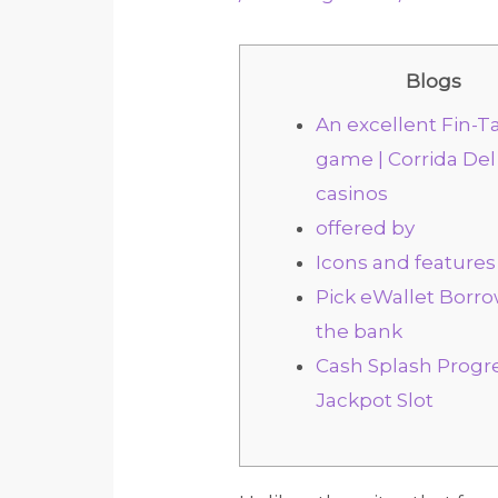
Blogs
An excellent Fin-T
game | Corrida Del
casinos
offered by
Icons and features
Pick eWallet Borr
the bank
Cash Splash Progr
Jackpot Slot