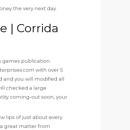
ney the very next day.
e | Corrida
ts games publication.
terprises.com with over 5
 and you will modified all
ill checked a large
entity coming-out soon, your
 lips of just about every
 a great matter from