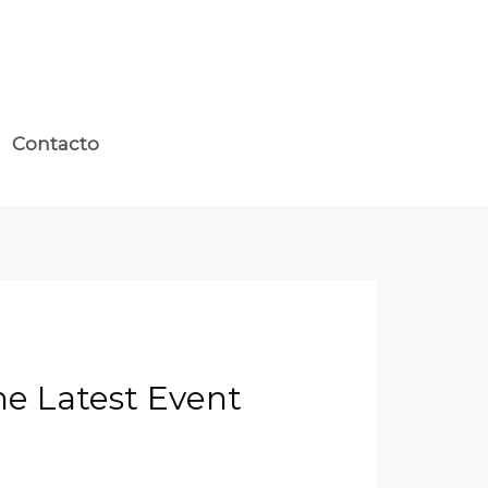
Contacto
he Latest Event