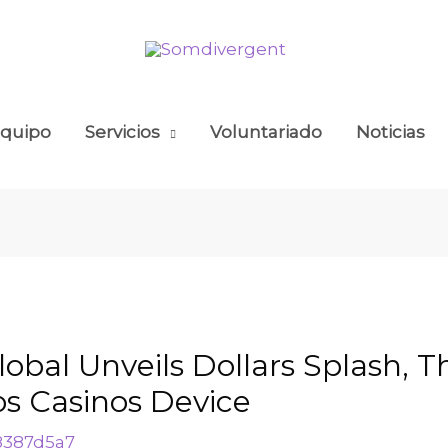
quipo
Servicios
Voluntariado
Noticias
bal Unveils Dollars Splash, T
os Casinos Device
8387d5a7