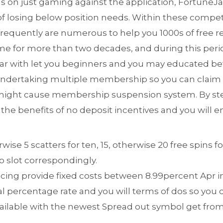
cus on just gaming against the application, FortuneJ
f losing below position needs. Within these competit
 frequently are numerous to help you 1000s of free r
e for more than two decades, and during this perio
lar with let you beginners and you may educated be
 undertaking multiple membership so you can claim
s might cause membership suspension system. By ste
the benefits of no deposit incentives and you will enj
wise 5 scatters for ten, 15, otherwise 20 free spins fo
o slot correspondingly.
cing provide fixed costs between 8.99percent Apr in 
l percentage rate and you will terms of dos so you 
ailable with the newest Spread out symbol get from