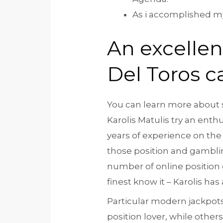
As i accomplished my
An excellen
Del Toros c
You can learn more about s
Karolis Matulis try an ent
years of experience on the
those position and gamblin
number of online position o
finest know it – Karolis has 
Particular modern jackpots
position lover, while oth