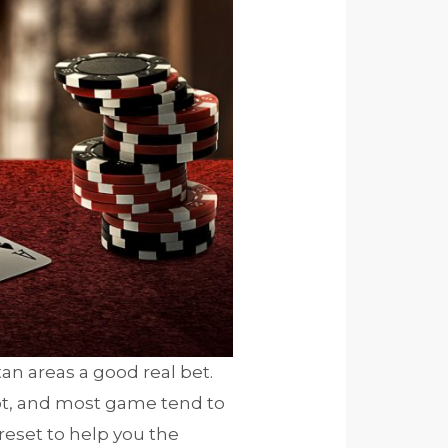
 areas a good real bet.
pot, and most game tend to
 reset to help you the