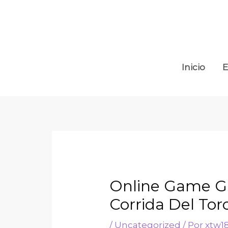
Inicio
E
Online Game Glo
Corrida Del Tor
/
Uncategorized
/ Por
xtw1