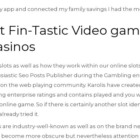
 app and connected my family savings I had the mo
t Fin-Tastic Video gam
asinos
lots as well as how they work within our online slo
husiastic Seo Posts Publisher during the Gambling en
 on the web playing community. Karolis have created
g enterprise ratings and contains played and you w
nline game. So if there is certainly another slot id
already tried it.
 are industry-well-known as well as on the brand new
ers become more obscure but nevertheless attention