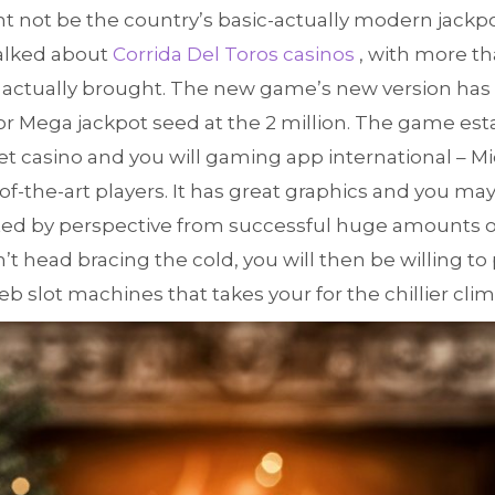
 not be the country’s basic-actually modern jackpo
talked about
Corrida Del Toros casinos
, with more th
is actually brought. The new game’s new version has 
r Mega jackpot seed at the 2 million. The game esta
t casino and you will gaming app international – M
of-the-art players. It has great graphics and you may
cted by perspective from successful huge amounts of
t head bracing the cold, you will then be willing to
eb slot machines that takes your for the chillier clim