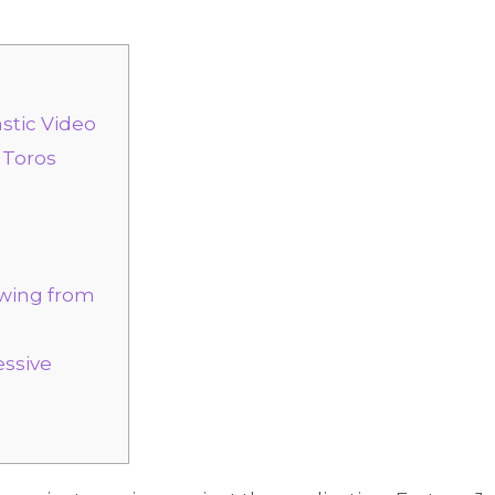
astic Video
 Toros
owing from
essive