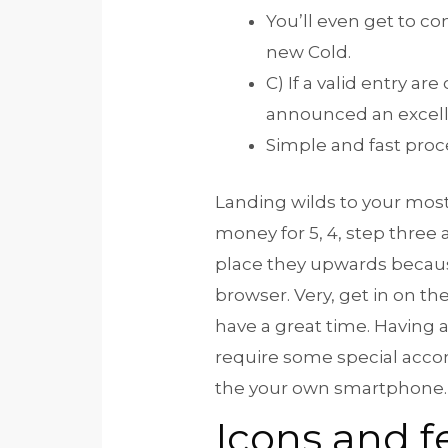
You’ll even get to co
new Cold.
C) If a valid entry a
announced an excellen
Simple and fast pro
Landing wilds to your most 
money for 5, 4, step three
place they upwards becaus
browser. Very, get in on t
have a great time. Having 
require some special accom
the your own smartphone.
Icons and f