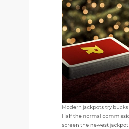
Modern jackpots try buck
Half the normal commission
screen the newest jackpot t