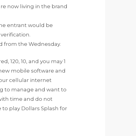
are now living in the brand
 one entrant would be
erification.
nd from the Wednesday.
ed, 120, 10, and you may 1
a new mobile software and
ur cellular internet
ing to manage and want to
 with time and do not
to play Dollars Splash for