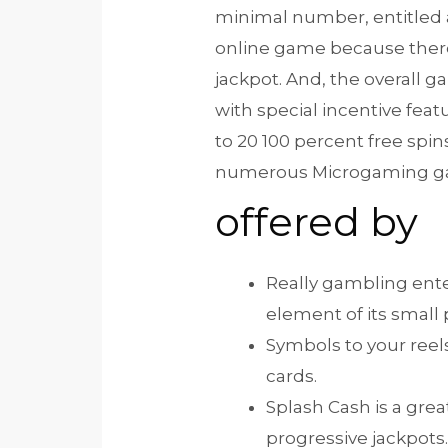
minimal number, entitled a g
online game because there 
jackpot. And, the overall 
with special incentive fea
to 20 100 percent free spi
numerous Microgaming gamb
offered by
Really gambling ente
element of its small p
Symbols to your reels
cards.
Splash Cash is a grea
progressive jackpots