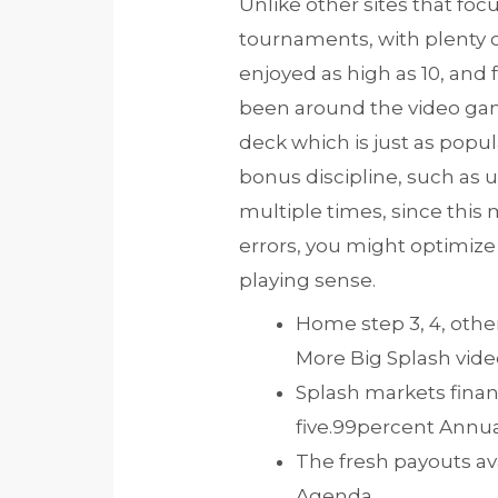
Unlike other sites that fo
tournaments, with plenty o
enjoyed as high as 10, and
been around the video gam
deck which is just as popu
bonus discipline, such as
multiple times, since thi
errors, you might optimize 
playing sense.
Home step 3, 4, other
More Big Splash vide
Splash markets finan
five.99percent Annua
The fresh payouts av
Agenda.