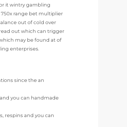
for it wintry gambling
 750x range bet multiplier
alance out of cold over
pread out which can trigger
 which may be found at of
ing enterprises.
tions since the an
ies, and you can handmade
es, respins and you can