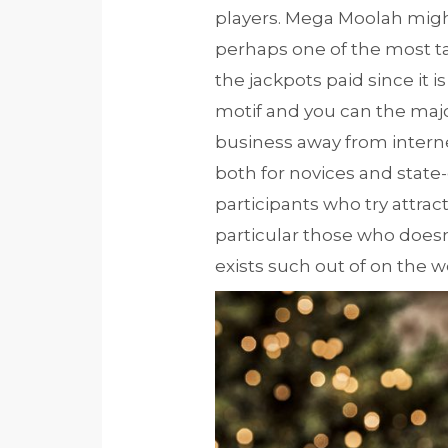
players. Mega Moolah might
perhaps one of the most 
the jackpots paid since it 
motif and you can the majo
business away from interne
both for novices and state-
participants who try attra
particular those who doesn’
exists such out of on the w