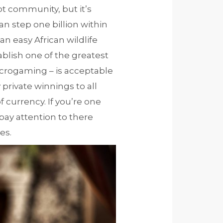
t community, but it’s
an step one billion within
an easy African wildlife
blish one of the greatest
icrogaming – is acceptable
 private winnings to all
 currency. If you’re one
 pay attention to there
es.