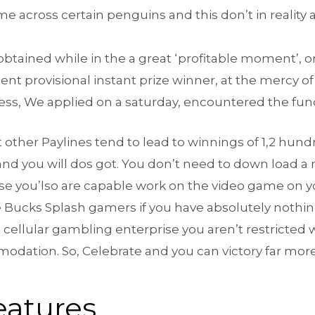
me across certain penguins and this don’t in reality 
re obtained while in the a great ‘profitable moment’,
t provisional instant prize winner, at the mercy of v
cess, We applied on a saturday, encountered the fu
other Paylines tend to lead to winnings of 1,2 hundr
 and you will dos got. You don’t need to down load 
e you’lso are capable work on the video game on yo
he Bucks Splash gamers if you have absolutely noth
a cellular gambling enterprise you aren’t restricted
odation. So, Celebrate and you can victory far more 
eatures