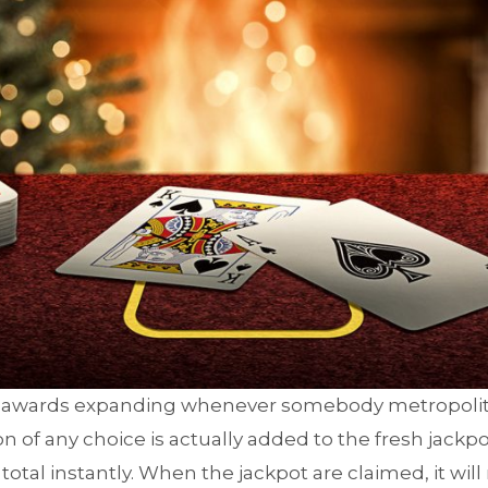
s awards expanding whenever somebody metropolitan
 of any choice is actually added to the fresh jack
otal instantly. When the jackpot are claimed, it will