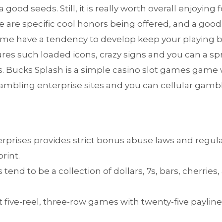
ood seeds. Still, it is really worth overall enjoying 
are specific cool honors being offered, and a good
game have a tendency to develop keep your playing b
tures such loaded icons, crazy signs and you can a s
ns. Bucks Splash is a simple casino slot games game
ling enterprise sites and you can cellular gambl
rprises provides strict bonus abuse laws and regula
rint.
 tend to be a collection of dollars, 7s, bars, cherr
t five-reel, three-row games with twenty-five paylin
.