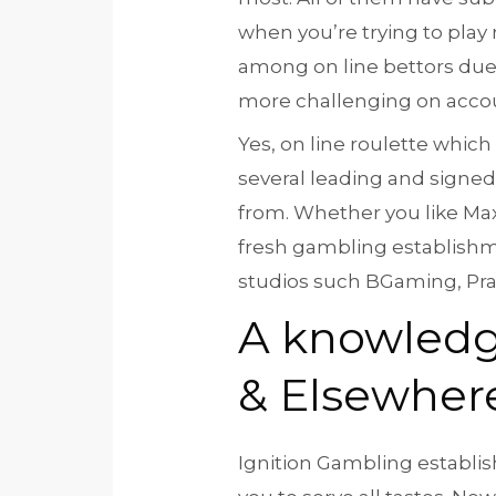
when you’re trying to play
among on line bettors due 
more challenging on accoun
Yes, on line roulette whic
several leading and signed
from. Whether you like Max
fresh gambling establishme
studios such BGaming, Prac
A knowledg
& Elsewhere
Ignition Gambling establis