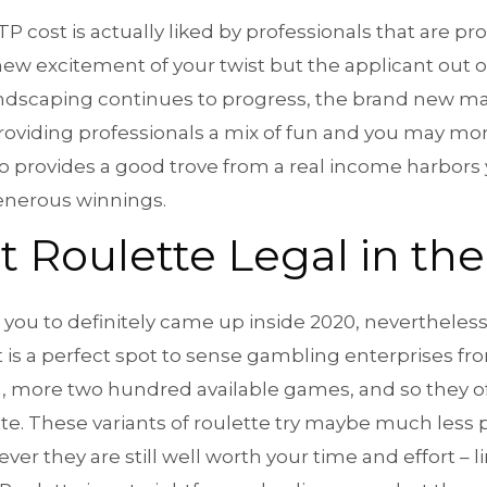
 cost is actually liked by professionals that are pr
e new excitement of your twist but the applicant out 
andscaping continues to progress, the brand new ma
oviding professionals a mix of fun and you may mon
lso provides a good trove from a real income harbors
generous winnings.
et Roulette Legal in the
 you to definitely came up inside 2020, nevertheless 
t is a perfect spot to sense gambling enterprises fr
n, more two hundred available games, and so they 
e. These variants of roulette try maybe much less p
ver they are still well worth your time and effort –