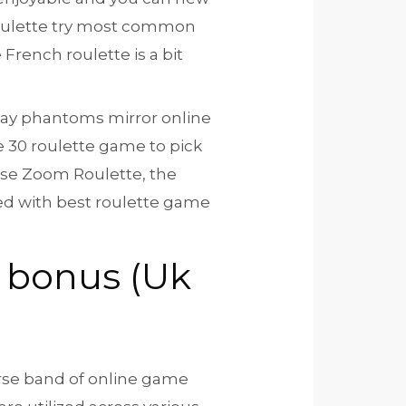
 roulette try most common
rench roulette is a bit
e 30 roulette game to pick
ise Zoom Roulette, the
hed with best roulette game
 bonus (Uk
verse band of online game