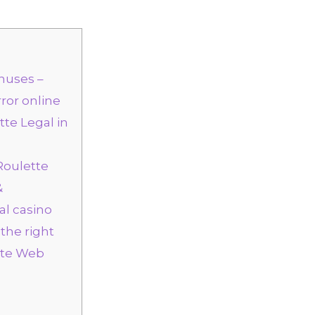
nuses –
ror online
tte Legal in
Roulette
&
al casino
the right
tte Web