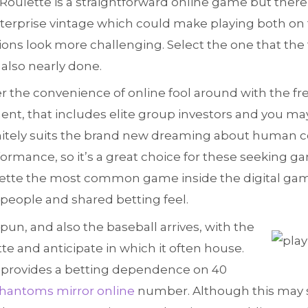
. Roulette is a straightforward online game but ther
terprise vintage which could make playing both on t
ons look more challenging. Select the one that the 
 also nearly done.
r the convenience of online fool around with the fr
ent, that includes elite group investors and you may
initely suits the brand new dreaming about human
rformance, so it’s a great choice for these seeking ga
ulette the most common game inside the digital gam
f people and shared betting feel.
spun, and also the baseball arrives, with the
tte and anticipate in which it often house.
o provides a betting dependence on 40
phantoms mirror online
number. Although this may 