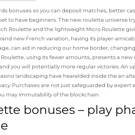
rds bonuses so you can deposit matches, better casi
et to have beginners. The new roulette universe try
nch Roulette and the lightweight Micro Roulette giv
rand new French variation, having its player-amicab
tage, can aid in reducing our home border, changin
o Roulette, using its fewer amounts, presents a new 
d you will potentially more regular victories. An 
asino landscaping have hearalded inside the an alte
vacy. Purchases are not just safeguarded by expert 
 you may immutability of the blockchain.
ette bonuses – play p
ne