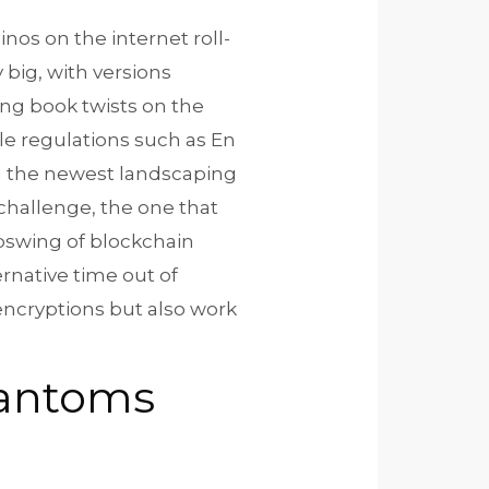
nos on the internet roll-
 big, with versions
ing book twists on the
le regulations such as En
g the newest landscaping
challenge, the one that
upswing of blockchain
rnative time out of
encryptions but also work
hantoms