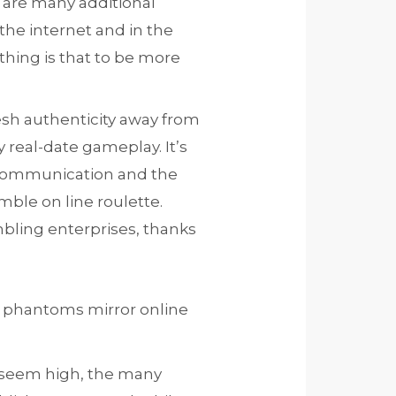
e are many additional
he internet and in the
thing is that to be more
esh authenticity away from
 real-date gameplay. It’s
 communication and the
mble on line roulette.
bling enterprises, thanks
seem high, the many