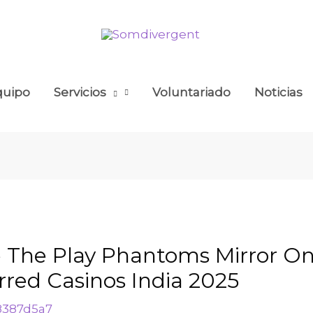
quipo
Servicios
Voluntariado
Noticias
e The Play Phantoms Mirror On
rred Casinos India 2025
8387d5a7