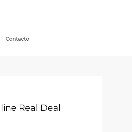
Contacto
line Real Deal