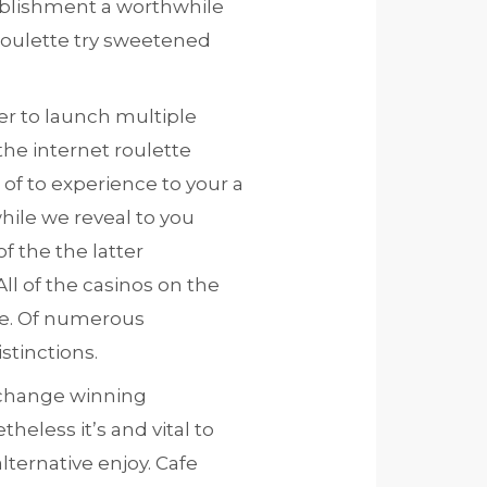
ablishment a worthwhile
 roulette try sweetened
er to launch multiple
the internet roulette
 of to experience to your a
while we reveal to you
f the the latter
ll of the casinos on the
te. Of numerous
stinctions.
 change winning
eless it’s and vital to
lternative enjoy. Cafe