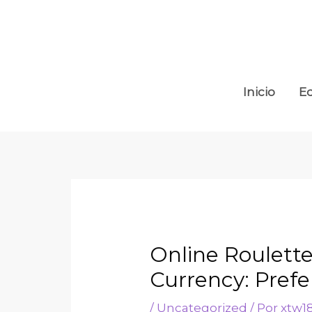
Inicio
E
Online Roulett
Currency: Prefe
/
Uncategorized
/ Por
xtw1