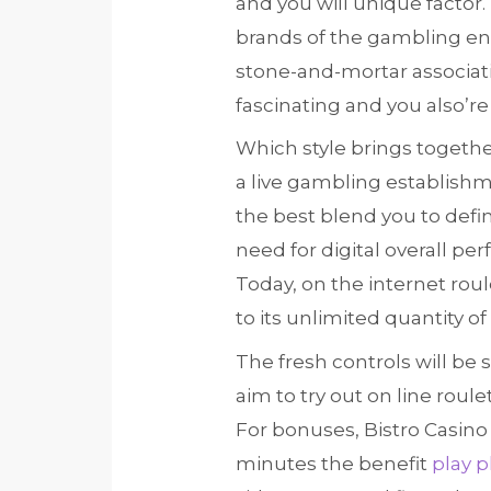
and you will unique factor
brands of the gambling en
stone-and-mortar associati
fascinating and you also’re
Which style brings togethe
a live gambling establishm
the best blend you to def
need for digital overall pe
Today, on the internet ro
to its unlimited quantity o
The fresh controls will be 
aim to try out on line roule
For bonuses, Bistro Casin
minutes the benefit
play 