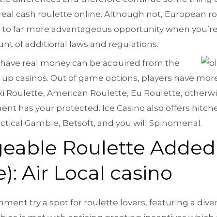
 real cash roulette online. Although not, European
to far more advantageous opportunity when you’re F
t of additional laws and regulations.
h have real money can be acquired from the
 up casinos. Out of game options, players have mor
i Roulette, American Roulette, Eu Roulette, otherw
nt has your protected. Ice Casino also offers hitc
tical Gamble, Betsoft, and you will Spinomenal.
eable Roulette Added
): Air Local casino
hment try a spot for roulette lovers, featuring a di