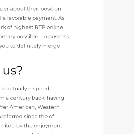
oper about their position
of a favorable payment. As
rk of highest RTP online
etary possible. To possess
 you to definitely merge
 us?
is actually inspired
om a century back, having
offer American, Western
referred since the of
 limited by the enjoyment