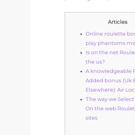
Articles
Online roulette bo
play phantoms mir
Is on the net Roule
the us?
A knowledgeable 
Added bonus (Uk 
Elsewhere): Air Loc
The way we Select 
On the web Roule
sites