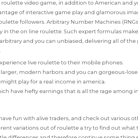
 roulette video game, in addition to American and 
vantage of interactive game play and glamorous ima
oulette followers. Arbitrary Number Machines (RNG
 in the on line roulette. Such expert formulas make 
arbitrary and you can unbiased, delivering all of the
.
xperience live roulette to their mobile phones.
ory larger, modern harbors and you can gorgeous-los
 might play for a real income in america.
ich have hefty earnings that is all the rage among i
have fun with alive traders, and check out various ot
rent variations out of roulette a try to find out what
btle differences and therefore continue some thing