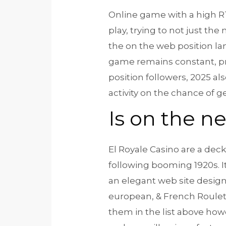
Online game with a high RTP
play, trying to not just th
the on the web position l
game remains constant, pr
position followers, 2025 a
activity on the chance of 
Is on the n
El Royale Casino are a deck
following booming 1920s. I
an elegant web site desig
european, & French Roulett
them in the list above howe