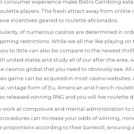
vel consumer experience make Bistro Gambling est
roulette players. The fresh attract away from online
ive incentives geared to roulette aficionados.
ularity, of numerous casinos are determined in ord
gaming restrictions. While we all the like playing on 
u to little can also be compare to the newest thrill
th united states and study all of our after the area, 
e casinos global that you need to obviously see. All o
deo game can be acquired in most casino websites. A
al, vintage form of Eu, American and French roulet
es released winning RNG and you will live roulette di
ns work at composure and mental administration to
procedures can increase your odds of winning, noneth
 proportions according to their bankroll, ensuring a