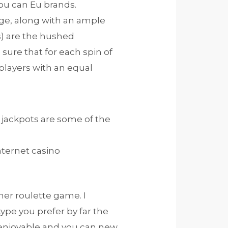
you can Eu brands.
ge, along with an ample
s) are the hushed
sure that for each spin of
 players with an equal
e jackpots are some of the
nternet casino
her roulette game. I
 type you prefer by far the
 enjoyable and you can new