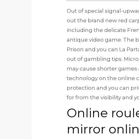
Out of special signal-upwa
out the brand new red carp
including the delicate Fre
antique video game.
The b
Prison and you can La Par
out of gambling tips. Micr
may cause shorter games an
technology on the online c
protection and you can pri
for from the visibility and
Online roul
mirror onli