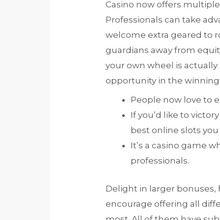
Casino now offers multiple
Professionals can take ad
welcome extra geared to r
guardians away from equity
your own wheel is actually 
opportunity in the winning
People now love to e
If you’d like to vict
best online slots you
It’s a casino game wh
professionals.
Delight in larger bonuses, 
encourage offering all diffe
most. All of them have su