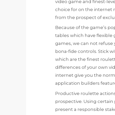
video game and finest-le
choice for on the internet 
from the prospect of exclus
Because of the game’s pop
tables which have flexible 
games, we can not refuse yo
bona-fide controls. Stick wi
which are the finest roulett
differences of your own vi
internet give you the norm
application builders featur
Productive roulette actio
prospective. Using certain 
present a responsible stake