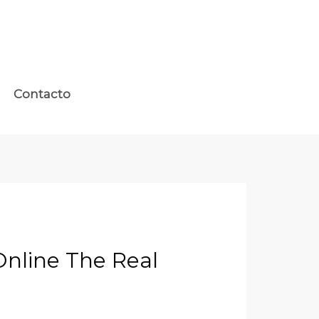
Contacto
nline The Real