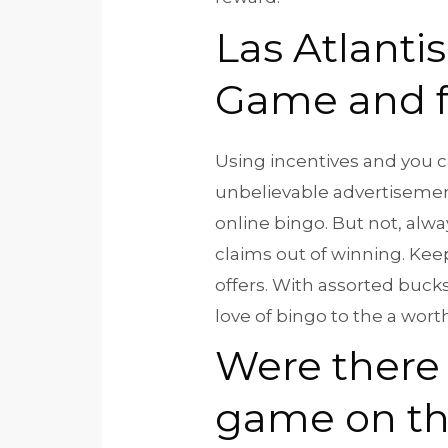
Las Atlanti
Game and f
Using incentives and you 
unbelievable advertisement
online bingo. But not, alw
claims out of winning. Keep
offers. With assorted buck
love of bingo to the a wor
Were there 
game on th