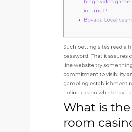
bingo video game 
internet?
Bovada Local casi
Such betting sites read a h
password. That it assures 
line website try some thin
commitment to visibility a
gambling establishment r
online casino which have a 
What is the
room casin