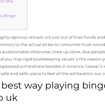
on the
no Bingo
ighly rigorous remark not just out of their funds and
contrary to the actual strike to consumer trust wou
g questionable otherwise close up store, due people 
nd you may rigid bookkeeping values ‘s the reason yo
egistered somewhere besides in america.
Caesar’s i
safe and safer place to feel all the exhilaration out 
 best way playing bing
o uk