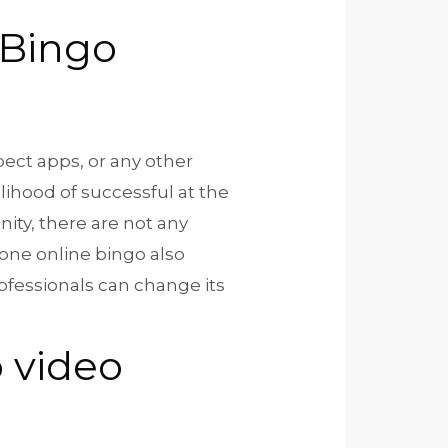
e Bingo
ect apps, or any other
lihood of successful at the
ity, there are not any
l one online bingo also
ofessionals can change its
 video