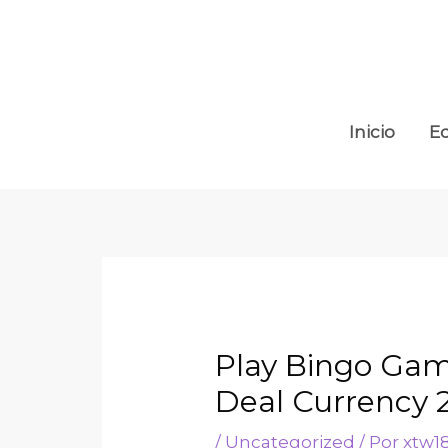
Ir
al
contenido
Inicio
E
Play Bingo Gam
Deal Currency 
/
Uncategorized
/ Por
xtw1