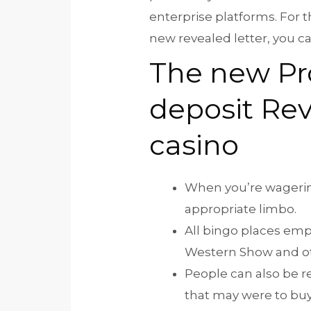
enterprise platforms. For 
new revealed letter, you c
The new Pro
deposit Rev
casino
When you’re wagering
appropriate limbo.
All bingo places emph
Western Show and oth
People can also be r
that may were to buy