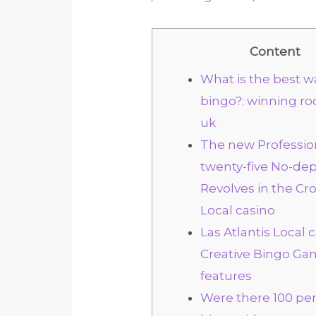
Content
What is the best w
bingo?: winning r
uk
The new Professio
twenty-five No-dep
Revolves in the Cr
Local casino
Las Atlantis Local c
Creative Bingo G
features
Were there 100 per