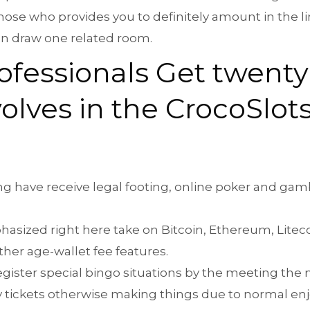
those who provides you to definitely amount in the 
an draw one related room.
fessionals Get twenty-
olves in the CrocoSlot
 have receive legal footing, online poker and gamb
asized right here take on Bitcoin, Ethereum, Litecoi
er age-wallet fee features.
egister special bingo situations by the meeting the 
 tickets otherwise making things due to normal enj