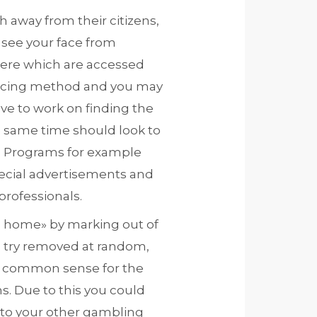
 away from their citizens,
 see your face from
there which are accessed
inancing method and you may
ve to work on finding the
e same time should look to
s. Programs for example
pecial advertisements and
professionals.
ull home» by marking out of
 try removed at random,
an common sense for the
. Due to this you could
me to your other gambling