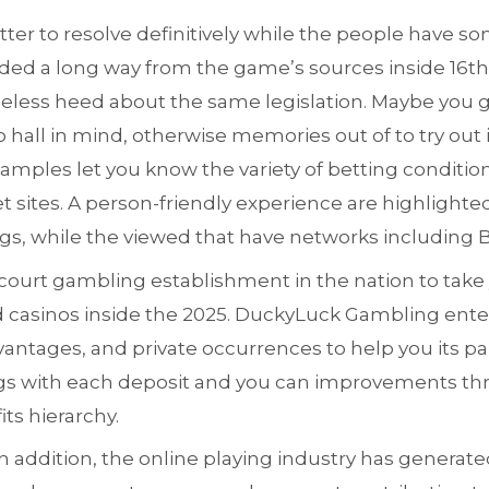
matter to resolve definitively while the people have s
nded a long way from the game’s sources inside 16t
heless heed about the same legislation. Maybe you
 hall in mind, otherwise memories out of to try out i
xamples let you know the variety of betting conditio
et sites. A person-friendly experience are highlight
gs, while the viewed that have networks including B
ourt gambling establishment in the nation to take y
casinos inside the 2025. DuckyLuck Gambling ente
antages, and private occurrences to help you its par
gs with each deposit and you can improvements th
s hierarchy.
In addition, the online playing industry has generate