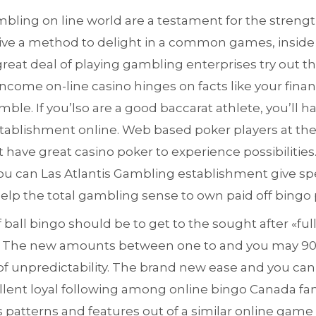
bling on line world are a testament for the strength
ive a method to delight in a common games, inside
 great deal of playing gambling enterprises try out 
 income on-line casino hinges on facts like your f
e. If you’lso are a good baccarat athlete, you’ll ha
tablishment online. Web based poker players at th
t have great casino poker to experience possibilitie
you can Las Atlantis Gambling establishment give s
help the total gambling sense to own paid off bingo 
f ball bingo should be to get to the sought after «f
. The new amounts between one to and you may 90
of unpredictability. The brand new ease and you c
lent loyal following among online bingo Canada fans
uals patterns and features out of a similar online ga