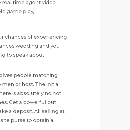
 real time agent video
ble game play,
our chances of experiencing
ances wedding and you
ing to speak about
nvolves people matching
men or host. The initial
There is absolutely no not
es. Get a powerful put
e a deposit. All selling at
ite purse to obtain a