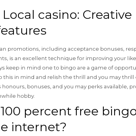
s Local casino: Creativ
eatures
can promotions, including acceptance bonuses, resp
s, is an excellent technique for improving your like
ays keep in mind one to bingo are a game of opportun
 this in mind and relish the thrill and you may thril
s honours, bonuses, and you may perks available, pr
thwhile hobby.
100 percent free bingo
e internet?