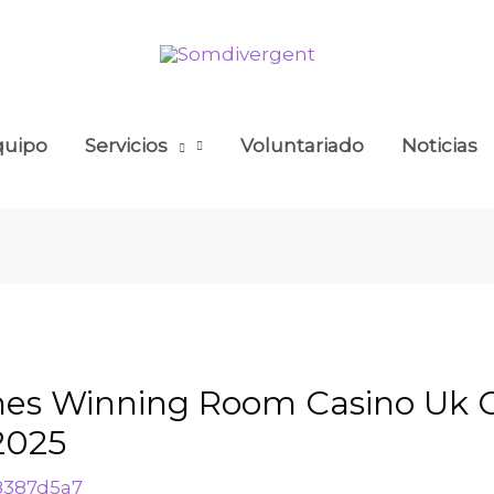
quipo
Servicios
Voluntariado
Noticias
es Winning Room Casino Uk O
2025
8387d5a7