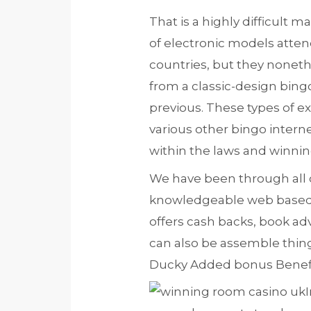
That is a highly difficult 
of electronic models atte
countries, but they nonet
from a classic-design bingo
previous. These types of e
various other bingo intern
within the laws and winnin
We have been through all c
knowledgeable web based 
offers cash backs, book adv
can also be assemble thin
Ducky Added bonus Benefit