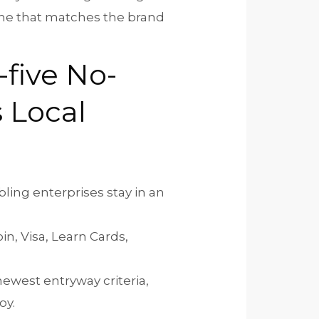
line that matches the brand
five No-
s Local
ling enterprises stay in an
n, Visa, Learn Cards,
newest entryway criteria,
oy.