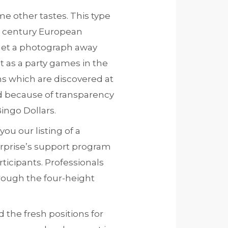
ome other tastes. This type
h century European
 get a photograph away
t as a party games in the
ns which are discovered at
ed because of transparency
ingo Dollars.
ou our listing of a
rprise’s support program
ticipants. Professionals
rough the four-height
d the fresh positions for