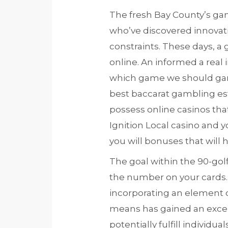
The fresh Bay County’s gam
who’ve discovered innovat
constraints. These days, a
online. An informed a real
which game we should gambl
best baccarat gambling es
possess online casinos tha
Ignition Local casino and 
you will bonuses that will 
The goal within the 90-gol
the number on your cards
incorporating an element 
means has gained an excel
potentially fulfill individ