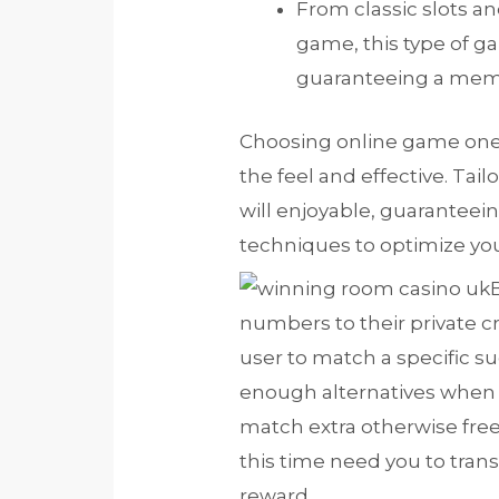
From classic slots a
game, this type of g
guaranteeing a mem
Choosing online game one t
the feel and effective. Tai
will enjoyable, guarantee
techniques to optimize your
numbers to their private c
user to match a specific su
enough alternatives when i
match extra otherwise free 
this time need you to tran
reward.