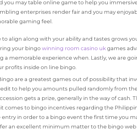
nd you may table online game to help you immersive
ambling enterprises render fair and you may enjoya
orable gaming feel.
o align along with your ability and tastes grows y
loring your bingo
winning room casino uk
games adv
ing a memorable experience when. Lastly, we are go
 profits inside on line bingo.
Bingo are a greatest games out of possibility that i
redit to help you amounts pulled randomly from the 
ccession gets a prize, generally in the way of cash. 
t comes to bingo incentives regarding the Philippin
entry in order to a bingo event the first time you mak
sfer an excellent minimum matter to the bingo web s