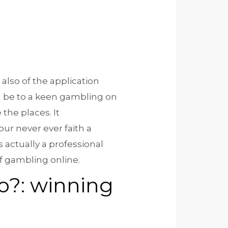
 also of the application
ld be to a keen gambling on
the places. It
ur never ever faith a
s actually a professional
of gambling online.
o?: winning