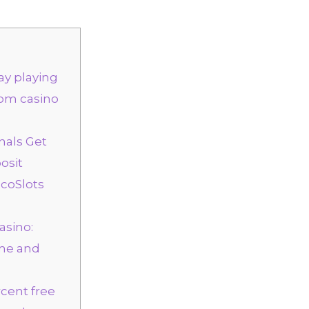
ay playing
oom casino
nals Get
osit
ocoSlots
asino:
ame and
cent free