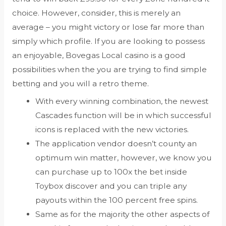
choice. However, consider, this is merely an
average – you might victory or lose far more than
simply which profile. If you are looking to possess
an enjoyable, Bovegas Local casino is a good
possibilities when the you are trying to find simple
betting and you will a retro theme.
With every winning combination, the newest
Cascades function will be in which successful
icons is replaced with the new victories.
The application vendor doesn’t county an
optimum win matter, however, we know you
can purchase up to 100x the bet inside
Toybox discover and you can triple any
payouts within the 100 percent free spins.
Same as for the majority the other aspects of