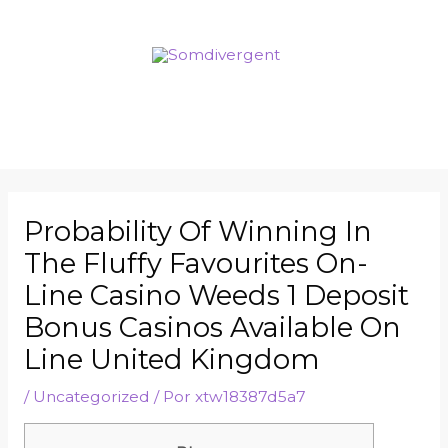
Ir
al
contenido
Menú
principal
Probability Of Winning In
The Fluffy Favourites On-
Line Casino Weeds 1 Deposit
Bonus Casinos Available On
Line United Kingdom
/
Uncategorized
/ Por
xtw18387d5a7