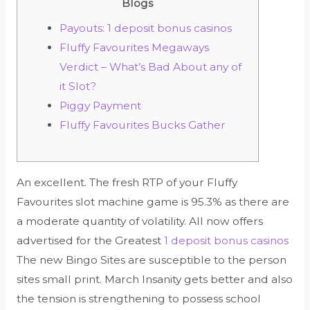
Blogs
Payouts: 1 deposit bonus casinos
Fluffy Favourites Megaways
Verdict – What’s Bad About any of
it Slot?
Piggy Payment
Fluffy Favourites Bucks Gather
An excellent. The fresh RTP of your Fluffy
Favourites slot machine game is 95.3% as there are
a moderate quantity of volatility. All now offers
advertised for the Greatest
1 deposit bonus casinos
The new Bingo Sites are susceptible to the person
sites small print.
March Insanity gets better and also
the tension is strengthening to possess school