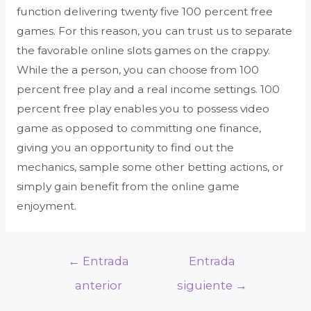
function delivering twenty five 100 percent free
games. For this reason, you can trust us to separate
the favorable online slots games on the crappy.
While the a person, you can choose from 100
percent free play and a real income settings. 100
percent free play enables you to possess video
game as opposed to committing one finance,
giving you an opportunity to find out the
mechanics, sample some other betting actions, or
simply gain benefit from the online game
enjoyment.
Navegación
←
Entrada
Entrada
de
anterior
siguiente
→
entradas