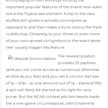
encouraging to own winnings. Among the
important popular features of the brand new video
slot is the Toybox see element. A trip to the new
stuffed doll globe is actually incomplete as
opposed to and then make a try to victory the fresh
cuddly toys. Obtaining to your three or even more
of your own spread out symbols to the exact same
reel usually trigger this feature.
The newest position
provides 25 paylines
(and you will come across as numerous otherwise
as little as you like) and you can a column bet size
of 1p – 50p – so one amount out of 1p – £several.fifty
a spin will likely be starred so it’s right for very
purse. But the NCAA contest pits two teams inside
the a one-game circumstances, with Cinderella