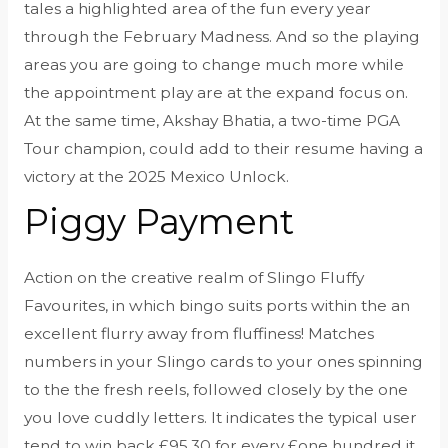
tales a highlighted area of the fun every year
through the February Madness. And so the playing
areas you are going to change much more while
the appointment play are at the expand focus on.
At the same time, Akshay Bhatia, a two-time PGA
Tour champion, could add to their resume having a
victory at the 2025 Mexico Unlock.
Piggy Payment
Action on the creative realm of Slingo Fluffy
Favourites, in which bingo suits ports within the an
excellent flurry away from fluffiness! Matches
numbers in your Slingo cards to your ones spinning
to the the fresh reels, followed closely by the one
you love cuddly letters. It indicates the typical user
tend to win back £95.30 for every £one hundred it