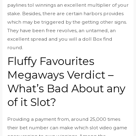
paylines tol winnings an excellent multiplier of your
stake. Besides, there are certain harbors provides
which may be triggered by the getting other signs.
They have been free revolves, an untamed, an
excellent spread and you will a doll Box find
round.
Fluffy Favourites
Megaways Verdict –
What’s Bad About any
of it Slot?
Providing a payment from, around 25,000 times
their bet number can make which slot video game