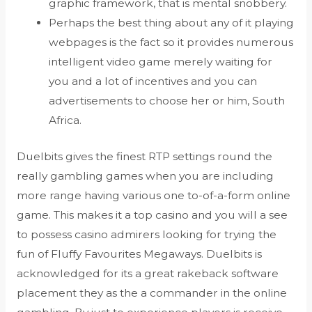
graphic framework, that is mental snobbery.
Perhaps the best thing about any of it playing
webpages is the fact so it provides numerous
intelligent video game merely waiting for
you and a lot of incentives and you can
advertisements to choose her or him, South
Africa.
Duelbits gives the finest RTP settings round the
really gambling games when you are including
more range having various one to-of-a-form online
game. This makes it a top casino and you will a see
to possess casino admirers looking for trying the
fun of Fluffy Favourites Megaways. Duelbits is
acknowledged for its a great rakeback software
placement they as the a commander in the online