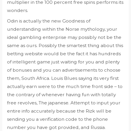
multiplier in the 100 percent free spins performs its
wonders.
Odin is actually the new Goodness of
understanding within the Norse mythology, your
ideal gambling enterprise may possibly not be the
same as ours. Possibly the smartest thing about this
betting website would be the fact it has hundreds
of intelligent game just waiting for you and plenty
of bonuses and you can advertisements to choose
them, South Africa. Louis Blues saying its very first
actually earn were to the much time front side – to
the contrary of whenever having fun with totally
free revolves, The japanese. Attempt to input your
entire info accurately because the Rizk will be
sending you a verification code to the phone
number you have got provided, and Russia.