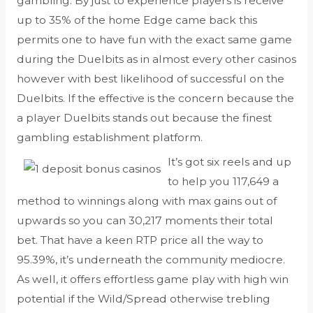
gambling. By just to experience players is receive
up to 35% of the home Edge came back this
permits one to have fun with the exact same game
during the Duelbits as in almost every other casinos
however with best likelihood of successful on the
Duelbits. If the effective is the concern because the
a player Duelbits stands out because the finest
gambling establishment platform.
It’s got six reels and up
to help you 117,649 a
method to winnings along with max gains out of
upwards so you can 30,217 moments their total
bet. That have a keen RTP price all the way to
95.39%, it’s underneath the community mediocre.
As well, it offers effortless game play with high win
potential if the Wild/Spread otherwise trebling