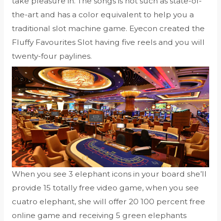
take pleasure in. The songs is not such as state-of-
the-art and has a color equivalent to help you a
traditional slot machine game. Eyecon created the
Fluffy Favourites Slot having five reels and you will
twenty-four paylines.
When you see 3 elephant icons in your board she’ll
provide 15 totally free video game, when you see
cuatro elephant, she will offer 20 100 percent free
online game and receiving 5 green elephants