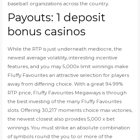
baseball organizations across the country.
Payouts: 1 deposit
bonus casinos
While the RTP is just underneath mediocre, the
newest average volatility, interesting incentive
features, and you may 5,000x limit winnings make
Fluffy Favourites an attractive selection for players
away from differing choice. With a great 94.99%
RTP price, Fluffy Favourites Megaways is through
the best investing of the many Fluffy Favourites
slots. Offering 30,217 moments choice max victories,
the newest closest also provides 5,000 x bet
winnings. You must strike an absolute combination
of symbols round the you to or more of the