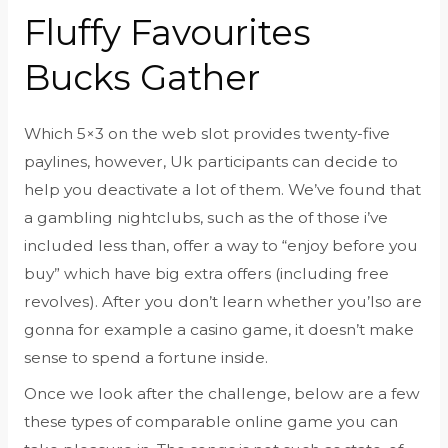
Fluffy Favourites
Bucks Gather
Which 5×3 on the web slot provides twenty-five
paylines, however, Uk participants can decide to
help you deactivate a lot of them. We’ve found that
a gambling nightclubs, such as the of those i’ve
included less than, offer a way to “enjoy before you
buy” which have big extra offers (including free
revolves). After you don’t learn whether you’lso are
gonna for example a casino game, it doesn’t make
sense to spend a fortune inside.
Once we look after the challenge, below are a few
these types of comparable online game you can