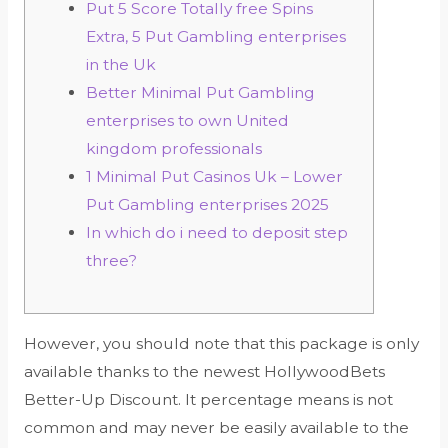
Put 5 Score Totally free Spins
Extra, 5 Put Gambling enterprises
in the Uk
Better Minimal Put Gambling
enterprises to own United
kingdom professionals
1 Minimal Put Casinos Uk – Lower
Put Gambling enterprises 2025
In which do i need to deposit step
three?
However, you should note that this package is only
available thanks to the newest HollywoodBets
Better-Up Discount. It percentage means is not
common and may never be easily available to the