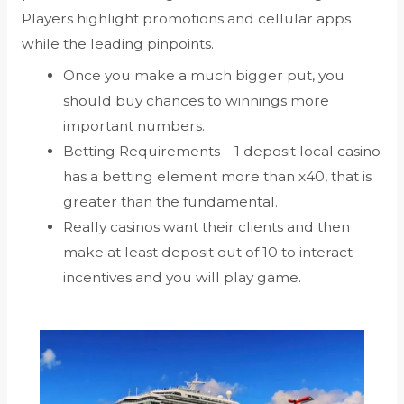
Players highlight promotions and cellular apps
while the leading pinpoints.
Once you make a much bigger put, you
should buy chances to winnings more
important numbers.
Betting Requirements – 1 deposit local casino
has a betting element more than x40, that is
greater than the fundamental.
Really casinos want their clients and then
make at least deposit out of 10 to interact
incentives and you will play game.