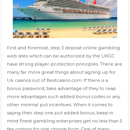
First and foremost, step 3 deposit online gambling
web sites which can be authorized by the UKGC
have strong player-protection principles. There are
many far more great things about signing up for
Uk casinos out of Bestcasino.com. If there is a
bonus password, take advantage of they to reap
more advantages such added bonus codes or any
other minimal put incentives. When it comes to
saying their step one put added bonus, keep in
mind finest gambling enterprises get no less than 5
fee options for one choose from. One of many