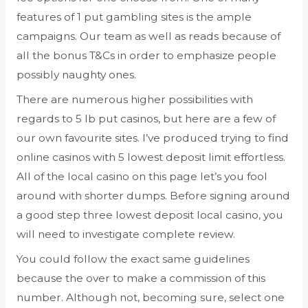
features of 1 put gambling sites is the ample
campaigns. Our team as well as reads because of
all the bonus T&Cs in order to emphasize people
possibly naughty ones.
There are numerous higher possibilities with
regards to 5 lb put casinos, but here are a few of
our own favourite sites. I’ve produced trying to find
online casinos with 5 lowest deposit limit effortless.
All of the local casino on this page let’s you fool
around with shorter dumps. Before signing around
a good step three lowest deposit local casino, you
will need to investigate complete review.
You could follow the exact same guidelines
because the over to make a commission of this
number. Although not, becoming sure, select one