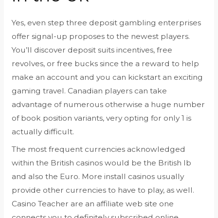
Yes, even step three deposit gambling enterprises
offer signal-up proposes to the newest players.
You’ll discover deposit suits incentives, free
revolves, or free bucks since the a reward to help
make an account and you can kickstart an exciting
gaming travel. Canadian players can take
advantage of numerous otherwise a huge number
of book position variants, very opting for only 1 is
actually difficult.
The most frequent currencies acknowledged
within the British casinos would be the British lb
and also the Euro. More install casinos usually
provide other currencies to have to play, as well.
Casino Teacher are an affiliate web site one
connects you to definitely subscribed online