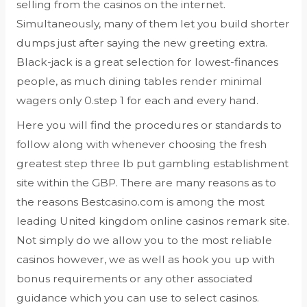
selling from the casinos on the internet.
Simultaneously, many of them let you build shorter
dumps just after saying the new greeting extra.
Black-jack is a great selection for lowest-finances
people, as much dining tables render minimal
wagers only 0.step 1 for each and every hand.
Here you will find the procedures or standards to
follow along with whenever choosing the fresh
greatest step three lb put gambling establishment
site within the GBP. There are many reasons as to
the reasons Bestcasino.com is among the most
leading United kingdom online casinos remark site.
Not simply do we allow you to the most reliable
casinos however, we as well as hook you up with
bonus requirements or any other associated
guidance which you can use to select casinos.