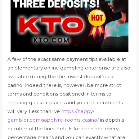
A few of the exact same payment tips available at
an elementary online gambling enterprise are also
available during the the lowest deposit local
casino. Indeed there is, however, be more strict
terms and conditions positioned in terms to
creating quicker places and you can constraints
will vary. Less than i’ve
https://happy-
gambler.com/sapphire-rooms-casino/
in depth a
number of the finer details for each and every
percentage means and you can exactly what are