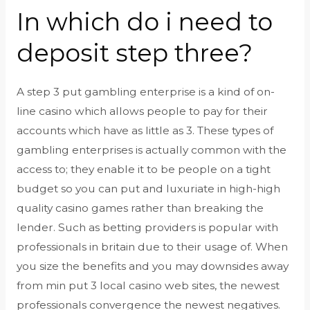
In which do i need to
deposit step three?
A step 3 put gambling enterprise is a kind of on-
line casino which allows people to pay for their
accounts which have as little as 3. These types of
gambling enterprises is actually common with the
access to; they enable it to be people on a tight
budget so you can put and luxuriate in high-high
quality casino games rather than breaking the
lender. Such as betting providers is popular with
professionals in britain due to their usage of. When
you size the benefits and you may downsides away
from min put 3 local casino web sites, the newest
professionals convergence the newest negatives.