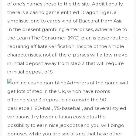
of one’s names these to the the site. Addititionally
there is a casino game entitled Dragon Tiger, a
simplistic, one to cards kind of Baccarat from Asia.
In the present gambling enterprises, adherence to
the Learn The Consumer (KYC) plan is basic routine,
requiring affiliate verification. Inspite of the simple
characteristics, not all the e-purses will allow make
in initial deposit away from step 3 that will require
in initial deposit of 5.
Admirers of the game will
get lots of step in the Uk, which have rooms
offering step 3 deposit bingo inside the 90-
basketball, 80-ball, 75-baseball, and several styled
variations. Try lower citation costs plus the
possibility to earn nice jackpots and you will bingo
bonuses while you are socialising that have other