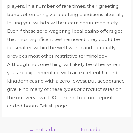
players. In a number of rare times, their greeting
bonus often bring zero betting conditions after all,
letting you withdraw their earnings immediately.
Even if these zero wagering local casino offers get
that most significant test removed, they could be
far smaller within the well worth and generally
provides most other restrictive terminology.
Although not, one thing will likely be other when
you are experimenting with an excellent United
kingdom casino with a zero lowest put acceptance
give. Find many of these types of product sales on
the our very own 100 percent free no-deposit
added bonus British page.
←
Entrada
Entrada