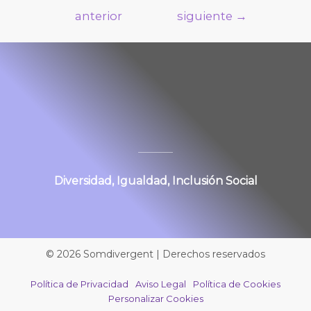
anterior
siguiente
→
Diversidad, Igualdad, Inclusión Social
© 2026 Somdivergent | Derechos reservados
Política de Privacidad
Aviso Legal
Política de Cookies
Personalizar Cookies