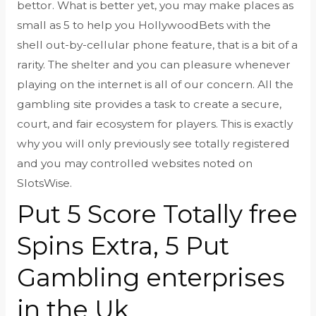
bettor. What is better yet, you may make places as
small as 5 to help you HollywoodBets with the
shell out-by-cellular phone feature, that is a bit of a
rarity. The shelter and you can pleasure whenever
playing on the internet is all of our concern.
All the
gambling site provides a task to create a secure,
court, and fair ecosystem for players. This is exactly
why you will only previously see totally registered
and you may controlled websites noted on
SlotsWise.
Put 5 Score Totally free
Spins Extra, 5 Put
Gambling enterprises
in the Uk