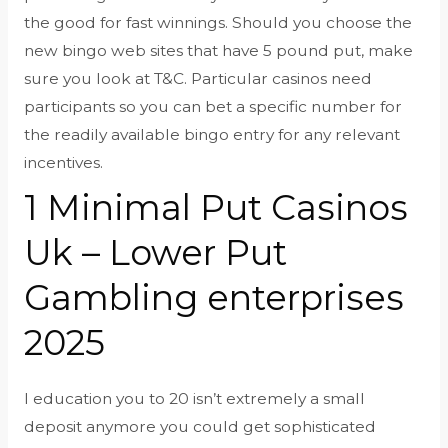
the good for fast winnings. Should you choose the
new bingo web sites that have 5 pound put, make
sure you look at T&C. Particular casinos need
participants so you can bet a specific number for
the readily available bingo entry for any relevant
incentives.
1 Minimal Put Casinos
Uk – Lower Put
Gambling enterprises
2025
I education you to 20 isn’t extremely a small
deposit anymore you could get sophisticated