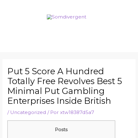
Put 5 Score A Hundred
Totally Free Revolves Best 5
Minimal Put Gambling
Enterprises Inside British
/
Uncategorized
/ Por
xtw18387d5a7
Posts