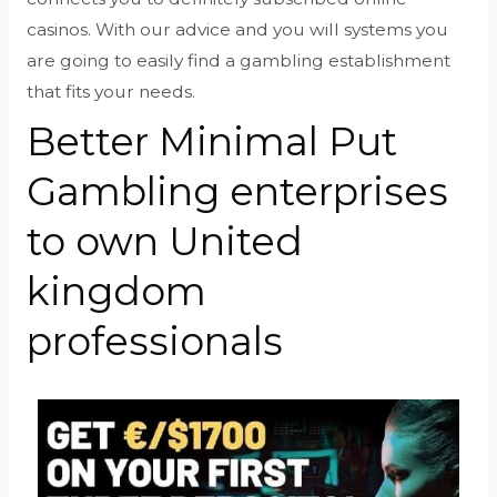
casinos. With our advice and you will systems you
are going to easily find a gambling establishment
that fits your needs.
Better Minimal Put
Gambling enterprises
to own United
kingdom
professionals