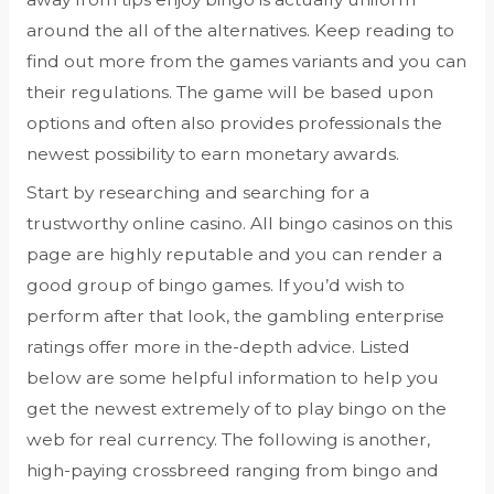
around the all of the alternatives. Keep reading to
find out more from the games variants and you can
their regulations. The game will be based upon
options and often also provides professionals the
newest possibility to earn monetary awards.
Start by researching and searching for a
trustworthy online casino. All bingo casinos on this
page are highly reputable and you can render a
good group of bingo games. If you’d wish to
perform after that look, the gambling enterprise
ratings offer more in the-depth advice. Listed
below are some helpful information to help you
get the newest extremely of to play bingo on the
web for real currency. The following is another,
high-paying crossbreed ranging from bingo and