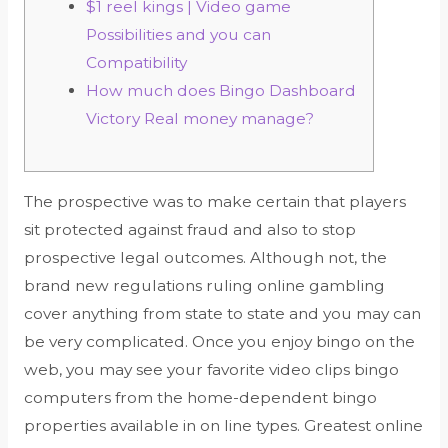
$1 reel kings | Video game
Possibilities and you can
Compatibility
How much does Bingo Dashboard
Victory Real money manage?
The prospective was to make certain that players
sit protected against fraud and also to stop
prospective legal outcomes. Although not, the
brand new regulations ruling online gambling
cover anything from state to state and you may can
be very complicated. Once you enjoy bingo on the
web, you may see your favorite video clips bingo
computers from the home-dependent bingo
properties available in on line types.
Greatest online