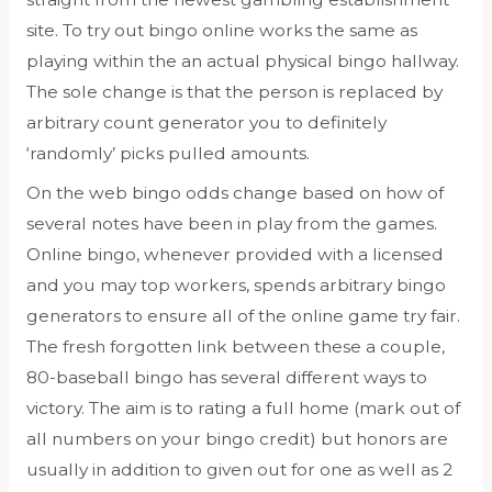
site. To try out bingo online works the same as
playing within the an actual physical bingo hallway.
The sole change is that the person is replaced by
arbitrary count generator you to definitely
‘randomly’ picks pulled amounts.
On the web bingo odds change based on how of
several notes have been in play from the games.
Online bingo, whenever provided with a licensed
and you may top workers, spends arbitrary bingo
generators to ensure all of the online game try fair.
The fresh forgotten link between these a couple,
80-baseball bingo has several different ways to
victory. The aim is to rating a full home (mark out of
all numbers on your bingo credit) but honors are
usually in addition to given out for one as well as 2