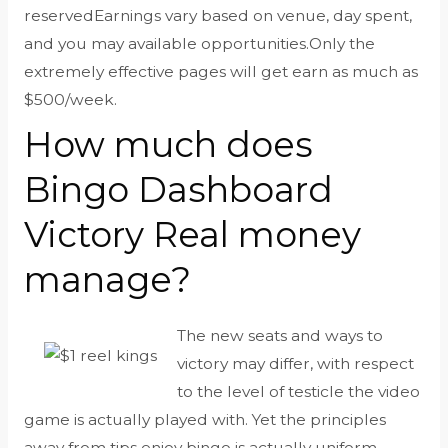
reservedEarnings vary based on venue, day spent,
and you may available opportunities.Only the
extremely effective pages will get earn as much as
$500/week.
How much does
Bingo Dashboard
Victory Real money
manage?
The new seats and ways to
victory may differ, with respect
to the level of testicle the video
game is actually played with. Yet the principles
away from tips enjoy bingo is actually uniform