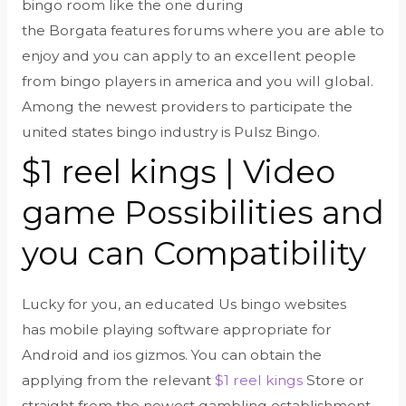
bingo room like the one during
the Borgata features forums where you are able to
enjoy and you can apply to an excellent people
from bingo players in america and you will global.
Among the newest providers to participate the
united states bingo industry is Pulsz Bingo.
$1 reel kings | Video
game Possibilities and
you can Compatibility
Lucky for you, an educated Us bingo websites
has mobile playing software appropriate for
Android and ios gizmos. You can obtain the
applying from the relevant
$1 reel kings
Store or
straight from the newest gambling establishment