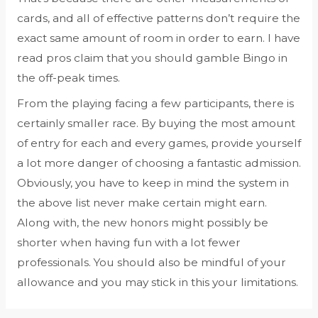
cards, and all of effective patterns don’t require the
exact same amount of room in order to earn. I have
read pros claim that you should gamble Bingo in
the off-peak times.
From the playing facing a few participants, there is
certainly smaller race. By buying the most amount
of entry for each and every games, provide yourself
a lot more danger of choosing a fantastic admission.
Obviously, you have to keep in mind the system in
the above list never make certain might earn.
Along with, the new honors might possibly be
shorter when having fun with a lot fewer
professionals. You should also be mindful of your
allowance and you may stick in this your limitations.