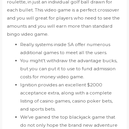
roulette, in just an individual golf ball drawn for
each bullet. This video game is a perfect crossover
and you will great for players who need to see the
amounts and you will earn more than standard
bingo video game.
Really systems inside SA offer numerous
additional games to meet all the users.
You might’t withdraw the advantage bucks,
but you can put it to use to fund admission
costs for money video game.
Ignition provides an excellent $2000
acceptance extra, along with a complete
listing of casino games, casino poker bets,
and sports bets.
We’ve gained the top blackjack game that
do not only hope the brand new adventure