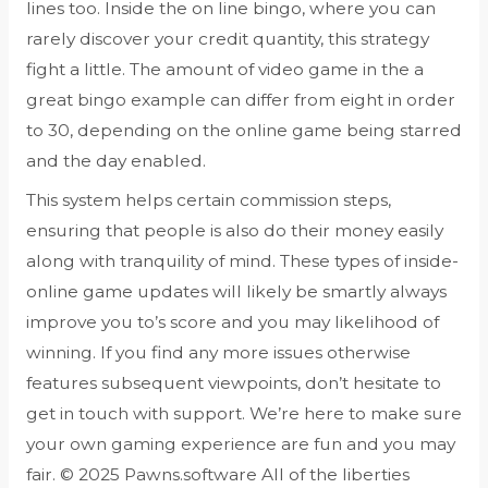
lines too. Inside the on line bingo, where you can
rarely discover your credit quantity, this strategy
fight a little. The amount of video game in the a
great bingo example can differ from eight in order
to 30, depending on the online game being starred
and the day enabled.
This system helps certain commission steps,
ensuring that people is also do their money easily
along with tranquility of mind. These types of inside-
online game updates will likely be smartly always
improve you to’s score and you may likelihood of
winning. If you find any more issues otherwise
features subsequent viewpoints, don’t hesitate to
get in touch with support. We’re here to make sure
your own gaming experience are fun and you may
fair. © 2025 Pawns.software All of the liberties