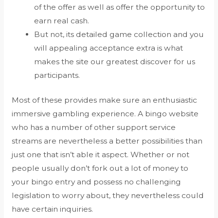
of the offer as well as offer the opportunity to
earn real cash.
But not, its detailed game collection and you
will appealing acceptance extra is what
makes the site our greatest discover for us
participants.
Most of these provides make sure an enthusiastic
immersive gambling experience. A bingo website
who has a number of other support service
streams are nevertheless a better possibilities than
just one that isn’t able it aspect. Whether or not
people usually don’t fork out a lot of money to
your bingo entry and possess no challenging
legislation to worry about, they nevertheless could
have certain inquiries.