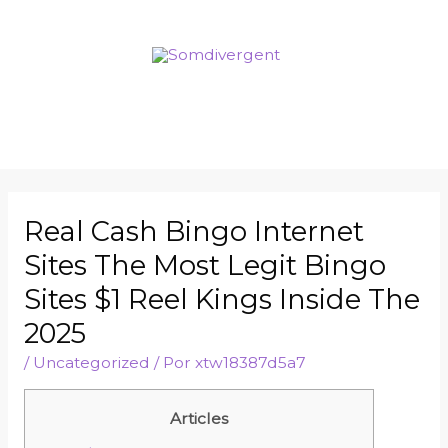
Ir
al
contenido
Menú
principal
Real Cash Bingo Internet
Sites The Most Legit Bingo
Sites $1 Reel Kings Inside The
2025
/
Uncategorized
/ Por
xtw18387d5a7
Articles