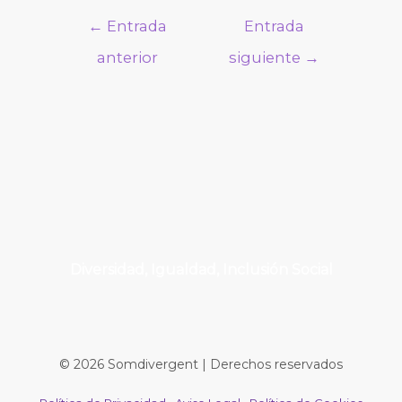
Navegación
←
Entrada
Entrada
de
anterior
siguiente
→
entradas
Diversidad, Igualdad, Inclusión Social
© 2026 Somdivergent | Derechos reservados