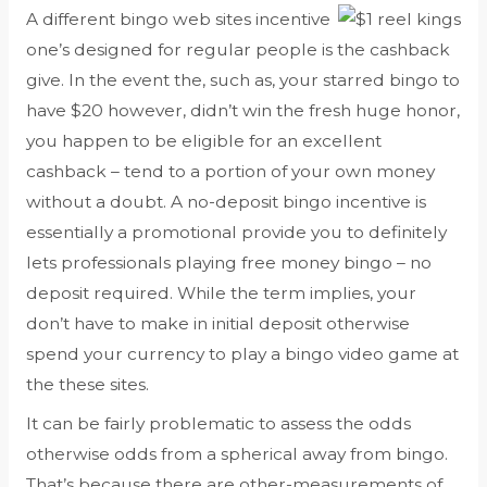
A different bingo web sites incentive
one’s designed for regular people is the cashback
give. In the event the, such as, your starred bingo to
have $20 however, didn’t win the fresh huge honor,
you happen to be eligible for an excellent
cashback – tend to a portion of your own money
without a doubt. A no-deposit bingo incentive is
essentially a promotional provide you to definitely
lets professionals playing free money bingo – no
deposit required. While the term implies, your
don’t have to make in initial deposit otherwise
spend your currency to play a bingo video game at
the these sites.
It can be fairly problematic to assess the odds
otherwise odds from a spherical away from bingo.
That’s because there are other-measurements of