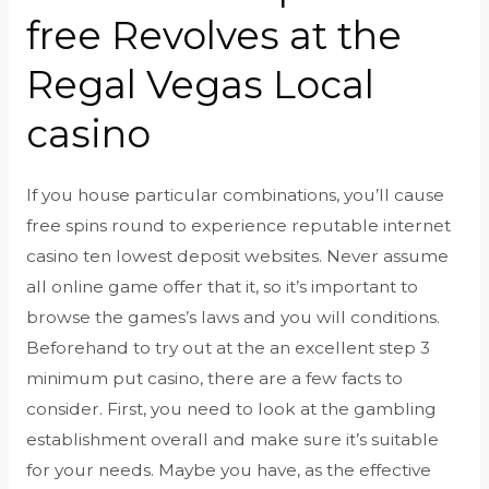
free Revolves at the
Regal Vegas Local
casino
If you house particular combinations, you’ll cause
free spins round to experience reputable internet
casino ten lowest deposit websites. Never assume
all online game offer that it, so it’s important to
browse the games’s laws and you will conditions.
Beforehand to try out at the an excellent step 3
minimum put casino, there are a few facts to
consider. First, you need to look at the gambling
establishment overall and make sure it’s suitable
for your needs. Maybe you have, as the effective