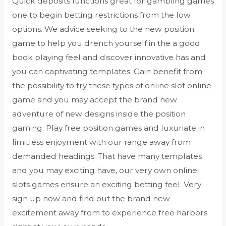
Quick deposits functions great for gambling games
one to begin betting restrictions from the low
options. We advice seeking to the new position
game to help you drench yourself in the a good
book playing feel and discover innovative has and
you can captivating templates. Gain benefit from
the possibility to try these types of online slot online
game and you may accept the brand new
adventure of new designs inside the position
gaming. Play free position games and luxuriate in
limitless enjoyment with our range away from
demanded headings. That have many templates
and you may exciting have, our very own online
slots games ensure an exciting betting feel. Very
sign up now and find out the brand new
excitement away from to experience free harbors