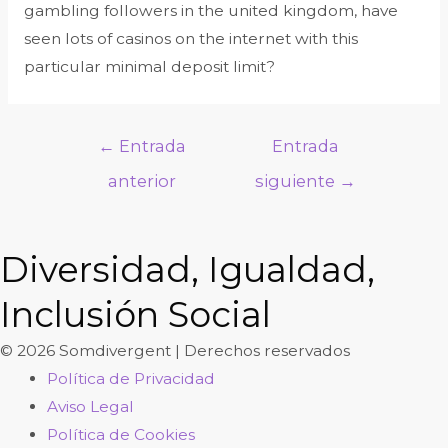
gambling followers in the united kingdom, have
seen lots of casinos on the internet with this
particular minimal deposit limit?
Navegación
←
Entrada
Entrada
de
anterior
siguiente
→
entradas
Diversidad, Igualdad,
Inclusión Social
© 2026 Somdivergent | Derechos reservados
Política de Privacidad
Aviso Legal
Política de Cookies