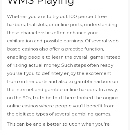
WMS Playing
Whether you are to try out 100 percent free
harbors, trial slots, or online ports, understanding
these characteristics often enhance your
exhilaration and possible earnings. Of several web
based casinos also offer a practice function,
enabling people to learn the overall game instead
of risking actual money. Such steps often ready
yourself you to definitely enjoy the excitement
from on line ports and also to gamble harbors on
the internet and gamble online harbors. In a way,
on the 90s, truth be told there looked the original
online casinos where people you’ll benefit from
the digitized types of several gambling games.
This can be and a better solution when you’re