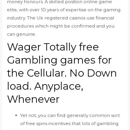
money honours. A skilled position online game
elite, with over 10 years of expertise on the gaming
industry.
The Uk registered casinos use financial
procedures which might be confirmed and you
can genuine.
Wager Totally free
Gambling games for
the Cellular. No Down
load. Anyplace,
Whenever
Yet not, you can find generally common sort
of free spins incentives that lots of gambling