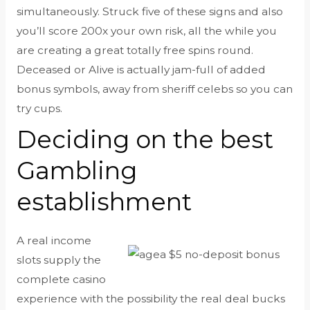
simultaneously. Struck five of these signs and also
you’ll score 200x your own risk, all the while you
are creating a great totally free spins round.
Deceased or Alive is actually jam-full of added
bonus symbols, away from sheriff celebs so you can
try cups.
Deciding on the best
Gambling
establishment
A real income
slots supply the
complete casino
experience with the possibility the real deal bucks