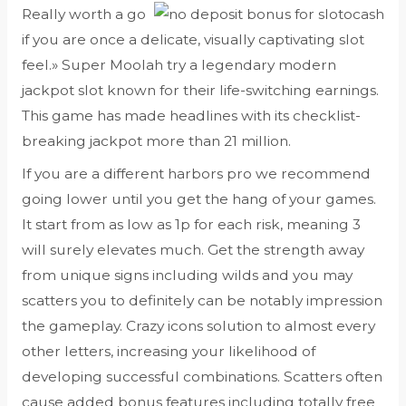
Really worth a go
if you are once a delicate, visually captivating slot
feel.» Super Moolah try a legendary modern
jackpot slot known for their life-switching earnings.
This game has made headlines with its checklist-
breaking jackpot more than 21 million.
If you are a different harbors pro we recommend
going lower until you get the hang of your games.
It start from as low as 1p for each risk, meaning 3
will surely elevates much. Get the strength away
from unique signs including wilds and you may
scatters you to definitely can be notably impression
the gameplay. Crazy icons solution to almost every
other letters, increasing your likelihood of
developing successful combinations. Scatters often
cause added bonus features including totally free