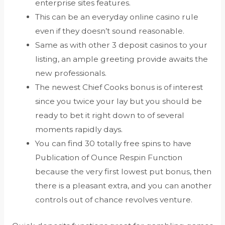
enterprise sites features.
This can be an everyday online casino rule
even if they doesn’t sound reasonable.
Same as with other 3 deposit casinos to your
listing, an ample greeting provide awaits the
new professionals.
The newest Chief Cooks bonus is of interest
since you twice your lay but you should be
ready to bet it right down to of several
moments rapidly days.
You can find 30 totally free spins to have
Publication of Ounce Respin Function
because the very first lowest put bonus, then
there is a pleasant extra, and you can another
controls out of chance revolves venture.