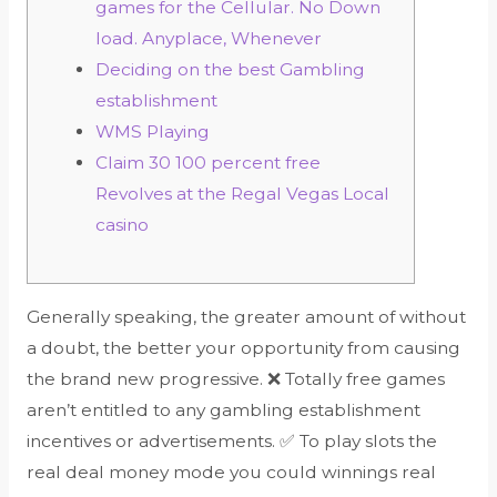
games for the Cellular. No Down
load. Anyplace, Whenever
Deciding on the best Gambling
establishment
WMS Playing
Claim 30 100 percent free
Revolves at the Regal Vegas Local
casino
Generally speaking, the greater amount of without
a doubt, the better your opportunity from causing
the brand new progressive. ❌ Totally free games
aren’t entitled to any gambling establishment
incentives or advertisements. ✅ To play slots the
real deal money mode you could winnings real