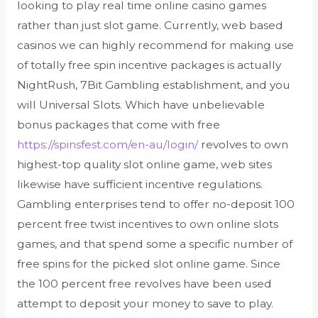
looking to play real time online casino games
rather than just slot game. Currently, web based
casinos we can highly recommend for making use
of totally free spin incentive packages is actually
NightRush, 7Bit Gambling establishment, and you
will Universal Slots. Which have unbelievable
bonus packages that come with free
https://spinsfest.com/en-au/login/
revolves to own
highest-top quality slot online game, web sites
likewise have sufficient incentive regulations.
Gambling enterprises tend to offer no-deposit 100
percent free twist incentives to own online slots
games, and that spend some a specific number of
free spins for the picked slot online game. Since
the 100 percent free revolves have been used
attempt to deposit your money to save to play.