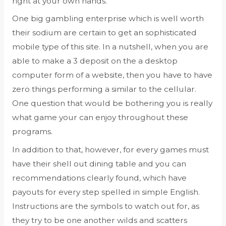
right at your own hands.
One big gambling enterprise which is well worth
their sodium are certain to get an sophisticated
mobile type of this site. In a nutshell, when you are
able to make a 3 deposit on the a desktop
computer form of a website, then you have to have
zero things performing a similar to the cellular.
One question that would be bothering you is really
what game your can enjoy throughout these
programs.
In addition to that, however, for every games must
have their shell out dining table and you can
recommendations clearly found, which have
payouts for every step spelled in simple English.
Instructions are the symbols to watch out for, as
they try to be one another wilds and scatters