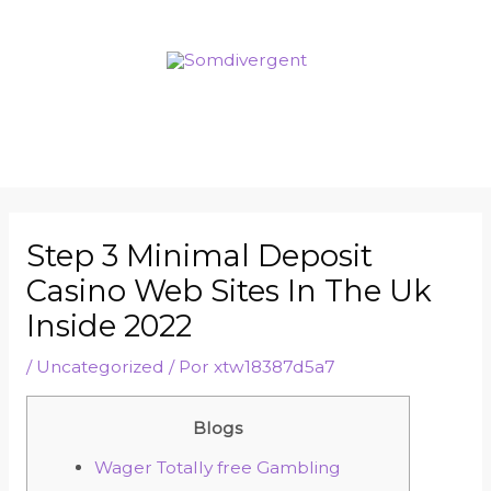
Ir
al
contenido
Menú
principal
Step 3 Minimal Deposit
Casino Web Sites In The Uk
Inside 2022
/
Uncategorized
/ Por
xtw18387d5a7
Blogs
Wager Totally free Gambling