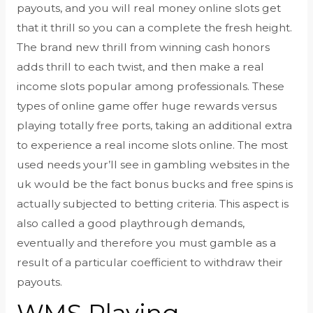
payouts, and you will real money online slots get
that it thrill so you can a complete the fresh height.
The brand new thrill from winning cash honors
adds thrill to each twist, and then make a real
income slots popular among professionals. These
types of online game offer huge rewards versus
playing totally free ports, taking an additional extra
to experience a real income slots online. The most
used needs your’ll see in gambling websites in the
uk would be the fact bonus bucks and free spins is
actually subjected to betting criteria. This aspect is
also called a good playthrough demands,
eventually and therefore you must gamble as a
result of a particular coefficient to withdraw their
payouts.