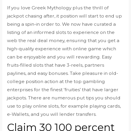
If you love Greek Mythology plus the thrill of
jackpot chasing after, it position will start to end up
being a spin-in order to. We now have curated a
listing of an informed slots to experience on the
web the real deal money, ensuring that you get a
high-quality experience with online game which
can be enjoyable and you will rewarding. Easy
fruits-filled slots that have 3-reels, partners
paylines, and easy bonuses. Take pleasure in old-
college position action at the top gambling
enterprises for the finest ‘fruities’ that have larger
jackpots. There are numerous put tips you should
use to play online slots, for example playing cards,
e-Wallets, and you will lender transfers.
Claim 30 100 percent