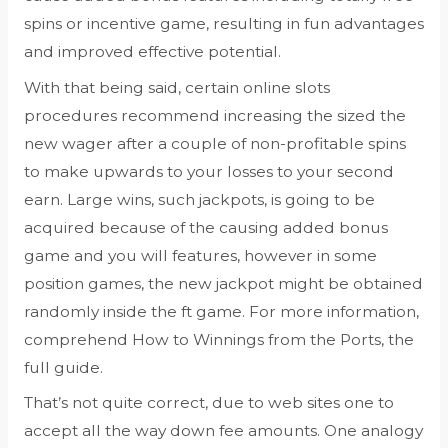
spins or incentive game, resulting in fun advantages
and improved effective potential.
With that being said, certain online slots
procedures recommend increasing the sized the
new wager after a couple of non-profitable spins
to make upwards to your losses to your second
earn. Large wins, such jackpots, is going to be
acquired because of the causing added bonus
game and you will features, however in some
position games, the new jackpot might be obtained
randomly inside the ft game. For more information,
comprehend How to Winnings from the Ports, the
full guide.
That’s not quite correct, due to web sites one to
accept all the way down fee amounts. One analogy