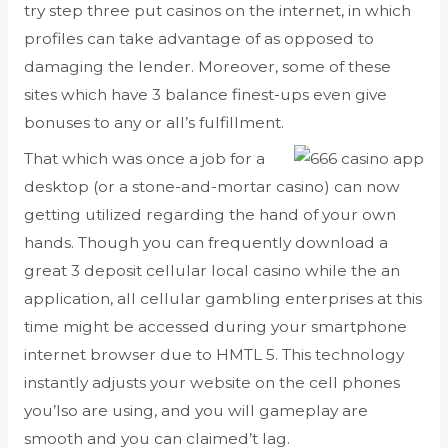
try step three put casinos on the internet, in which
profiles can take advantage of as opposed to
damaging the lender. Moreover, some of these
sites which have 3 balance finest-ups even give
bonuses to any or all’s fulfillment.
That which was once a job for a
desktop (or a stone-and-mortar casino) can now
getting utilized regarding the hand of your own
hands. Though you can frequently download a
great 3 deposit cellular local casino while the an
application, all cellular gambling enterprises at this
time might be accessed during your smartphone
internet browser due to HMTL 5. This technology
instantly adjusts your website on the cell phones
you’lso are using, and you will gameplay are
smooth and you can claimed’t lag.