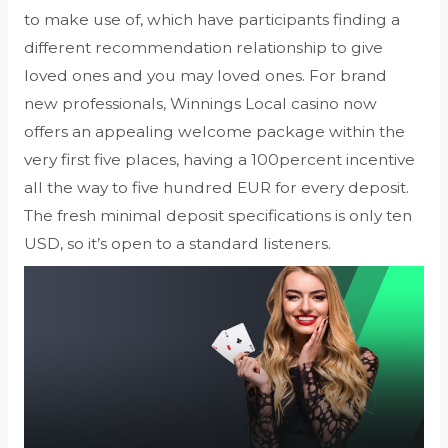
to make use of, which have participants finding a
different recommendation relationship to give
loved ones and you may loved ones. For brand
new professionals, Winnings Local casino now
offers an appealing welcome package within the
very first five places, having a 100percent incentive
all the way to five hundred EUR for every deposit.
The fresh minimal deposit specifications is only ten
USD, so it’s open to a standard listeners.