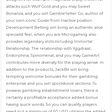
attacks such Wolf Gold and you may Sweet
Bonanza, and you will Gamble’letter Go, author of
your own iconic Guide from Inactive position.
Development Betting will bring an authentic alive
specialist feel, when you are Microgaming also
provides legendary slots including Immortal
Relationship. The relationship with Yggdrasil,
Endorphina, Spinomenal, and you may GameArt
contributes more diversity for the playing sense. In
addition to the products, JackBit will bring
tempting welcome bonuses for their gambling
enterprise and you will sportsbook sections. To
possess gambling establishment lovers, there is
certainly a profitable acceptance added bonus
having quick words. So you can qualify, players
need put a minimum of 50 USD utilizing the added