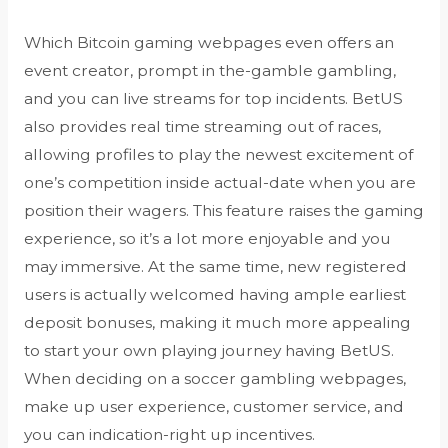
Which Bitcoin gaming webpages even offers an
event creator, prompt in the-gamble gambling,
and you can live streams for top incidents. BetUS
also provides real time streaming out of races,
allowing profiles to play the newest excitement of
one’s competition inside actual-date when you are
position their wagers. This feature raises the gaming
experience, so it’s a lot more enjoyable and you
may immersive. At the same time, new registered
users is actually welcomed having ample earliest
deposit bonuses, making it much more appealing
to start your own playing journey having BetUS.
When deciding on a soccer gambling webpages,
make up user experience, customer service, and
you can indication-right up incentives.