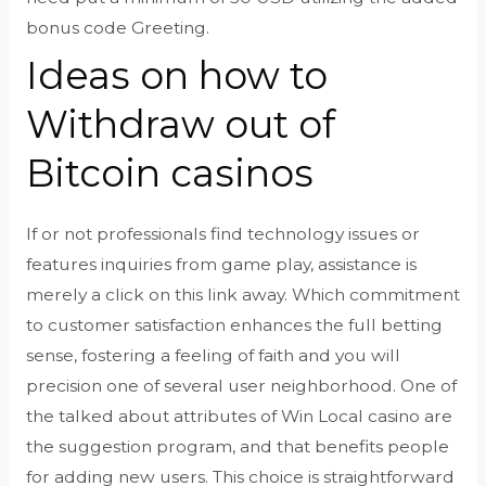
bonus code Greeting.
Ideas on how to
Withdraw out of
Bitcoin casinos
If or not professionals find technology issues or
features inquiries from game play, assistance is
merely a click on this link away. Which commitment
to customer satisfaction enhances the full betting
sense, fostering a feeling of faith and you will
precision one of several user neighborhood. One of
the talked about attributes of Win Local casino are
the suggestion program, and that benefits people
for adding new users. This choice is straightforward