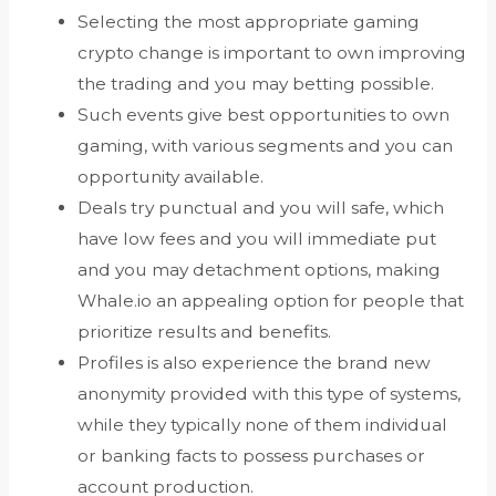
Selecting the most appropriate gaming
crypto change is important to own improving
the trading and you may betting possible.
Such events give best opportunities to own
gaming, with various segments and you can
opportunity available.
Deals try punctual and you will safe, which
have low fees and you will immediate put
and you may detachment options, making
Whale.io an appealing option for people that
prioritize results and benefits.
Profiles is also experience the brand new
anonymity provided with this type of systems,
while they typically none of them individual
or banking facts to possess purchases or
account production.