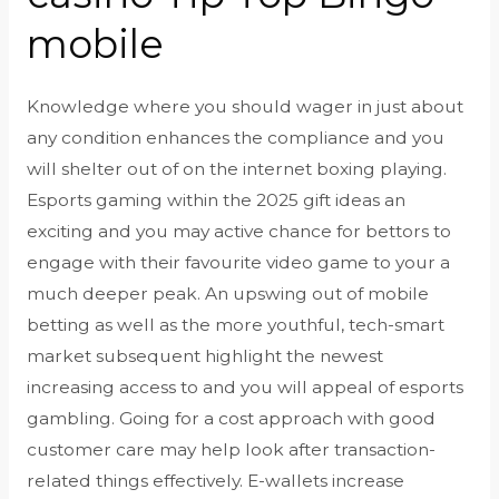
mobile
Knowledge where you should wager in just about
any condition enhances the compliance and you
will shelter out of on the internet boxing playing.
Esports gaming within the 2025 gift ideas an
exciting and you may active chance for bettors to
engage with their favourite video game to your a
much deeper peak. An upswing out of mobile
betting as well as the more youthful, tech-smart
market subsequent highlight the newest
increasing access to and you will appeal of esports
gambling. Going for a cost approach with good
customer care may help look after transaction-
related things effectively. E-wallets increase