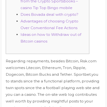
from the Crypto Sportsbooks –
casino Tip Top Bingo mobile
Does Bovada deal with crypto?
Advantages of choosing Crypto
Over Conventional Fee Actions
Ideas on how to Withdraw out of
Bitcoin casinos
Regarding repayments, besides Bitcoin, Risk.com
welcomes Litecoin, Ethereum, Tron, Ripple,
Dogecoin, Bitcoin Bucks and Tether. Sportbet.you
to stands since the a functional platform, providing
twin spots since the a football playing web site and
you can a casino. The on-site web log contributes
well worth by providing insightful posts to your