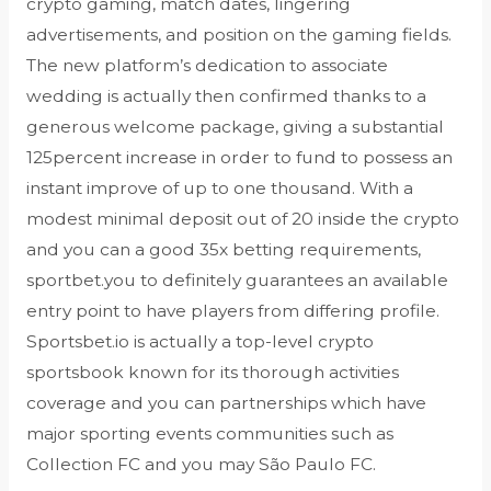
crypto gaming, match dates, lingering
advertisements, and position on the gaming fields.
The new platform’s dedication to associate
wedding is actually then confirmed thanks to a
generous welcome package, giving a substantial
125percent increase in order to fund to possess an
instant improve of up to one thousand. With a
modest minimal deposit out of 20 inside the crypto
and you can a good 35x betting requirements,
sportbet.you to definitely guarantees an available
entry point to have players from differing profile. ​
Sportsbet.io is actually a top-level crypto
sportsbook known for its thorough activities
coverage and you can partnerships which have
major sporting events communities such as
Collection FC and you may São Paulo FC.