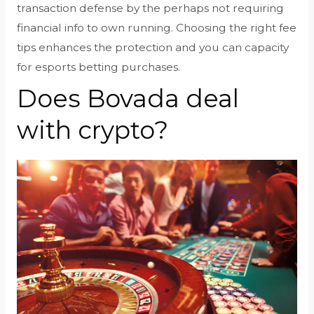
transaction defense by the perhaps not requiring
financial info to own running. Choosing the right fee
tips enhances the protection and you can capacity
for esports betting purchases.
Does Bovada deal
with crypto?