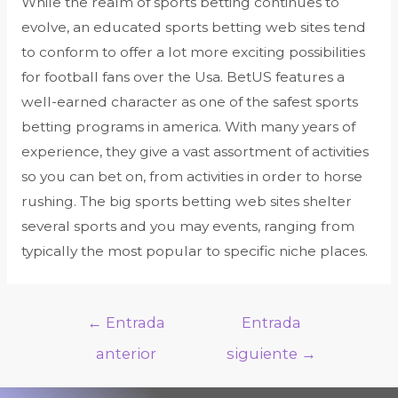
While the realm of sports betting continues to
evolve, an educated sports betting web sites tend
to conform to offer a lot more exciting possibilities
for football fans over the Usa. BetUS features a
well-earned character as one of the safest sports
betting programs in america. With many years of
experience, they give a vast assortment of activities
so you can bet on, from activities in order to horse
rushing. The big sports betting web sites shelter
several sports and you may events, ranging from
typically the most popular to specific niche places.
←
Entrada
Entrada
anterior
siguiente
→