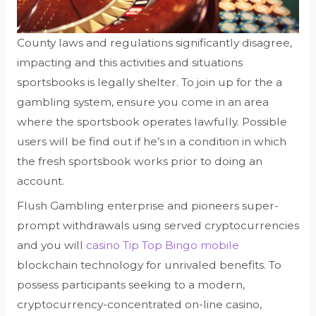
County laws and regulations significantly disagree,
impacting and this activities and situations
sportsbooks is legally shelter. To join up for the a
gambling system, ensure you come in an area
where the sportsbook operates lawfully. Possible
users will be find out if he’s in a condition in which
the fresh sportsbook works prior to doing an
account.
Flush Gambling enterprise and pioneers super-
prompt withdrawals using served cryptocurrencies
and you will
casino Tip Top Bingo mobile
blockchain technology for unrivaled benefits. To
possess participants seeking to a modern,
cryptocurrency-concentrated on-line casino,