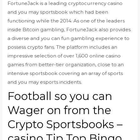
FortuneJack is a leading cryptocurrency casino
and you may sportsbook which had been
functioning while the 2014. As one of the leaders
inside Bitcoin gambling, FortuneJack also provides
a diverse and you can fun gambling experience to
possess crypto fans. The platform includes an
impressive selection of over 1,600 online casino
games from better-tier organization, close to an
intensive sportsbook covering an array of sports
and you may esports incidents.
Football so you can
Wager on from the
Crypto Sportsbooks –
casino Tip Top Bingo