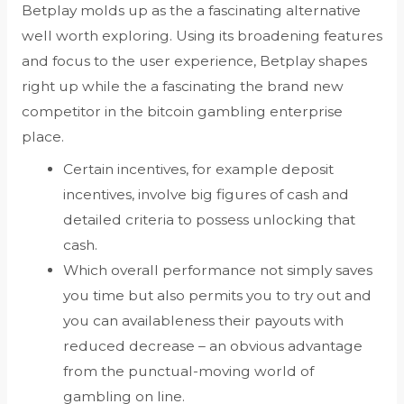
Betplay molds up as the a fascinating alternative
well worth exploring. Using its broadening features
and focus to the user experience, Betplay shapes
right up while the a fascinating the brand new
competitor in the bitcoin gambling enterprise
place.
Certain incentives, for example deposit
incentives, involve big figures of cash and
detailed criteria to possess unlocking that
cash.
Which overall performance not simply saves
you time but also permits you to try out and
you can availableness their payouts with
reduced decrease – an obvious advantage
from the punctual-moving world of
gambling on line.