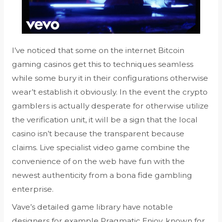
I’ve noticed that some on the internet Bitcoin
gaming casinos get this to techniques seamless
while some bury it in their configurations otherwise
wear’t establish it obviously. In the event the crypto
gamblers is actually desperate for otherwise utilize
the verification unit, it will be a sign that the local
casino isn’t because the transparent because
claims. Live specialist video game combine the
convenience of on the web have fun with the
newest authenticity from a bona fide gambling
enterprise.
Vave’s detailed game library have notable
designers for example Pragmatic Enjoy, known for