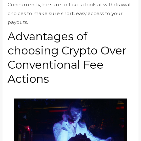
Concurrently, be sure to take a look at withdrawal
choices to make sure short, easy access to your
payouts.
Advantages of
choosing Crypto Over
Conventional Fee
Actions