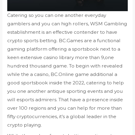
Catering so you can one another everyday
gamblers and you can high rollers, WSM Gambling
establishment is an effective contender to have
crypto sports betting. ​BC.Games are a functional
gaming platform offering a sportsbook next to a
keen extensive casino library more than 9,one
hundred thousand game. To begin with revealed
while the a casino, BC.Online game additional a
good sportsbook inside the 2022, catering to help
you one another antique sporting events and you
will esports admirers. That have a presence inside
over 100 regions and you can help for more than
fifty cryptocurrencies, it’s a global leader in the
crypto playing.