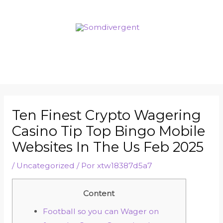
Ten Finest Crypto Wagering
Casino Tip Top Bingo Mobile
Websites In The Us Feb 2025
/
Uncategorized
/ Por
xtw18387d5a7
Content
Football so you can Wager on