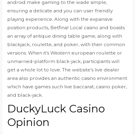
android make gaming to the wade simple,
ensuring a delicate and you can user friendly
playing experience. Along with the expansive
position products, Betfinal Local casino and boasts
an array of antique dining table game, along with
blackjack, roulette, and poker, with their common
versions. When it’s Western european roulette or
unmarried-platform black-jack, participants will
get a whole lot to love. The website’s live dealer
area also provides an authentic casino environment
which have games such live baccarat, casino poker,
and black-jack.
DuckyLuck Casino
Opinion