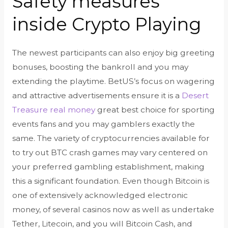
Safety measures
inside Crypto Playing
The newest participants can also enjoy big greeting
bonuses, boosting the bankroll and you may
extending the playtime. BetUS’s focus on wagering
and attractive advertisements ensure it is a
Desert
Treasure real money
great best choice for sporting
events fans and you may gamblers exactly the
same. The variety of cryptocurrencies available for
to try out BTC crash games may vary centered on
your preferred gambling establishment, making
this a significant foundation. Even though Bitcoin is
one of extensively acknowledged electronic
money, of several casinos now as well as undertake
Tether, Litecoin, and you will Bitcoin Cash, and