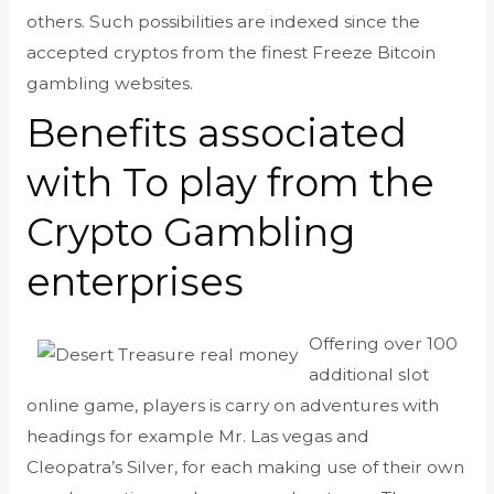
others. Such possibilities are indexed since the
accepted cryptos from the finest Freeze Bitcoin
gambling websites.
Benefits associated
with To play from the
Crypto Gambling
enterprises
Offering over 100
additional slot
online game, players is carry on adventures with
headings for example Mr. Las vegas and
Cleopatra’s Silver, for each making use of their own