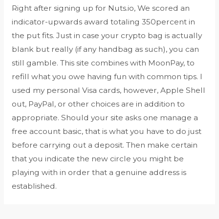
Right after signing up for Nuts.io, We scored an
indicator-upwards award totaling 350percent in
the put fits. Just in case your crypto bag is actually
blank but really (if any handbag as such), you can
still gamble. This site combines with MoonPay, to
refill what you owe having fun with common tips. I
used my personal Visa cards, however, Apple Shell
out, PayPal, or other choices are in addition to
appropriate. Should your site asks one manage a
free account basic, that is what you have to do just
before carrying out a deposit. Then make certain
that you indicate the new circle you might be
playing with in order that a genuine address is
established.