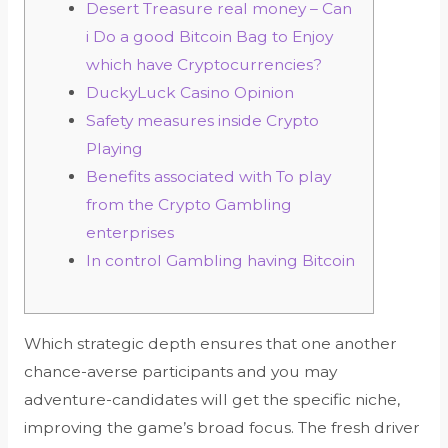
Desert Treasure real money – Can
i Do a good Bitcoin Bag to Enjoy
which have Cryptocurrencies?
DuckyLuck Casino Opinion
Safety measures inside Crypto
Playing
Benefits associated with To play
from the Crypto Gambling
enterprises
In control Gambling having Bitcoin
Which strategic depth ensures that one another
chance-averse participants and you may
adventure-candidates will get the specific niche,
improving the game’s broad focus. The fresh driver