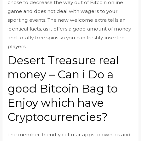
chose to decrease the way out of Bitcoin online
game and does not deal with wagers to your
sporting events.
The new welcome extra tells an
identical facts, as it offers a good amount of money
and totally free spins so you can freshly-inserted
players.
Desert Treasure real
money – Can i Do a
good Bitcoin Bag to
Enjoy which have
Cryptocurrencies?
The member-friendly cellular apps to own ios and