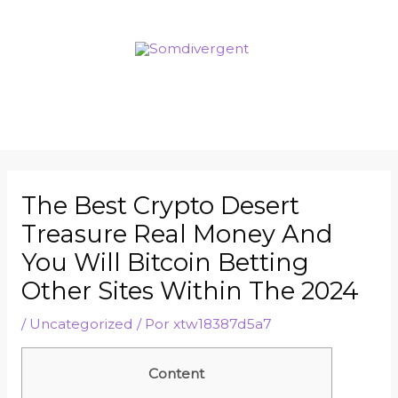
The Best Crypto Desert
Treasure Real Money And
You Will Bitcoin Betting
Other Sites Within The 2024
/
Uncategorized
/ Por
xtw18387d5a7
Content