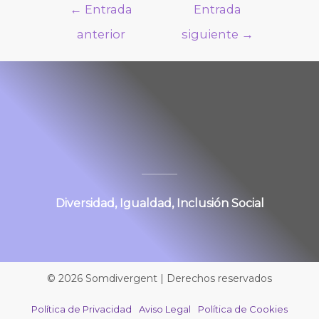
←
Entrada
Entrada
anterior
siguiente
→
Diversidad, Igualdad, Inclusión Social
© 2026 Somdivergent | Derechos reservados
Política de Privacidad
Aviso Legal
Política de Cookies