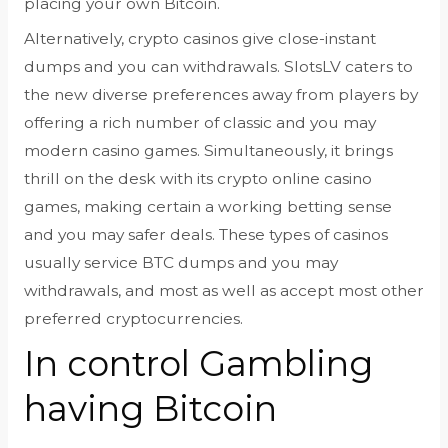
placing your own Bitcoin.
Alternatively, crypto casinos give close-instant
dumps and you can withdrawals. SlotsLV caters to
the new diverse preferences away from players by
offering a rich number of classic and you may
modern casino games. Simultaneously, it brings
thrill on the desk with its crypto online casino
games, making certain a working betting sense
and you may safer deals. These types of casinos
usually service BTC dumps and you may
withdrawals, and most as well as accept most other
preferred cryptocurrencies.
In control Gambling
having Bitcoin