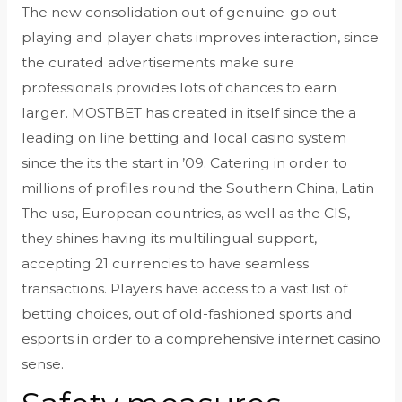
The new consolidation out of genuine-go out
playing and player chats improves interaction, since
the curated advertisements make sure
professionals provides lots of chances to earn
larger. MOSTBET has created in itself since the a
leading on line betting and local casino system
since the its the start in ’09. Catering in order to
millions of profiles round the Southern China, Latin
The usa, European countries, as well as the CIS,
they shines having its multilingual support,
accepting 21 currencies to have seamless
transactions. Players have access to a vast list of
betting choices, out of old-fashioned sports and
esports in order to a comprehensive internet casino
sense.