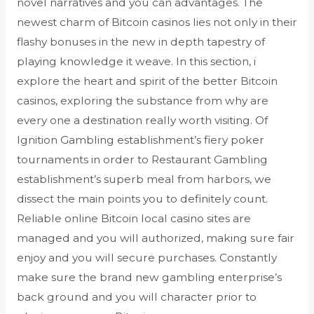
novel narratives and you can advantages. The
newest charm of Bitcoin casinos lies not only in their
flashy bonuses in the new in depth tapestry of
playing knowledge it weave. In this section, i
explore the heart and spirit of the better Bitcoin
casinos, exploring the substance from why are
every one a destination really worth visiting. Of
Ignition Gambling establishment’s fiery poker
tournaments in order to Restaurant Gambling
establishment’s superb meal from harbors, we
dissect the main points you to definitely count.
Reliable online Bitcoin local casino sites are
managed and you will authorized, making sure fair
enjoy and you will secure purchases. Constantly
make sure the brand new gambling enterprise’s
back ground and you will character prior to