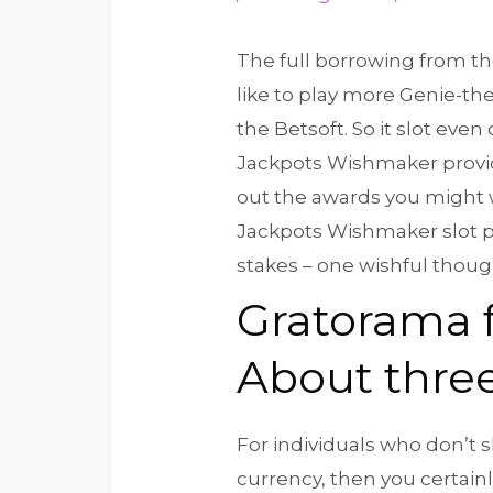
The full borrowing from th
like to play more Genie-th
the Betsoft. So it slot even
Jackpots Wishmaker provide
out the awards you might wi
Jackpots Wishmaker slot pay
stakes – one wishful though
Gratorama f
About three
For individuals who don’t s
currency, then you certain