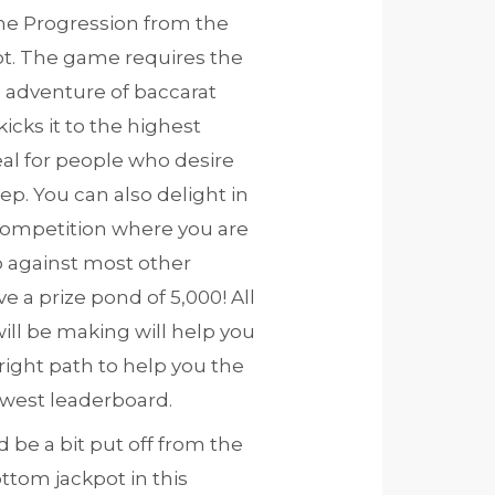
he Progression from the
t. The game requires the
e adventure of baccarat
icks it to the highest
al for people who desire
ep. You can also delight in
ompetition where you are
up against most other
e a prize pond of 5,000! All
ill be making will help you
right path to help you the
ewest leaderboard.
 be a bit put off from the
ottom jackpot in this