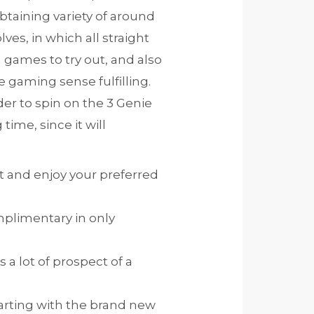
btaining variety of around
ves, in which all straight
n games to try out, and also
 gaming sense fulfilling.
r to spin on the 3 Genie
time, since it will
t and enjoy your preferred
mplimentary in only
 a lot of prospect of a
tarting with the brand new