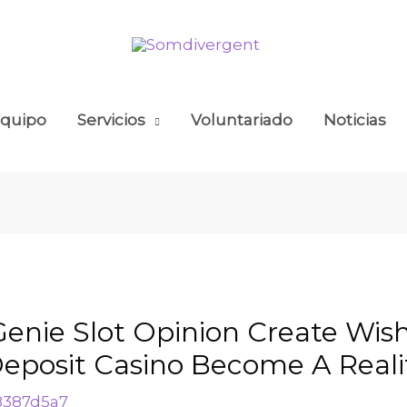
quipo
Servicios
Voluntariado
Noticias
Genie Slot Opinion Create Wi
Deposit Casino Become A Reali
8387d5a7