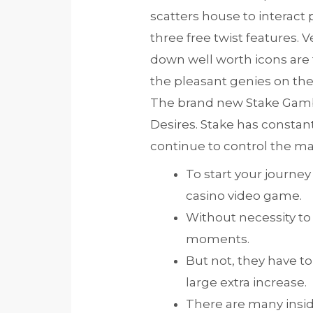
scatters house to interact
three free twist features. 
down well worth icons are t
the pleasant genies on the
The brand new Stake Gambl
Desires. Stake has constant
continue to control the ma
To start your journe
casino video game.
Without necessity to
moments.
But not, they have to
large extra increase.
There are many insid