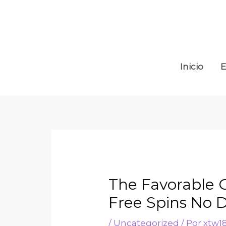
Inicio
E
The Favorable 
Free Spins No 
/
Uncategorized
/ Por
xtw1