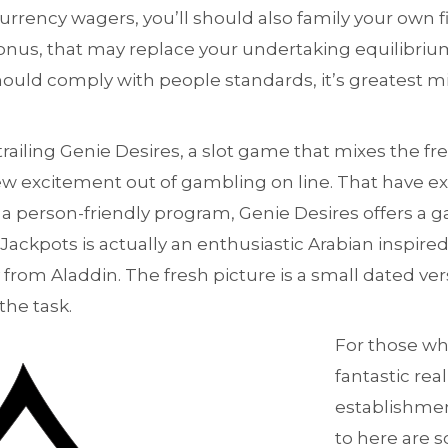
urrency wagers, you’ll should also family your own fir
nus, that may replace your undertaking equilibriu
 should comply with people standards, it’s greatest 
railing Genie Desires, a slot game that mixes the fr
w excitement out of gambling on line. That have e
l a person-friendly program, Genie Desires offers a
Jackpots is actually an enthusiastic Arabian inspire
 from Aladdin. The fresh picture is a small dated ve
the task.
For those who
fantastic re
establishmen
to here are 