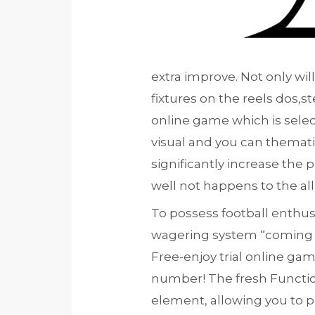
extra improve. Not only wi
fixtures on the reels dos,s
online game which is selec
visual and you can themati
significantly increase the 
well not happens to the al
To possess football enthusi
wagering system “coming so
Free-enjoy trial online gam
number! The fresh Functio
element, allowing you to pu