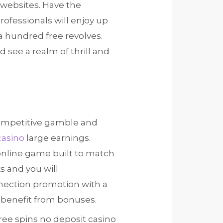
 websites. Have the
ofessionals will enjoy up
 a hundred free revolves.
see a realm of thrill and
competitive gamble and
casino
large earnings.
 online game built to match
s and you will
onnection promotion with a
t benefit from bonuses.