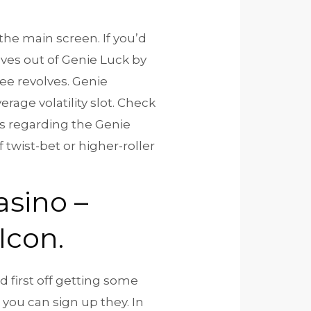
he main screen. If you’d
lves out of Genie Luck by
ree revolves. Genie
age volatility slot.
Check
ns regarding the Genie
 twist-bet or higher-roller
asino –
Icon.
d first off getting some
you can sign up they. In