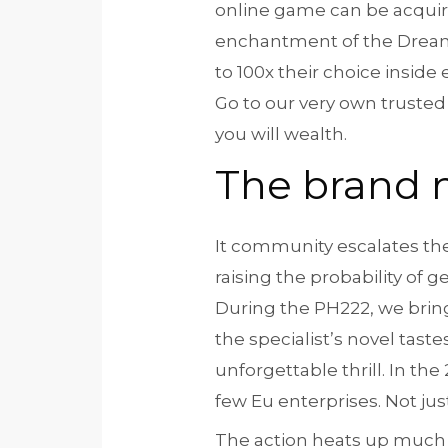
online game can be acquir
enchantment of the Dreamy
to 100x their choice inside 
Go to our very own trusted
you will wealth.
The brand 
It community escalates th
raising the probability of 
During the PH222, we bring
the specialist’s novel tast
unforgettable thrill. In t
few Eu enterprises. Not jus
The action heats up much 