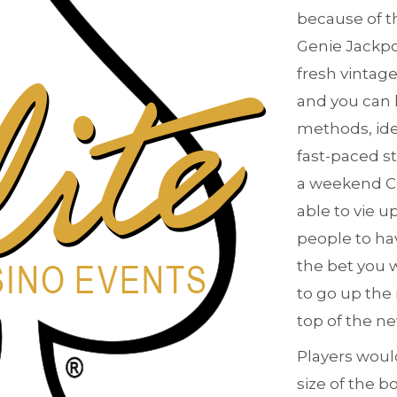
because of t
Genie Jackpo
fresh vintag
and you can k
methods, ide
fast-paced st
a weekend C
able to vie 
people to hav
the bet you w
to go up the 
top of the n
Players would
size of the b