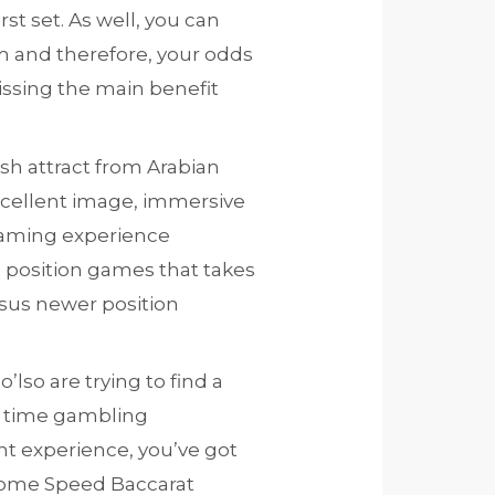
st set. As well, you can
m and therefore, your odds
missing the main benefit
esh attract from Arabian
xcellent image, immersive
 gaming experience
d position games that takes
rsus newer position
’lso are trying to find a
al time gambling
t experience, you’ve got
some Speed Baccarat