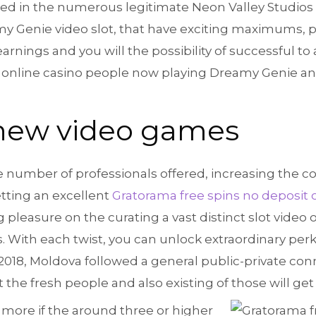
ed in the numerous legitimate Neon Valley Studios
 Genie video slot, that have exciting maximums, pr
earnings and you will the possibility of successful to
 online casino people now playing Dreamy Genie and 
new video games
e number of professionals offered, increasing the 
getting an excellent
Gratorama free spins no deposit 
 pleasure on the curating a vast distinct slot video
es. With each twist, you can unlock extraordinary perk
he 2018, Moldova followed a general public-private c
t the fresh people and also existing of those will ge
more if the around three or higher