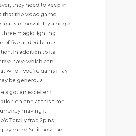
er, they need to keep in
t that the video game
loads of possibility a huge
, three magic lighting
one of five added bonus
n. In addition to its
entive have which can
 that when you’re gains may
 may be generous.
he’s got an excellent
tion on one at this time.
 currency making it
s Totally free Spins
 pay more. So it position