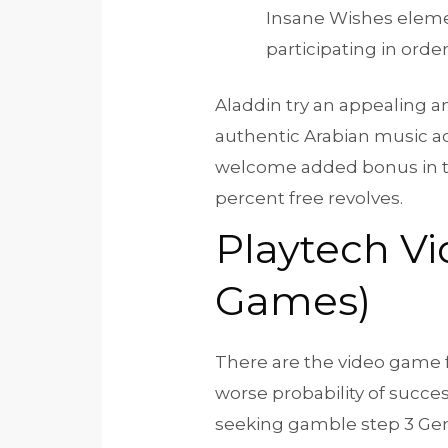
Insane Wishes elemen
participating in orde
Aladdin try an appealing 
authentic Arabian music ac
welcome added bonus in the
percent free revolves.
Playtech Vi
Games)
There are the video game 
worse probability of succes
seeking gamble step 3 Geni