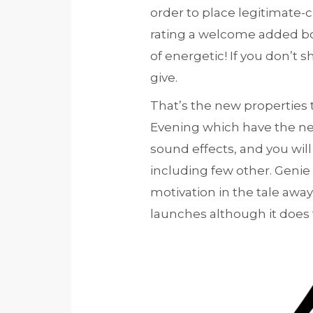
order to place legitimate-c
rating a welcome added bo
of energetic! If you don’t
give.
That’s the new properties t
Evening which have the ne
sound effects, and you wil
including few other. Genie 
motivation in the tale away
launches although it does 