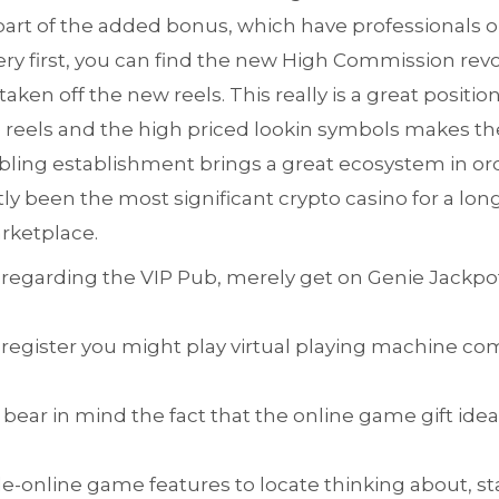
 part of the added bonus, which have professionals o
Very first, you can find the new High Commission revol
aken off the new reels. This really is a great positio
 reels and the high priced lookin symbols makes the
ing establishment brings a great ecosystem in orde
ly been the most significant crypto casino for a long 
rketplace.
y regarding the VIP Pub, merely get on Genie Jackpo
 register you might play virtual playing machine co
 bear in mind the fact that the online game gift ideas
e-online game features to locate thinking about, s