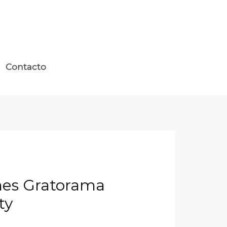
Contacto
shes Gratorama
ty