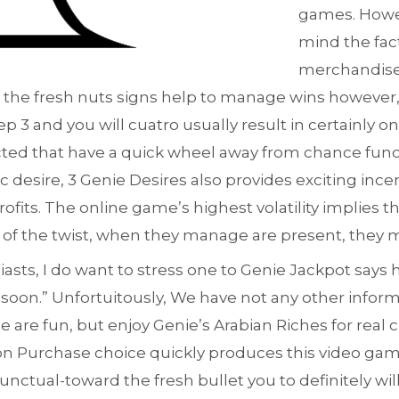
games. Howev
mind the fac
merchandise 
ll the fresh nuts signs help to manage wins however
tep 3 and you will cuatro usually result in certainly 
ted that have a quick wheel away from chance functio
c desire, 3 Genie Desires also provides exciting inc
profits. The online game’s highest volatility implies
l of the twist, when they manage are present, they
asts, I do want to stress one to Genie Jackpot says 
on.” Unfortuitously, We have not any other informa
e are fun, but enjoy Genie’s Arabian Riches for real
n Purchase choice quickly produces this video game’
nctual-toward the fresh bullet you to definitely will