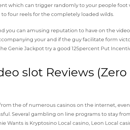
t which can trigger randomly to your people foot 
r to four reels for the completely loaded wilds.
and you can amusing reputation to have on the vide
companying your and if the guy facilitate form vict
 Genie Jackpot try a good 125percent Put Incentive
deo slot Reviews (Zero
from the of numerous casinos on the internet, even
sful. Several gambling on line programs to stay from
e Wants is Kryptosino Local casino, Leon Local casi