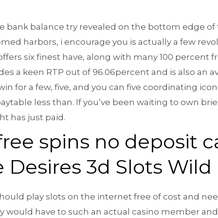
e bank balance try revealed on the bottom edge of t
emed harbors, i encourage you is actually a few revo
 offers six finest have, along with many 100 percent f
s a keen RTP out of 96.06percent and is also an aver
n for a few, five, and you can five coordinating ico
table less than. If you’ve been waiting to own brief
t has just paid.
ree spins no deposit c
 Desires 3d Slots Wild 
hould play slots on the internet free of cost and nee
ly would have to such an actual casino member and 