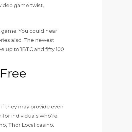
video game twist,
o game. You could hear
ories also. The newest
 up to 1BTC and fifty 100
 Free
 if they may provide even
 for individuals who’re
no, Thor Local casino.