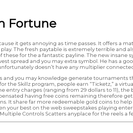
m Fortune
se it gets annoying as time passes. It offers a mat
play. The fresh paytable is extremely terrible and a
f these for the a fantastic payline. The new insane 
west spread and you may extra symbol. He has a goo
 unfortunately doesn’t have any multiplier connected
ons and you may knowledge generate tournaments t
or the Skillz program, people earn “Ticketz,” a vir
e entry charges (ranging from 29 dollars to 11), the 
mpensated having free coins remaining therefore get f
ns. It share far more redeemable gold coins to hel
een your best on the web sweepstakes playing enterpr
e Multiple Controls Scatters anyplace for the reels a 