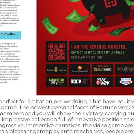
fect for limitation pro wedding. That have intuitiv
om game. The newest personal facet of FortuneMegaSl
members and you will show their victory, carrying o
essive collection full of innovative position titles 
progressive, immersive narratives, the video game a
an pleasant gameplay auto mechanics, people are su