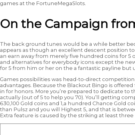
games at the FortuneMegaSlots.
On the Campaign fro
The back ground tunes would be a while better becau
appears as though an excellent descent position to 
an earn away from merely five hundred coins for 5 o
and alternatives for everybody icons except the ne
for 5 from him or her on the a fantastic payline but
Games possibilities was head-to-direct competiti
advantages. Because the Blackout Bingo is offered f
in for honors. More you’re prepared to dedicate to th
actually (out of 5 to help you 70). You’ll getting co
630,100 Gold coins and 1,a hundred Chance Gold coi
than Pulsz and you will Highest 5, and that is betw
Extra feature is caused by the striking at least thre