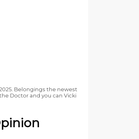
 2025. Belongings the newest
the Doctor and you can Vicki
pinion