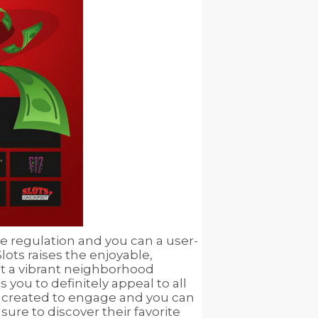
e regulation and you can a user-
ots raises the enjoyable,
ut a vibrant neighborhood
you to definitely appeal to all
re created to engage and you can
re to discover their favorite