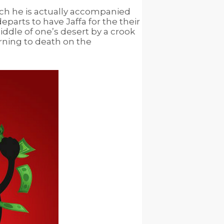
which he is actually accompanied
parts to have Jaffa for the their
ddle of one’s desert by a crook
urning to death on the