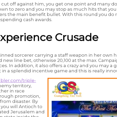
ut off against him, you get one point and many doll
s down to zero and you may stop as much hits that y
rs the main benefit bullet. With this round you do 
spending cash awards.
 experience Crusade
kinned sorcerer carrying a staff weapon in her own ha
 new line bet, otherwise 20,100 at the max. Campaig
s. In addition, it also offers a crazy and you may a 
 in a splendid incentive game and this is really innov
bler.com/triple-
emy territory,
ther in race
a rough promotion,
from disaster. By
you will Antioch to
feated Jerusalem and
an state inside the