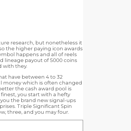
ure research, but nonetheless it
lso the higher paying icon awards
symbol happens and all of reels
d lineage payout of 5000 coins
 with they.
hat have between 4 to 32
tual money which is often changed
better the cash award pool is
inest, you start with a hefty
p you the brand new signal-ups
ises. Triple Significant Spin
few, three, and you may four.