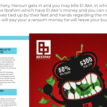
achery, Haroun gets in and you may kills El Akir, in 
ys Ibrahim which have El Akir’s money and you can de
es tied up by their feet and hands regarding the mi
he will pay your a ransom money he will leave your b