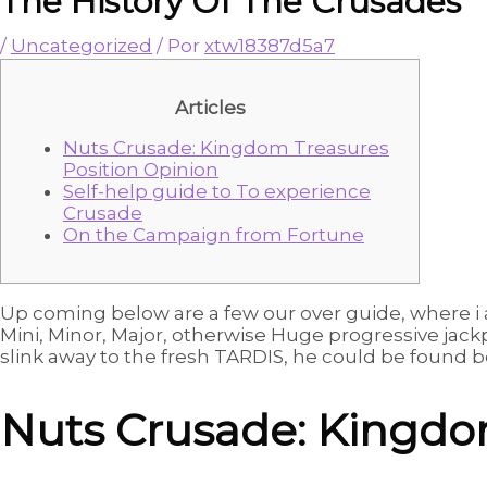
The History Of The Crusades
/
Uncategorized
/ Por
xtw18387d5a7
Articles
Nuts Crusade: Kingdom Treasures
Position Opinion
Self-help guide to To experience
Crusade
On the Campaign from Fortune
Up coming below are a few our over guide, where i
Mini, Minor, Major, otherwise Huge progressive jac
slink away to the fresh TARDIS, he could be found be
Nuts Crusade: Kingdom