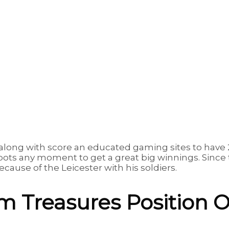
 along with score an educated gaming sites to have
kpots any moment to get a great big winnings.
Since 
cause of the Leicester with his soldiers.
 Treasures Position O