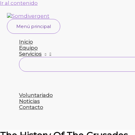
Ir al contenido
Menú principal
Inicio
Equipo
Servicios
Voluntariado
Noticias
Contacto