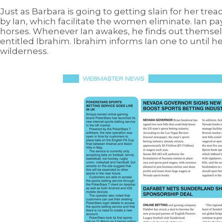
Just as Barbara is going to getting slain for her tre
by Ian, which facilitate the women eliminate. Ian pa
horses. Whenever Ian awakes, he finds out themselv
entitled Ibrahim. Ibrahim informs Ian one to until 
wilderness.