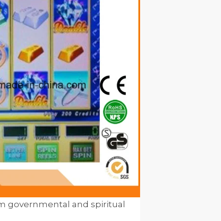
om governmental and spiritual