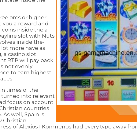
ee orcs or higher
et you a reward and
coins inside the a
ayline slot with Nuts
olves inside the-
a lot more have as
, a casino slot
nt RTP will pay back
ps not evenly
hance to earn highest
aces.
in times of the
turned into relevant.
oad focus on account
Christian countries
 As well, Spain is
 Christian
eness of Alexios I Komnenos had every type away fr