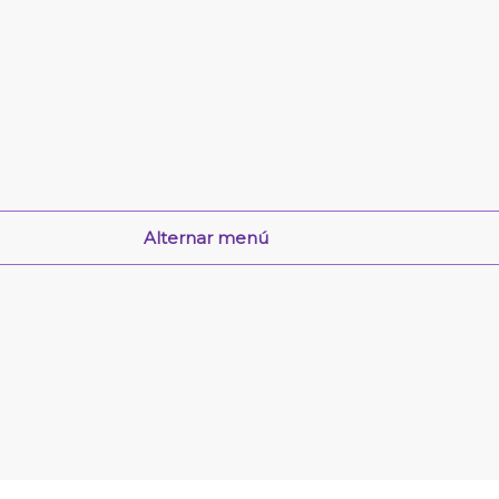
Alternar menú