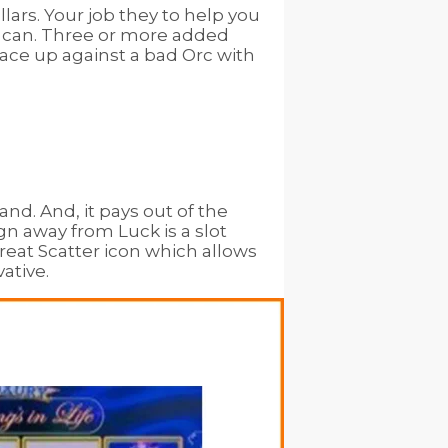
ars. Your job they to help you
ou can. Three or more added
race up against a bad Orc with
nd. And, it pays out of the
n away from Luck is a slot
great Scatter icon which allows
ative.