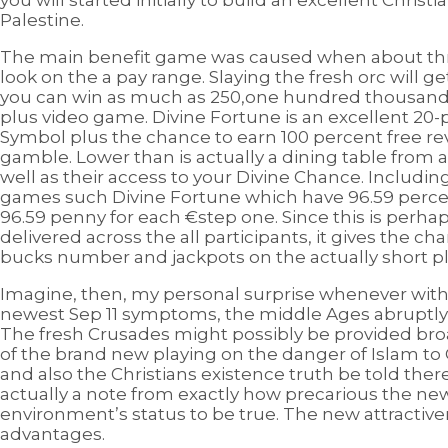
Palestine.
The main benefit game was caused when about thr
look on the a pay range. Slaying the fresh orc will g
you can win as much as 250,one hundred thousand 
plus video game. Divine Fortune is an excellent 20-p
Symbol plus the chance to earn 100 percent free rev
gamble. Lower than is actually a dining table from 
well as their access to your Divine Chance. Including
games such Divine Fortune which have 96.59 perce
96.59 penny for each €step one. Since this is perha
delivered across the all participants, it gives the c
bucks number and jackpots on the actually short pl
Imagine, then, my personal surprise whenever with
newest Sep 11 symptoms, the middle Ages abruptly 
The fresh Crusades might possibly be provided br
of the brand new playing on the danger of Islam to 
and also the Christians existence truth be told there.
actually a note from exactly how precarious the new
environment’s status to be true. The new attractiv
advantages.