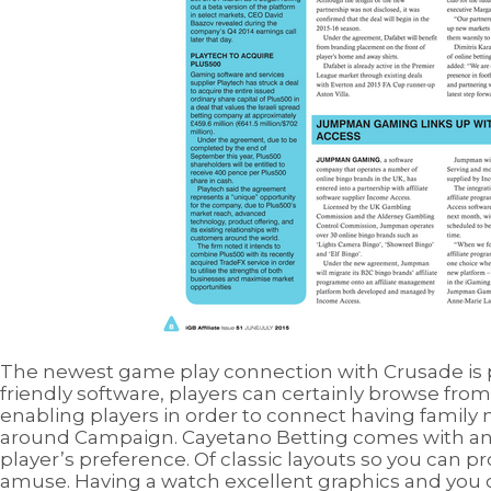
The newest game play connection with Crusade is per
friendly software, players can certainly browse fr
enabling players in order to connect having family 
around Campaign. Cayetano Betting comes with an impr
player’s preference. Of classic layouts so you can 
amuse. Having a watch excellent graphics and you c