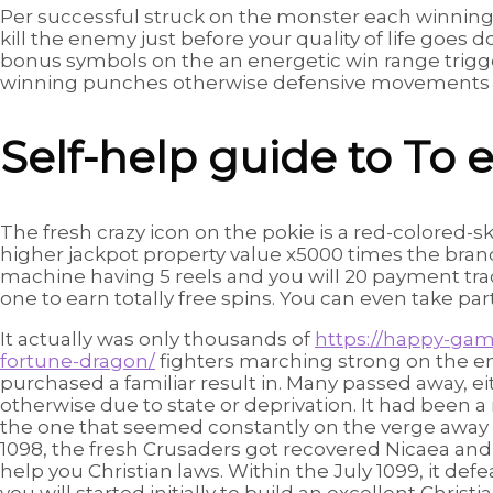
Per successful struck on the monster each winning c
kill the enemy just before your quality of life goe
bonus symbols on the an energetic win range trigge
winning punches otherwise defensive movements 
Self-help guide to To
The fresh crazy icon on the pokie is a red-colored-s
higher jackpot property value x5000 times the brand
machine having 5 reels and you will 20 payment trace
one to earn totally free spins. You can even take part
It actually was only thousands of
https://happy-gam
fortune-dragon/
fighters marching strong on the en
purchased a familiar result in. Many passed away, ei
otherwise due to state or deprivation. It had been 
the one that seemed constantly on the verge away 
1098, the fresh Crusaders got recovered Nicaea and 
help you Christian laws. Within the July 1099, it de
you will started initially to build an excellent Christi