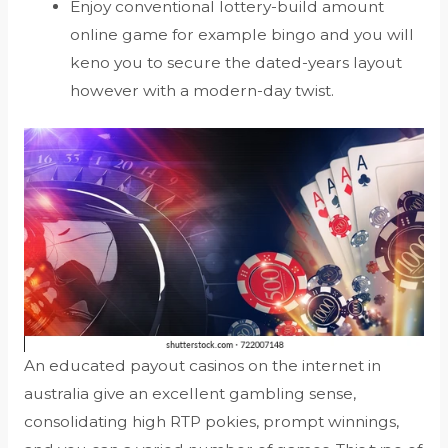
Enjoy conventional lottery-build amount
online game for example bingo and you will
keno you to secure the dated-years layout
however with a modern-day twist.
An educated payout casinos on the internet in
australia give an excellent gambling sense,
consolidating high RTP pokies, prompt winnings,