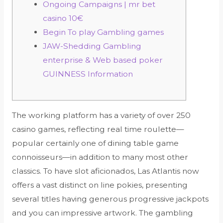
Ongoing Campaigns | mr bet
casino 10€
Begin To play Gambling games
JAW-Shedding Gambling
enterprise & Web based poker
GUINNESS Information
The working platform has a variety of over 250
casino games, reflecting real time roulette—
popular certainly one of dining table game
connoisseurs—in addition to many most other
classics. To have slot aficionados, Las Atlantis now
offers a vast distinct on line pokies, presenting
several titles having generous progressive jackpots
and you can impressive artwork.
The gambling