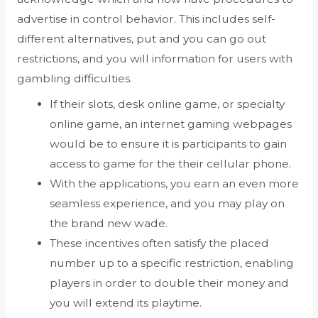
advertise in control behavior. This includes self-
different alternatives, put and you can go out
restrictions, and you will information for users with
gambling difficulties.
If their slots, desk online game, or specialty
online game, an internet gaming webpages
would be to ensure it is participants to gain
access to game for the their cellular phone.
With the applications, you earn an even more
seamless experience, and you may play on
the brand new wade.
These incentives often satisfy the placed
number up to a specific restriction, enabling
players in order to double their money and
you will extend its playtime.