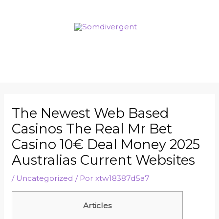
The Newest Web Based
Casinos The Real Mr Bet
Casino 10€ Deal Money 2025
Australias Current Websites
/
Uncategorized
/ Por
xtw18387d5a7
Articles