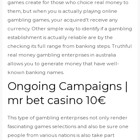
games create for those who choice real money to
them, but when you is actually playing online
gambling games, your acquired’t receive any
currency. Other simple way to identify if a gambling
establishment is actually reliable are by the
checking its full range from banking steps. Truthful
real money gambling enterprises in australia
allows you to generate money that have well-
known banking names.
Ongoing Campaigns |
mr bet casino 10€
This type of gambling enterprises not only render
fascinating games selections and also be sure one
people from various nations is also take part