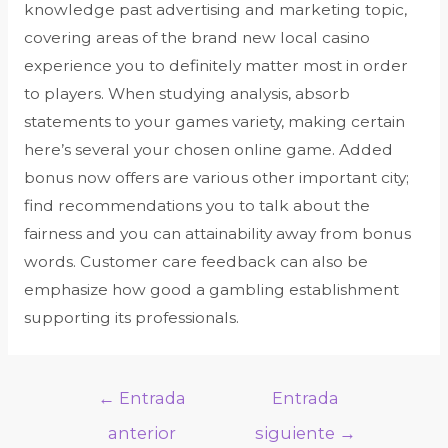
knowledge past advertising and marketing topic,
covering areas of the brand new local casino
experience you to definitely matter most in order
to players. When studying analysis, absorb
statements to your games variety, making certain
here’s several your chosen online game. Added
bonus now offers are various other important city;
find recommendations you to talk about the
fairness and you can attainability away from bonus
words. Customer care feedback can also be
emphasize how good a gambling establishment
supporting its professionals.
←
Entrada
Entrada
anterior
siguiente
→