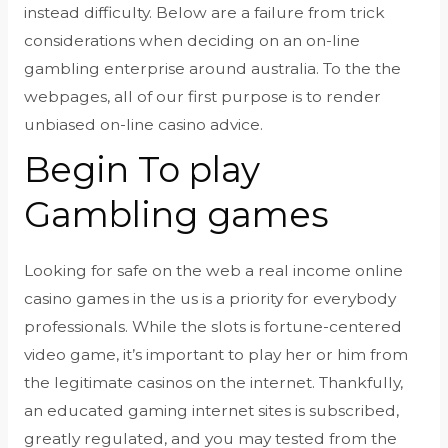
instead difficulty. Below are a failure from trick
considerations when deciding on an on-line
gambling enterprise around australia. To the the
webpages, all of our first purpose is to render
unbiased on-line casino advice.
Begin To play
Gambling games
Looking for safe on the web a real income online
casino games in the us is a priority for everybody
professionals. While the slots is fortune-centered
video game, it’s important to play her or him from
the legitimate casinos on the internet. Thankfully,
an educated gaming internet sites is subscribed,
greatly regulated, and you may tested from the