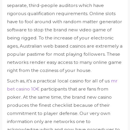
separate, third-people auditors which have
rigorous qualification requirements. Online slots
have to fool around with random matter generator
software to stop the brand new video game of
being rigged. To the increase of your electronic
ages, Australian web based casinos are extremely a
popular pastime for most playing followers. These
networks render easy access to many online game
right from the coziness of your house.
Such as, it’s a practical local casino for all of us
mr
bet casino 10€
participants that are fans from
poker. At the same time, the brand new casino
produces the finest checklist because of their
commitment to player defense. Our very own
information only are networks one to
acknowledge which and now have procedures to