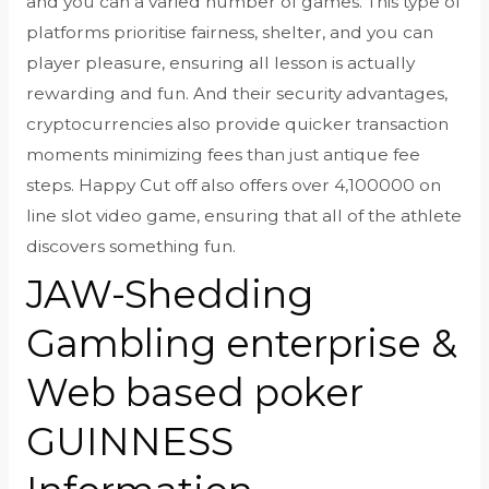
and you can a varied number of games. This type of
platforms prioritise fairness, shelter, and you can
player pleasure, ensuring all lesson is actually
rewarding and fun. And their security advantages,
cryptocurrencies also provide quicker transaction
moments minimizing fees than just antique fee
steps. Happy Cut off also offers over 4,100000 on
line slot video game, ensuring that all of the athlete
discovers something fun.
JAW-Shedding
Gambling enterprise &
Web based poker
GUINNESS