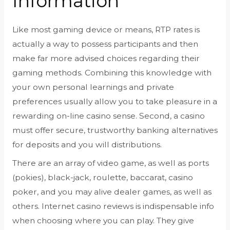
Information
Like most gaming device or means, RTP rates is
actually a way to possess participants and then
make far more advised choices regarding their
gaming methods. Combining this knowledge with
your own personal learnings and private
preferences usually allow you to take pleasure in a
rewarding on-line casino sense. Second, a casino
must offer secure, trustworthy banking alternatives
for deposits and you will distributions.
There are an array of video game, as well as ports
(pokies), black-jack, roulette, baccarat, casino
poker, and you may alive dealer games, as well as
others. Internet casino reviews is indispensable info
when choosing where you can play. They give