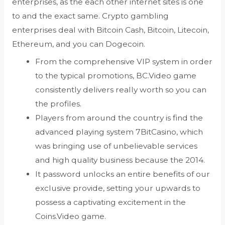
enterprises, as the each other internet sites is one
to and the exact same.
Crypto gambling
enterprises deal with Bitcoin Cash, Bitcoin, Litecoin,
Ethereum, and you can Dogecoin.
From the comprehensive VIP system in order
to the typical promotions, BC.Video game
consistently delivers really worth so you can
the profiles.
Players from around the country is find the
advanced playing system 7BitCasino, which
was bringing use of unbelievable services
and high quality business because the 2014.
It password unlocks an entire benefits of our
exclusive provide, setting your upwards to
possess a captivating excitement in the
Coins.Video game.