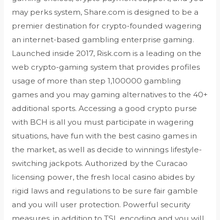
may perks system, Share.com is designed to be a
premier destination for crypto-founded wagering
an internet-based gambling enterprise gaming.
Launched inside 2017, Risk.com is a leading on the
web crypto-gaming system that provides profiles
usage of more than step 1,100000 gambling
games and you may gaming alternatives to the 40+
additional sports. Accessing a good crypto purse
with BCH is all you must participate in wagering
situations, have fun with the best casino games in
the market, as well as decide to winnings lifestyle-
switching jackpots. Authorized by the Curacao
licensing power, the fresh local casino abides by
rigid laws and regulations to be sure fair gamble
and you will user protection. Powerful security
measures, in addition to TSL encoding and you will