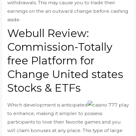
withdrawals. This may cause you to trade their
earnings on the an outward change before cashing
aside.
Webull Review:
Commission-Totally
free Platform for
Change United states
Stocks & ETFs
Which development is anticipated
to enhance, making it simpler to possess
participants to love their favorite games and you
will claim bonuses at any place. This type of large