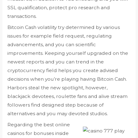
SSL qualification, protect pro research and
transactions.
Bitcoin Cash volatility try determined by various
issues for example field request, regulating
advancements, and you can scientific
improvements. Keeping yourself upgraded on the
newest reports and you can trend in the
cryptocurrency field helps you create advised
decisions when you’re playing having Bitcoin Cash.
Harbors steal the new spotlight, however,
blackjack devotees, roulette fans and alive stream
followers find designed step because of
alternatives and you may devoted studios.
Regarding the best online
casinos for bonuses inside