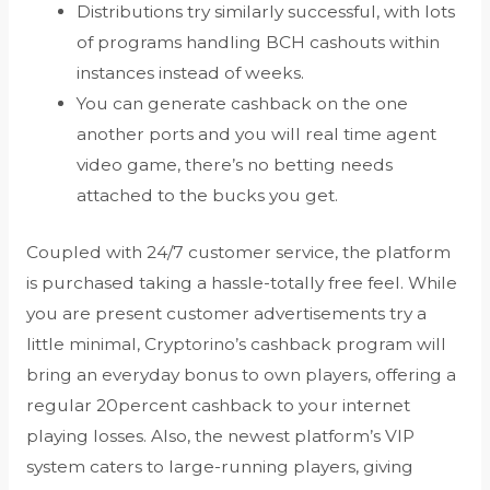
Distributions try similarly successful, with lots
of programs handling BCH cashouts within
instances instead of weeks.
You can generate cashback on the one
another ports and you will real time agent
video game, there’s no betting needs
attached to the bucks you get.
Coupled with 24/7 customer service, the platform
is purchased taking a hassle-totally free feel. While
you are present customer advertisements try a
little minimal, Cryptorino’s cashback program will
bring an everyday bonus to own players, offering a
regular 20percent cashback to your internet
playing losses. Also, the newest platform’s VIP
system caters to large-running players, giving