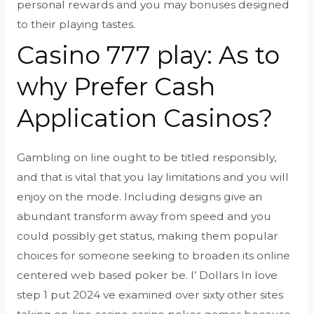
personal rewards and you may bonuses designed
to their playing tastes.
Casino 777 play: As to
why Prefer Cash
Application Casinos?
Gambling on line ought to be titled responsibly,
and that is vital that you lay limitations and you will
enjoy on the mode. Including designs give an
abundant transform away from speed and you
could possibly get status, making them popular
choices for someone seeking to broaden its online
centered web based poker be. I’ Dollars In love
step 1 put 2024 ve examined over sixty other sites