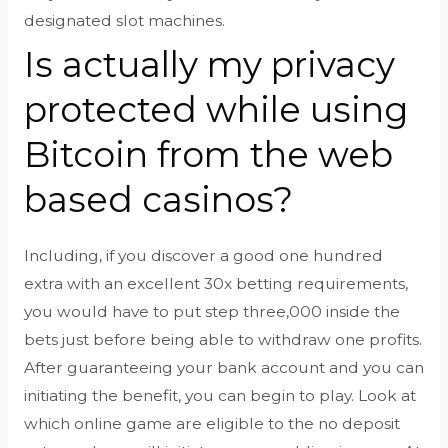
designated slot machines.
Is actually my privacy
protected while using
Bitcoin from the web
based casinos?
Including, if you discover a good one hundred
extra with an excellent 30x betting requirements,
you would have to put step three,000 inside the
bets just before being able to withdraw one profits.
After guaranteeing your bank account and you can
initiating the benefit, you can begin to play. Look at
which online game are eligible to the no deposit