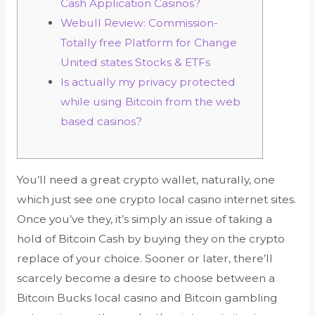
Cash Application Casinos?
Webull Review: Commission-
Totally free Platform for Change
United states Stocks & ETFs
Is actually my privacy protected
while using Bitcoin from the web
based casinos?
You’ll need a great crypto wallet, naturally, one
which just see one crypto local casino internet sites.
Once you’ve they, it’s simply an issue of taking a
hold of Bitcoin Cash by buying they on the crypto
replace of your choice. Sooner or later, there’ll
scarcely become a desire to choose between a
Bitcoin Bucks local casino and Bitcoin gambling