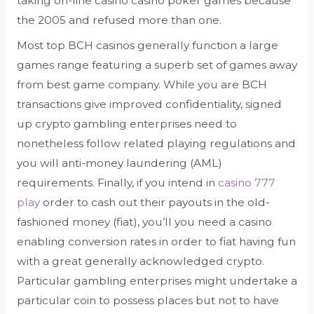
taking on-line casino casino poker games because
the 2005 and refused more than one.
Most top BCH casinos generally function a large
games range featuring a superb set of games away
from best game company. While you are BCH
transactions give improved confidentiality, signed
up crypto gambling enterprises need to
nonetheless follow related playing regulations and
you will anti-money laundering (AML)
requirements. Finally, if you intend in
casino 777
play
order to cash out their payouts in the old-
fashioned money (fiat), you’ll you need a casino
enabling conversion rates in order to fiat having fun
with a great generally acknowledged crypto.
Particular gambling enterprises might undertake a
particular coin to possess places but not to have