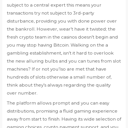
subject to a central expert this means your
transactions try not subject to 3rd-party
disturbance, providing you with done power over
the bankroll. However, wear’t have it twisted; the
fresh crypto team in the casinos doesn’t begin and
you may stop having Bitcoin. Walking on the a
gambling establishment, isn’t it hard to overlook
the new alluring bulbs and you can tunes from slot
machines? If or not you’lso are met that have
hundreds of slots otherwise a small number of,
think about they’s always regarding the quality
over number.
The platform allows prompt and you can easy
distributions, promising a fluid gaming experience
away from start to finish. Having its wide selection of
gaming choices, crypto payment support, and you