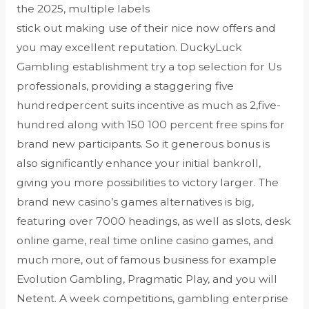
the 2025, multiple labels
stick out making use of their nice now offers and
you may excellent reputation. DuckyLuck
Gambling establishment try a top selection for Us
professionals, providing a staggering five
hundredpercent suits incentive as much as 2,five-
hundred along with 150 100 percent free spins for
brand new participants. So it generous bonus is
also significantly enhance your initial bankroll,
giving you more possibilities to victory larger. The
brand new casino’s games alternatives is big,
featuring over 7000 headings, as well as slots, desk
online game, real time online casino games, and
much more, out of famous business for example
Evolution Gambling, Pragmatic Play, and you will
Netent. A week competitions, gambling enterprise