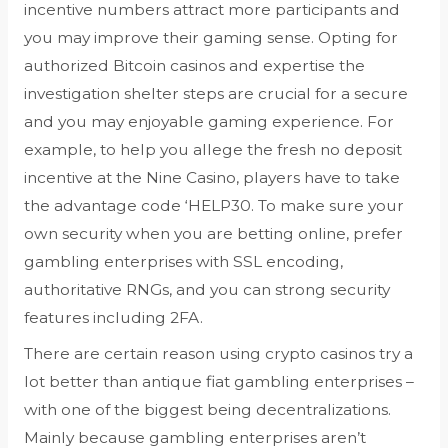
incentive numbers attract more participants and
you may improve their gaming sense. Opting for
authorized Bitcoin casinos and expertise the
investigation shelter steps are crucial for a secure
and you may enjoyable gaming experience. For
example, to help you allege the fresh no deposit
incentive at the Nine Casino, players have to take
the advantage code ‘HELP30. To make sure your
own security when you are betting online, prefer
gambling enterprises with SSL encoding,
authoritative RNGs, and you can strong security
features including 2FA.
There are certain reason using crypto casinos try a
lot better than antique fiat gambling enterprises –
with one of the biggest being decentralizations.
Mainly because gambling enterprises aren’t