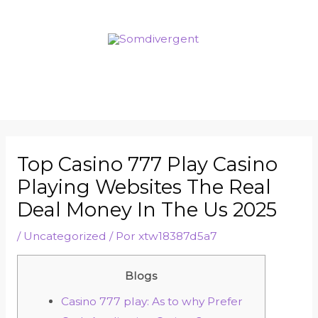
Ir
al
contenido
Menú
principal
Top Casino 777 Play Casino
Playing Websites The Real
Deal Money In The Us 2025
/
Uncategorized
/ Por
xtw18387d5a7
Blogs
Casino 777 play: As to why Prefer