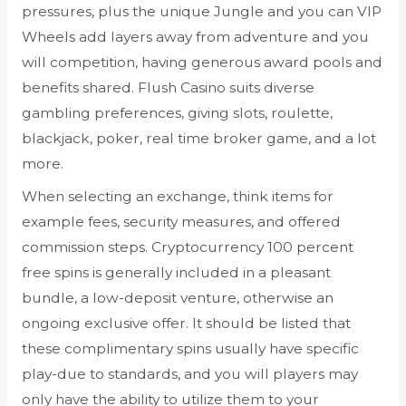
pressures, plus the unique Jungle and you can VIP
Wheels add layers away from adventure and you
will competition, having generous award pools and
benefits shared. Flush Casino suits diverse
gambling preferences, giving slots, roulette,
blackjack, poker, real time broker game, and a lot
more.
When selecting an exchange, think items for
example fees, security measures, and offered
commission steps. Cryptocurrency 100 percent
free spins is generally included in a pleasant
bundle, a low-deposit venture, otherwise an
ongoing exclusive offer. It should be listed that
these complimentary spins usually have specific
play-due to standards, and you will players may
only have the ability to utilize them to your