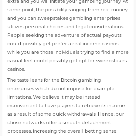
extra and you will initiate your gambling journey. At
some point, the possibility ranging from real money
and you can sweepstakes gambling enterprises
utilizes personal choices and legal considerations.
People seeking the adventure of actual payouts
could possibly get prefer a real income casinos,
while you are those individuals trying to find a more
casual feel could possibly get opt for sweepstakes
casinos.
The taste leans for the Bitcoin gambling
enterprises which do not impose for example
limitations. We believe it may be instead
inconvenient to have players to retrieve its income
as a result of some quick withdrawals. Hence, our
chose networks offer a smooth detachment
processes, increasing the overall betting sense.