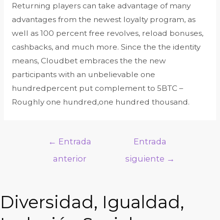
Returning players can take advantage of many
advantages from the newest loyalty program, as
well as 100 percent free revolves, reload bonuses,
cashbacks, and much more. Since the the identity
means, Cloudbet embraces the the new
participants with an unbelievable one
hundredpercent put complement to 5BTC –
Roughly one hundred,one hundred thousand.
Navegación
←
Entrada
Entrada
de
anterior
siguiente
→
entradas
Diversidad, Igualdad,