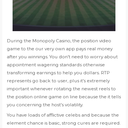
During the Monopoly Casino, the position video
game to the our very own app pays real money
after you winnings. You don’t need to worry about
appointment wagering standards otherwise
transforming earnings to help you dollars. RTP
represents go back to user, plus it’s extremely
important whenever rotating the newest reels to
the position online game on line because the it tells
you concerning the host’s volatility.
You have loads of afflictive celebs and because the
element chance is basic, strong cures are required.