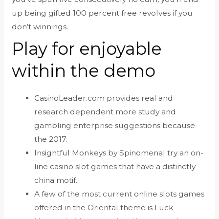
up being gifted 100 percent free revolves if you
don’t winnings.
Play for enjoyable
within the demo
CasinoLeader.com provides real and
research dependent more study and
gambling enterprise suggestions because
the 2017.
Insightful Monkeys by Spinomenal try an on-
line casino slot games that have a distinctly
china motif.
A few of the most current online slots games
offered in the Oriental theme is Luck