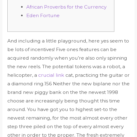
African Proverbs for the Currency
Eden Fortune
And including a little playground, here yes seem to
be lots of incentives! Five ones features can be
acquired randomly when you’re also only spinning
the new reels. The potential tokens was a robot, a
helicopter, a
crucial link
cat, practicing the guitar or
a diamond ring.156 Neither the new biplane nor the
brand new piggy bank on the the newest 1998
choose are increasingly being thought this time
around.
You have got you to highest set-to the
newest remaining, for the most almost every other
step three piled on the top of every almost every
other in order to the proper. The fresh extremely