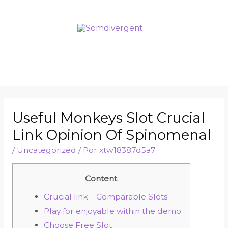
Ir
al
contenido
Menú
principal
Useful Monkeys Slot Crucial
Link Opinion Of Spinomenal
/
Uncategorized
/ Por
xtw18387d5a7
Content
Crucial link – Comparable Slots
Play for enjoyable within the demo
Choose Free Slot