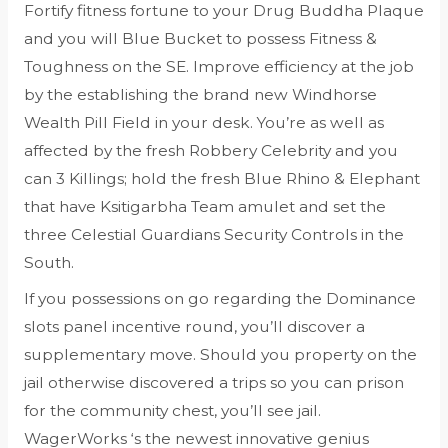
Fortify fitness fortune to your Drug Buddha Plaque
and you will Blue Bucket to possess Fitness &
Toughness on the SE. Improve efficiency at the job
by the establishing the brand new Windhorse
Wealth Pill Field in your desk. You’re as well as
affected by the fresh Robbery Celebrity and you
can 3 Killings; hold the fresh Blue Rhino & Elephant
that have Ksitigarbha Team amulet and set the
three Celestial Guardians Security Controls in the
South.
If you possessions on go regarding the Dominance
slots panel incentive round, you’ll discover a
supplementary move. Should you property on the
jail otherwise discovered a trips so you can prison
for the community chest, you’ll see jail.
WagerWorks ‘s the newest innovative genius