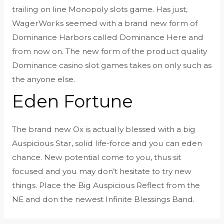
trailing on line Monopoly slots game. Has just,
WagerWorks seemed with a brand new form of
Dominance Harbors called Dominance Here and
from now on. The new form of the product quality
Dominance casino slot games takes on only such as
the anyone else.
Eden Fortune
The brand new Ox is actually blessed with a big
Auspicious Star, solid life-force and you can eden
chance. New potential come to you, thus sit
focused and you may don’t hesitate to try new
things. Place the Big Auspicious Reflect from the
NE and don the newest Infinite Blessings Band.