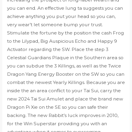
you can end. An effective lung ta suggests you can
achieve anything you put your head so you can,
very wear’t let someone bump your trust.
Stimulate the fortune by the position the cash Frog
to the Lilypad, Big Auspicious Echo and Happy 9
Activator regarding the SW. Place the step 3
Celestial Guardians Plaque in the Southern area so
you can subdue the 3 Killings, as well as the Twice
Dragon Yang Energy Booster on the SW so you can
combat the newest Yearly Killings. Because you are
inside the an area conflict to your Tai Sui, carry the
new 2024 Tai Sui Amulet and place the brand new
Dragon Pi Xie on the SE so you can safe their
backing. The new Rabbit’s luck improves in 2010,
for the Win Superstar providing you with an
advantage when it comes to overcoming