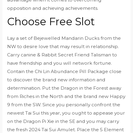
opposition and achieving achievements.
Choose Free Slot
Lay a set of Bejewelled Mandarin Ducks from the
NW to desire love that may result in relationship.
Carry canine & Rabbit Secret Friend Talisman to
have friendship and you will network fortune.
Contain the Chi Lin Abundance Pill Package close
to discover the brand new information and
determination. Put the Dragon in the Forest away
from Riches in the North and the brand new Happy
9 from the SW. Since you personally confront the
newest Tai Sui this year, you ought to appease your
on the Dragon Pi Xie in the SE and you may carry
the fresh 2024 Tai Sui Amulet. Place the 5 Element