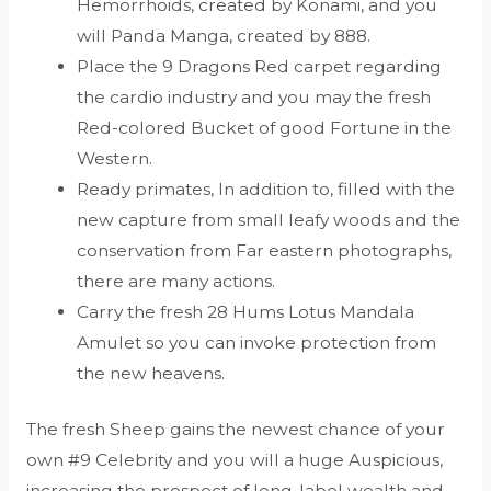
Hemorrhoids, created by Konami, and you
will Panda Manga, created by 888.
Place the 9 Dragons Red carpet regarding
the cardio industry and you may the fresh
Red-colored Bucket of good Fortune in the
Western.
Ready primates, In addition to, filled with the
new capture from small leafy woods and the
conservation from Far eastern photographs,
there are many actions.
Carry the fresh 28 Hums Lotus Mandala
Amulet so you can invoke protection from
the new heavens.
The fresh Sheep gains the newest chance of your
own #9 Celebrity and you will a huge Auspicious,
increasing the prospect of long-label wealth and