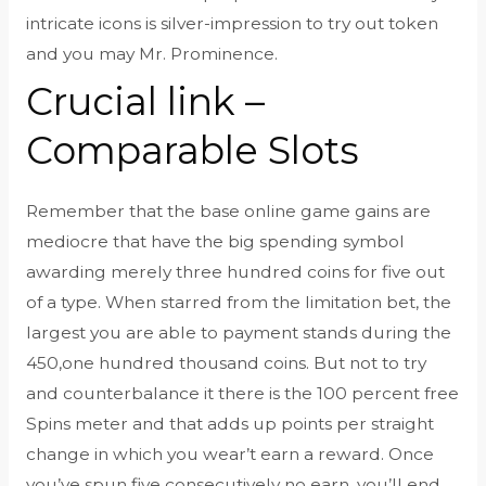
intricate icons is silver-impression to try out token
and you may Mr. Prominence.
Crucial link –
Comparable Slots
Remember that the base online game gains are
mediocre that have the big spending symbol
awarding merely three hundred coins for five out
of a type. When starred from the limitation bet, the
largest you are able to payment stands during the
450,one hundred thousand coins. But not to try
and counterbalance it there is the 100 percent free
Spins meter and that adds up points per straight
change in which you wear’t earn a reward. Once
you’ve spun five consecutively no earn, you’ll end