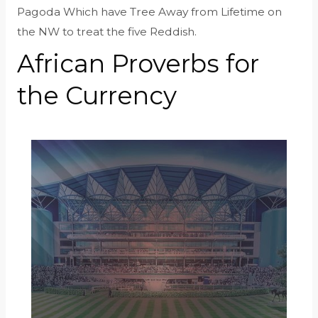
Pagoda Which have Tree Away from Lifetime on
the NW to treat the five Reddish.
African Proverbs for
the Currency