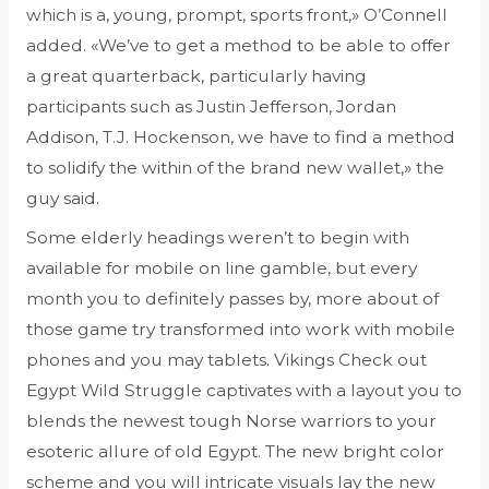
which is a, young, prompt, sports front,» O’Connell
added. «We’ve to get a method to be able to offer
a great quarterback, particularly having
participants such as Justin Jefferson, Jordan
Addison, T.J. Hockenson, we have to find a method
to solidify the within of the brand new wallet,» the
guy said.
Some elderly headings weren’t to begin with
available for mobile on line gamble, but every
month you to definitely passes by, more about of
those game try transformed into work with mobile
phones and you may tablets. Vikings Check out
Egypt Wild Struggle captivates with a layout you to
blends the newest tough Norse warriors to your
esoteric allure of old Egypt. The new bright color
scheme and you will intricate visuals lay the new