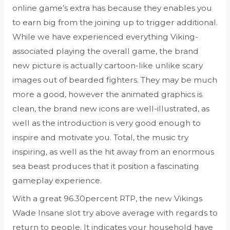
online game’s extra has because they enables you
to earn big from the joining up to trigger additional.
While we have experienced everything Viking-
associated playing the overall game, the brand
new picture is actually cartoon-like unlike scary
images out of bearded fighters. They may be much
more a good, however the animated graphics is
clean, the brand new icons are well-illustrated, as
well as the introduction is very good enough to
inspire and motivate you. Total, the music try
inspiring, as well as the hit away from an enormous
sea beast produces that it position a fascinating
gameplay experience.
With a great 96.30percent RTP, the new Vikings
Wade Insane slot try above average with regards to
return to people. It indicates your household have