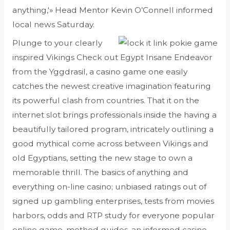
anything,'» Head Mentor Kevin O’Connell informed
local news Saturday.
Plunge to your clearly
inspired Vikings Check out Egypt Insane Endeavor
from the Yggdrasil, a casino game one easily
catches the newest creative imagination featuring
its powerful clash from countries. That it on the
internet slot brings professionals inside the having a
beautifully tailored program, intricately outlining a
good mythical come across between Vikings and
old Egyptians, setting the new stage to own a
memorable thrill. The basics of anything and
everything on-line casino; unbiased ratings out of
signed up gambling enterprises, tests from movies
harbors, odds and RTP study for everyone popular
online game, method guides, an informed casino