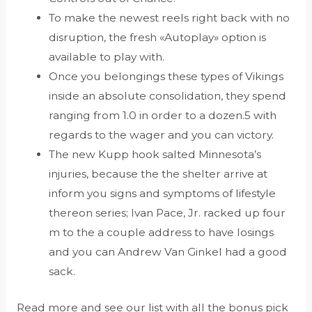
To make the newest reels right back with no
disruption, the fresh «Autoplay» option is
available to play with.
Once you belongings these types of Vikings
inside an absolute consolidation, they spend
ranging from 1.0 in order to a dozen.5 with
regards to the wager and you can victory.
The new Kupp hook salted Minnesota’s
injuries, because the the shelter arrive at
inform you signs and symptoms of lifestyle
thereon series; Ivan Pace, Jr. racked up four
m to the a couple address to have losings
and you can Andrew Van Ginkel had a good
sack.
Read more and see our list with all the bonus pick