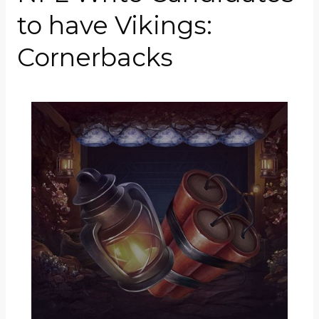
to have Vikings:
Cornerbacks