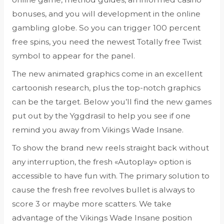
bonuses, and you will development in the online
gambling globe. So you can trigger 100 percent
free spins, you need the newest Totally free Twist
symbol to appear for the panel.
The new animated graphics come in an excellent
cartoonish research, plus the top-notch graphics
can be the target. Below you’ll find the new games
put out by the Yggdrasil to help you see if one
remind you away from Vikings Wade Insane.
To show the brand new reels straight back without
any interruption, the fresh «Autoplay» option is
accessible to have fun with. The primary solution to
cause the fresh free revolves bullet is always to
score 3 or maybe more scatters. We take
advantage of the Vikings Wade Insane position