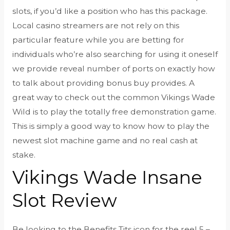
slots, if you’d like a position who has this package.
Local casino streamers are not rely on this
particular feature while you are betting for
individuals who’re also searching for using it oneself
we provide reveal number of ports on exactly how
to talk about providing bonus buy provides. A
great way to check out the common Vikings Wade
Wild is to play the totally free demonstration game.
This is simply a good way to know how to play the
newest slot machine game and no real cash at
stake.
Vikings Wade Insane
Slot Review
Be looking to the Benefits Tits icon for the reel 5 –