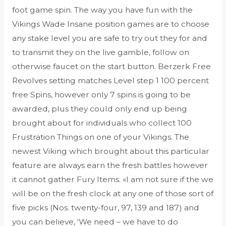
foot game spin. The way you have fun with the
Vikings Wade Insane position games are to choose
any stake level you are safe to try out they for and
to transmit they on the live gamble, follow on
otherwise faucet on the start button. Berzerk Free
Revolves setting matches Level step 1 100 percent
free Spins, however only 7 spins is going to be
awarded, plus they could only end up being
brought about for individuals who collect 100
Frustration Things on one of your Vikings. The
newest Viking which brought about this particular
feature are always earn the fresh battles however
it cannot gather Fury Items. «I am not sure if the we
will be on the fresh clock at any one of those sort of
five picks (Nos. twenty-four, 97, 139 and 187) and
you can believe, ‘We need – we have to do