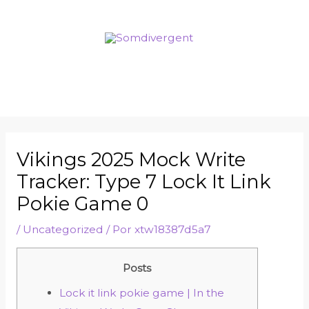
Vikings 2025 Mock Write
Tracker: Type 7 Lock It Link
Pokie Game 0
/
Uncategorized
/ Por
xtw18387d5a7
Posts
Lock it link pokie game | In the