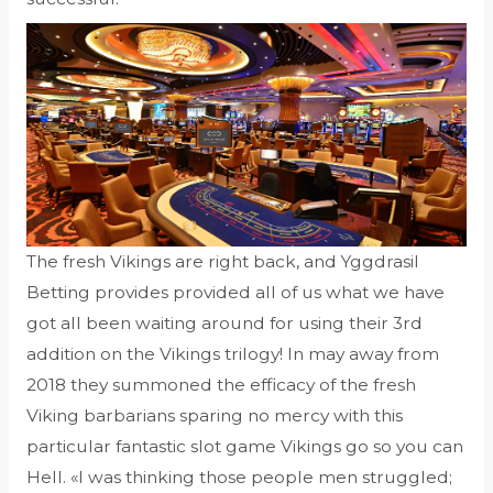
The fresh Vikings are right back, and Yggdrasil
Betting provides provided all of us what we have
got all been waiting around for using their 3rd
addition on the Vikings trilogy! In may away from
2018 they summoned the efficacy of the fresh
Viking barbarians sparing no mercy with this
particular fantastic slot game Vikings go so you can
Hell. «I was thinking those people men struggled;