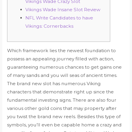
Vikings Wade Crazy Slot
Vikings Wade Insane Slot Review
NFL Write Candidates to have
Vikings: Cornerbacks
Which framework lies the newest foundation to
possess an appealing journey filled with action,
guaranteeing numerous chances to get gains one
of many sands and you will seas of ancient times.
The brand new slot has numerous Viking
characters that demonstrate right up since the
fundamental investing signs. There are also four
various other gold coins that may property after
you twist the brand new reels.
Besides this type of
symbols, you’ll even be capable home a crazy and