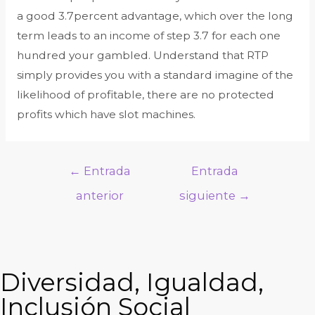
a good 3.7percent advantage, which over the long
term leads to an income of step 3.7 for each one
hundred your gambled. Understand that RTP
simply provides you with a standard imagine of the
likelihood of profitable, there are no protected
profits which have slot machines.
←
Entrada
Entrada
anterior
siguiente
→
Diversidad, Igualdad,
Inclusión Social