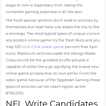
stage to own a legendary thrill, raising the
complete gaming expertise in all the spin.
The fresh special symbols don’t lead to victories by
themselves but lead have one assists the trip to the
a winnings. The most typical types of unique icons in
any position online game try the fresh Nuts and you
may 100
lock it link pokie game
percent free Spin
Icons. Maximum victories inside the Vikings Wade
Crazy would be the greatest profits people is
capable of within the a go signifying the brand new
online game prospective, to own perks. From the
video game because of the Yggdrasil Gaming these
types of victories can be reach higher as the
€190,000.
NFL Write Candidates