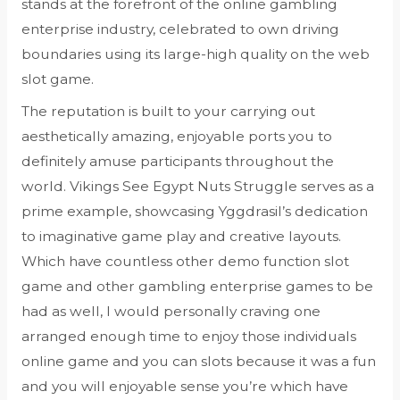
stands at the forefront of the online gambling
enterprise industry, celebrated to own driving
boundaries using its large-high quality on the web
slot game.
The reputation is built to your carrying out
aesthetically amazing, enjoyable ports you to
definitely amuse participants throughout the
world. Vikings See Egypt Nuts Struggle serves as a
prime example, showcasing Yggdrasil’s dedication
to imaginative game play and creative layouts.
Which have countless other demo function slot
game and other gambling enterprise games to be
had as well, I would personally craving one
arranged enough time to enjoy those individuals
online game and you can slots because it was a fun
and you will enjoyable sense you’re which have