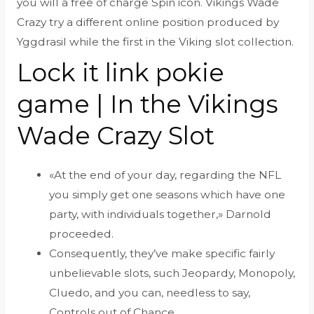
you will a free of charge Spin icon. Vikings Wade
Crazy try a different online position produced by
Yggdrasil while the first in the Viking slot collection.
Lock it link pokie
game | In the Vikings
Wade Crazy Slot
«At the end of your day, regarding the NFL
you simply get one seasons which have one
party, with individuals together,» Darnold
proceeded.
Consequently, they’ve make specific fairly
unbelievable slots, such Jeopardy, Monopoly,
Cluedo, and you can, needless to say,
Controls out of Chance.