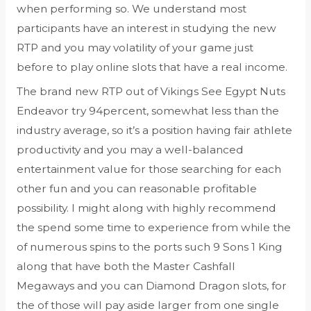
when performing so. We understand most
participants have an interest in studying the new
RTP and you may volatility of your game just
before to play online slots that have a real income.
The brand new RTP out of Vikings See Egypt Nuts
Endeavor try 94percent, somewhat less than the
industry average, so it’s a position having fair athlete
productivity and you may a well-balanced
entertainment value for those searching for each
other fun and you can reasonable profitable
possibility. I might along with highly recommend
the spend some time to experience from while the
of numerous spins to the ports such 9 Sons 1 King
along that have both the Master Cashfall
Megaways and you can Diamond Dragon slots, for
the of those will pay aside larger from one single