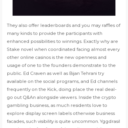
They also offer leaderboards and you may raffles of
many kinds to provide the participants with
enhanced possibilities to winnings. Exactly why are
Stake novel when coordinated facing almost every
other online casinos is the new openness and
usage of one to the founders demonstrate to the
public. Ed Craven as well as Bijan Tehrani try
available on the social programs, and Ed channels
frequently on the Kick, doing place the real deal-
go out Q&An alongside viewers. Inside the crypto
gambling business, as much residents love to
explore display screen labels otherwise business
facades, such visibility is quite uncommon. Yggdrasil