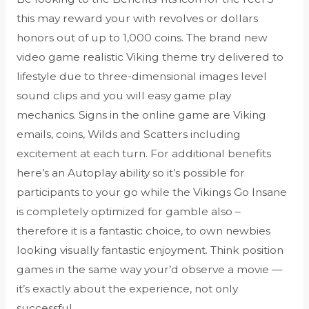
this may reward your with revolves or dollars
honors out of up to 1,000 coins. The brand new
video game realistic Viking theme try delivered to
lifestyle due to three-dimensional images level
sound clips and you will easy game play
mechanics. Signs in the online game are Viking
emails, coins, Wilds and Scatters including
excitement at each turn. For additional benefits
here’s an Autoplay ability so it’s possible for
participants to your go while the Vikings Go Insane
is completely optimized for gamble also –
therefore it is a fantastic choice, to own newbies
looking visually fantastic enjoyment. Think position
games in the same way your’d observe a movie —
it’s exactly about the experience, not only
successful.