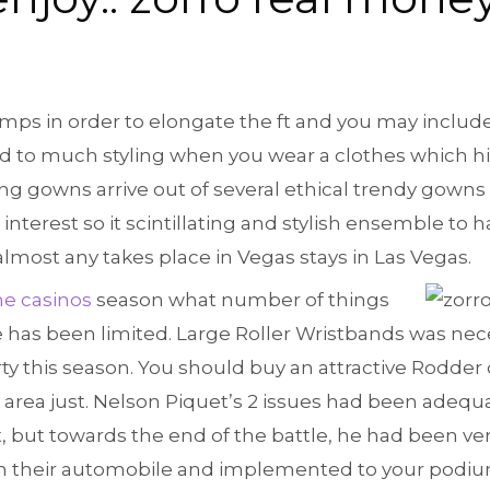
pumps in order to elongate the ft and you may includ
d to much styling when you wear a clothes which hitt
ing gowns arrive out of several ethical trendy gowns
nterest so it scintillating and stylish ensemble to 
almost any takes place in Vegas stays in Las Vegas.
ne casinos
season what number of things
 has been limited. Large Roller Wristbands was neces
ty this season. You should buy an attractive Rodder 
 area just. Nelson Piquet’s 2 issues had been adeq
, but towards the end of the battle, he had been ver
m their automobile and implemented to your podiu