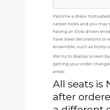
Pastime a dress motivated 
carpet looks and you may s
having an Elvis-driven en
have steel decorations or
ensemble, such as boots or l
We try to display screen by
getting your order changed
areas.
All seats 
after order
a different 