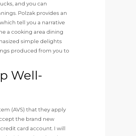
Bucks, and you can
nings. Polzak provides an
which tell you a narrative
he a cooking area dining
hasized simple delights
things produced from you to
p Well-
stem (AVS) that they apply
 accept the brand new
credit card account. I will