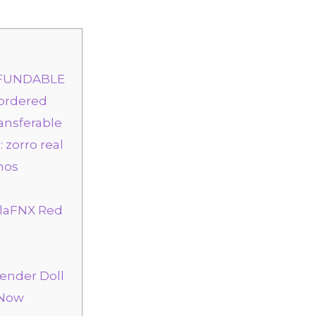
REFUNDABLE
 ordered
ransferable
: zorro real
nos
alaFNX Red
gender Doll
 Now