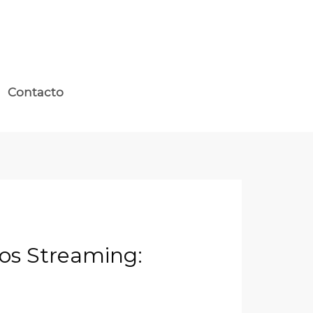
Contacto
nos Streaming: