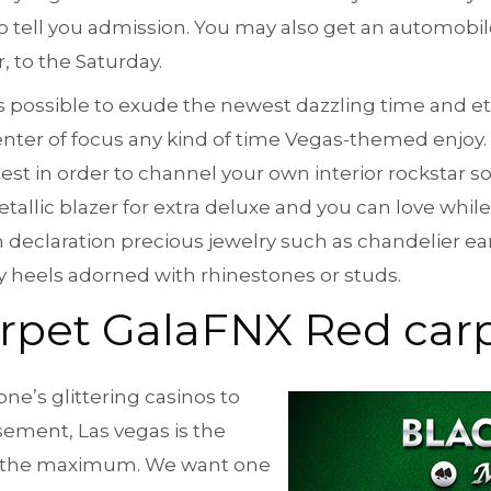
 tell you admission. You may also get an automobil
 to the Saturday.
t is possible to exude the newest dazzling time and et
nter of focus any kind of time Vegas-themed enjoy.
est in order to channel your own interior rockstar sou
tallic blazer for extra deluxe and you can love while
 declaration precious jewelry such as chandelier ear
y heels adorned with rhinestones or studs.
rpet GalaFNX Red carp
ne’s glittering casinos to
ement, Las vegas is the
 for the maximum. We want one