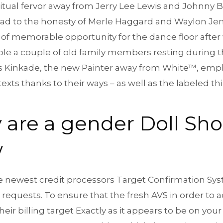
ritual fervor away from Jerry Lee Lewis and Johnny 
lad to the honesty of Merle Haggard and Waylon Jen
 of memorable opportunity for the dance floor after 
mple a couple of old family members resting during t
s Kinkade, the new Painter away from White™, emp
exts thanks to their ways – as well as the labeled 
 are a gender Doll Sho
w
 the newest credit processors Target Confirmation Sy
 requests. To ensure that the fresh AVS in order to
ir billing target Exactly as it appears to be on your 