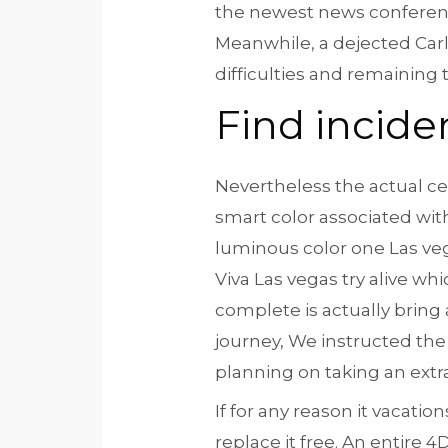
the newest news conference,
Meanwhile, a dejected Car
difficulties and remaining
Find incide
Nevertheless the actual ce
smart color associated wit
luminous color one Las ve
Viva Las vegas try alive wh
complete is actually bring 
journey, We instructed th
planning on taking an extr
If for any reason it vacat
replace it free. An entire