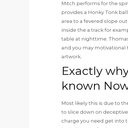
Mitch performs for the spi
provides a Honky Tonk bal
area to a fevered slope out
inside the a track for exa
table at nighttime. Thoma
and you may motivational t
artwork.
Exactly why
known No
Most likely this is due to
to slice down on deceptive
charge you need get into the