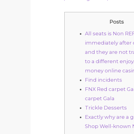
Posts
All seats is Non 
immediately after
and they are not t
to a different enjoy.
money online casi
Find incidents
FNX Red carpet G
carpet Gala
Trickle Desserts
Exactly why are a 
Shop Well-known