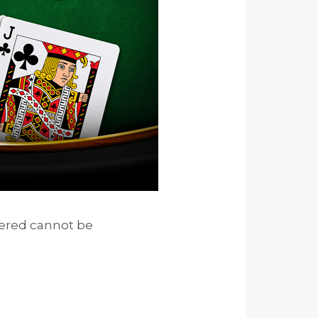
vered cannot be