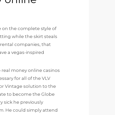
e on the complete style of
ing while the skirt steals
 rental companies, that
have a vegas-inspired
sary for all of the VLV
or Vintage solution to the
uate to become the Globe
y sick he previously
m. He could simply attend