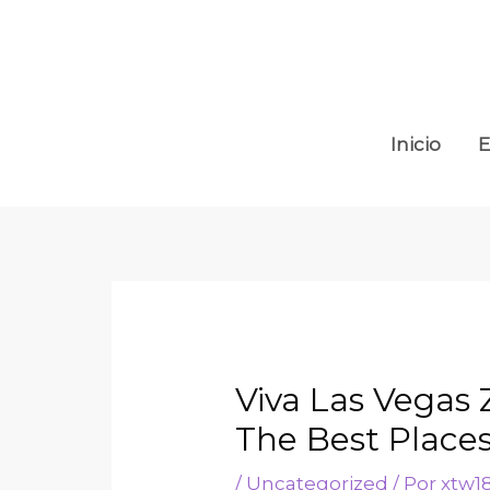
Inicio
E
Viva Las Vegas
The Best Place
/
Uncategorized
/ Por
xtw1