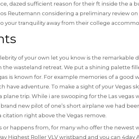
 dazed sufficient reason for their ft inside the a b
los Reutemann considering a preliminary review on 
 to your tranquility away from their college accommo
nts
lebrity of your own let you know is the remarkable 
h the wasteland retreat. We put a shining palette fi
gas is known for. For example memories of a good w
ich have adventure. To make a sight of your Vegas sky
a plane trip. While i are swooping for the Las vegas w
e brand new pilot of one’s short airplane we had be
a citation right above the Vegas remove.
ions or happens from, for many who offer the newest 
 4Day Highest Roller VLV wristband and you can 4day