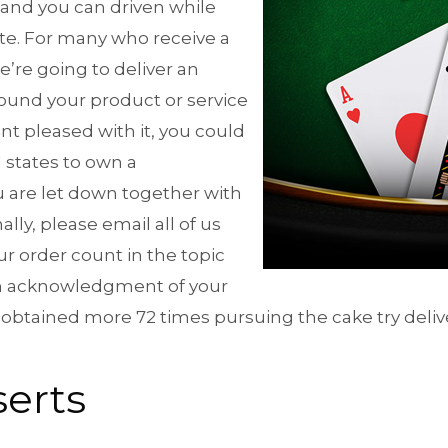
 and you can driven while
te. For many who receive a
e’re going to deliver an
ound your product or service
nt pleased with it, you could
d states to own a
are let down together with
ly, please email all of us
r order count in the topic
om acknowledgment of your
 obtained more 72 times pursuing the cake try deli
serts