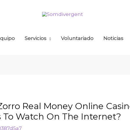
quipo
Servicios
Voluntariado
Noticias
 Zorro Real Money Online Casi
s To Watch On The Internet?
8387d5a7