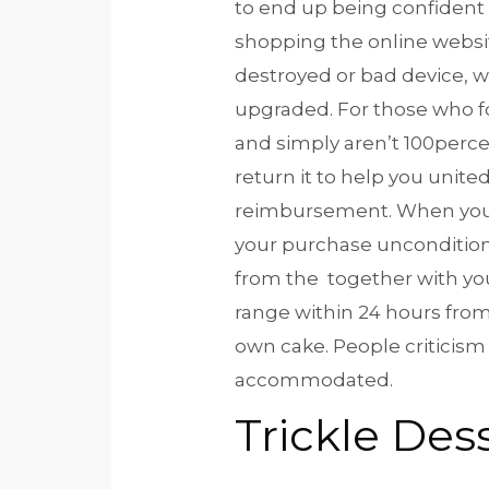
to end up being confident
shopping the online websi
destroyed or bad device, w
upgraded. For those who f
and simply aren’t 100perce
return it to help you unite
reimbursement. When you 
your purchase unconditional
from the together with you
range within 24 hours fr
own cake. People criticism
accommodated.
Trickle Des