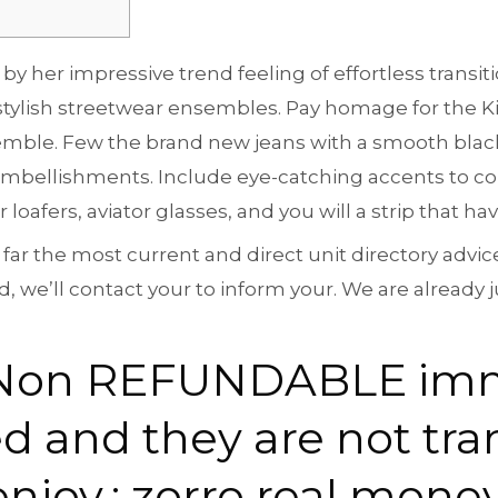
by her impressive trend feeling of effortless trans
tylish streetwear ensembles. Pay homage for the Kin
semble. Few the brand new jeans with a smooth bla
 embellishments.
Include eye-catching accents to 
oafers, aviator glasses, and you will a strip that hav
 far the most current and direct unit directory advi
, we’ll contact your to inform your. We are already 
is Non REFUNDABLE im
ed and they are not tra
enjoy.: zorro real mone