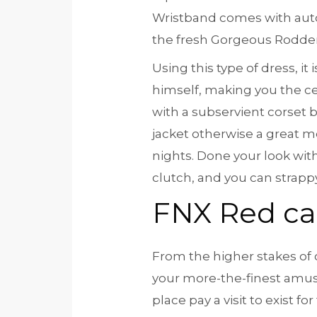
Wristband comes with auto
the fresh Gorgeous Rodder,
Using this type of dress, i
himself, making you the ce
with a subservient corset b
jacket otherwise a great me
nights. Done your look with
clutch, and you can strapp
FNX Red ca
From the higher stakes of o
your more-the-finest amus
place pay a visit to exist