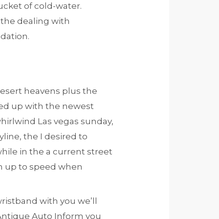
ucket of cold-water.
the dealing with
dation.
desert heavens plus the
lled up with the newest
hirlwind Las vegas sunday,
line, the I desired to
hile in the a current street
en up to speed when
wristband with you we’ll
 Antique Auto Inform you