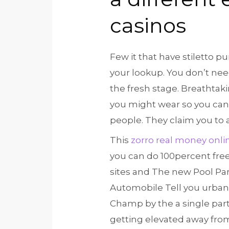
casinos
Few it that have stiletto 
your lookup. You don’t nee
the fresh stage. Breathtak
you might wear so you can i
people. They claim you to 
This
zorro real money onli
you can do 100percent free
sites and The new Pool Par
Automobile Tell you urban
Champ by the a single part
getting elevated away fro