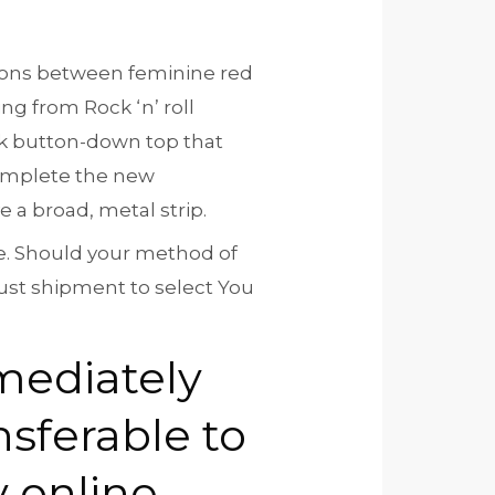
itions between feminine red
g from Rock ‘n’ roll
ck button-down top that
complete the new
e a broad, metal strip.
ce. Should your method of
just shipment to select You
mediately
nsferable to
y online