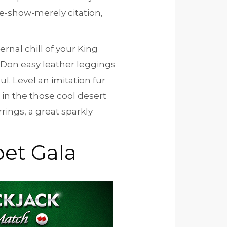
e-show-merely citation,
ernal chill of your King
 Don easy leather leggings
l. Level an imitation fur
 in the those cool desert
rings, a great sparkly
et Gala