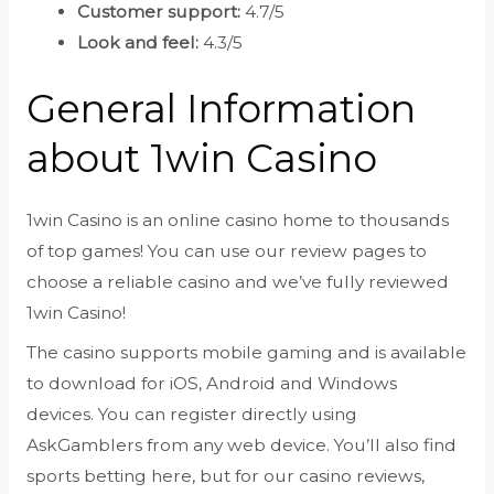
Customer support:
4.7/5
Look and feel:
4.3/5
General Information
about 1win Casino
1win Casino is an online casino home to thousands
of top games! You can use our review pages to
choose a reliable casino and we’ve fully reviewed
1win Casino!
The casino supports mobile gaming and is available
to download for iOS, Android and Windows
devices. You can register directly using
AskGamblers from any web device. You’ll also find
sports betting here, but for our casino reviews,