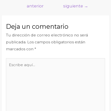
anterior
siguiente
→
Deja un comentario
Tu dirección de correo electrónico no será
publicada.
Los campos obligatorios están
marcados con
*