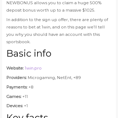
NEWBONUS allows you to claim a huge 500%
deposit bonus worth up to a massive $1025.
In addition to the sign up offer, there are plenty of
reasons to bet at 1win, and on this page we’ll tell
you why you should have an account with this
sportsbook.
Basic info
Website:
1win.pro
Providers:
Microgaming, NetEnt, +89
Payments:
+8
Games:
+11
Devices:
+1
Key facts