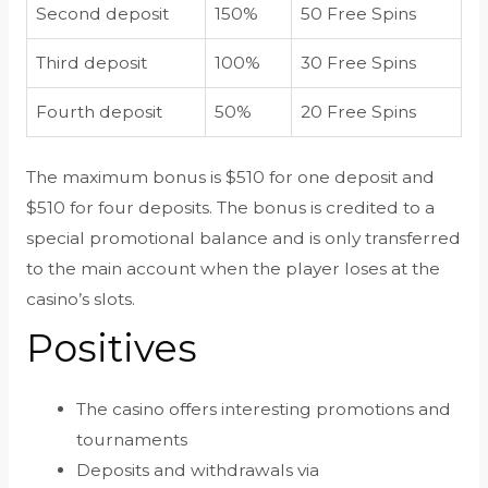
Second deposit
150%
50 Free Spins
Third deposit
100%
30 Free Spins
Fourth deposit
50%
20 Free Spins
The maximum bonus is $510 for one deposit and
$510 for four deposits. The bonus is credited to a
special promotional balance and is only transferred
to the main account when the player loses at the
casino’s slots.
Positives
The casino offers interesting promotions and
tournaments
Deposits and withdrawals via