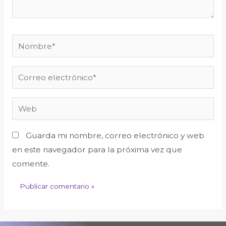
Guarda mi nombre, correo electrónico y web
en este navegador para la próxima vez que
comente.