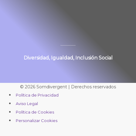
Diversidad, Igualdad, Inclusión Social
© 2026 Somdivergent | Derechos reservados
Política de Privacidad
Aviso Legal
Política de Cookies
Personalizar Cookies