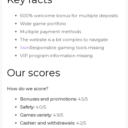
500% welcome bonus for multiple deposits
Wide game portfolio
Multiple payment methods
The website is a bit complex to navigate
1win
Responsible gaming tools missing
VIP program information missing
Our scores
How do we score?
Bonuses and promotions:
4.5/5
Safety:
4.0/5
Games variety:
4.9/5
Cashier and withdrawals:
4.2/5