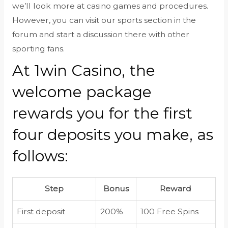
we’ll look more at casino games and procedures.
However, you can visit our sports section in the
forum and start a discussion there with other
sporting fans.
At 1win Casino, the
welcome package
rewards you for the first
four deposits you make, as
follows:
Step
Bonus
Reward
First deposit
200%
100 Free Spins