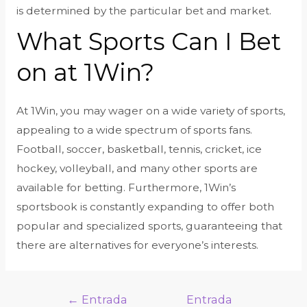
is determined by the particular bet and market.
What Sports Can I Bet
on at 1Win?
At 1Win, you may wager on a wide variety of sports,
appealing to a wide spectrum of sports fans.
Football, soccer, basketball, tennis, cricket, ice
hockey, volleyball, and many other sports are
available for betting. Furthermore, 1Win’s
sportsbook is constantly expanding to offer both
popular and specialized sports, guaranteeing that
there are alternatives for everyone’s interests.
←
Entrada
Entrada