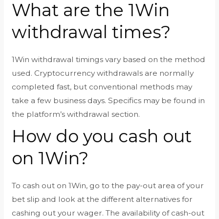
What are the 1Win
withdrawal times?
1Win withdrawal timings vary based on the method
used. Cryptocurrency withdrawals are normally
completed fast, but conventional methods may
take a few business days. Specifics may be found in
the platform’s withdrawal section.
How do you cash out
on 1Win?
To cash out on 1Win, go to the pay-out area of your
bet slip and look at the different alternatives for
cashing out your wager. The availability of cash-out