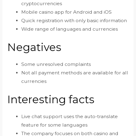
cryptocurrencies
Mobile casino app for Android and iOS
Quick registration with only basic information
Wide range of languages and currencies
Negatives
Some unresolved complaints
Not all payment methods are available for all
currencies
Interesting facts
Live chat support uses the auto-translate
feature for some languages
The company focuses on both casino and