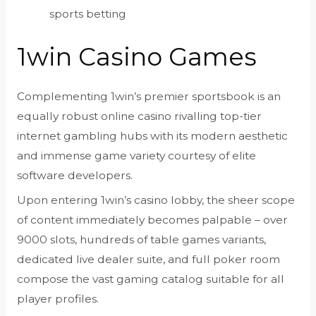
sports betting
1win Casino Games
Complementing 1win’s premier sportsbook is an
equally robust online casino rivalling top-tier
internet gambling hubs with its modern aesthetic
and immense game variety courtesy of elite
software developers.
Upon entering 1win’s casino lobby, the sheer scope
of content immediately becomes palpable – over
9000 slots, hundreds of table games variants,
dedicated live dealer suite, and full poker room
compose the vast gaming catalog suitable for all
player profiles.