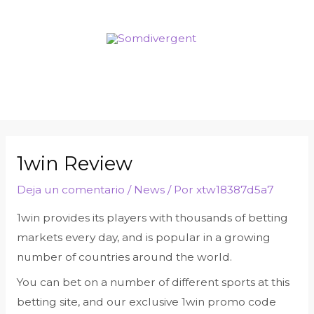
1win Review
Deja un comentario
/
News
/ Por
xtw18387d5a7
1win provides its players with thousands of betting
markets every day, and is popular in a growing
number of countries around the world.
You can bet on a number of different sports at this
betting site, and our exclusive 1win promo code