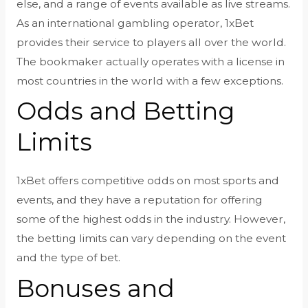
else, and a range of events available as live streams.
As an international gambling operator, 1xBet
provides their service to players all over the world.
The bookmaker actually operates with a license in
most countries in the world with a few exceptions.
Odds and Betting
Limits
1xBet offers competitive odds on most sports and
events, and they have a reputation for offering
some of the highest odds in the industry. However,
the betting limits can vary depending on the event
and the type of bet.
Bonuses and