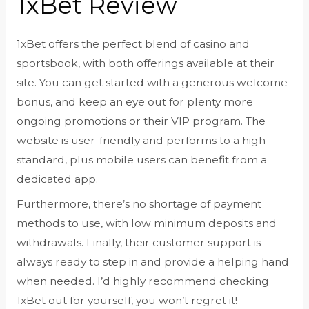
1xBet Review
1xBet offers the perfect blend of casino and
sportsbook, with both offerings available at their
site. You can get started with a generous welcome
bonus, and keep an eye out for plenty more
ongoing promotions or their VIP program. The
website is user-friendly and performs to a high
standard, plus mobile users can benefit from a
dedicated app.
Furthermore, there’s no shortage of payment
methods to use, with low minimum deposits and
withdrawals. Finally, their customer support is
always ready to step in and provide a helping hand
when needed. I’d highly recommend checking
1xBet out for yourself, you won’t regret it!