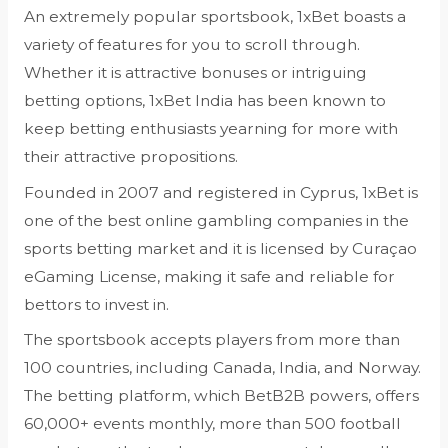
An extremely popular sportsbook, 1xBet boasts a
variety of features for you to scroll through.
Whether it is attractive bonuses or intriguing
betting options, 1xBet India has been known to
keep betting enthusiasts yearning for more with
their attractive propositions.
Founded in 2007 and registered in Cyprus, 1xBet is
one of the best online gambling companies in the
sports betting market and it is licensed by Curaçao
eGaming License, making it safe and reliable for
bettors to invest in.
The sportsbook accepts players from more than
100 countries, including Canada, India, and Norway.
The betting platform, which BetB2B powers, offers
60,000+ events monthly, more than 500 football