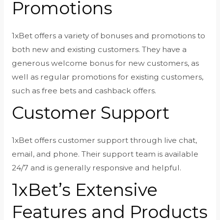
Promotions
1xBet offers a variety of bonuses and promotions to
both new and existing customers. They have a
generous welcome bonus for new customers, as
well as regular promotions for existing customers,
such as free bets and cashback offers.
Customer Support
1xBet offers customer support through live chat,
email, and phone. Their support team is available
24/7 and is generally responsive and helpful.
1xBet’s Extensive
Features and Products