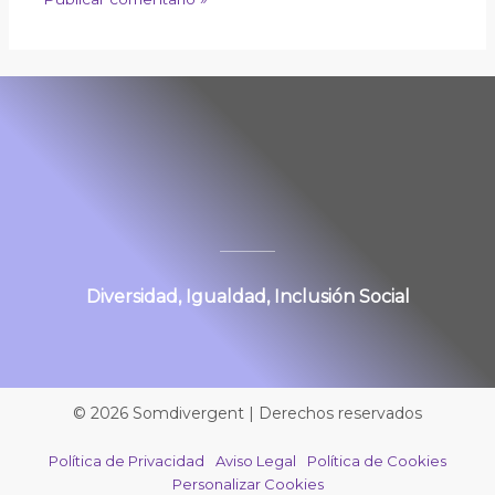
Diversidad, Igualdad, Inclusión Social
© 2026 Somdivergent | Derechos reservados
Política de Privacidad
Aviso Legal
Política de Cookies
Personalizar Cookies