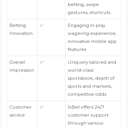
betting, swipe
gestures, shortcuts
Betting
✅
Engaging in-play
Innovation
wagering experience,
innovative mobile app
features
Overall
✅
Uniquely tailored and
Impression
world-class
sportsbook, depth of
sports and markets,
competitive odds
Customer
✅
1xBet offers 24/7
service
customer support
through various