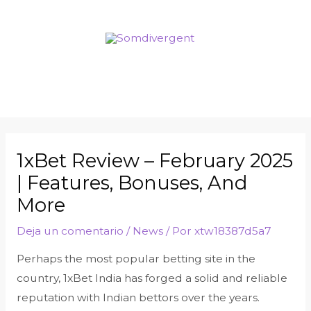
1xBet Review – February 2025
| Features, Bonuses, And
More
Deja un comentario
/
News
/ Por
xtw18387d5a7
Perhaps the most popular betting site in the
country, 1xBet India has forged a solid and reliable
reputation with Indian bettors over the years.