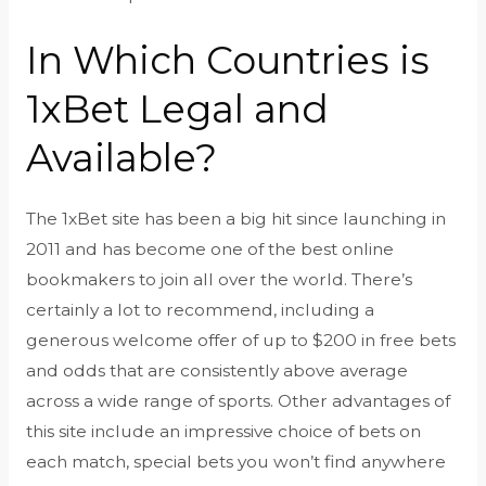
In Which Countries is
1xBet Legal and
Available?
The 1xBet site has been a big hit since launching in
2011 and has become one of the best online
bookmakers to join all over the world. There’s
certainly a lot to recommend, including a
generous welcome offer of up to $200 in free bets
and odds that are consistently above average
across a wide range of sports. Other advantages of
this site include an impressive choice of bets on
each match, special bets you won’t find anywhere