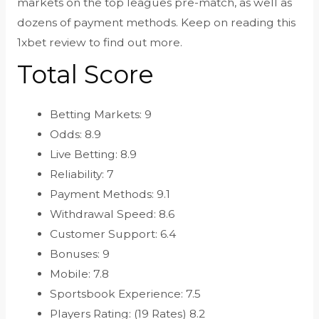
markets on the top leagues pre-match, as well as
dozens of payment methods. Keep on reading this
1xbet review to find out more.
Total Score
Betting Markets: 9
Odds: 8.9
Live Betting: 8.9
Reliability: 7
Payment Methods: 9.1
Withdrawal Speed: 8.6
Customer Support: 6.4
Bonuses: 9
Mobile: 7.8
Sportsbook Experience: 7.5
Players Rating: (19 Rates) 8.2