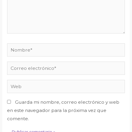
Guarda mi nombre, correo electrónico y web
en este navegador para la próxima vez que
comente.