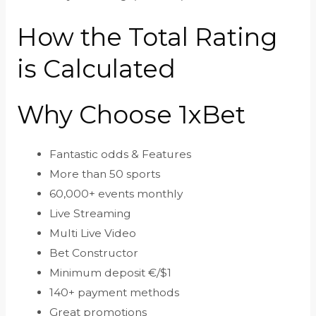
How the Total Rating
is Calculated
Why Choose 1xBet
Fantastic odds & Features
More than 50 sports
60,000+ events monthly
Live Streaming
Multi Live Video
Bet Constructor
Minimum deposit €/$1
140+ payment methods
Great promotions