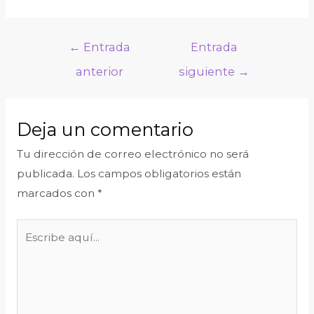
←
Entrada
Entrada
anterior
siguiente
→
Deja un comentario
Tu dirección de correo electrónico no será
publicada.
Los campos obligatorios están
marcados con
*