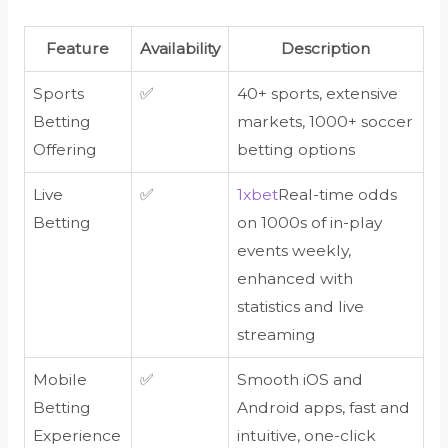
Feature
Availability
Description
Sports
✅
40+ sports, extensive
Betting
markets, 1000+ soccer
Offering
betting options
Live
✅
1xbet
Real-time odds
Betting
on 1000s of in-play
events weekly,
enhanced with
statistics and live
streaming
Mobile
✅
Smooth iOS and
Betting
Android apps, fast and
Experience
intuitive, one-click