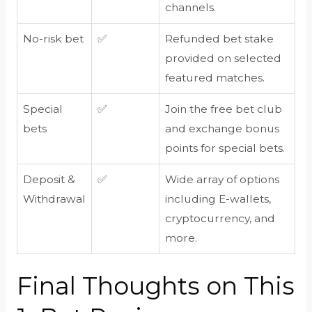
channels.
No-risk bet
✅
Refunded bet stake
provided on selected
featured matches.
Special
✅
Join the free bet club
bets
and exchange bonus
points for special bets.
Deposit &
✅
Wide array of options
Withdrawal
including E-wallets,
cryptocurrency, and
more.
Final Thoughts on This