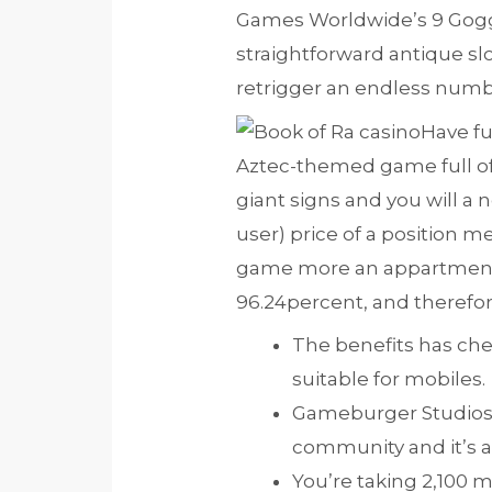
Games Worldwide’s 9 Goggle
straightforward antique sl
retrigger an endless num
Have fu
Aztec-themed game full o
giant signs and you will a
user) price of a position m
game more an appartment p
96.24percent, and therefor
The benefits has che
suitable for mobiles.
Gameburger Studios f
community and it’s a 
You’re taking 2,100 