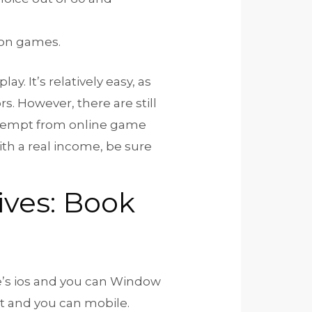
tion games.
. It’s relatively easy, as
s. However, there are still
attempt from online game
th a real income, be sure
ives: Book
le’s ios and you can Window
et and you can mobile.