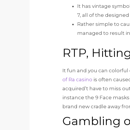
It has vintage symbo
7, all of the designed 
Rather simple to cause
managed to result in 
RTP, Hittin
It fun and you can colorfu
of Ra casino
is often cause
acquired’t have to miss out
instance the 9 Face masks 
brand new cradle away from
Gambling o