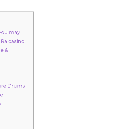
 you may
 Ra casino
me &
Fire Drums
he
o