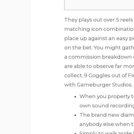
They plays out over 5 reel
matching icon combinations.
place up against an easy 
on the bet. You might gat
a commission breakdown di
are able to observe far m
collect. 9 Goggles out of F
with Gameburger Studios.
When you property to
own sound recording
The brand new diamon
anybody else when th
Simply to walk aside