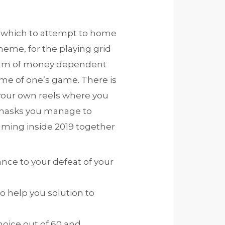
on which to attempt to home
heme, for the playing grid
d sum of money dependent
ame of one’s game.
There is
your own reels where you
 masks you manage to
gaming inside 2019 together
nce to your defeat of your
o help you solution to
hoice out of 60 and