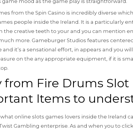
s game mood as the game play is straightforward.
ames from the Spin Casino is incredibly diverse which 
mes people inside the Ireland. It is a particularly e
n the creative teeth to your and you can mention en
 much more. Gameburger Studios features centered
 and it’s a sensational effort, in appears and you will 
ure on the any appropriate equipment, if it is smar
op.
from Fire Drums Slot i
ortant Items to under
st what online slots games lovers inside the Ireland
 Twist Gambling enterprise. As and when you to clicks