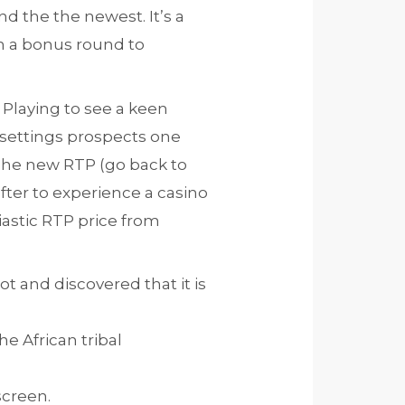
d the the newest. It’s a
an a bonus round to
Playing to see a keen
settings prospects one
 The new RTP (go back to
after to experience a casino
astic RTP price from
t and discovered that it is
e African tribal
screen.