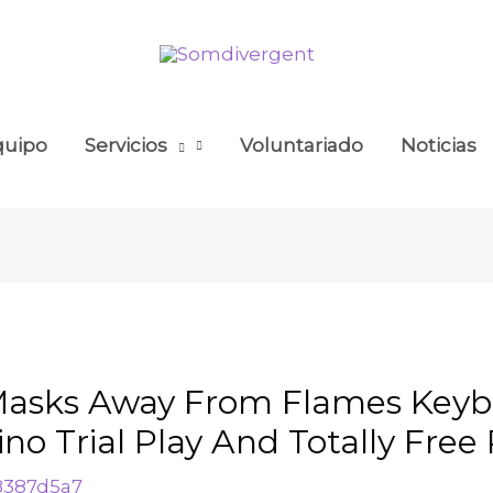
quipo
Servicios
Voluntariado
Noticias
asks Away From Flames Keybo
no Trial Play And Totally Free
8387d5a7