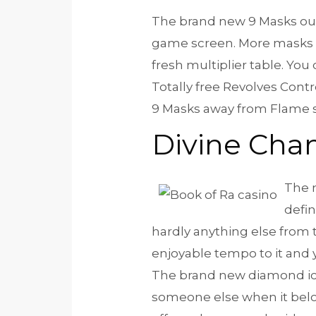
The brand new 9 Masks out 
game screen. More masks in
fresh multiplier table. You 
Totally free Revolves Contro
9 Masks away from Flame slot
Divine Cha
The m
defin
hardly anything else from
enjoyable tempo to it and y
The brand new diamond icon
someone else when it belon