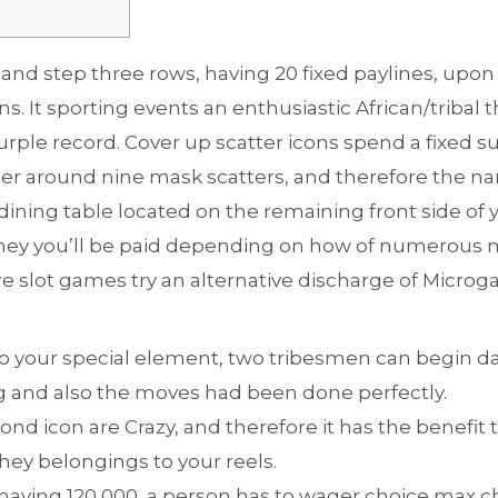
s and step three rows, having 20 fixed paylines, up
 It sporting events an enthusiastic African/tribal t
purple record. Cover up scatter icons spend a fixe
her around nine mask scatters, and therefore the n
ning table located on the remaining front side of 
oney you’ll be paid depending on how of numerous
ire slot games try an alternative discharge of Micro
 your special element, two tribesmen can begin da
 and also the moves had been done perfectly.
d icon are Crazy, and therefore it has the benefit t
ey belongings to your reels.
 having 120,000, a person has to wager choice max c