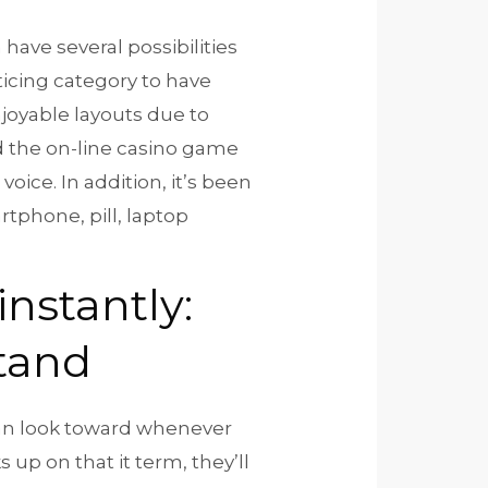
have several possibilities
nticing category to have
joyable layouts due to
 the on-line casino game
voice. In addition, it’s been
tphone, pill, laptop
nstantly:
stand
 can look toward whenever
 up on that it term, they’ll