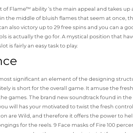
of Flame™ ability ‘s the main appeal and takes up a 
 the middle of bluish flames that seem at once, the 
can also victory up to 29 free spins and you can a goo
ls is actually the go for. A mystical position that ha
 is fairly an easy task to play.
nce
ost significant an element of the designing structu
itely is short for the overall game. It amuse the fre
 the games. The brand new soundtrack found in the
ou will has your motivated to twist the fresh contro
 are Wild, and therefore it offers the power to hel
gings for the reels. 9 Face masks of Fire 100 perc