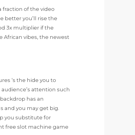
fraction of the video
better you’ll rise the
d 3x multiplier if the
ve African vibes, the newest
res ‘s the hide you to
sh audience’s attention such
 backdrop has an
ls and you may get big.
p you substitute for
ent free slot machine game