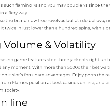
ls such flaming 7s and you may double 7s since the w
in a fiery way.
 the brand new free revolves bullet i do believe, no le
it twice in just lower than a hundred spins, with a g
g Volume & Volatility
l casino game features step three jackpots right up
d any moment. With more than 5000x their bet waiti
 on it slot’s fortunate advantages. Enjoy ports the re
from Flames position at best casinos on line, and en
 society.
n line