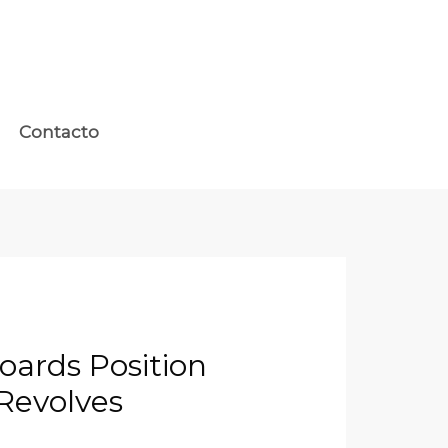
Contacto
ards Position
 Revolves