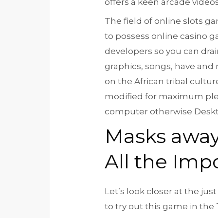
offers a keen arcade video
The field of online slots g
to possess online casino ga
developers so you can drai
graphics, songs, have and
on the African tribal culture
modified for maximum pleas
computer otherwise Deskt
Masks away 
All the Imp
Let’s look closer at the ju
to try out this game in the