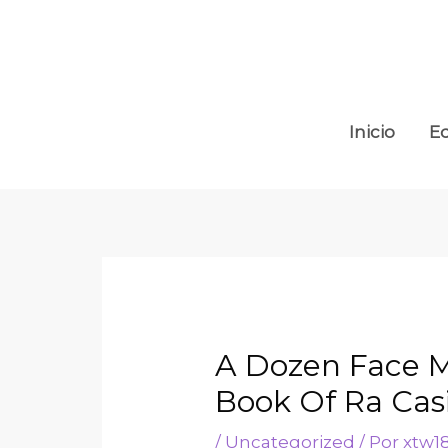
Inicio
E
A Dozen Face M
Book Of Ra Casi
/
Uncategorized
/ Por
xtw1