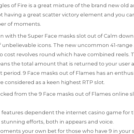
s of Fire is a great mixture of the brand new old an
ot having a great scatter victory element and you c
ber of moments.
n with the Super Face masks slot out of Calm down 
f unbelievable icons. The new uncommon 41-range 
 no cost revolves round which have combined reels.
eans the total amount that is returned to your user 
eriod. 9 Face masks out of Flames has an enthusi
e considered as a keen highest RTP slot.
cked from the 9 Face masks out of Flames online slo
eatures dependent the internet casino game for th
stunning efforts, both in appears and voice.
moments your own bet for those who have 9 in your 