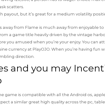
sk scatters.
payout, but it’s great for a medium volatility posi
s away from Flame is much away from enjoyable to play
rom a game title heavily driven by the vintage harbor
 store you amused when you’re your enjoy. You can 
uine currency at PlayOJO. When you’re having fun wi
mbling direction.
es and you may Incent
o
line game is compatible with all the Android os, app
pect a similar great high quality across the pc, tabl