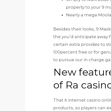
property to your 9 ma
Nearly a mega Moolah 
Besides their looks, 9 Mask
the you’d anticipate away f
certain extra provides to
100percent free or for gen
to pursue our in charge ga
New featur
of Ra casin
That it internet casino on
products, so players can ex