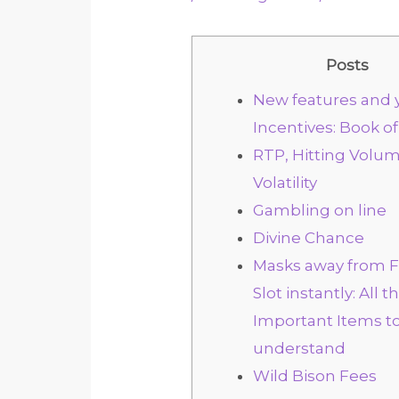
Posts
New features and
Incentives: Book of
RTP, Hitting Volu
Volatility
Gambling on line
Divine Chance
Masks away from 
Slot instantly: All t
Important Items t
understand
Wild Bison Fees