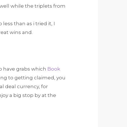
ell while the triplets from
ss than as i tried it, I
reat wins and.
 to have grabs which
Book
ng to getting claimed, you
al deal currency, for
joy a big stop by at the