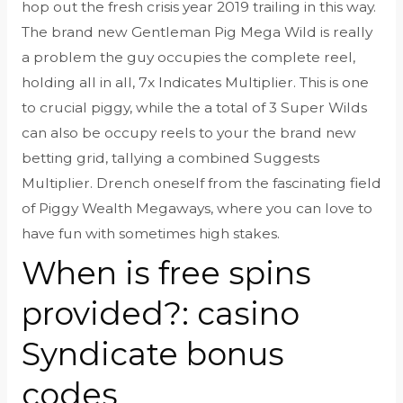
hop out the fresh crisis year 2019 trailing in this way.
The brand new Gentleman Pig Mega Wild is really
a problem the guy occupies the complete reel,
holding all in all, 7x Indicates Multiplier. This is one
to crucial piggy, while the a total of 3 Super Wilds
can also be occupy reels to your the brand new
betting grid, tallying a combined Suggests
Multiplier. Drench oneself from the fascinating field
of Piggy Wealth Megaways, where you can love to
have fun with sometimes high stakes.
When is free spins
provided?: casino
Syndicate bonus
codes