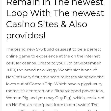
Remain in The newest
Loop With The newest
Casino Sites & Also
provides!
The brand new 5×3 build causes it to be a perfect
online game to experience at the on the internet
cellular casinos. Create to your 5th of September
2010, the brand new Piggy Wealth slot is one of
NetEnt’s very first advanced releases alongside the
loves out of Gonzo’s Trip. Which have a pigs/luxury
theme, it’s centered on a filthy steeped power few,
Women Pig and you may Guy Pig), which, centered
on NetEnt, are the ‘peak from expert swine’. The