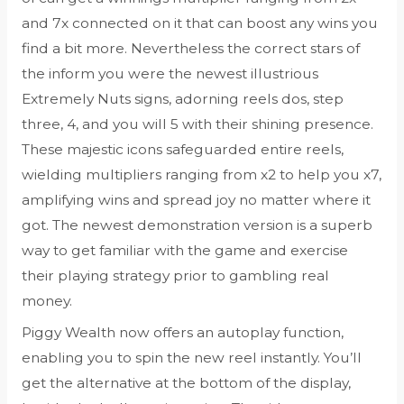
and 7x connected on it that can boost any wins you
find a bit more. Nevertheless the correct stars of
the inform you were the newest illustrious
Extremely Nuts signs, adorning reels dos, step
three, 4, and you will 5 with their shining presence.
These majestic icons safeguarded entire reels,
wielding multipliers ranging from x2 to help you x7,
amplifying wins and spread joy no matter where it
got. The newest demonstration version is a superb
way to get familiar with the game and exercise
their playing strategy prior to gambling real
money.
Piggy Wealth now offers an autoplay function,
enabling you to spin the new reel instantly. You’ll
get the alternative at the bottom of the display,