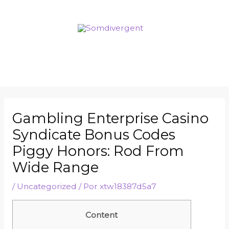
Ir
al
contenido
Menú
principal
Gambling Enterprise Casino
Syndicate Bonus Codes
Piggy Honors: Rod From
Wide Range
/
Uncategorized
/ Por
xtw18387d5a7
Content