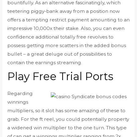
bountifully. As an alternative fascinatingly, which
teetering piggy-bank away from a position now
offers a tempting restrict payment amounting to an
impressive 10,000x their stake. Also, you can even
confidence additional totally free revolves to
possess getting more scatters in the added bonus
bullet – a great deluge out of possibilities to
contain the earnings streaming.
Play Free Trial Ports
Regarding
winnings
multipliers, so it slot has some amazing of these to
grab. For the ft reel, you could potentially property
a widened win multiplier to the one turn. This type
of can get a winnings multiplier ranging from 2x