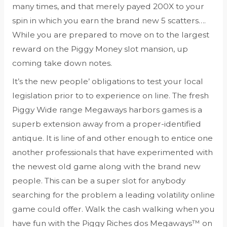
many times, and that merely payed 200X to your
spin in which you earn the brand new 5 scatters….
While you are prepared to move on to the largest
reward on the Piggy Money slot mansion, up
coming take down notes.
It’s the new people’ obligations to test your local
legislation prior to to experience on line. The fresh
Piggy Wide range Megaways harbors games is a
superb extension away from a proper-identified
antique. It is line of and other enough to entice one
another professionals that have experimented with
the newest old game along with the brand new
people. This can be a super slot for anybody
searching for the problem a leading volatility online
game could offer. Walk the cash walking when you
have fun with the Piggy Riches dos Megaways™ on