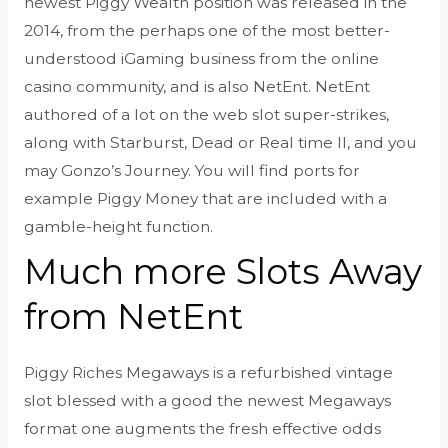
newest Piggy Wealth position was released in the
2014, from the perhaps one of the most better-
understood iGaming business from the online
casino community, and is also NetEnt. NetEnt
authored of a lot on the web slot super-strikes,
along with Starburst, Dead or Real time II, and you
may Gonzo’s Journey. You will find ports for
example Piggy Money that are included with a
gamble-height function.
Much more Slots Away
from NetEnt
Piggy Riches Megaways is a refurbished vintage
slot blessed with a good the newest Megaways
format one augments the fresh effective odds