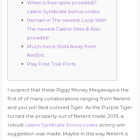
When is free spins provided?:
casino Syndicate bonus codes
Remain in The newest Loop With
The newest Casino Sites & Also
provides!
Much more Slots Away from
NetEnt
Play Free Trial Ports
I suspect that these Piggy Money Megaways is the
first of of many collaborations ranging from Netent
and you will Red-colored Tiger. As the Purple Tiger
turned the property out of Netent inside 2019, a
robust
casino Syndicate bonus codes
victory-win
suggestion was made. Maybe in this way Netent is