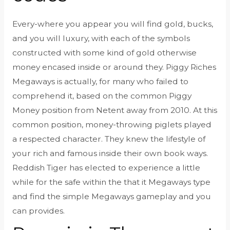
Every-where you appear you will find gold, bucks,
and you will luxury, with each of the symbols
constructed with some kind of gold otherwise
money encased inside or around they. Piggy Riches
Megaways is actually, for many who failed to
comprehend it, based on the common Piggy
Money position from Netent away from 2010. At this
common position, money-throwing piglets played
a respected character. They knew the lifestyle of
your rich and famous inside their own book ways.
Reddish Tiger has elected to experience a little
while for the safe within the that it Megaways type
and find the simple Megaways gameplay and you
can provides.