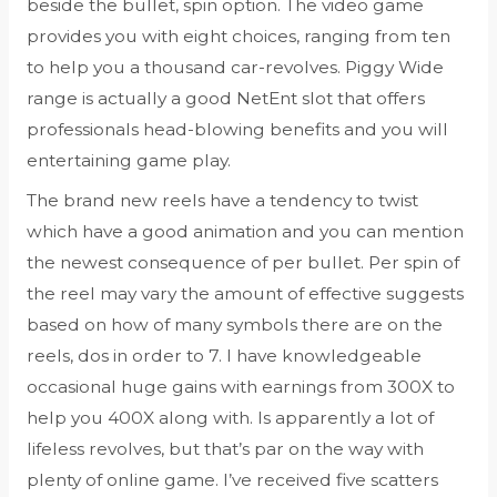
beside the bullet, spin option. The video game
provides you with eight choices, ranging from ten
to help you a thousand car-revolves. Piggy Wide
range is actually a good NetEnt slot that offers
professionals head-blowing benefits and you will
entertaining game play.
The brand new reels have a tendency to twist
which have a good animation and you can mention
the newest consequence of per bullet. Per spin of
the reel may vary the amount of effective suggests
based on how of many symbols there are on the
reels, dos in order to 7. I have knowledgeable
occasional huge gains with earnings from 300X to
help you 400X along with. Is apparently a lot of
lifeless revolves, but that’s par on the way with
plenty of online game. I’ve received five scatters