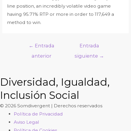
line position, an incredibly volatile video game
having 95.71% RTP or more in order to 117,649 a
method to win.
Navegación
←
Entrada
Entrada
de
anterior
siguiente
→
entradas
Diversidad, Igualdad,
Inclusión Social
© 2026 Somdivergent | Derechos reservados
Política de Privacidad
Aviso Legal
Política de Cookies