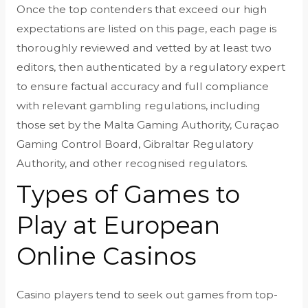
Once the top contenders that exceed our high
expectations are listed on this page, each page is
thoroughly reviewed and vetted by at least two
editors, then authenticated by a regulatory expert
to ensure factual accuracy and full compliance
with relevant gambling regulations, including
those set by the Malta Gaming Authority, Curaçao
Gaming Control Board, Gibraltar Regulatory
Authority, and other recognised regulators.
Types of Games to
Play at European
Online Casinos
Casino players tend to seek out games from top-