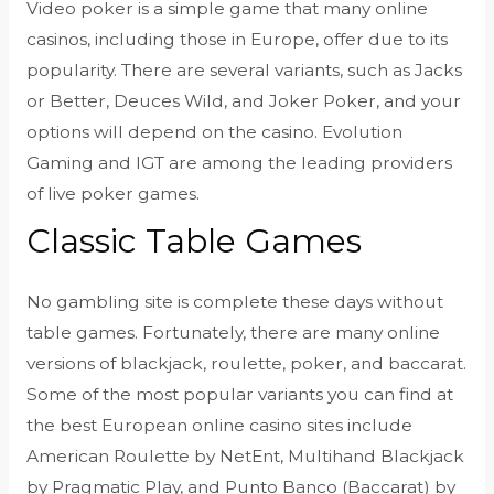
Video poker is a simple game that many online
casinos, including those in Europe, offer due to its
popularity. There are several variants, such as Jacks
or Better, Deuces Wild, and Joker Poker, and your
options will depend on the casino. Evolution
Gaming and IGT are among the leading providers
of live poker games.
Classic Table Games
No gambling site is complete these days without
table games. Fortunately, there are many online
versions of blackjack, roulette, poker, and baccarat.
Some of the most popular variants you can find at
the best European online casino sites include
American Roulette by NetEnt, Multihand Blackjack
by Pragmatic Play, and Punto Banco (Baccarat) by