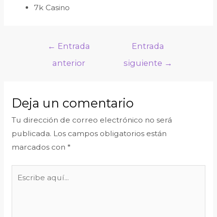
7k Casino
Navegación
←
Entrada
Entrada
de
anterior
siguiente
→
entradas
Deja un comentario
Tu dirección de correo electrónico no será
publicada.
Los campos obligatorios están
marcados con
*
Escribe
aquí...