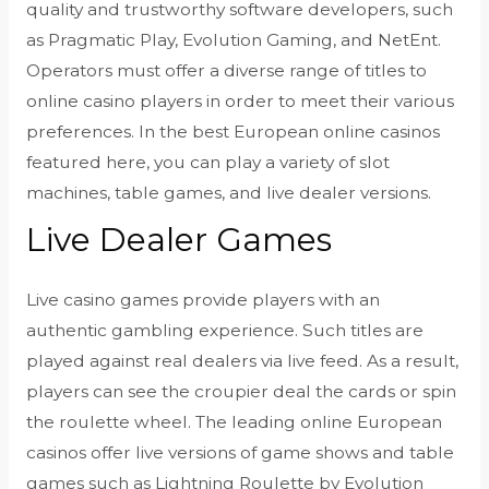
quality and trustworthy software developers, such
as Pragmatic Play, Evolution Gaming, and NetEnt.
Operators must offer a diverse range of titles to
online casino players in order to meet their various
preferences. In the best European online casinos
featured here, you can play a variety of slot
machines, table games, and live dealer versions.
Live Dealer Games
Live casino games provide players with an
authentic gambling experience. Such titles are
played against real dealers via live feed. As a result,
players can see the croupier deal the cards or spin
the roulette wheel. The leading online European
casinos offer live versions of game shows and table
games such as Lightning Roulette by Evolution