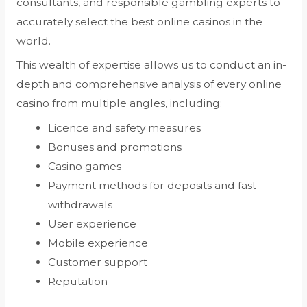
consultants, and responsible gambling experts to
accurately select the best online casinos in the
world.
This wealth of expertise allows us to conduct an in-
depth and comprehensive analysis of every online
casino from multiple angles, including:
Licence and safety measures
Bonuses and promotions
Casino games
Payment methods for deposits and fast
withdrawals
User experience
Mobile experience
Customer support
Reputation