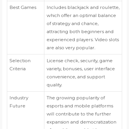
Best Games
Includes blackjack and roulette,
which offer an optimal balance
of strategy and chance,
attracting both beginners and
experienced players. Video slots
are also very popular.
Selection
License check, security, game
Criteria
variety, bonuses, user interface
convenience, and support
quality.
Industry
The growing popularity of
Future
esports and mobile platforms
will contribute to the further
expansion and democratization