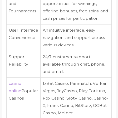
and
opportunities for winnings,
Tournaments
offering bonuses, free spins, and
cash prizes for participation.
User Interface
An intuitive interface, easy
Convenience
navigation, and support across
various devices.
Support
24/7 customer support
Reliability
available through chat, phone,
and email.
casino
1xBet Casino, Parimatch, Vulkan
online
Popular
Vegas, JoyCasino, Play Fortuna,
Casinos
Rox Casino, SlotV Casino, Casino-
X, Frank Casino, BitStarz, GGBet
Casino, Melbet