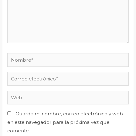
Nombre*
Correo
electrónico*
Web
Guarda mi nombre, correo electrónico y web
en este navegador para la próxima vez que
comente.