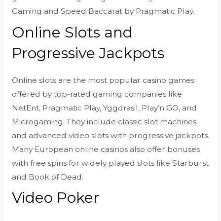
Gaming and Speed Baccarat by Pragmatic Play.
Online Slots and
Progressive Jackpots
Online slots are the most popular casino games
offered by top-rated gaming companies like
NetEnt, Pragmatic Play, Yggdrasil, Play’n GO, and
Microgaming. They include classic slot machines
and advanced video slots with progressive jackpots.
Many European online casinos also offer bonuses
with free spins for widely played slots like Starburst
and Book of Dead.
Video Poker