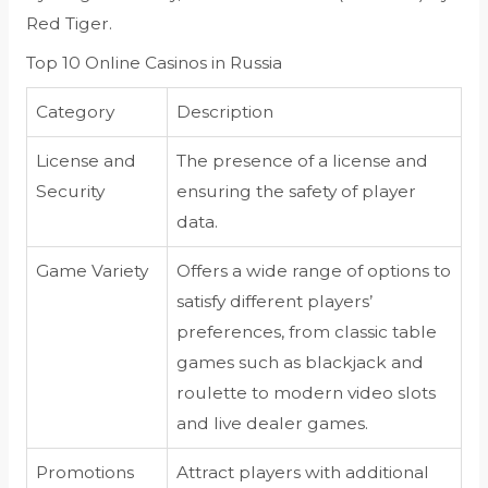
Red Tiger.
Top 10 Online Casinos in Russia
Category
Description
License and
The presence of a license and
Security
ensuring the safety of player
data.
Game Variety
Offers a wide range of options to
satisfy different players’
preferences, from classic table
games such as blackjack and
roulette to modern video slots
and live dealer games.
Promotions
Attract players with additional