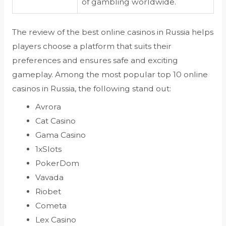
of gambling worldwide.
The review of the best online casinos in Russia helps
players choose a platform that suits their
preferences and ensures safe and exciting
gameplay. Among the most popular top 10 online
casinos in Russia, the following stand out:
Avrora
Cat Casino
Gama Casino
1xSlots
PokerDom
Vavada
Riobet
Cometa
Lex Casino