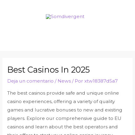
Ir
al
contenido
Menú
principal
Best Casinos In 2025
Deja un comentario
/
News
/ Por
xtw18387d5a7
The best casinos provide safe and unique online
casino experiences, offering a variety of quality
games and lucrative bonuses to new and existing
players. Explore our comprehensive guide to EU
casinos and learn about the best operators and