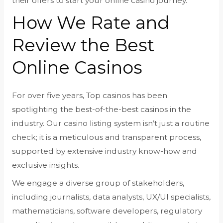
their offers to start your online casino journey.
How We Rate and
Review the Best
Online Casinos
For over five years, Top casinos has been
spotlighting the best-of-the-best casinos in the
industry. Our casino listing system isn’t just a routine
check; it is a meticulous and transparent process,
supported by extensive industry know-how and
exclusive insights.
We engage a diverse group of stakeholders,
including journalists, data analysts, UX/UI specialists,
mathematicians, software developers, regulatory