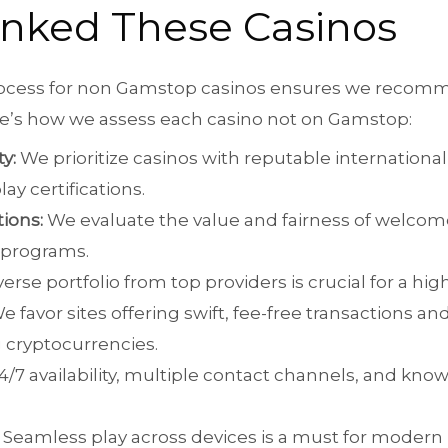
nked These Casinos
process for non Gamstop casinos ensures we recom
re’s how we assess each casino not on Gamstop:
y:
We prioritize casinos with reputable international
lay certifications.
ions:
We evaluate the value and fairness of welcom
 programs.
verse portfolio from top providers is crucial for a hi
e favor sites offering swift, fee-free transactions an
g cryptocurrencies.
4/7 availability, multiple contact channels, and kno
Seamless play across devices is a must for modern