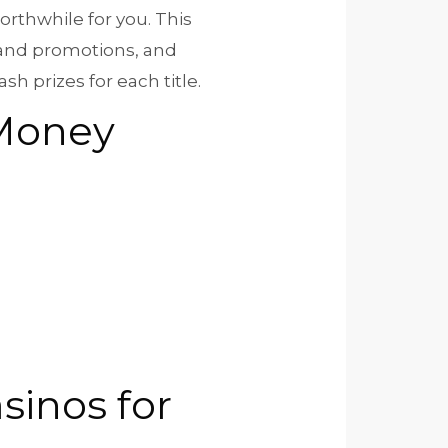
orthwhile for you. This
 and promotions, and
sh prizes for each title.
 Money
sinos for