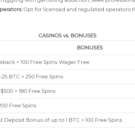
erators:
Opt for licensed and regulated operators th
CASINOS vs. BONUSES
BONUSES
back + 100 Free Spins Wager Free
5.25 BTC + 250 Free Spins
 $500 + 180 Free Spins
200 Free Spins
st Deposit Bonus of up to 1 BTC + 100 Free Spins