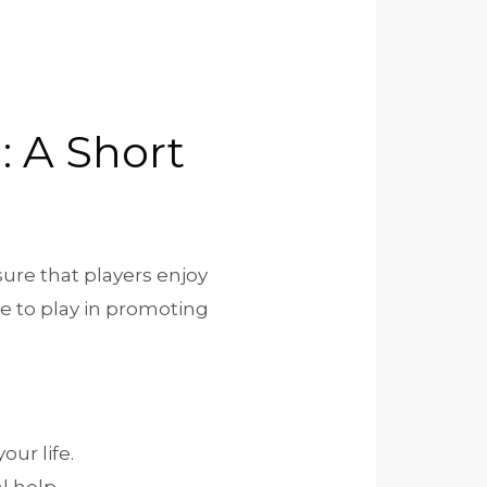
 A Short
ure that players enjoy
e to play in promoting
ur life.
l help.