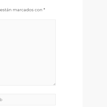
s están marcados con
*