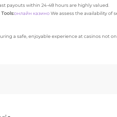
st payouts within 24-48 hours are highly valued.
Tools:
онлайн казино
We assess the availability of 
nsuring a safe, enjoyable experience at casinos not 