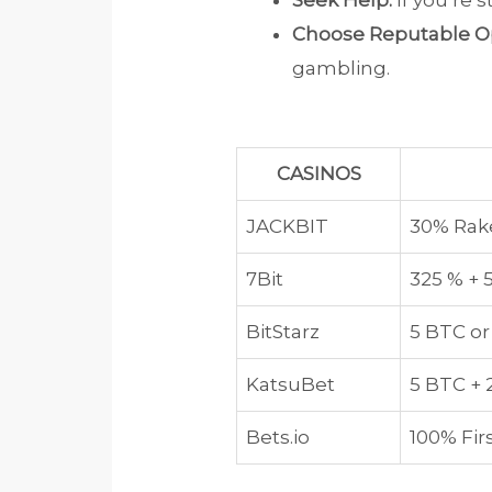
Choose Reputable Op
gambling.
CASINOS
JACKBIT
30% Rake
7Bit
325 % + 
BitStarz
5 BTC or
KatsuBet
5 BTC + 
Bets.io
100% Fir