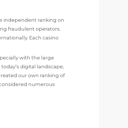
The independent ranking on
ing fraudulent operators.
ernationally. Each casino
pecially with the large
today’s digital landscape,
created our own ranking of
we considered numerous