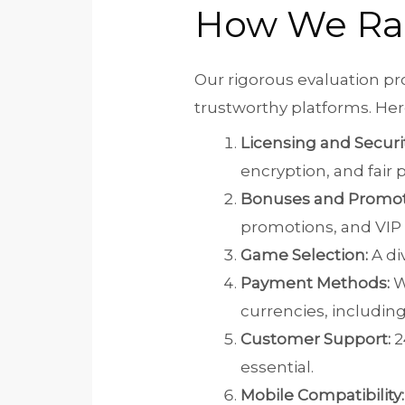
How We Ra
Our rigorous evaluation 
trustworthy platforms. He
Licensing and Securit
encryption, and fair p
Bonuses and Promot
promotions, and VIP
Game Selection:
A di
Payment Methods:
W
currencies, includin
Customer Support:
2
essential.
Mobile Compatibility: