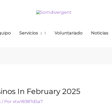
quipo
Servicios
Voluntariado
Noticias
inos In February 2025
s
/ Por
xtw18387d5a7