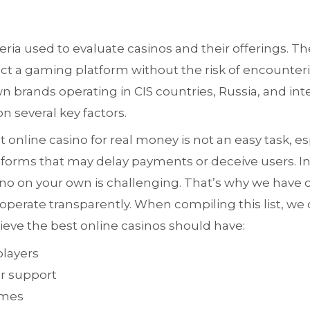
teria used to evaluate casinos and their offerings. 
lect a gaming platform without the risk of encounter
n brands operating in CIS countries, Russia, and int
 several key factors.
online casino for real money is not an easy task, es
orms that may delay payments or deceive users. In 
ino on your own is challenging. That’s why we have 
t operate transparently. When compiling this list, 
lieve the best online casinos should have:
players
r support
ames