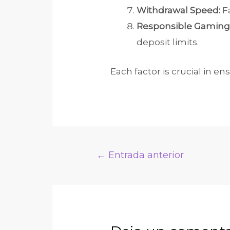
Withdrawal Speed:
Fa
Responsible Gaming 
deposit limits.
Each factor is crucial in e
←
Entrada anterior