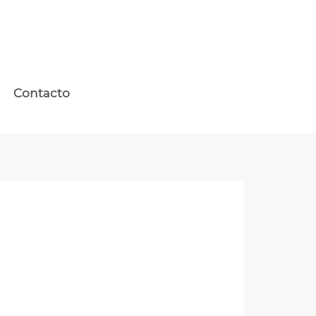
Contacto