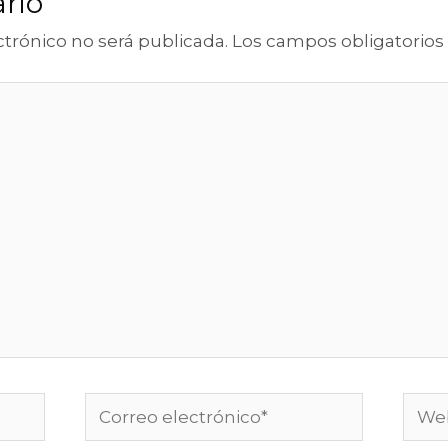
rio
ctrónico no será publicada.
Los campos obligatorio