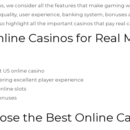
ms, we consider all the features that make gaming w
 quality, user experience, banking system, bonuses
o highlight all the important casinos that pay real ca
line Casinos for Real
t US online casino
fering excellent player experience
online slots
bonuses
se the Best Online Ca