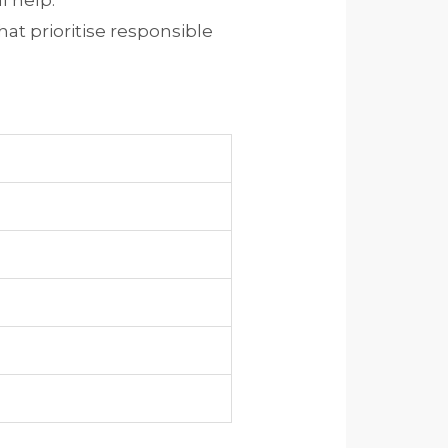
at prioritise responsible