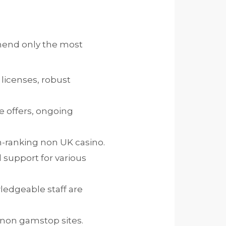
mend only the most
 licenses, robust
e offers, ongoing
gh-ranking non UK casino.
d support for various
wledgeable staff are
 non gamstop sites.