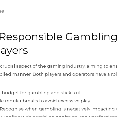
se
Responsible Gambling:
layers
crucial aspect of the gaming industry, aiming to ens
olled manner. Both players and operators have a rol
 budget for gambling and stick to it.
 regular breaks to avoid excessive play.
Recognise when gambling is negatively impacting yo
struggling with gambling addiction, seek professiona