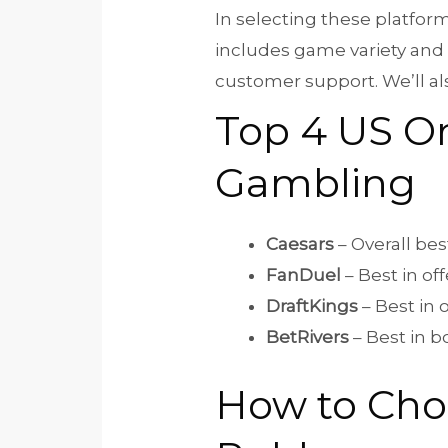
In selecting these platfor
includes game variety and
customer support. We’ll als
Top 4 US On
Gambling
Caesars
– Overall bes
FanDuel
– Best in of
DraftKings
– Best in 
BetRivers
– Best in 
How to Choo