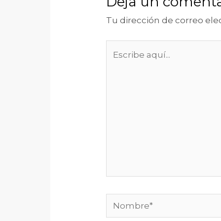
Deja un comenta
Tu dirección de correo ele