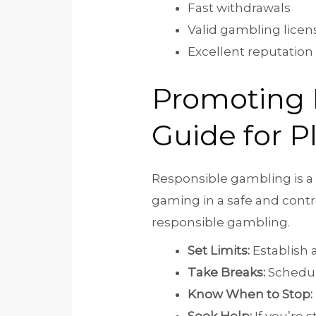
Fast withdrawals
Valid gambling licen
Excellent reputation
Promoting 
Guide for P
Responsible gambling is a 
gaming in a safe and contr
responsible gambling.
Set Limits:
Establish a
Take Breaks:
Schedule
Know When to Stop:
Seek Help:
If you’re 