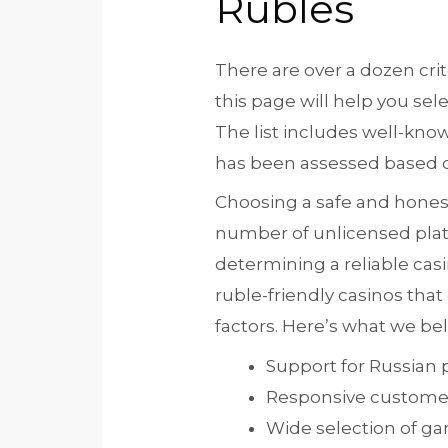
Rubles
There are over a dozen cri
this page will help you se
The list includes well-know
has been assessed based on
Choosing a safe and honest 
number of unlicensed platf
determining a reliable cas
ruble-friendly casinos tha
factors. Here’s what we be
Support for Russian 
Responsive custome
Wide selection of g