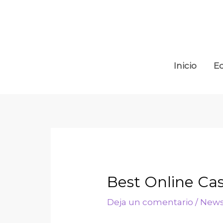
Inicio
E
Best Online Cas
Deja un comentario
/
New