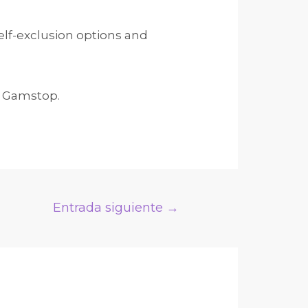
self-exclusion options and
on Gamstop.
Entrada siguiente
→