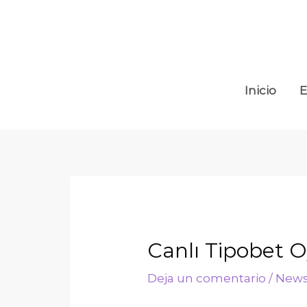
Inicio
E
Canlı Tipobet O
Deja un comentario
/
New