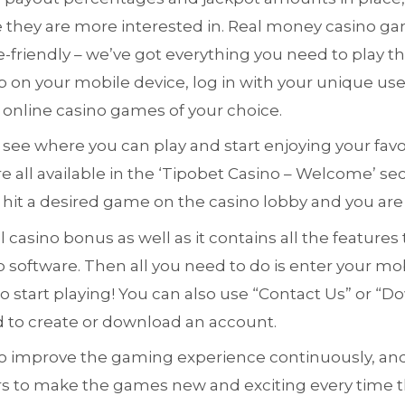
 they are more interested in. Real money casino 
-friendly – we’ve got everything you need to play th
ab on your mobile device, log in with your unique 
st online casino games of your choice.
o see where you can play and start enjoying your fa
e all available in the ‘Tipobet Casino – Welcome’ sec
 hit a desired game on the casino lobby and you are 
al casino bonus as well as it contains all the featur
 software. Then all you need to do is enter your mo
to start playing! You can also use “Contact Us” or “
ed to create or download an account.
 improve the gaming experience continuously, and
rs to make the games new and exciting every time t