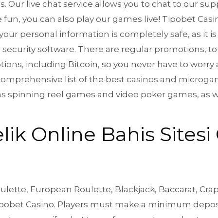
 Our live chat service allows you to chat to our sup
ttle fun, you can also play our games live! Tipobet Ca
our personal information is completely safe, as it i
l security software. There are regular promotions, 
ptions, including Bitcoin, so you never have to worr
comprehensive list of the best casinos and microg
as spinning reel games and video poker games, as we
lik Online Bahis Sitesi 
ulette, European Roulette, Blackjack, Baccarat, Cr
Tipobet Casino. Players must make a minimum deposit 