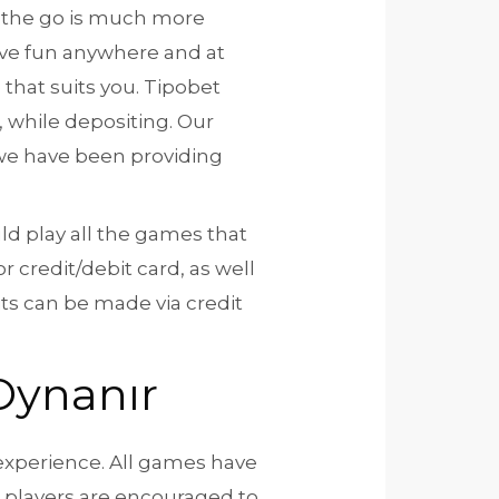
n the go is much more
ave fun anywhere and at
 that suits you. Tipobet
, while depositing. Our
 we have been providing
ld play all the games that
 credit/debit card, as well
ts can be made via credit
Oynanır
experience. All games have
, players are encouraged to