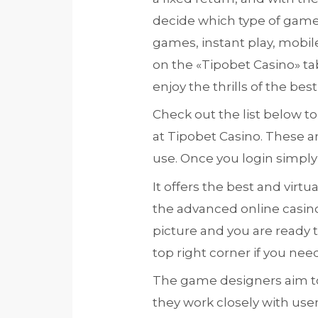
decide which type of game
games, instant play, mobile
on the «Tipobet Casino» t
enjoy the thrills of the be
Check out the list below t
at Tipobet Casino. These ar
use. Once you login simply
It offers the best and virtu
the advanced online casino
picture and you are ready 
top right corner if you ne
The game designers aim to
they work closely with use