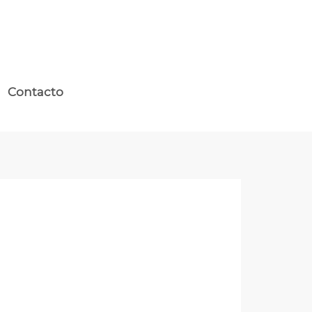
Contacto