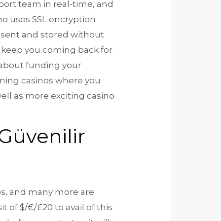
port team in real-time, and
sino uses SSL encryption
s sent and stored without
to keep you coming back for
y about funding your
aming casinos where you
ll as more exciting casino
Güvenilir
aps, and many more are
of $/€/£20 to avail of this