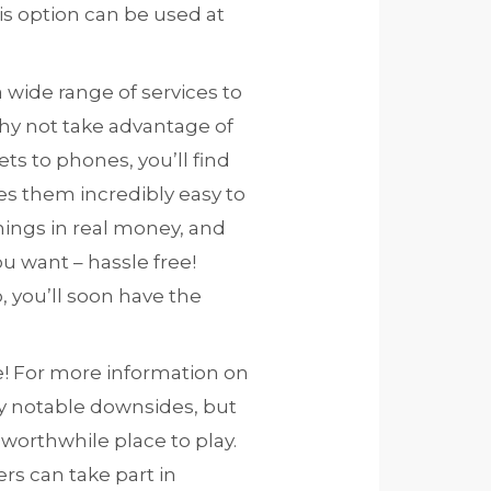
is option can be used at
 wide range of services to
why not take advantage of
ts to phones, you’ll find
s them incredibly easy to
nings in real money, and
 want – hassle free!
, you’ll soon have the
ce! For more information on
y notable downsides, but
d worthwhile place to play.
rs can take part in