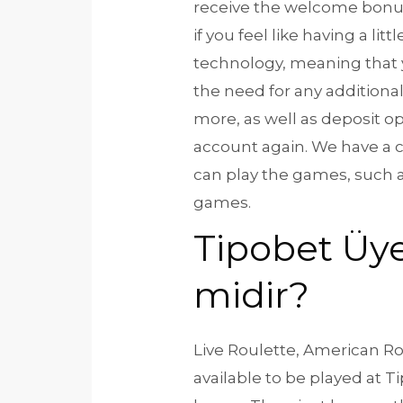
receive the welcome bonus.
if you feel like having a li
technology, meaning that y
the need for any additiona
more, as well as deposit o
account again. We have a 
can play the games, such 
games.
Tipobet Üye
midir?
Live Roulette, American Ro
available to be played at 