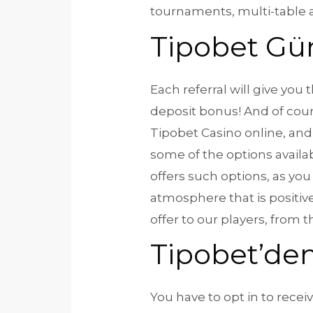
tournaments, multi-table 
Tipobet Gün
Each referral will give you
deposit bonus! And of cour
Tipobet Casino online, and
some of the options avail
offers such options, as you
atmosphere that is positiv
offer to our players, from 
Tipobet’den
You have to opt in to rece