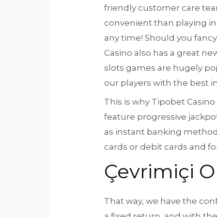
friendly customer care tea
convenient than playing in
any time! Should you fancy
Casino also has a great new
slots games are hugely pop
our players with the best 
This is why Tipobet Casino
feature progressive jackpo
as instant banking methods
cards or debit cards and fo
Çevrimiçi O
That way, we have the conf
a fixed return, and with t