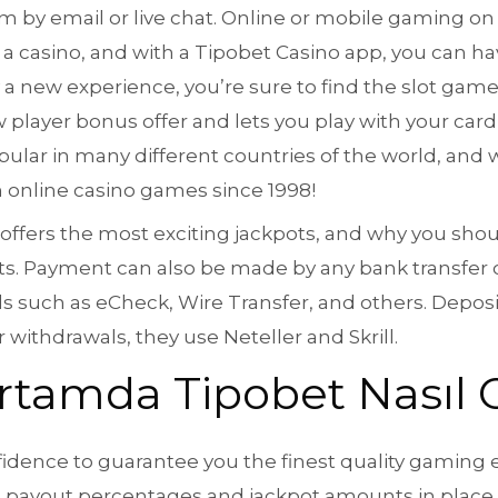
m by email or live chat. Online or mobile gaming o
 a casino, and with a Tipobet Casino app, you can h
 a new experience, you’re sure to find the slot game
 player bonus offer and lets you play with your card
ular in many different countries of the world, and
in online casino games since 1998!
 offers the most exciting jackpots, and why you shou
ts. Payment can also be made by any bank transfer or
 such as eCheck, Wire Transfer, and others. Deposi
r withdrawals, they use Neteller and Skrill.
rtamda Tipobet Nasıl 
idence to guarantee you the finest quality gaming 
he payout percentages and jackpot amounts in place