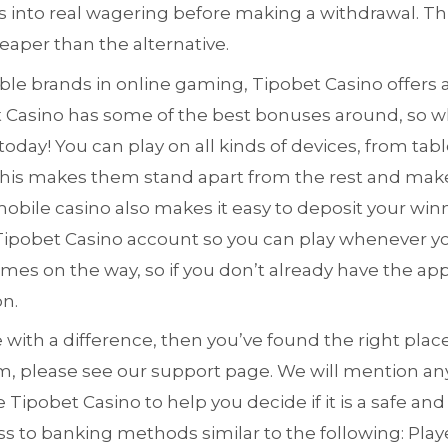
s into real wagering before making a withdrawal. Th
eaper than the alternative.
le brands in online gaming, Tipobet Casino offers a
bet Casino has some of the best bonuses around, so 
day! You can play on all kinds of devices, from table
This makes them stand apart from the rest and make
bile casino also makes it easy to deposit your win
ipobet Casino account so you can play whenever you
mes on the way, so if you don’t already have the app
n.
e with a difference, then you’ve found the right pla
, please see our support page. We will mention an
 Tipobet Casino to help you decide if it is a safe an
s to banking methods similar to the following: Playe