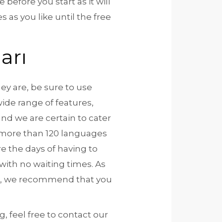
before you start as it will
as you like until the free
arı
ey are, be sure to use
ide range of features,
and we are certain to cater
in more than 120 languages
re the days of having to
 with no waiting times. As
ers, we recommend that you
g, feel free to contact our