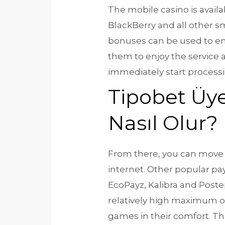
The mobile casino is avail
BlackBerry and all other s
bonuses can be used to en
them to enjoy the service 
immediately start process
Tipobet Üy
Nasıl Olur?
From there, you can move 
internet. Other popular pa
EcoPayz, Kalibra and Postepa
relatively high maximum of 
games in their comfort. This