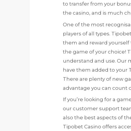
to transfer from your bonu
the casino, and is much ch
One of the most recognisab
players of all types. Tipo
them and reward yourself to
the game of your choice! 
understand and use. Our mo
have them added to your T
There are plenty of new ga
advantage you can count o
If you’re looking for a gam
our customer support team
also the best aspects of the
Tipobet Casino offers acces