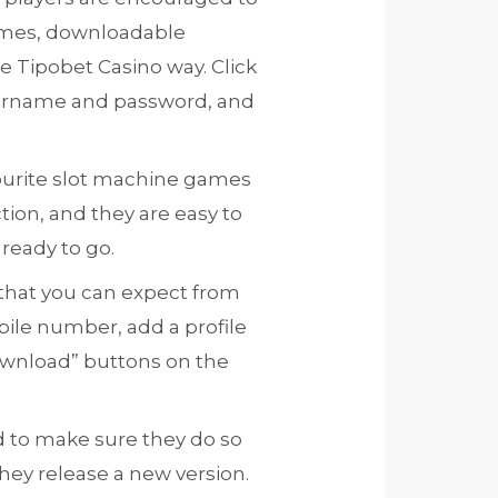
games, downloadable
e Tipobet Casino way. Click
username and password, and
vourite slot machine games
tion, and they are easy to
ready to go.
es that you can expect from
bile number, add a profile
Download” buttons on the
 to make sure they do so
hey release a new version.