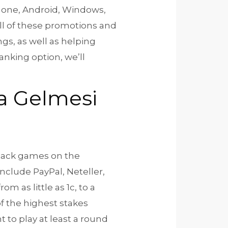
Phone, Android, Windows,
All of these promotions and
gs, as well as helping
nking option, we’ll
a Gelmesi
kjack games on the
nclude PayPal, Neteller,
m as little as 1c, to a
of the highest stakes
t to play at least a round