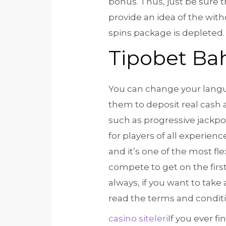
bonus. Thus, just be sure t
provide an idea of the wit
spins package is depleted.
Tipobet Bah
You can change your langua
them to deposit real cash
such as progressive jackpo
for players of all experien
and it’s one of the most fl
compete to get on the first 
always, if you want to tak
read the terms and conditio
casino siteleri
If you ever f