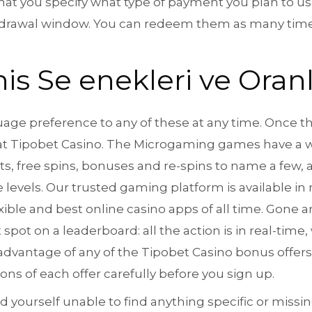
hat you specify what type of payment you plan to use 
hdrawal window. You can redeem them as many times 
is Se enekleri ve Oranl
ge preference to any of these at any time. Once th
 at Tipobet Casino. The Microgaming games have a w
ts, free spins, bonuses and re-spins to name a few, 
ce levels. Our trusted gaming platform is available 
exible and best online casino apps of all time. Gone a
spot on a leaderboard: all the action is in real-time,
e advantage of any of the Tipobet Casino bonus off
ns of each offer carefully before you sign up.
ind yourself unable to find anything specific or missin