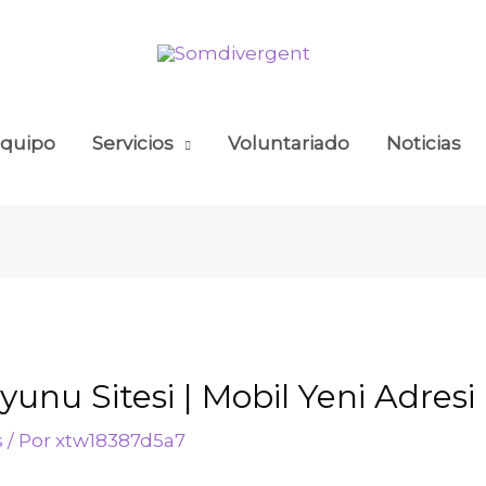
quipo
Servicios
Voluntariado
Noticias
yunu Sitesi | Mobil Yeni Adresi
s
/ Por
xtw18387d5a7