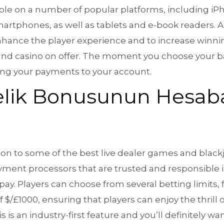
able on a number of popular platforms, including i
martphones, as well as tablets and e-book readers. 
hance the player experience and to increase winnin
and casino on offer. The moment you choose your ba
ing your payments to your account.
elik Bonusunun Hesab
on to some of the best live dealer games and blac
yment processors that are trusted and responsible i
y. Players can choose from several betting limits, fro
$/£1000, ensuring that players can enjoy the thrill 
 is an industry-first feature and you’ll definitely wan