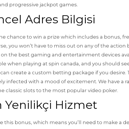
and progressive jackpot games.
cel Adres Bilgisi
 the chance to win a prize which includes a bonus, fr
se, you won’t have to miss out on any of the action
 on the best gaming and entertainment devices avai
able when playing at spin canada, and you should 
 can create a custom betting package if you desire. T
ely infected with a mood of excitement. We have a 
the classic slots to the most popular video poker.
 Yenilikçi Hizmet
ive this bonus, which means you’ll need to make a de