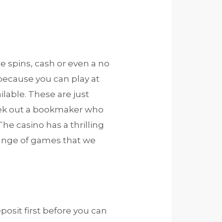
ee spins, cash or even a no
 because you can play at
lable. These are just
seek out a bookmaker who
he casino has a thrilling
range of games that we
posit first before you can