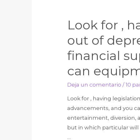
Look for , h
out of depr
financial 
can equip
Deja un comentario
/
10 p
Look for , having legislati
advancements, and you can 
entertainment, diversion, 
but in which particular wi
…