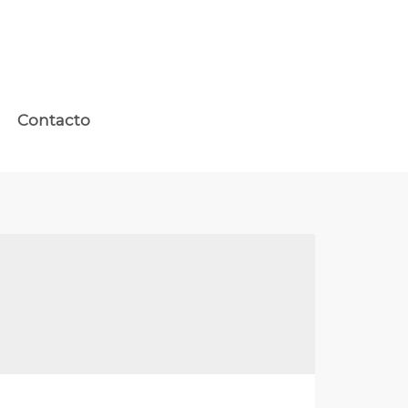
Contacto