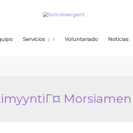
quipo
Servicios
Voluntariado
Noticias
stimyyntiГ¤ Morsiamen