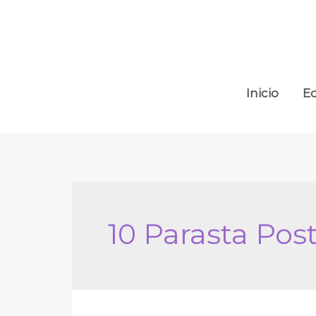
Ir
al
contenido
Inicio
E
10 Parasta Po