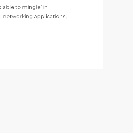
able to mingle’ in
al networking applications,