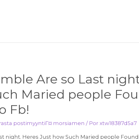
mble Are so Last night
uch Maried people Fo
o Fb!
arasta postimyyntiГ¤ morsiamen
/ Por
xtw18387d5a7
st night. Heres Just how Such Maried people Found 