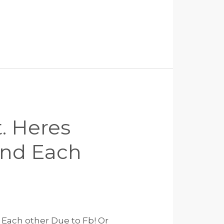
. Heres
und Each
Each other Due to Fb! Or