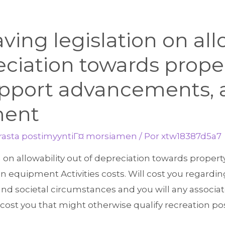
aving legislation on all
eciation towards proper
support advancements,
ment
arasta postimyyntiГ¤ morsiamen
/ Por
xtw18387d5a7
on on allowability out of depreciation towards propert
equipment Activities costs. Will cost you regarding 
and societal circumstances and you will any associa
ll cost you that might otherwise qualify recreation