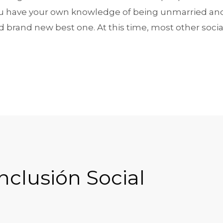
ou have your own knowledge of being unmarried and 
nd brand new best one. At this time, most other soci
nclusión Social