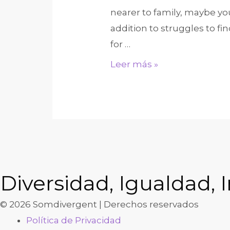
advancements,
nearer to family, maybe y
and
addition to struggles to fi
you
for …
can
Tinder
Leer más »
equipment
&
Bumble
Are
so
Last
night.
Heres
Diversidad, Igualdad, I
Just
© 2026 Somdivergent | Derechos reservados
how
Política de Privacidad
Such