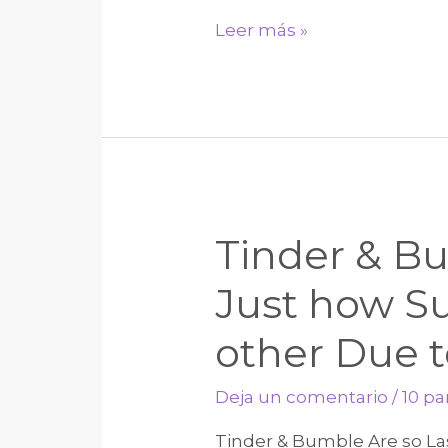
Look
Leer más »
for
,
having
legislation
on
allowability
Tinder & Bu
out
of
Just how S
depreciation
other Due t
towards
property,
Deja un comentario
/
10 p
financial
support
Tinder & Bumble Are so La