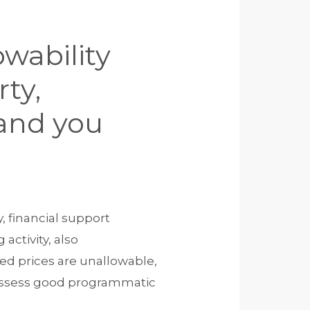
owability
ty,
 and you
y, financial support
activity, also
ted prices are unallowable,
 possess good programmatic