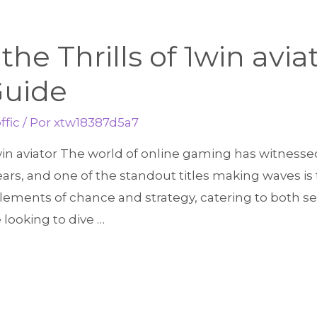
he Thrills of 1win avia
Guide
ffic
/ Por
xtw18387d5a7
win aviator The world of online gaming has witnessed
ars, and one of the standout titles making waves is 
ements of chance and strategy, catering to both 
 looking to dive …