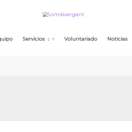
quipo
Servicios
Voluntariado
Noticias