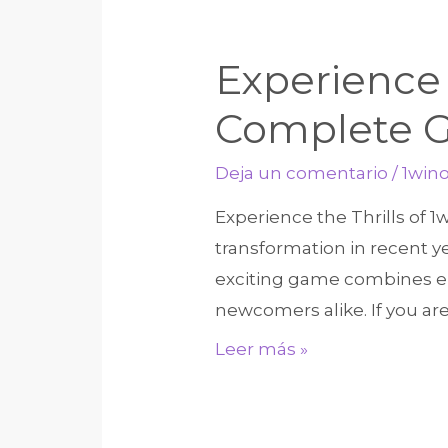
Experience t
Complete 
Deja un comentario
/
1wino
Experience the Thrills of 1
transformation in recent ye
exciting game combines el
newcomers alike. If you are
Leer más »