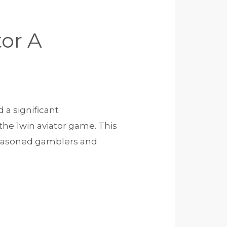
tor A
 a significant
the 1win aviator game. This
seasoned gamblers and