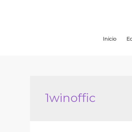
Inicio
E
1winoffic