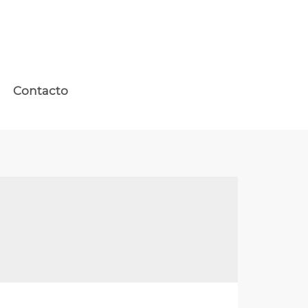
Contacto