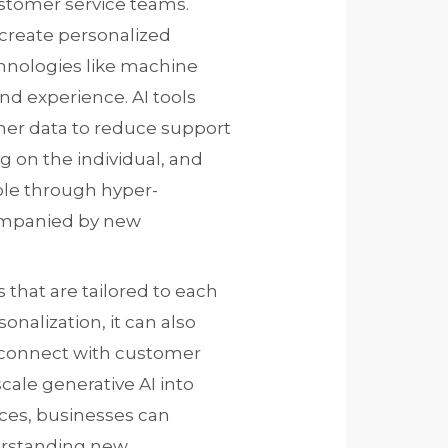
ustomer service teams.
 create personalized
hnologies like machine
nd experience. AI tools
mer data to reduce support
 on the individual, and
ble through hyper-
ompanied by new
 that are tailored to each
onalization, it can also
r connect with customer
cale generative AI into
es, businesses can
erstanding new