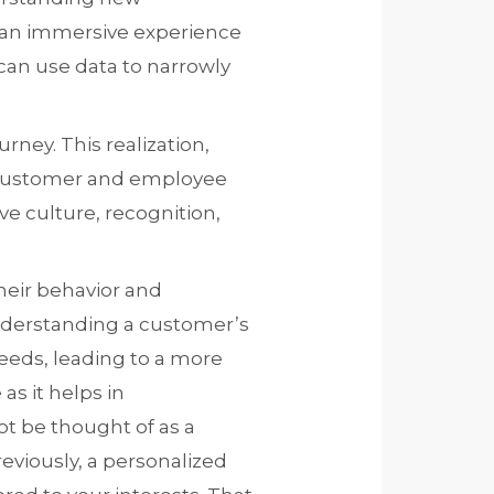
e an immersive experience
 can use data to narrowly
rney. This realization,
e customer and employee
e culture, recognition,
heir behavior and
nderstanding a customer’s
needs, leading to a more
as it helps in
ot be thought of as a
eviously, a personalized