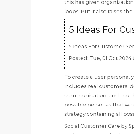
this has given organizati
loops. But it also raises t
5 Ideas For C
5 Ideas For Customer Se
Posted: Tue, 01 Oct 2024 
To create a user persona, 
includes real customers’ d
communication, and muc
possible personas that wou
strategy containing all po
Social Customer Care by Sp