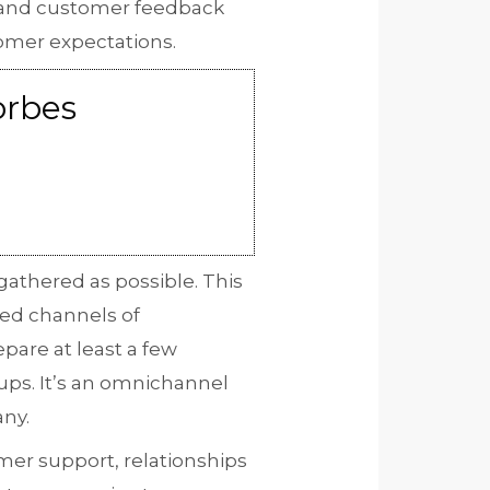
h and customer feedback
tomer expectations.
orbes
gathered as possible. This
red channels of
pare at least a few
ups. It’s an omnichannel
any.
mer support, relationships