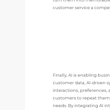
turn them into memorable 
customer service a compet
Finally, AI is enabling bus
customer data, AI-driven s
interactions, preferences, 
customers to repeat themse
needs. By integrating AI i