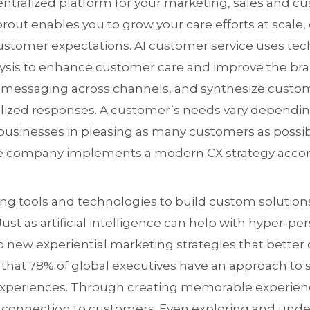
ntralized platform for your marketing, sales and c
rout enables you to grow your care efforts at scale,
stomer expectations. AI customer service uses tec
lysis to enhance customer care and improve the bra
 messaging across channels, and synthesize custo
lized responses. A customer’s needs vary depending
 businesses in pleasing as many customers as possi
tive company implements a modern CX strategy acc
ng tools and technologies to build custom solutions
ust as artificial intelligence can help with hyper-pers
p new experiential marketing strategies that bette
 that 78% of global executives have an approach to s
periences. Through creating memorable experienc
 connection to customers. Even exploring and und