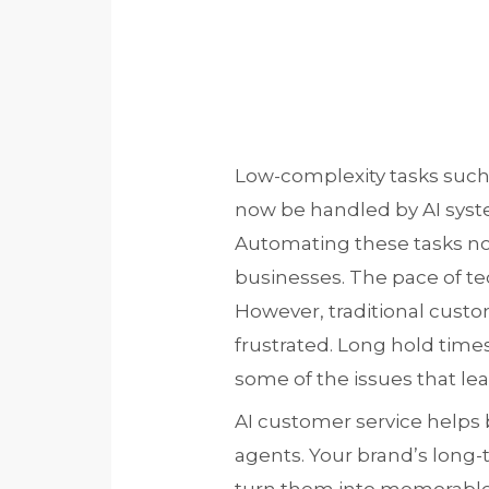
Low-complexity tasks such 
now be handled by AI syst
Automating these tasks not
businesses. The pace of te
However, traditional custo
frustrated. Long hold times
some of the issues that lead
AI customer service helps
agents. Your brand’s long-