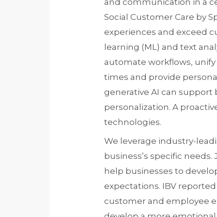
and communication in a ce
Social Customer Care by Sp
experiences and exceed cu
learning (ML) and text ana
automate workflows, unify
times and provide persona
generative AI can support
personalization. A proac
technologies.
We leverage industry-leadi
business’s specific needs. J
help businesses to develo
expectations. IBV reported
customer and employee ex
develop a more emotional