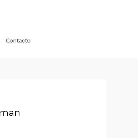
Contacto
Human