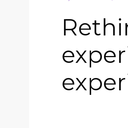
Rethi
exper
exper