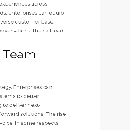
 experiences across
nds, enterprises can equip
diverse customer base.
versations, the call load
re Team
tegy. Enterprises can
stems to better
 to deliver next-
forward solutions. The rise
oice. In some respects,