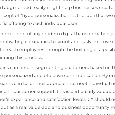
 and augmented reality might help businesses creat
oncept of “hyperpersonalization” is the idea that we
fic offering to each individual user.
r component of any modern digital transformation jou
is motivating companies to simultaneously improv
to reach employees through the building of a positiv
inning this process.
alytics can help in segmenting customers based on t
e personalized and effective communication. By u
 teams can tailor their approach to meet individual 
e. In customer support, this is particularly valuable 
’s experience and satisfaction levels. CX should n
t as a real value-add and business opportunity. Pr