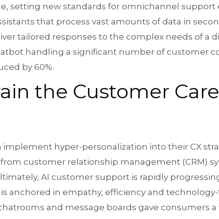
ice, setting new standards for omnichannel support
assistants that process vast amounts of data in seco
liver tailored responses to the complex needs of a 
atbot handling a significant number of customer con
uced by 60%.
Train the Customer Ca
implement hyper-personalization into their CX stra
ics from customer relationship management (CRM) sy
timately, AI customer support is rapidly progressing
 is anchored in empathy, efficiency and technology-
, chatrooms and message boards gave consumers a v