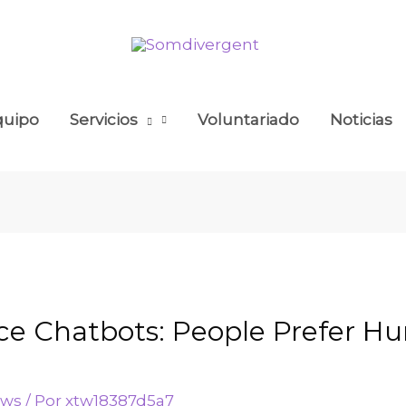
quipo
Servicios
Voluntariado
Noticias
ce Chatbots: People Prefer 
ews
/ Por
xtw18387d5a7