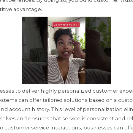
experiences. By doing so, you build customer trust 
itive advantage.
inesses to deliver highly personalized customer expe
ystems can offer tailored solutions based on a cust
and account history. This level of personalization el
lves and ensures that service is consistent and rele
nto customer service interactions, businesses can of