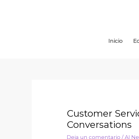
Inicio
E
Customer Servi
Conversations
Deja un comentario
/
AI N