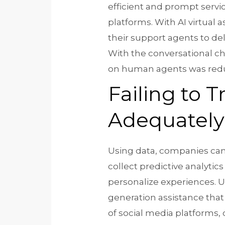
efficient and prompt serv
platforms. With AI virtual 
their support agents to de
With the conversational ch
on human agents was red
Failing to 
Adequately
Using data, companies can 
collect predictive analyt
personalize experiences. Ul
generation assistance that
of social media platforms