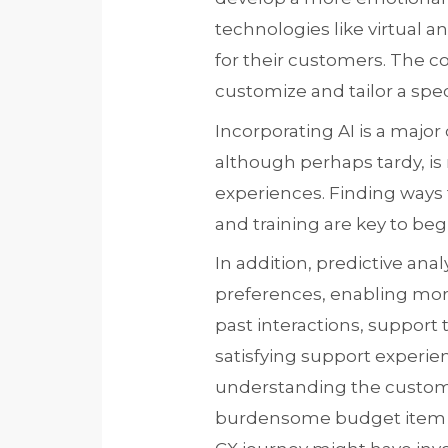
technologies like virtual
for their customers. The c
customize and tailor a speci
Incorporating AI is a majo
although perhaps tardy, 
experiences. Finding ways 
and training are key to beg
In addition, predictive an
preferences, enabling mor
past interactions, support
satisfying support experienc
understanding the customer
burdensome budget item bu