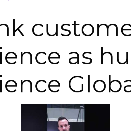
nk custome
ience as 
ience Globa