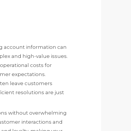
ng account information can
lex and high-value issues.
operational costs for
omer expectations.
often leave customers
cient resolutions are just
ions without overwhelming
customer interactions and