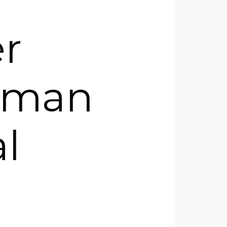
r
human
l