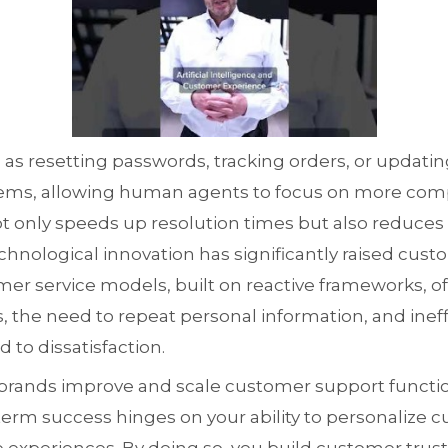
as resetting passwords, tracking orders, or updati
ems, allowing human agents to focus on more comp
 only speeds up resolution times but also reduces 
chnological innovation has significantly raised cust
mer service models, built on reactive frameworks, 
, the need to repeat personal information, and ineffi
 to dissatisfaction.
 brands improve and scale customer support funct
term success hinges on your ability to personalize 