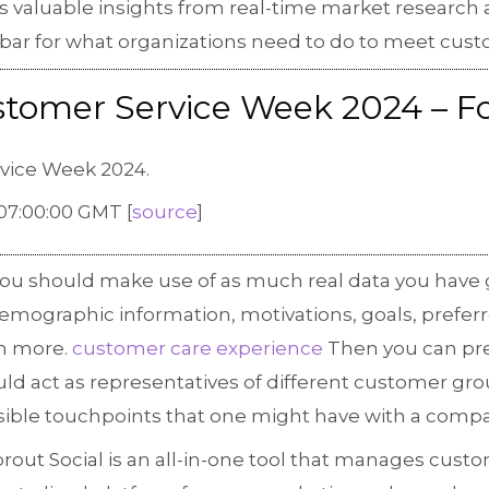
ons valuable insights from real-time market researc
he bar for what organizations need to do to meet cus
ustomer Service Week 2024 – F
rvice Week 2024.
07:00:00 GMT [
source
]
you should make use of as much real data you have 
emographic information, motivations, goals, prefer
h more.
customer care experience
Then you can pre
ld act as representatives of different customer gro
ssible touchpoints that one might have with a comp
rout Social is an all-in-one tool that manages custo