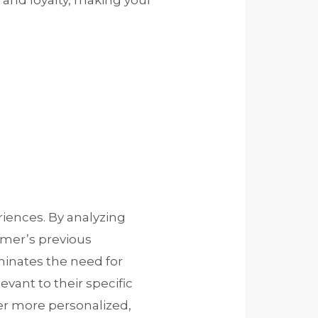
and loyalty, making your
riences. By analyzing
omer’s previous
iminates the need for
vant to their specific
fer more personalized,