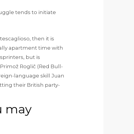
uggle tends to initiate
scaglioso, then it is
cally apartment time with
printers, but is
 Primož Roglič (Red Bull-
eign-language skill Juan
ting their British party-
ou may