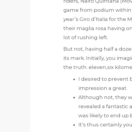
riders, Nairo Quintana (Mo
game from podium within th
year’s Giro d’Italia for th
their maglia rosa having one
lot of rushing left.
But not, having half a doz
its mark. Initially, you ima
the truth. eleven,six kilom
I desired to prevent b
impression a great.
Although not, they was
revealed a fantastic 
was likely to end up 
It’s thus certainly yo