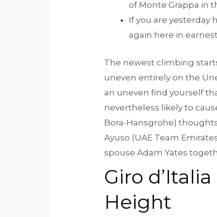
of Monte Grappa in t
If you are yesterday 
again here in earnest
The newest climbing starts
uneven entirely on the Une
an uneven find yourself th
nevertheless likely to cau
Bora-Hansgrohe) thoughts 
Ayuso (UAE Team Emirates), t
spouse Adam Yates together
Giro d’Ital
Height