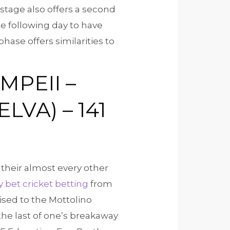
t stage also offers a second
he following day to have
hase offers similarities to
OMPEII –
VA) – 141
their almost every other
y bet cricket betting
from
ised to the Mottolino
 the last of one’s breakaway