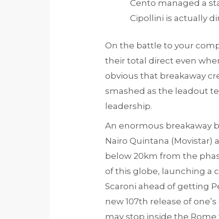
Cento managed a sta
Cipollini is actually
On the battle to your com
their total direct even whe
obvious that breakaway cre
smashed as the leadout t
leadership.
An enormous breakaway bee
Nairo Quintana (Movistar) a
below 20km from the phase
of this globe, launching a
Scaroni ahead of getting Pel
new 107th release of one’s
may stop inside the Rome 