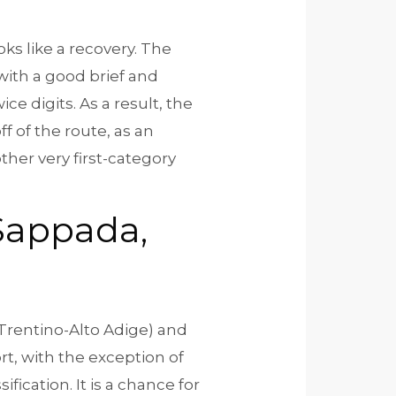
oks like a recovery. The
 with a good brief and
ice digits.
As a result, the
off of the route, as an
her very first-category
 Sappada,
(Trentino-Alto Adige) and
rt, with the exception of
fication. It is a chance for