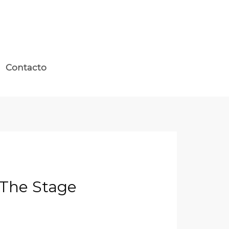
Contacto
 The Stage