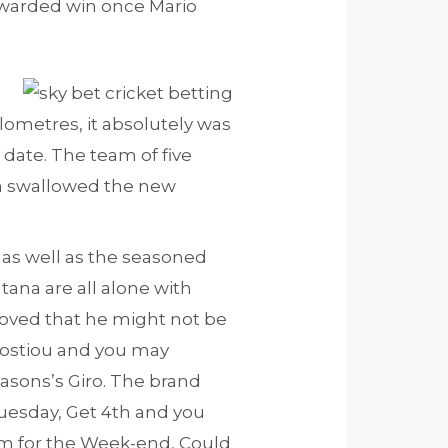
awarded win once Mario
ilometres, it absolutely was
date. The team of five
n swallowed the new
 as well as the seasoned
tana are all alone with
oved that he might not be
 Costiou and you may
seasons’s Giro. The brand
Tuesday, Get 4th and you
um for the Week-end, Could