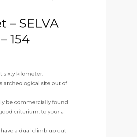
t – SELVA
– 154
 sixty kilometer.
 archeological site out of
ibly be commercially found
good criterium, to your a
 have a dual climb up out