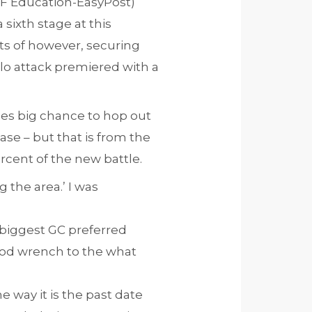
(EF Education-EasyPost)
ixth stage at this
rts of however, securing
solo attack premiered with a
des big chance to hop out
hase – but that is from the
ercent of the new battle.
g the area.’ I was
’s biggest GC preferred
good wrench to the what
he way it is the past date