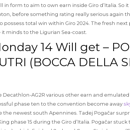
l in form to aim to own earn inside Giro d’Italia. So i
oton, before something rating really serious again t
possess total win within Giro 2024. The fresh next p
it minds to the Ligurian Sea-coast.
onday 14 Will get – P
TRI (BOCCA DELLA SEL
ve Decathlon-AG2R various other earn and emulated 
cessful phase ten to the convention become away
sk
he the newest south Apennines. Tadej Pogačar surpr
King phase 15 during the Giro d’Italia. Pogačar stuck