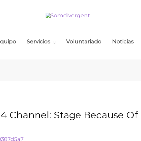
quipo
Servicios
Voluntariado
Noticias
024 Channel: Stage Because Of
8387d5a7