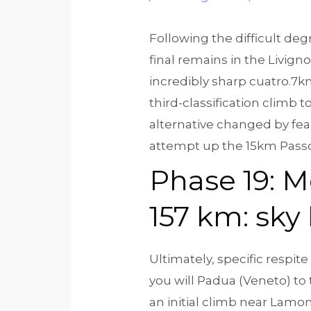
Following the difficult deg
final remains in the Livigno
incredibly sharp cuatro.7km
third-classification climb to
alternative changed by fea
attempt up the 15km Passo
Phase 19: M
157 km: sky 
Ultimately, specific respit
you will Padua (Veneto) to
an initial climb near Lamon,