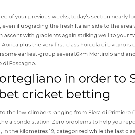
ree of your previous weeks, today’s section nearly lo
, even if upgrading the fresh Italian side to the area
 ascent with gradients again striking well to your tw
 Aprica plus the very first-class Forcola di Livigno is 
rsome earliest-group several.6km Mortirolo and anot
 di Foscagno.
ortegliano in order to
bet cricket betting
e to the low-climbers ranging from Fiera di Primiero 
 the a condo station. Zero problems to help you repo
 in the kilometres 19, categorized while the last classi