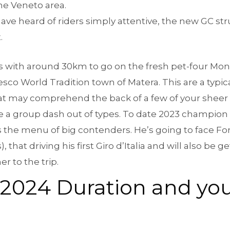
he Veneto area.
have heard of riders simply attentive, the new GC str
.
 with around 30km to go on the fresh pet-four Monte
sco World Tradition town of Matera. This are a typi
at may comprehend the back of a few of your sheer s
se a group dash out of types. To date 2023 champion
the menu of big contenders. He’s going to face For
hat driving his first Giro d’Italia and will also be get
 to the trip.
ia 2024 Duration and y