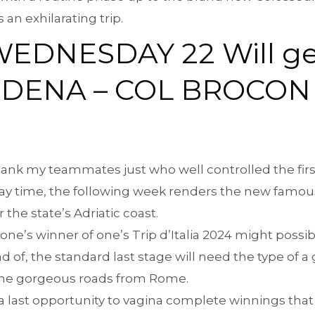
 an exhilarating trip.
WEDNESDAY 22 Will ge
RDENA – COL BROCON 
 thank my teammates just who well controlled the first
lay time, the following week renders the new famous
the state’s Adriatic coast.
 one’s winner of one’s Trip d’Italia 2024 might poss
 of, the standard last stage will need the type of a 
 the gorgeous roads from Rome.
a last opportunity to vagina complete winnings that