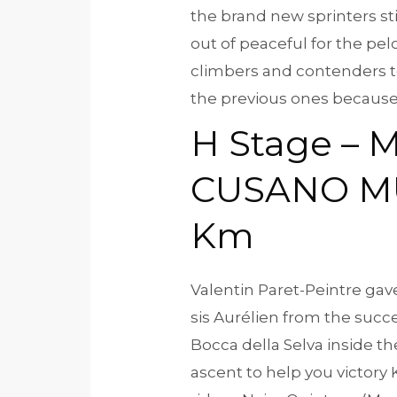
the brand new sprinters stil
out of peaceful for the pel
climbers and contenders to 
the previous ones because 
H Stage – M
CUSANO MU
Km
Valentin Paret-Peintre ga
sis Aurélien from the suc
Bocca della Selva inside t
ascent to help you victory 