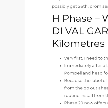
possibly get 26th, promises
H Phase – 
DI VAL GA
Kilometres
Very first, I need to
Immediately after a 
Pompeii and head for 
Because the label of
from the go out ahead
routine install from
Phase 20 now offers 