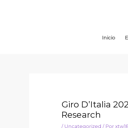
Inicio
E
Giro D’Italia 2
Research
/
Uncategorized
/ Por
xtw1