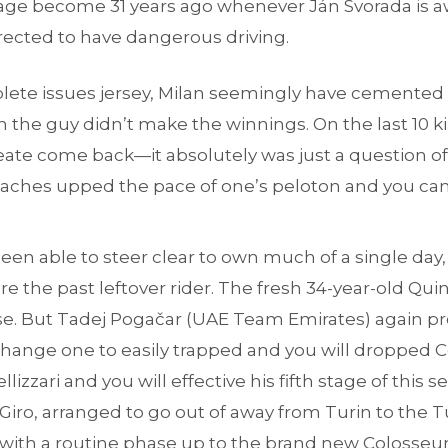
ge become 31 years ago whenever Ján Svorada is 
 directed to have dangerous driving.
plete issues jersey, Milan seemingly have cemented
n the guy didn’t make the winnings. On the last 10 k
ate come back—it absolutely was just a question of 
eaches upped the pace of one’s peloton and you ca
n able to steer clear to own much of a single day,
re the past leftover rider. The fresh 34-year-old Quin
. But Tadej Pogačar (UAE Team Emirates) again pr
 change one to easily trapped and you will dropped
lizzari and you will effective his fifth stage of this 
 Giro, arranged to go out of away from Turin to the 
with a routine phase up to the brand new Colosse