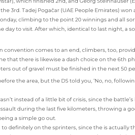
vistar), which finished 2nd, and Georg Steinhauser 
e 3rd. Tadej Pogačar (UAE People Emirates) won a s
e Monday, climbing to the point 20 winnings and all so
 day to visit. After which, identical to last night, a 
en convention comes to an end, climbers, too, provi
gine that there is likewise a dash choice on the 6th p
eters out of gravel must be finished in the next 50 p
efore the area, but the DS told you, ‘No, no, followin
n’t instead of a little bit of crisis, since the battle
assault during the last five kilometers, throwing a 
being a simple go out.
u to definitely on the sprinters, since the is actually t