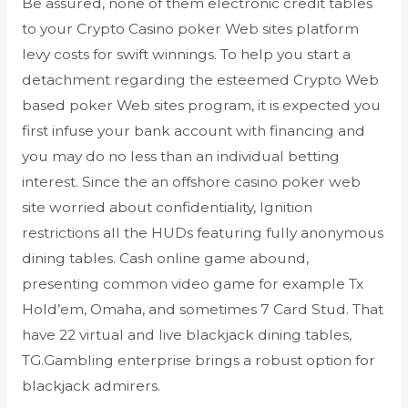
Be assured, none of them electronic credit tables
to your Crypto Casino poker Web sites platform
levy costs for swift winnings. To help you start a
detachment regarding the esteemed Crypto Web
based poker Web sites program, it is expected you
first infuse your bank account with financing and
you may do no less than an individual betting
interest. Since the an offshore casino poker web
site worried about confidentiality, Ignition
restrictions all the HUDs featuring fully anonymous
dining tables. Cash online game abound,
presenting common video game for example Tx
Hold’em, Omaha, and sometimes 7 Card Stud. That
have 22 virtual and live blackjack dining tables,
TG.Gambling enterprise brings a robust option for
blackjack admirers.