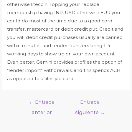
otherwise litecoin. Topping your replace
membership having INR, USD otherwise EUR you
could do most of the time due to a good cord
transfer, mastercard or debit credit put. Credit and
you will debit credit purchases usually are canned
within minutes, and lender transfers bring 1-4
working days to show up on your own account.
Even better, Gemini provides profiles the option of
“lender import” withdrawals, and this spends ACH
as opposed to a lifestyle cord.
←
Entrada
Entrada
anterior
siguiente
→