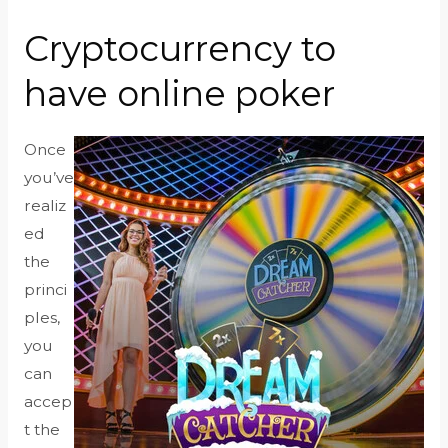
Cryptocurrency to
have online poker
Once
you’ve
realiz
ed
the
princi
ples,
you
can
accep
t the