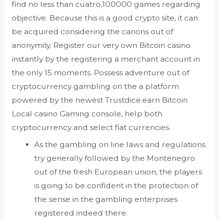
find no less than cuatro,100000 games regarding
objective. Because this is a good crypto site, it can
be acquired considering the canons out of
anonymity. Register our very own Bitcoin casino
instantly by the registering a merchant account in
the only 15 moments. Possess adventure out of
cryptocurrency gambling on the a platform
powered by the newest Trustdice.earn Bitcoin
Local casino Gaming console, help both
cryptocurrency and select fiat currencies.
As the gambling on line laws and regulations
try generally followed by the Montenegro
out of the fresh European union, the players
is going to be confident in the protection of
the sense in the gambling enterprises
registered indeed there.