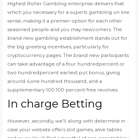
Highest Roller Gambling enterprise delivers that
which you necessary for a superb gambling on line
sense, making it a premier option for each other
seasoned people and you may newcomers. The
brand new gambling establishment stands out for
the big greeting incentives, particularly for
cryptocurrency pages. The brand new participants
can take advantage of a four hundredpercent or
two hundredpercent earliest put bonus, giving
around 4,one hundred thousand, and a
supplementary 100 100 percent free revolves.
In charge Betting
However, secondly, we’ll along with determine in
case your website offers slot games, alive tables