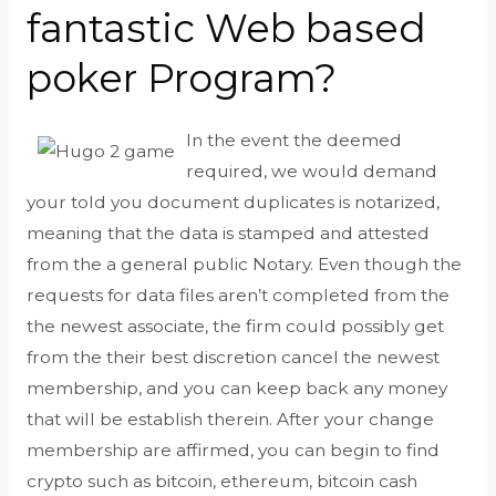
fantastic Web based
poker Program?
In the event the deemed
required, we would demand
your told you document duplicates is notarized,
meaning that the data is stamped and attested
from the a general public Notary. Even though the
requests for data files aren’t completed from the
the newest associate, the firm could possibly get
from the their best discretion cancel the newest
membership, and you can keep back any money
that will be establish therein. After your change
membership are affirmed, you can begin to find
crypto such as bitcoin, ethereum, bitcoin cash