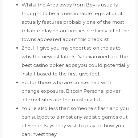
Whilst the Area away from Boy is usually
thought to be a questionable legislation, it
actually features probably one of the most
reliable playing authorities certainly all of the
towns appeared about this checklist.
2nd, I’ll give you my expertise on the as to
why the newest labels I’ve examined are the
best casino poker apps you could potentially
install based to the first-give feel.
So, for those who are concerned with
change exposure, Bitcoin Personal poker
internet sites are the most useful.
You’re also less than someone’s flash and you
can subject to almost any sadistic games out
of Simon Says they wish to play on how you
can invest they.