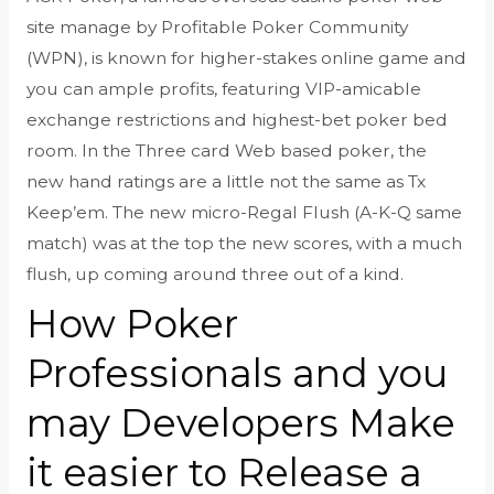
site manage by Profitable Poker Community
(WPN), is known for higher-stakes online game and
you can ample profits, featuring VIP-amicable
exchange restrictions and highest-bet poker bed
room. In the Three card Web based poker, the
new hand ratings are a little not the same as Tx
Keep’em. The new micro-Regal Flush (A-K-Q same
match) was at the top the new scores, with a much
flush, up coming around three out of a kind.
How Poker
Professionals and you
may Developers Make
it easier to Release a