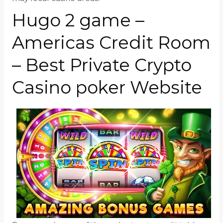
Hugo 2 game –
Americas Credit Room
– Best Private Crypto
Casino poker Website