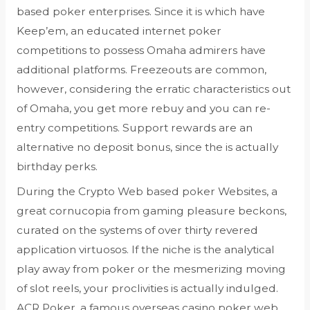
based poker enterprises. Since it is which have
Keep’em, an educated internet poker
competitions to possess Omaha admirers have
additional platforms. Freezeouts are common,
however, considering the erratic characteristics out
of Omaha, you get more rebuy and you can re-
entry competitions. Support rewards are an
alternative no deposit bonus, since the is actually
birthday perks.
During the Crypto Web based poker Websites, a
great cornucopia from gaming pleasure beckons,
curated on the systems of over thirty revered
application virtuosos. If the niche is the analytical
play away from poker or the mesmerizing moving
of slot reels, your proclivities is actually indulged.
ACR Poker, a famous overseas casino poker web