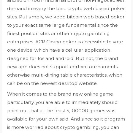
and so on. You’ll find a handful of non-negotiables i
demand in every the best crypto web based poker
sites. Put simply, we keep bitcoin web based poker
to your exact same large fundamental since the
finest position sites or other crypto gambling
enterprises. ACR Casino poker is accessible to your
one device, which have a cellular application
designed for Ios and android. But not, the brand
new app does not support certain tournaments
otherwise multi-dining table characteristics, which
can be on the newest desktop website.
When it comes to the brand new online game
particularly, you are able to immediately should
point out that at the least 5,100000 games was
available for your own said. And since so it program
is more worried about crypto gambling, you can