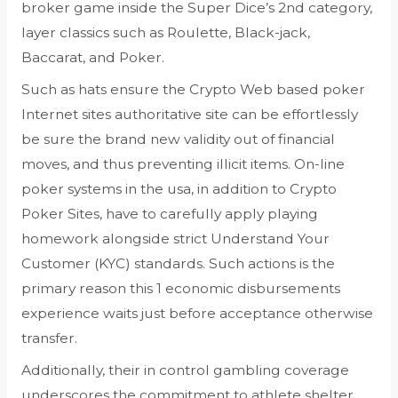
broker game inside the Super Dice’s 2nd category,
layer classics such as Roulette, Black-jack,
Baccarat, and Poker.
Such as hats ensure the Crypto Web based poker
Internet sites authoritative site can be effortlessly
be sure the brand new validity out of financial
moves, and thus preventing illicit items. On-line
poker systems in the usa, in addition to Crypto
Poker Sites, have to carefully apply playing
homework alongside strict Understand Your
Customer (KYC) standards. Such actions is the
primary reason this 1 economic disbursements
experience waits just before acceptance otherwise
transfer.
Additionally, their in control gambling coverage
underscores the commitment to athlete shelter