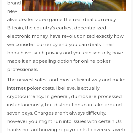
brand
new
alive dealer video game the real deal currency.
Bitcoin, the country’s earliest decentralized
electronic money, have revolutionized exactly how
we consider currency and you can deals. Their
book have, such privacy and you can security, have
made it an appealing option for online poker
professionals.
The newest safest and most efficient way and make
internet poker costs, i believe, is actually
cryptocurrency. In general, dumps are processed
instantaneously, but distributions can take around
seven days. Charges aren’t always difficulty,
however you might run into issues with certain Us
banks not authorizing repayments to overseas web