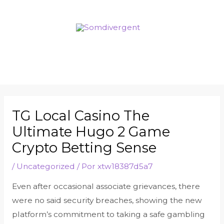
TG Local Casino The
Ultimate Hugo 2 Game
Crypto Betting Sense
/
Uncategorized
/ Por
xtw18387d5a7
Even after occasional associate grievances, there
were no said security breaches, showing the new
platform’s commitment to taking a safe gambling