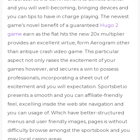
and you will well-becoming, bringing devices and
you can tips to have in charge playing. The newest
game’s novel benefit of a guaranteed
Hugo 2
game
earn as the flat hits the new 20x multiplier
provides an excellent virtue, form Aerogram other
than antique crash video game. This particular
aspect not only raises the excitement of your
games however, and secures a win to possess
professionals, incorporating a sheet out of
excitement and you will expectation. Sportsbet.io
presents a smooth and you can affiliate-friendly
feel, excelling inside the web site navigation and
you can usage of. Which have better-structured
menus and user friendly images, pages is without
difficulty browse amongst the sportsbook and you
may local casino areas.