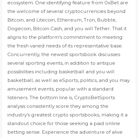
ecosystem. One identifying feature from 0xBet are
the welcome of several cryptocurrencies beyond
Bitcoin, and Litecoin, Ethereum, Tron, Bubble,
Dogecoin, Bitcoin Cash, and you will Tether. That it
aligns to the platform’s commitment to meeting
the fresh varied needs of its representative base.
Concurrently, the newest sportsbook discusses
several sporting events, in addition to antique
possibilities including basketball and you will
basketball, as well as eSports, politics, and you may
amusement events, popular with a standard
listeners. The bottom line is, CryptoBetSports
analysis consistently score they among the
industry’s greatest crypto sportsbooks, making it a
standout choice for those seeking a paid online
betting sense. Experience the adventure of alive