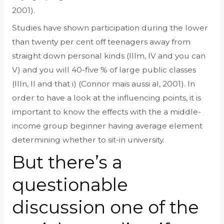
2001).
Studies have shown participation during the lower
than twenty per cent off teenagers away from
straight down personal kinds (IIIm, IV and you can
V) and you will 40-five % of large public classes
(IIIn, II and that i) (Connor mais aussi al, 2001). In
order to have a look at the influencing points, it is
important to know the effects with the a middle-
income group beginner having average element
determining whether to sit-in university.
But there’s a
questionable
discussion one of the