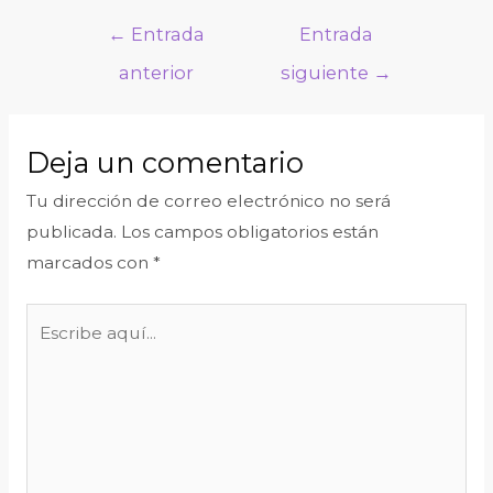
←
Entrada
Entrada
anterior
siguiente
→
Deja un comentario
Tu dirección de correo electrónico no será
publicada.
Los campos obligatorios están
marcados con
*