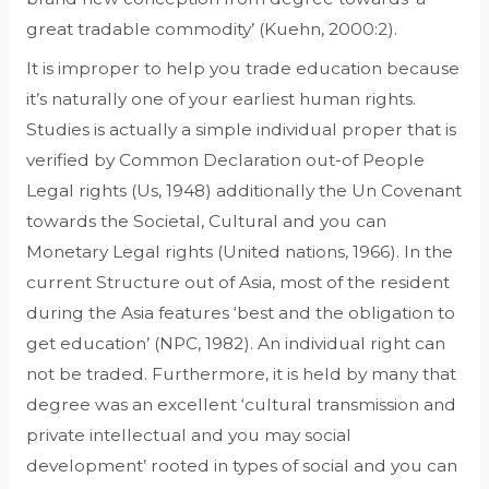
great tradable commodity’ (Kuehn, 2000:2).
It is improper to help you trade education because
it’s naturally one of your earliest human rights.
Studies is actually a simple individual proper that is
verified by Common Declaration out-of People
Legal rights (Us, 1948) additionally the Un Covenant
towards the Societal, Cultural and you can
Monetary Legal rights (United nations, 1966). In the
current Structure out of Asia, most of the resident
during the Asia features ‘best and the obligation to
get education’ (NPC, 1982). An individual right can
not be traded. Furthermore, it is held by many that
degree was an excellent ‘cultural transmission and
private intellectual and you may social
development’ rooted in types of social and you can