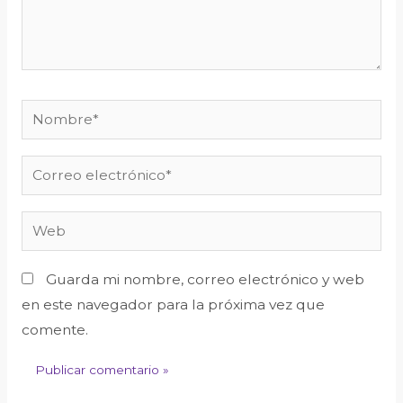
Guarda mi nombre, correo electrónico y web
en este navegador para la próxima vez que
comente.