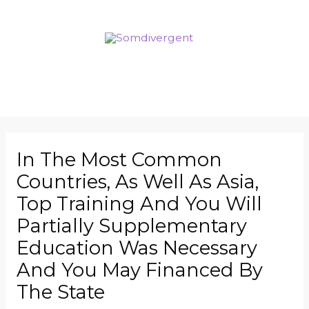
In The Most Common
Countries, As Well As Asia,
Top Training And You Will
Partially Supplementary
Education Was Necessary
And You May Financed By
The State