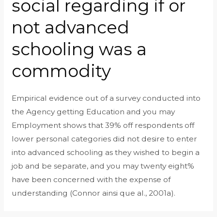
social regarding if or
not advanced
schooling was a
commodity
Empirical evidence out of a survey conducted into
the Agency getting Education and you may
Employment shows that 39% off respondents off
lower personal categories did not desire to enter
into advanced schooling as they wished to begin a
job and be separate, and you may twenty eight%
have been concerned with the expense of
understanding (Connor ainsi que al., 2001a).