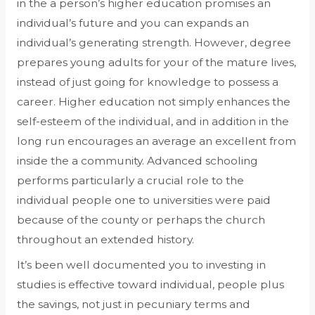
in the a person’s higher education promises an
individual’s future and you can expands an
individual’s generating strength. However, degree
prepares young adults for your of the mature lives,
instead of just going for knowledge to possess a
career. Higher education not simply enhances the
self-esteem of the individual, and in addition in the
long run encourages an average an excellent from
inside the a community. Advanced schooling
performs particularly a crucial role to the
individual people one to universities were paid
because of the county or perhaps the church
throughout an extended history.
It’s been well documented you to investing in
studies is effective toward individual, people plus
the savings, not just in pecuniary terms and