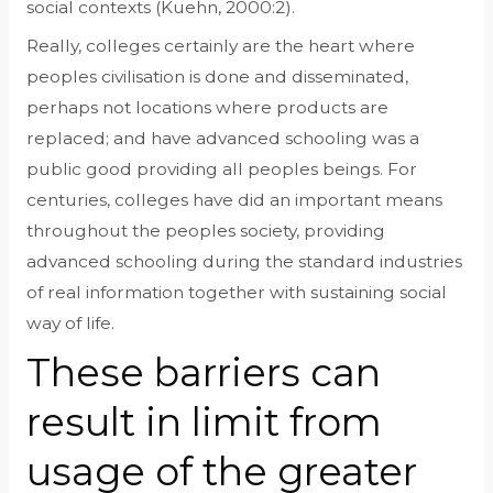
social contexts (Kuehn, 2000:2).
Really, colleges certainly are the heart where
peoples civilisation is done and disseminated,
perhaps not locations where products are
replaced; and have advanced schooling was a
public good providing all peoples beings.
For
centuries, colleges have did an important means
throughout the peoples society, providing
advanced schooling during the standard industries
of real information together with sustaining social
way of life.
These barriers can
result in limit from
usage of the greater