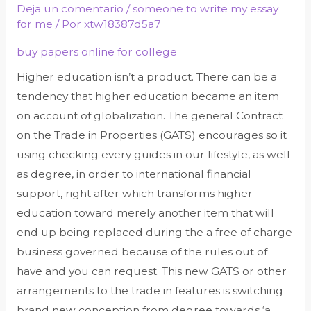
Deja un comentario
/
someone to write my essay
for me
/ Por
xtw18387d5a7
buy papers online for college
Higher education isn’t a product. There can be a
tendency that higher education became an item
on account of globalization. The general Contract
on the Trade in Properties (GATS) encourages so it
using checking every guides in our lifestyle, as well
as degree, in order to international financial
support, right after which transforms higher
education toward merely another item that will
end up being replaced during the a free of charge
business governed because of the rules out of
have and you can request. This new GATS or other
arrangements to the trade in features is switching
brand new conception from degree towards ‘a