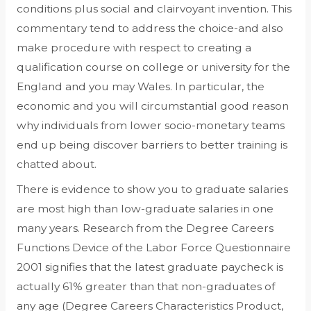
conditions plus social and clairvoyant invention. This
commentary tend to address the choice-and also
make procedure with respect to creating a
qualification course on college or university for the
England and you may Wales. In particular, the
economic and you will circumstantial good reason
why individuals from lower socio-monetary teams
end up being discover barriers to better training is
chatted about.
There is evidence to show you to graduate salaries
are most high than low-graduate salaries in one
many years. Research from the Degree Careers
Functions Device of the Labor Force Questionnaire
2001 signifies that the latest graduate paycheck is
actually 61% greater than that non-graduates of
any age (Degree Careers Characteristics Product,