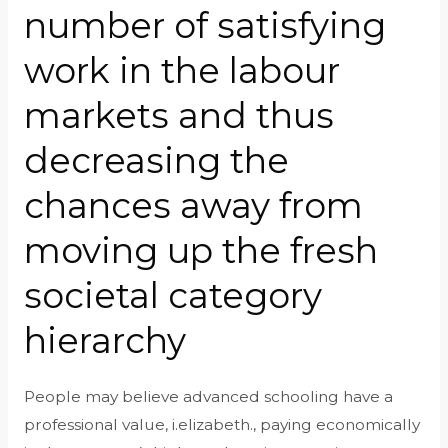
number of satisfying
work in the labour
markets and thus
decreasing the
chances away from
moving up the fresh
societal category
hierarchy
People may believe advanced schooling have a
professional value, i.elizabeth., paying economically