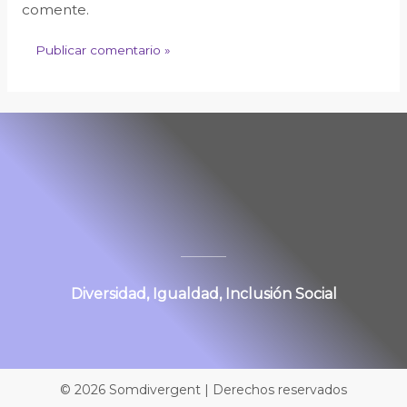
comente.
Diversidad, Igualdad, Inclusión Social
© 2026 Somdivergent | Derechos reservados