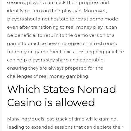
sessions, players can track their progress and
identify patterns in their playstyle. Moreover,
players should not hesitate to revisit demo mode
even after transitioning to real money play. It can
be beneficial to return to the demo version of a
game to practice new strategies or refresh one’s
memory on game mechanics. This ongoing practice
can help players stay sharp and adaptable,
ensuring they are always prepared for the
challenges of real money gambling.
Which States Nomad
Casino is allowed
Many individuals lose track of time while gaming,
leading to extended sessions that can deplete their