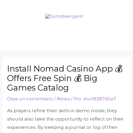
Install Nomad Casino App 💰
Offers Free Spin 💰 Big
Games Catalog
Deja un comentario
/
News
/ Por
xtw18387d5a7
As players refine their skills in demo mode, they
should also take the opportunity to reflect on their
experiences. By keeping a journal or log of their