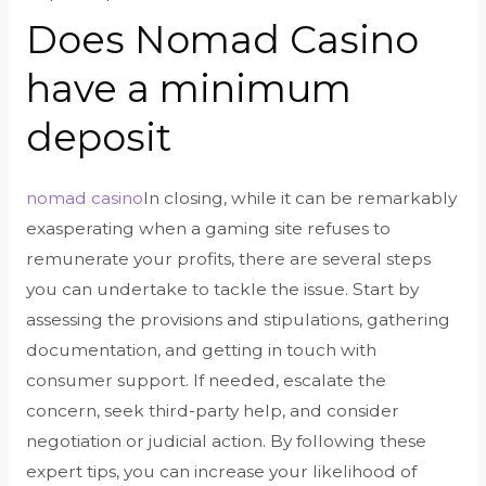
Does Nomad Casino
have a minimum
deposit
nomad casino
In closing, while it can be remarkably
exasperating when a gaming site refuses to
remunerate your profits, there are several steps
you can undertake to tackle the issue. Start by
assessing the provisions and stipulations, gathering
documentation, and getting in touch with
consumer support. If needed, escalate the
concern, seek third-party help, and consider
negotiation or judicial action. By following these
expert tips, you can increase your likelihood of