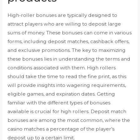
High-roller bonuses are typically designed to
attract players who are willing to deposit large
sums of money. These bonuses can come in various
forms, including deposit matches, cashback offers,
and exclusive promotions. The key to maximizing
these bonuses lies in understanding the terms and
conditions associated with them. High rollers
should take the time to read the fine print, as this
will provide insights into wagering requirements,
eligible games, and expiration dates. Getting
familiar with the different types of bonuses
available is crucial for high rollers. Deposit match
bonuses are among the most common, where the
casino matches a percentage of the player’s
deposit up to a certain limit.