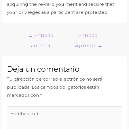
acquiring the reward you merit and secure that
your privileges as a participant are protected.
←
Entrada
Entrada
anterior
siguiente
→
Deja un comentario
Tu dirección de correo electrónico no será
publicada.
Los campos obligatorios están
marcados con
*