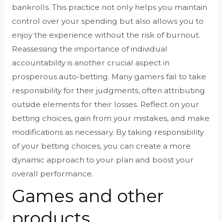
bankrolls. This practice not only helps you maintain
control over your spending but also allows you to
enjoy the experience without the risk of burnout.
Reassessing the importance of individual
accountability is another crucial aspect in
prosperous auto-betting. Many gamers fail to take
responsibility for their judgments, often attributing
outside elements for their losses. Reflect on your
betting choices, gain from your mistakes, and make
modifications as necessary. By taking responsibility
of your betting choices, you can create a more
dynamic approach to your plan and boost your
overall performance.
Games and other
products