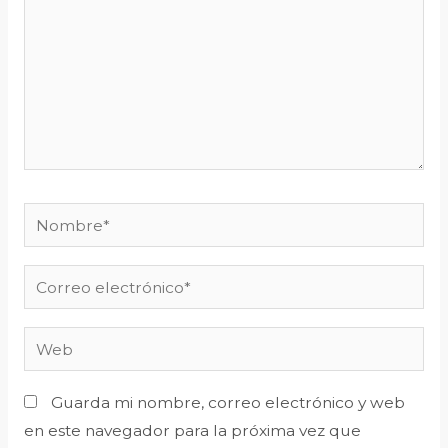
Guarda mi nombre, correo electrónico y web
en este navegador para la próxima vez que