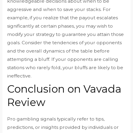
knowledgeable decisions about when to be
aggressive and when to save your stacks. For
example, if you realize that the payout escalates
significantly at certain phases, you may wish to
modify your strategy to guarantee you attain those
goals. Consider the tendencies of your opponents
and the overall dynamics of the table before
attempting a bluff. If your opponents are calling
stations who rarely fold, your bluffs are likely to be
ineffective.
Conclusion on Vavada
Review
Pro gambling signals typically refer to tips,
predictions, or insights provided by individuals or