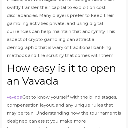
swiftly transfer their capital to exploit on cost
discrepancies. Many players prefer to keep their
gambling activities private, and using digital
currencies can help maintain that anonymity. This
aspect of crypto gambling can attract a
demographic that is wary of traditional banking
methods and the scrutiny that comes with them.
How easy is it to open
an Vavada
vavada
Get to know yourself with the blind stages,
compensation layout, and any unique rules that
may pertain. Understanding how the tournament is
designed can assist you make more