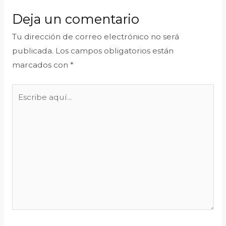
Deja un comentario
Tu dirección de correo electrónico no será
publicada.
Los campos obligatorios están
marcados con
*