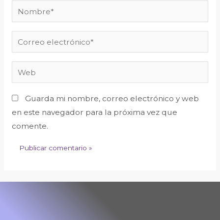
Guarda mi nombre, correo electrónico y web
en este navegador para la próxima vez que
comente.