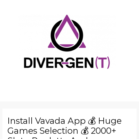
Install Vavada App 💰 Huge
Games Selection 💰 2000+