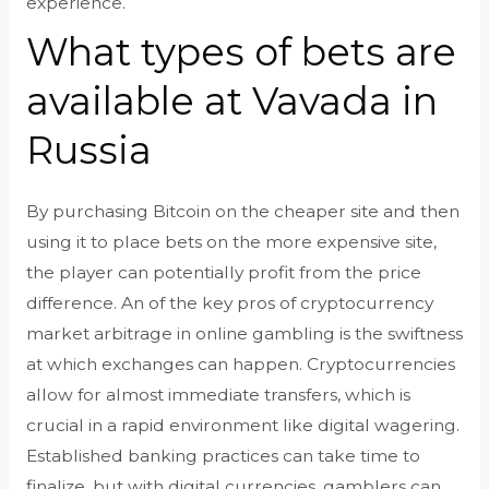
experience.
What types of bets are
available at Vavada in
Russia
By purchasing Bitcoin on the cheaper site and then
using it to place bets on the more expensive site,
the player can potentially profit from the price
difference. An of the key pros of cryptocurrency
market arbitrage in online gambling is the swiftness
at which exchanges can happen. Cryptocurrencies
allow for almost immediate transfers, which is
crucial in a rapid environment like digital wagering.
Established banking practices can take time to
finalize, but with digital currencies, gamblers can