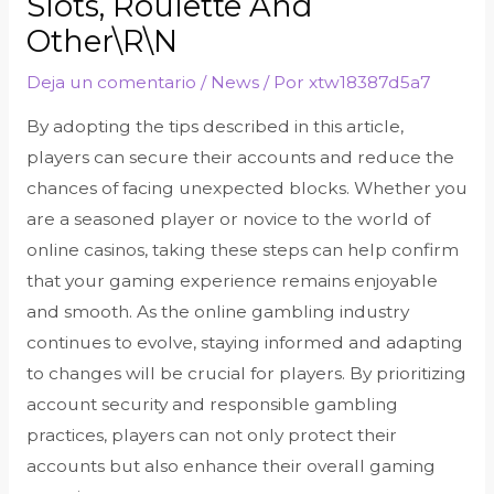
Slots, Roulette And
Other\r\n
Deja un comentario
/
News
/ Por
xtw18387d5a7
By adopting the tips described in this article,
players can secure their accounts and reduce the
chances of facing unexpected blocks. Whether you
are a seasoned player or novice to the world of
online casinos, taking these steps can help confirm
that your gaming experience remains enjoyable
and smooth. As the online gambling industry
continues to evolve, staying informed and adapting
to changes will be crucial for players. By prioritizing
account security and responsible gambling
practices, players can not only protect their
accounts but also enhance their overall gaming