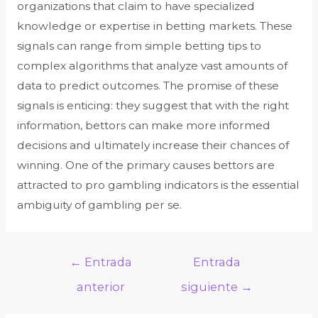
organizations that claim to have specialized
knowledge or expertise in betting markets. These
signals can range from simple betting tips to
complex algorithms that analyze vast amounts of
data to predict outcomes. The promise of these
signals is enticing: they suggest that with the right
information, bettors can make more informed
decisions and ultimately increase their chances of
winning. One of the primary causes bettors are
attracted to pro gambling indicators is the essential
ambiguity of gambling per se.
←
Entrada
Entrada
anterior
siguiente
→