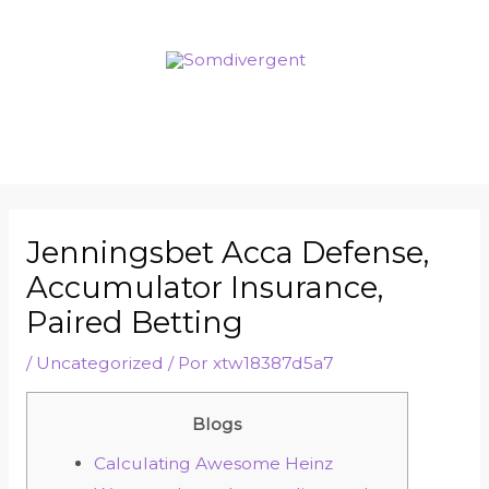
Jenningsbet Acca Defense,
Accumulator Insurance,
Paired Betting
/
Uncategorized
/ Por
xtw18387d5a7
Blogs
Calculating Awesome Heinz