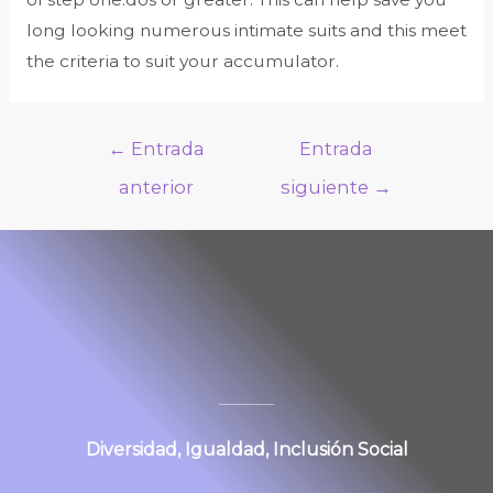
long looking numerous intimate suits and this meet
the criteria to suit your accumulator.
←
Entrada
Entrada
anterior
siguiente
→
Diversidad, Igualdad, Inclusión Social