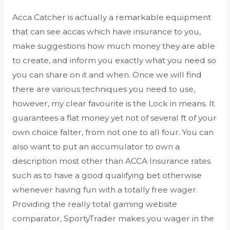
Acca Catcher is actually a remarkable equipment
that can see accas which have insurance to you,
make suggestions how much money they are able
to create, and inform you exactly what you need so
you can share on it and when. Once we will find
there are various techniques you need to use,
however, my clear favourite is the Lock in means. It
guarantees a flat money yet not of several ft of your
own choice falter, from not one to all four. You can
also want to put an accumulator to own a
description most other than ACCA Insurance rates
such as to have a good qualifying bet otherwise
whenever having fun with a totally free wager.
Providing the really total gaming website
comparator, SportyTrader makes you wager in the