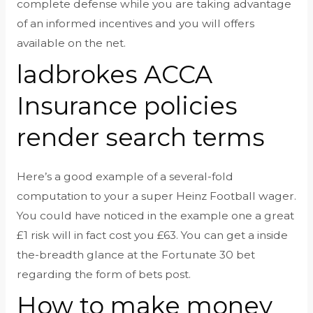
complete defense while you are taking advantage
of an informed incentives and you will offers
available on the net.
ladbrokes ACCA
Insurance policies
render search terms
Here’s a good example of a several-fold
computation to your a super Heinz Football wager.
You could have noticed in the example one a great
£1 risk will in fact cost you £63. You can get a inside
the-breadth glance at the Fortunate 30 bet
regarding the form of bets post.
How to make money