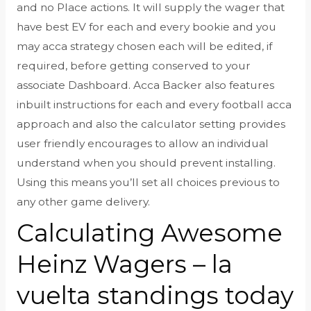
and no Place actions. It will supply the wager that
have best EV for each and every bookie and you
may acca strategy chosen each will be edited, if
required, before getting conserved to your
associate Dashboard. Acca Backer also features
inbuilt instructions for each and every football acca
approach and also the calculator setting provides
user friendly encourages to allow an individual
understand when you should prevent installing.
Using this means you’ll set all choices previous to
any other game delivery.
Calculating Awesome
Heinz Wagers – la
vuelta standings today