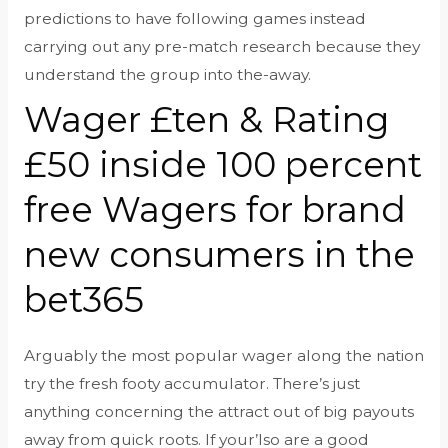
predictions to have following games instead
carrying out any pre-match research because they
understand the group into the-away.
Wager £ten & Rating
£50 inside 100 percent
free Wagers for brand
new consumers in the
bet365
Arguably the most popular wager along the nation
try the fresh footy accumulator. There’s just
anything concerning the attract out of big payouts
away from quick roots. If your’lso are a good