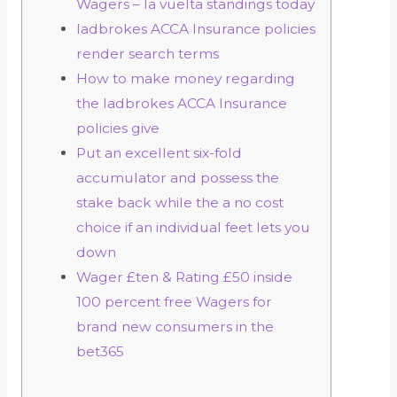
Wagers – la vuelta standings today
ladbrokes ACCA Insurance policies
render search terms
How to make money regarding
the ladbrokes ACCA Insurance
policies give
Put an excellent six-fold
accumulator and possess the
stake back while the a no cost
choice if an individual feet lets you
down
Wager £ten & Rating £50 inside
100 percent free Wagers for
brand new consumers in the
bet365