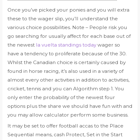
Once you’ve picked your ponies and you will extra
these to the wager slip, you’ll understand the
various choice possibilities. Note – People risk you
go searching for usually affect for each base out of
the newest
la vuelta standings today
wager so
have a tendency to proliferate because of the 30.
Whilst the Canadian choice is certainly caused by
found in horse racing, it’s also used in a variety of
almost every other activities in addition to activities,
cricket, tennis and you can Algorithm step 1. You
only enter the probability of the newest four
options plus the share we should have fun with and
you may allow calculator perform some business.
It may be set to offer football accas to the Place
Sequential means, cash Protect, Set in the Start