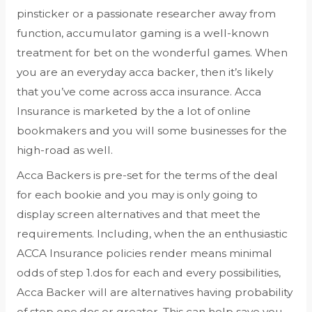
pinsticker or a passionate researcher away from
function, accumulator gaming is a well-known
treatment for bet on the wonderful games. When
you are an everyday acca backer, then it’s likely
that you’ve come across acca insurance. Acca
Insurance is marketed by the a lot of online
bookmakers and you will some businesses for the
high-road as well.
Acca Backers is pre-set for the terms of the deal
for each bookie and you may is only going to
display screen alternatives and that meet the
requirements. Including, when the an enthusiastic
ACCA Insurance policies render means minimal
odds of step 1.dos for each and every possibilities,
Acca Backer will are alternatives having probability
of step one.dos or greater. This can help save you