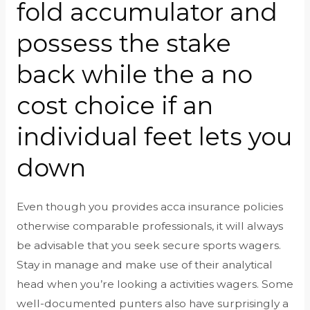
fold accumulator and
possess the stake
back while the a no
cost choice if an
individual feet lets you
down
Even though you provides acca insurance policies
otherwise comparable professionals, it will always
be advisable that you seek secure sports wagers.
Stay in manage and make use of their analytical
head when you’re looking a activities wagers. Some
well-documented punters also have surprisingly a