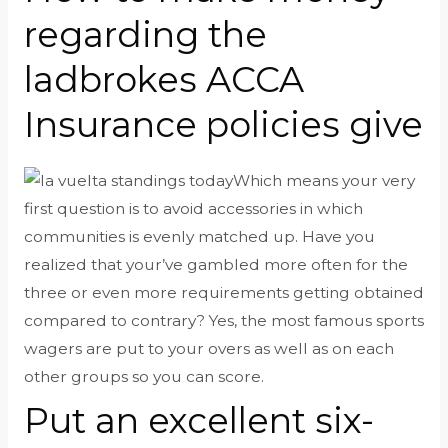
regarding the
ladbrokes ACCA
Insurance policies give
Which means your very
first question is to avoid accessories in which
communities is evenly matched up. Have you
realized that your’ve gambled more often for the
three or even more requirements getting obtained
compared to contrary? Yes, the most famous sports
wagers are put to your overs as well as on each
other groups so you can score.
Put an excellent six-